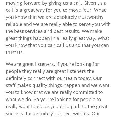
moving forward by giving us a call. Given us a
call is a great way for you to move four. What
you know that we are absolutely trustworthy,
reliable and we are really able to serve you with
the best services and best results. We make
great things happen in a really great way. What
you know that you can call us and that you can
trust us.
We are great listeners. If you’re looking for
people they really are great listeners the
definitely connect with our team today. Our
staff makes quality things happen and we want
you to know that we are really committed to
what we do. So you’re looking for people to
really want to guide you on a path to the great
success the definitely connect with us. Our