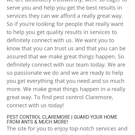
serve you and help you get the best results in
services they can we afford a really great way.
So if you’re looking for people that really want
to help you get quality results in services to
definitely connect with us. We want you to
know that you can trust us and that you can be
assured that we make great things happen. So
definitely connect with our team today. We are
so passionate we do and we are ready to help
you get everything that you need and so much
more. We make great things happen in a really
great way. To find pest control Claremore,
connect with us today!
PEST CONTROL CLAREMORE | GUARD YOUR HOME
FROM ANTS & MUCH MORE!
The site for you to enjoy top-notch services and