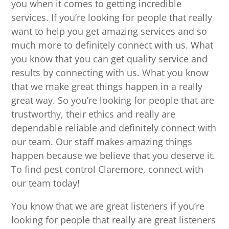
you when it comes to getting incredible
services. If you’re looking for people that really
want to help you get amazing services and so
much more to definitely connect with us. What
you know that you can get quality service and
results by connecting with us. What you know
that we make great things happen in a really
great way. So you’re looking for people that are
trustworthy, their ethics and really are
dependable reliable and definitely connect with
our team. Our staff makes amazing things
happen because we believe that you deserve it.
To find pest control Claremore, connect with
our team today!
You know that we are great listeners if you’re
looking for people that really are great listeners