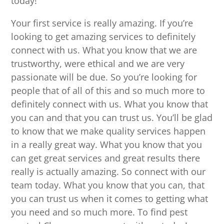
today!
Your first service is really amazing. If you’re
looking to get amazing services to definitely
connect with us. What you know that we are
trustworthy, were ethical and we are very
passionate will be due. So you’re looking for
people that of all of this and so much more to
definitely connect with us. What you know that
you can and that you can trust us. You’ll be glad
to know that we make quality services happen
in a really great way. What you know that you
can get great services and great results there
really is actually amazing. So connect with our
team today. What you know that you can, that
you can trust us when it comes to getting what
you need and so much more. To find pest