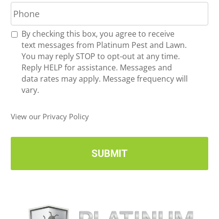
P
i
h
l
o
*
R
By checking this box, you agree to receive
n
e
text messages from Platinum Pest and Lawn.
e
c
You may reply STOP to opt-out at any time.
*
e
Reply HELP for assistance. Messages and
i
data rates may apply. Message frequency will
v
vary.
e
U
View our Privacy Policy
p
d
a
t
e
s