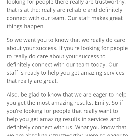
looking for people there really are trustworthy,
that is at the: really are reliable and definitely
connect with our team. Our staff makes great
things happen.
So we want you to know that we really do care
about your success. If you’re looking for people
to really do care about your success to
definitely connect with our team today. Our
staff is ready to help you get amazing services
that really are great.
Also, be glad to know that we are eager to help
you get the most amazing results, Emily. So if
you’re looking for people that really want to
help you get amazing results in services and
definitely connect with us. What you know that
we are absolutely trustworthy, were so eager to