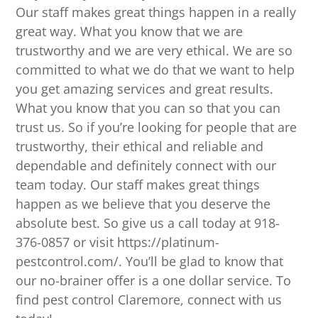
Our staff makes great things happen in a really
great way. What you know that we are
trustworthy and we are very ethical. We are so
committed to what we do that we want to help
you get amazing services and great results.
What you know that you can so that you can
trust us. So if you’re looking for people that are
trustworthy, their ethical and reliable and
dependable and definitely connect with our
team today. Our staff makes great things
happen as we believe that you deserve the
absolute best. So give us a call today at 918-
376-0857 or visit https://platinum-
pestcontrol.com/. You’ll be glad to know that
our no-brainer offer is a one dollar service. To
find pest control Claremore, connect with us