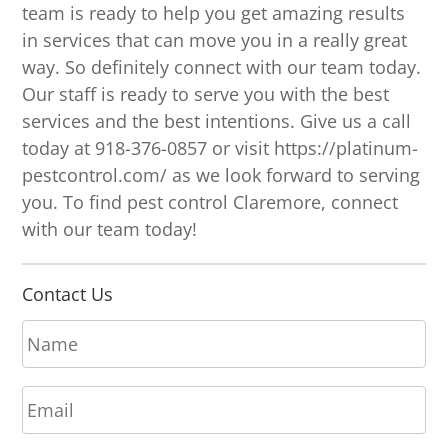
team is ready to help you get amazing results
in services that can move you in a really great
way. So definitely connect with our team today.
Our staff is ready to serve you with the best
services and the best intentions. Give us a call
today at 918-376-0857 or visit https://platinum-
pestcontrol.com/ as we look forward to serving
you. To find pest control Claremore, connect
with our team today!
Contact Us
N
a
m
E
e
m
*
a