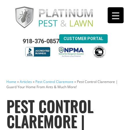
CUSTOMER PORTAL
918-376-0857
Home
»
Articles
»
Pest Control Claremore
»
Pest Control Claremore |
Guard Your Home From Ants & Much More!
PEST CONTROL
CLAREMORE |