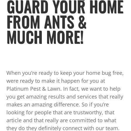
GUARD YOUR HOME
FROM ANTS &
MUCH MORE!
When you’re ready to keep your home bug free,
were ready to make it happen for you at
Platinum Pest & Lawn. In fact, we want to help
you get amazing results and services that really
makes an amazing difference. So if you’re
looking for people that are trustworthy, that
article and that really are committed to what
they do they definitely connect with our team.