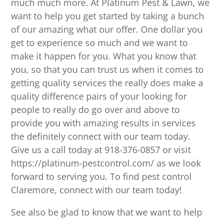
much much more. At Platinum Pest & Lawn, we
want to help you get started by taking a bunch
of our amazing what our offer. One dollar you
get to experience so much and we want to
make it happen for you. What you know that
you, so that you can trust us when it comes to
getting quality services the really does make a
quality difference pairs of your looking for
people to really do go over and above to
provide you with amazing results in services
the definitely connect with our team today.
Give us a call today at 918-376-0857 or visit
https://platinum-pestcontrol.com/ as we look
forward to serving you. To find pest control
Claremore, connect with our team today!
See also be glad to know that we want to help