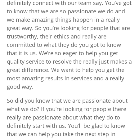
definitely connect with our team say. You’ve got
to know that we are so passionate we do and
we make amazing things happen in a really
great way. So you’re looking for people that are
trustworthy, their ethics and really are
committed to what they do you got to know
that it is us. We’re so eager to help you get
quality service to resolve the really just makes a
great difference. We want to help you get the
most amazing results in services and a really
good way.
So did you know that we are passionate about
what we do? If you’re looking for people there
really are passionate about what they do to
definitely start with us. You’ll be glad to know
that we can help you take the next step in