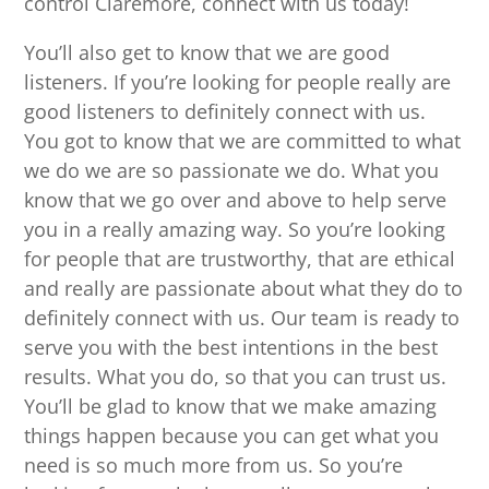
control Claremore, connect with us today!
You’ll also get to know that we are good
listeners. If you’re looking for people really are
good listeners to definitely connect with us.
You got to know that we are committed to what
we do we are so passionate we do. What you
know that we go over and above to help serve
you in a really amazing way. So you’re looking
for people that are trustworthy, that are ethical
and really are passionate about what they do to
definitely connect with us. Our team is ready to
serve you with the best intentions in the best
results. What you do, so that you can trust us.
You’ll be glad to know that we make amazing
things happen because you can get what you
need is so much more from us. So you’re