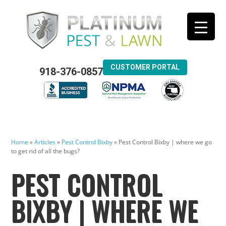
CUSTOMER PORTAL
918-376-0857
Home
»
Articles
»
Pest Control Bixby
»
Pest Control Bixby | where we go
to get rid of all the bugs?
PEST CONTROL
BIXBY | WHERE WE