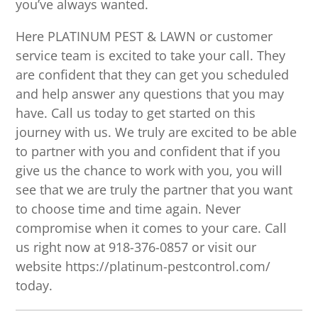
you’ve always wanted.
Here PLATINUM PEST & LAWN or customer
service team is excited to take your call. They
are confident that they can get you scheduled
and help answer any questions that you may
have. Call us today to get started on this
journey with us. We truly are excited to be able
to partner with you and confident that if you
give us the chance to work with you, you will
see that we are truly the partner that you want
to choose time and time again. Never
compromise when it comes to your care. Call
us right now at 918-376-0857 or visit our
website https://platinum-pestcontrol.com/
today.