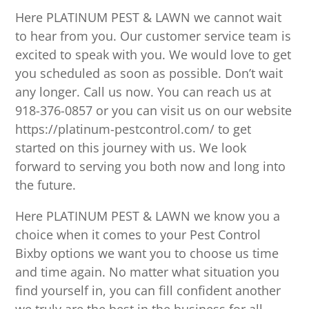
Here PLATINUM PEST & LAWN we cannot wait
to hear from you. Our customer service team is
excited to speak with you. We would love to get
you scheduled as soon as possible. Don’t wait
any longer. Call us now. You can reach us at
918-376-0857 or you can visit us on our website
https://platinum-pestcontrol.com/ to get
started on this journey with us. We look
forward to serving you both now and long into
the future.
Here PLATINUM PEST & LAWN we know you a
choice when it comes to your Pest Control
Bixby options we want you to choose us time
and time again. No matter what situation you
find yourself in, you can fill confident another