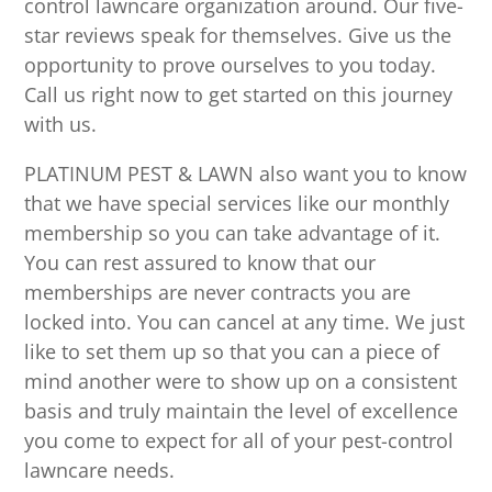
control lawncare organization around. Our five-
star reviews speak for themselves. Give us the
opportunity to prove ourselves to you today.
Call us right now to get started on this journey
with us.
PLATINUM PEST & LAWN also want you to know
that we have special services like our monthly
membership so you can take advantage of it.
You can rest assured to know that our
memberships are never contracts you are
locked into. You can cancel at any time. We just
like to set them up so that you can a piece of
mind another were to show up on a consistent
basis and truly maintain the level of excellence
you come to expect for all of your pest-control
lawncare needs.