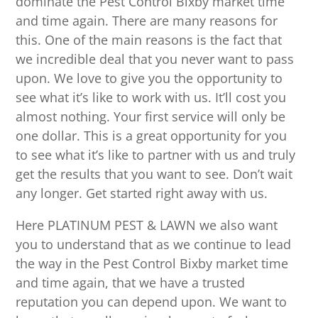
dominate the Pest Control Bixby market time
and time again. There are many reasons for
this. One of the main reasons is the fact that
we incredible deal that you never want to pass
upon. We love to give you the opportunity to
see what it’s like to work with us. It’ll cost you
almost nothing. Your first service will only be
one dollar. This is a great opportunity for you
to see what it’s like to partner with us and truly
get the results that you want to see. Don’t wait
any longer. Get started right away with us.
Here PLATINUM PEST & LAWN we also want
you to understand that as we continue to lead
the way in the Pest Control Bixby market time
and time again, that we have a trusted
reputation you can depend upon. We want to