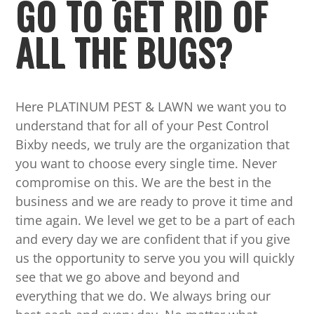
GO TO GET RID OF
ALL THE BUGS?
Here PLATINUM PEST & LAWN we want you to
understand that for all of your Pest Control
Bixby needs, we truly are the organization that
you want to choose every single time. Never
compromise on this. We are the best in the
business and we are ready to prove it time and
time again. We level we get to be a part of each
and every day we are confident that if you give
us the opportunity to serve you you will quickly
see that we go above and beyond and
everything that we do. We always bring our