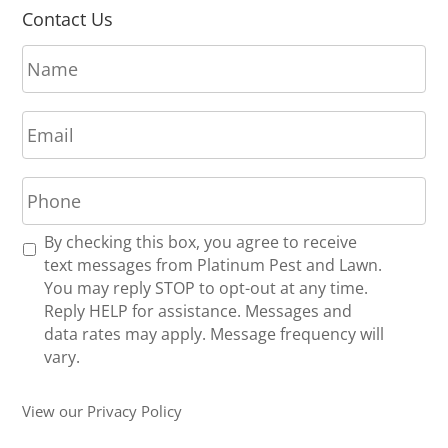
Contact Us
N
a
m
E
e
m
*
a
P
i
h
l
o
*
R
By checking this box, you agree to receive
n
e
text messages from Platinum Pest and Lawn.
e
c
You may reply STOP to opt-out at any time.
*
e
Reply HELP for assistance. Messages and
i
data rates may apply. Message frequency will
v
vary.
e
U
View our Privacy Policy
p