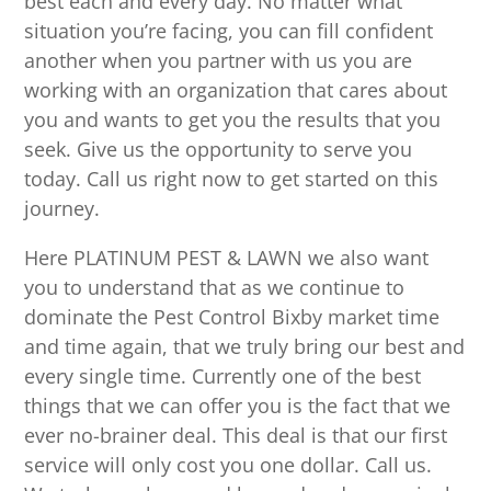
best each and every day. No matter what
situation you’re facing, you can fill confident
another when you partner with us you are
working with an organization that cares about
you and wants to get you the results that you
seek. Give us the opportunity to serve you
today. Call us right now to get started on this
journey.
Here PLATINUM PEST & LAWN we also want
you to understand that as we continue to
dominate the Pest Control Bixby market time
and time again, that we truly bring our best and
every single time. Currently one of the best
things that we can offer you is the fact that we
ever no-brainer deal. This deal is that our first
service will only cost you one dollar. Call us.