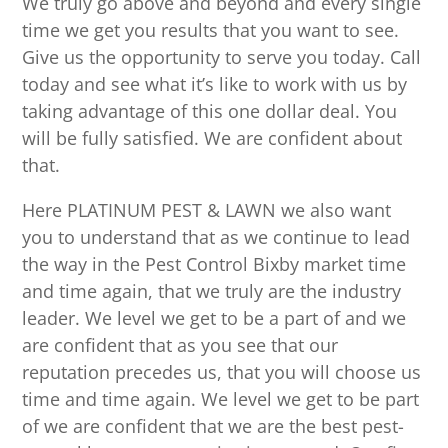
We truly go above and beyond and every single
time we get you results that you want to see.
Give us the opportunity to serve you today. Call
today and see what it’s like to work with us by
taking advantage of this one dollar deal. You
will be fully satisfied. We are confident about
that.
Here PLATINUM PEST & LAWN we also want
you to understand that as we continue to lead
the way in the Pest Control Bixby market time
and time again, that we truly are the industry
leader. We level we get to be a part of and we
are confident that as you see that our
reputation precedes us, that you will choose us
time and time again. We level we get to be part
of we are confident that we are the best pest-