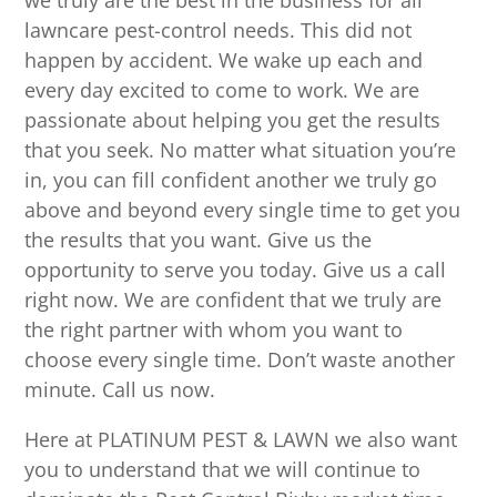
we truly are the best in the business for all
lawncare pest-control needs. This did not
happen by accident. We wake up each and
every day excited to come to work. We are
passionate about helping you get the results
that you seek. No matter what situation you’re
in, you can fill confident another we truly go
above and beyond every single time to get you
the results that you want. Give us the
opportunity to serve you today. Give us a call
right now. We are confident that we truly are
the right partner with whom you want to
choose every single time. Don’t waste another
minute. Call us now.
Here at PLATINUM PEST & LAWN we also want
you to understand that we will continue to