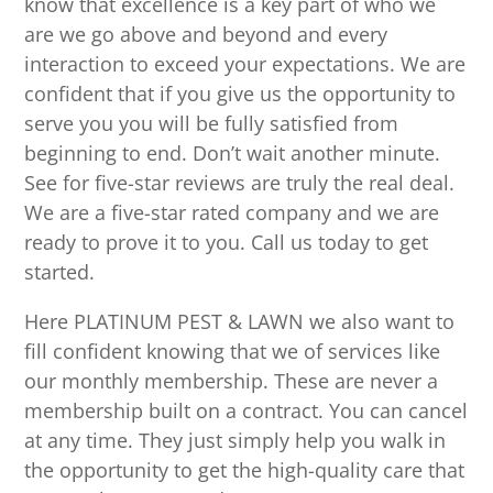
know that excellence is a key part of who we
are we go above and beyond and every
interaction to exceed your expectations. We are
confident that if you give us the opportunity to
serve you you will be fully satisfied from
beginning to end. Don’t wait another minute.
See for five-star reviews are truly the real deal.
We are a five-star rated company and we are
ready to prove it to you. Call us today to get
started.
Here PLATINUM PEST & LAWN we also want to
fill confident knowing that we of services like
our monthly membership. These are never a
membership built on a contract. You can cancel
at any time. They just simply help you walk in
the opportunity to get the high-quality care that