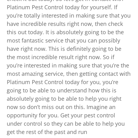
Platinum Pest Control today for yourself. If
you’re totally interested in making sure that you
have incredible results right now, then check
this out today. It is absolutely going to be the
most fantastic service that you can possibly
have right now. This is definitely going to be
the most incredible result right now. So if
you’re interested in making sure that you’re the
most amazing service, then getting contact with
Platinum Pest Control today for you, you’re
going to be able to understand how this is
absolutely going to be able to help you right
now so don’t miss out on this. Imagine an
opportunity for you. Get your pest control
under control so they can be able to help you
get the rest of the past and run