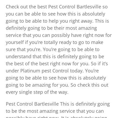
Check out the best Pest Control Bartlesville so
you can be able to see how this is absolutely
going to be able to help you right away. This is
definitely going to be their most amazing
service that you can possibly have right now for
yourself if you’re totally ready to go to make
sure that you’re. You’re going to be able to
understand that this is definitely going to be
the best of the best right now for you. So if it’s
under Platinum pest Control today. You’re
going to be able to see how this is absolutely
going to be amazing for you. So check this out
every single step of the way.
Pest Control Bartlesville This is definitely going
to be the most amazing service that you can