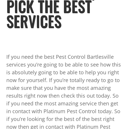
PICK THE BEST
SERVICES
If you need the best Pest Control Bartlesville
services you’re going to be able to see how this
is absolutely going to be able to help you right
now for yourself. If you’re totally ready to go to
make sure that you have the most amazing
results right now then check this out today. So
if you need the most amazing service then get
in contact with Platinum Pest Control today. So
if you’re looking for the best of the best right
now then get in contact with Platinum Pest