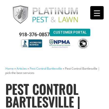
CUSTOMER PORTAL
918-376-0857
Home
»
Articles
»
Pest Control Bartlesville
»
Pest Control Bartlesville |
pick the best services
PEST CONTROL
BARTLESVILLE |