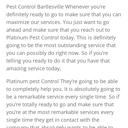
Pest Control Bartlesville Whenever you’re
definitely ready to go to make sure that you can
maximize our services. You just want to go
ahead and make sure that you reach out to
Platinum Pest Control today. This is definitely
going to be the most outstanding service that
you can possibly do right now. So if you’re
telling you ready to do it that you have that
amazing service today,
Platinum pest Control They’re going to be able
to completely help you. It is absolutely going to
be a remarkable service every single time. So if
you’re totally ready to go and make sure that
you’re at the most remarkable services every
single time they get in contact with the
company that absolutely wants to be able to