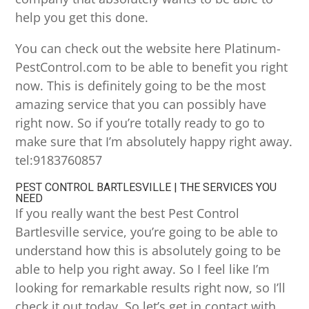
help you get this done.
You can check out the website here Platinum-
PestControl.com to be able to benefit you right
now. This is definitely going to be the most
amazing service that you can possibly have
right now. So if you’re totally ready to go to
make sure that I’m absolutely happy right away.
tel:9183760857
PEST CONTROL BARTLESVILLE | THE SERVICES YOU
NEED
If you really want the best Pest Control
Bartlesville service, you’re going to be able to
understand how this is absolutely going to be
able to help you right away. So I feel like I’m
looking for remarkable results right now, so I’ll
check it out today. So let’s get in contact with