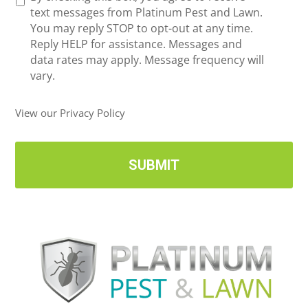
e
text messages from Platinum Pest and Lawn.
e
c
You may reply STOP to opt-out at any time.
*
e
Reply HELP for assistance. Messages and
i
data rates may apply. Message frequency will
v
vary.
e
U
View our Privacy Policy
p
d
a
t
e
s