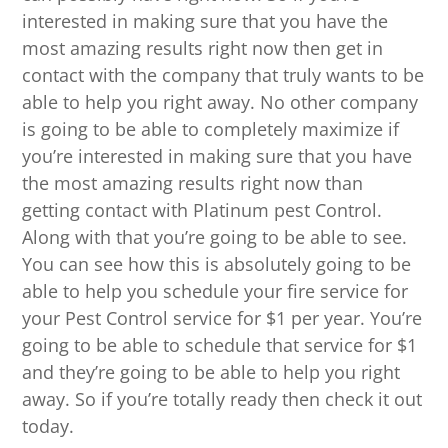
interested in making sure that you have the
most amazing results right now then get in
contact with the company that truly wants to be
able to help you right away. No other company
is going to be able to completely maximize if
you’re interested in making sure that you have
the most amazing results right now than
getting contact with Platinum pest Control.
Along with that you’re going to be able to see.
You can see how this is absolutely going to be
able to help you schedule your fire service for
your Pest Control service for $1 per year. You’re
going to be able to schedule that service for $1
and they’re going to be able to help you right
away. So if you’re totally ready then check it out
today.