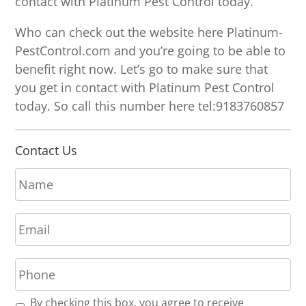
contact with Platinum Pest Control today.
Who can check out the website here Platinum-
PestControl.com and you’re going to be able to
benefit right now. Let’s go to make sure that
you get in contact with Platinum Pest Control
today. So call this number here tel:9183760857
Contact Us
N
a
m
E
e
m
*
a
P
i
h
l
o
*
R
By checking this box, you agree to receive
n