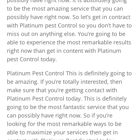
possibly have right now. It is absolutely going
to be the most amazing service that you can
possibly have right now. So let’s get in contract
with Platinum pest Control so you don’t have to
miss out on anything else. You’re going to be
able to experience the most remarkable results
right now than get in content with Platinum
pest Control today.
Platinum Pest Control This is definitely going to
be amazing. If you’re totally interested, then
make sure that you’re getting contact with
Platinum Pest Control today. This is definitely
going to be the most fantastic service that you
can possibly have right now. So if you’re
looking for the most remarkable ways to be
able to maximize your services then get in