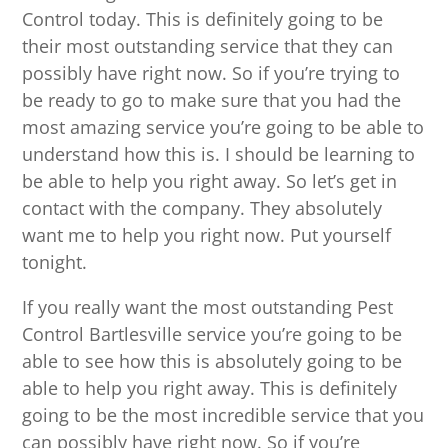
Control today. This is definitely going to be
their most outstanding service that they can
possibly have right now. So if you’re trying to
be ready to go to make sure that you had the
most amazing service you’re going to be able to
understand how this is. I should be learning to
be able to help you right away. So let’s get in
contact with the company. They absolutely
want me to help you right now. Put yourself
tonight.
If you really want the most outstanding Pest
Control Bartlesville service you’re going to be
able to see how this is absolutely going to be
able to help you right away. This is definitely
going to be the most incredible service that you
can possibly have right now. So if you’re