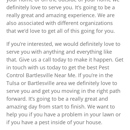
definitely love to serve you. It’s going to be a
really great and amazing experience. We are
also associated with different organizations
that we’d love to get all of this going for you.
If you’re interested, we would definitely love to
serve you with anything and everything like
that. Give us a call today to make it happen. Get
in touch with us today to get the best Pest
Control Bartlesville Near Me. If you’re in the
Tulsa or Bartlesville area we definitely love to
serve you and get you moving in the right path
forward. It’s going to be a really great and
amazing day from start to finish. We want to
help you if you have a problem in your lawn or
if you have a pest inside of your house.