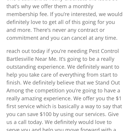
that’s why we offer them a monthly
membership fee. If you’re interested, we would
definitely love to get all of this going for you
and more. There’s never any contract or
commitment and you can cancel at any time.
reach out today if you’re needing Pest Control
Bartlesville Near Me. It’s going to be a really
outstanding experience. We definitely want to
help you take care of everything from start to
finish. We definitely believe that we Stand Out
Among the competition you’re going to have a
really amazing experience. We offer you the $1
first service which is basically a way to say that
you can save $100 by using our services. Give
us a call today. We definitely would love to
serve you and help you move forward with a