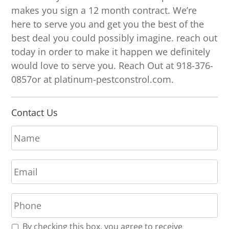
makes you sign a 12 month contract. We’re
here to serve you and get you the best of the
best deal you could possibly imagine. reach out
today in order to make it happen we definitely
would love to serve you. Reach Out at 918-376-
0857or at platinum-pestconstrol.com.
Contact Us
N
a
m
E
e
m
*
a
P
i
h
l
o
*
R
By checking this box, you agree to receive
n