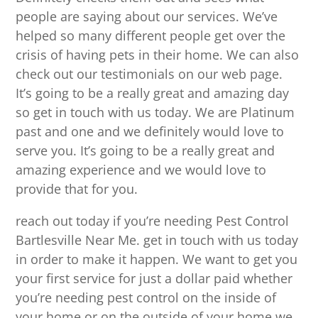
people are saying about our services. We’ve
helped so many different people get over the
crisis of having pets in their home. We can also
check out our testimonials on our web page.
It’s going to be a really great and amazing day
so get in touch with us today. We are Platinum
past and one and we definitely would love to
serve you. It’s going to be a really great and
amazing experience and we would love to
provide that for you.
reach out today if you’re needing Pest Control
Bartlesville Near Me. get in touch with us today
in order to make it happen. We want to get you
your first service for just a dollar paid whether
you’re needing pest control on the inside of
your home or on the outside of your home we