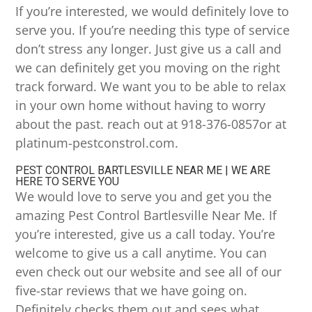
If you’re interested, we would definitely love to
serve you. If you’re needing this type of service
don’t stress any longer. Just give us a call and
we can definitely get you moving on the right
track forward. We want you to be able to relax
in your own home without having to worry
about the past. reach out at 918-376-0857or at
platinum-pestconstrol.com.
PEST CONTROL BARTLESVILLE NEAR ME | WE ARE
HERE TO SERVE YOU
We would love to serve you and get you the
amazing Pest Control Bartlesville Near Me. If
you’re interested, give us a call today. You’re
welcome to give us a call anytime. You can
even check out our website and see all of our
five-star reviews that we have going on.
Definitely checks them out and sees what