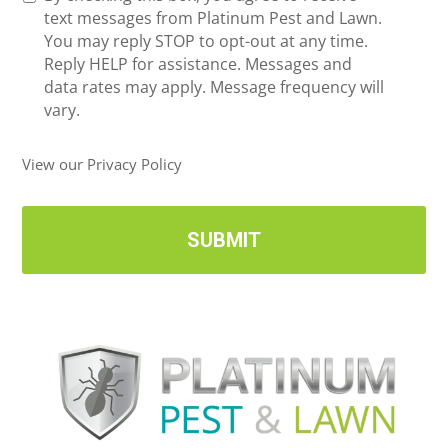
e
text messages from Platinum Pest and Lawn.
e
c
You may reply STOP to opt-out at any time.
*
e
Reply HELP for assistance. Messages and
i
data rates may apply. Message frequency will
v
vary.
e
U
View our Privacy Policy
p
d
a
t
e
s