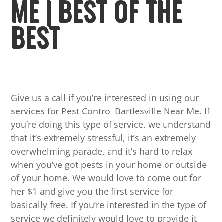
ME | BEST OF THE
BEST
Give us a call if you’re interested in using our
services for Pest Control Bartlesville Near Me. If
you’re doing this type of service, we understand
that it’s extremely stressful, it’s an extremely
overwhelming parade, and it’s hard to relax
when you’ve got pests in your home or outside
of your home. We would love to come out for
her $1 and give you the first service for
basically free. If you’re interested in the type of
service we definitely would love to provide it