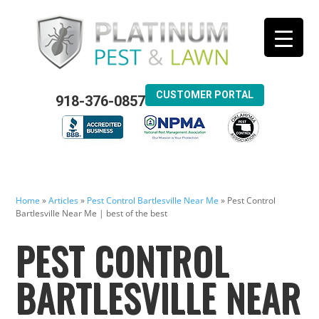
CUSTOMER PORTAL
918-376-0857
Home
»
Articles
»
Pest Control Bartlesville Near Me
»
Pest Control
Bartlesville Near Me | best of the best
PEST CONTROL
BARTLESVILLE NEAR