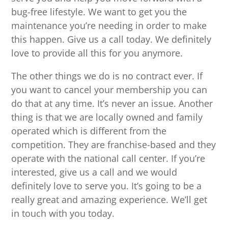
bug-free lifestyle. We want to get you the
maintenance you’re needing in order to make
this happen. Give us a call today. We definitely
love to provide all this for you anymore.
The other things we do is no contract ever. If
you want to cancel your membership you can
do that at any time. It’s never an issue. Another
thing is that we are locally owned and family
operated which is different from the
competition. They are franchise-based and they
operate with the national call center. If you’re
interested, give us a call and we would
definitely love to serve you. It’s going to be a
really great and amazing experience. We’ll get
in touch with you today.