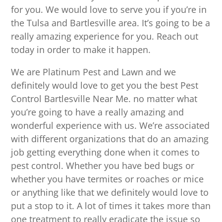
for you. We would love to serve you if you’re in
the Tulsa and Bartlesville area. It’s going to be a
really amazing experience for you. Reach out
today in order to make it happen.
We are Platinum Pest and Lawn and we
definitely would love to get you the best Pest
Control Bartlesville Near Me. no matter what
you’re going to have a really amazing and
wonderful experience with us. We’re associated
with different organizations that do an amazing
job getting everything done when it comes to
pest control. Whether you have bed bugs or
whether you have termites or roaches or mice
or anything like that we definitely would love to
put a stop to it. A lot of times it takes more than
one treatment to really eradicate the issue so