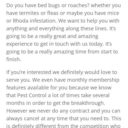
Do you have bed bugs or roaches? whether you
have termites or fleas or maybe you have mice
or Rhoda infestation. We want to help you with
anything and everything along these lines. It’s
going to be a really great and amazing
experience to get in touch with us today. It’s
going to be a really amazing time from start to
finish.
If you’re interested we definitely would love to
serve you. We even have monthly membership
features available for you because we know
that Pest Control a lot of times take several
months in order to get the breakthrough.
However we never do any contract and you can
always cancel at any time that you need to. This
is definitely different from the competition who