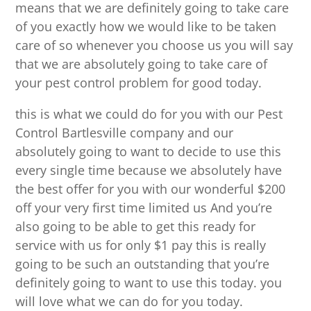
means that we are definitely going to take care
of you exactly how we would like to be taken
care of so whenever you choose us you will say
that we are absolutely going to take care of
your pest control problem for good today.
this is what we could do for you with our Pest
Control Bartlesville company and our
absolutely going to want to decide to use this
every single time because we absolutely have
the best offer for you with our wonderful $200
off your very first time limited us And you’re
also going to be able to get this ready for
service with us for only $1 pay this is really
going to be such an outstanding that you’re
definitely going to want to use this today. you
will love what we can do for you today.