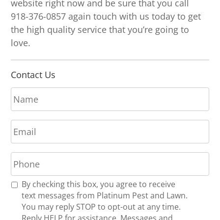
website right now and be sure that you call
918-376-0857 again touch with us today to get
the high quality service that you’re going to
love.
Contact Us
N
a
m
E
e
m
*
a
P
i
h
l
o
*
R
By checking this box, you agree to receive
n
e
text messages from Platinum Pest and Lawn.
e
c
You may reply STOP to opt-out at any time.
*
e
Reply HELP for assistance. Messages and