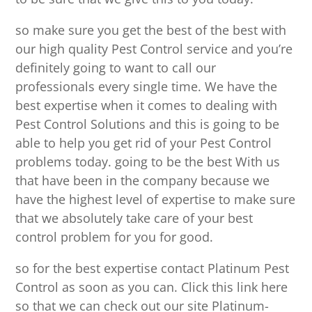
so make sure you get the best of the best with
our high quality Pest Control service and you’re
definitely going to want to call our
professionals every single time. We have the
best expertise when it comes to dealing with
Pest Control Solutions and this is going to be
able to help you get rid of your Pest Control
problems today. going to be the best With us
that have been in the company because we
have the highest level of expertise to make sure
that we absolutely take care of your best
control problem for you for good.
so for the best expertise contact Platinum Pest
Control as soon as you can. Click this link here
so that we can check out our site Platinum-