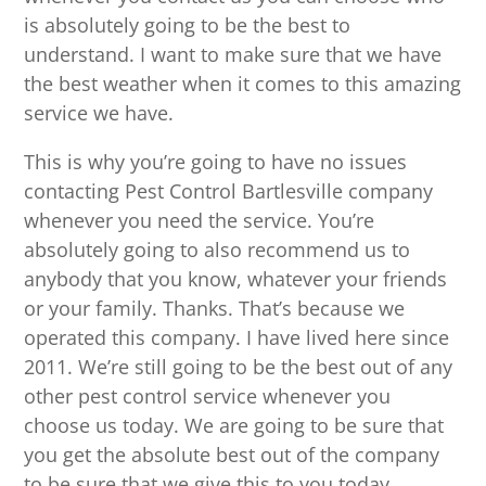
is absolutely going to be the best to
understand. I want to make sure that we have
the best weather when it comes to this amazing
service we have.
This is why you’re going to have no issues
contacting Pest Control Bartlesville company
whenever you need the service. You’re
absolutely going to also recommend us to
anybody that you know, whatever your friends
or your family. Thanks. That’s because we
operated this company. I have lived here since
2011. We’re still going to be the best out of any
other pest control service whenever you
choose us today. We are going to be sure that
you get the absolute best out of the company
to be sure that we give this to you today.