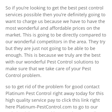
So if you’re looking to get the best pest control
services possible then you’re definitely going to
want to charge us because we have to have the
most wonderful and affordable prices on the
market. This is going to be directly compared to
our wonderful competitors in the area. They try
but they are just not going to be able to be
enough. This is because we truly are the best
with our wonderful Pest Control solutions to
make sure that we take care of your Pest
Control problem.
so to get rid of the problem for good contact
Platinum Pest Control right away today for this
high quality service pay to click this link right
here Platinum-PestControl.com to go to our