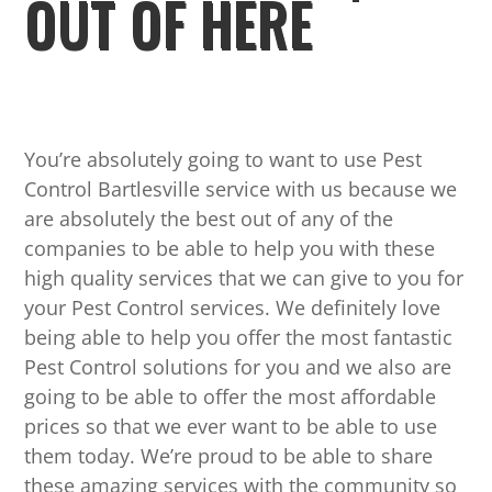
OUT OF HERE
You’re absolutely going to want to use Pest
Control Bartlesville service with us because we
are absolutely the best out of any of the
companies to be able to help you with these
high quality services that we can give to you for
your Pest Control services. We definitely love
being able to help you offer the most fantastic
Pest Control solutions for you and we also are
going to be able to offer the most affordable
prices so that we ever want to be able to use
them today. We’re proud to be able to share
these amazing services with the community so