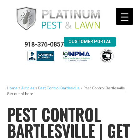
CUSTOMER PORTAL
918-376-0857
Home
»
Articles
»
Pest Control Bartlesville
»
Pest Control Bartlesville |
Get out of here
PEST CONTROL
BARTLESVILLE | GET