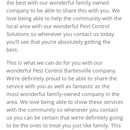
the best with our wonderful family owned
company to be able to share this with you. We
love being able to help the community with the
local area with our wonderful Pest Control
Solutions so whenever you contact us today
you’ll see that you’re absolutely getting the
best.
This is what we can do for you with our
wonderful Pest Control Bartlesville company.
We’re definitely proud to be able to share the
service with you as well as fantastic as the
most wonderful family-owned company in the
area. We love being able to show these services
with the community so whenever you contact
us you can be certain that we’re definitely going
to be the ones to treat you just like family. This