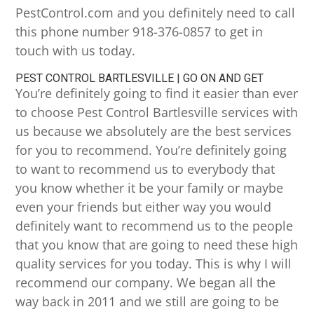
PestControl.com and you definitely need to call
this phone number 918-376-0857 to get in
touch with us today.
PEST CONTROL BARTLESVILLE | GO ON AND GET
You’re definitely going to find it easier than ever
to choose Pest Control Bartlesville services with
us because we absolutely are the best services
for you to recommend. You’re definitely going
to want to recommend us to everybody that
you know whether it be your family or maybe
even your friends but either way you would
definitely want to recommend us to the people
that you know that are going to need these high
quality services for you today. This is why I will
recommend our company. We began all the
way back in 2011 and we still are going to be