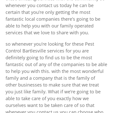
whenever you contact us today he can be
certain that you’re only getting the most
fantastic local companies there’s going to be
able to help you with our family operated
services that we love to share with you.
so whenever you’re looking for these Pest
Control Bartlesville services for you are
definitely going to find us to be the most
fantastic out of any of the companies to be able
to help you with this. with the most wonderful
family and a company that is the family of
other businesses to make sure that we treat
you just like family. What if we’re going to be
able to take care of you exactly how we
ourselves want to be taken care of so that
whenever you contact us you can choose who