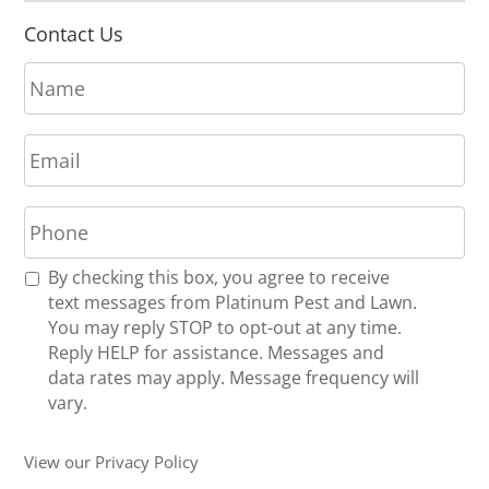
Contact Us
N
a
m
E
e
m
*
a
P
i
h
l
o
*
R
By checking this box, you agree to receive
n
e
text messages from Platinum Pest and Lawn.
e
c
You may reply STOP to opt-out at any time.
*
e
Reply HELP for assistance. Messages and
i
data rates may apply. Message frequency will
v
vary.
e
U
View our Privacy Policy
p