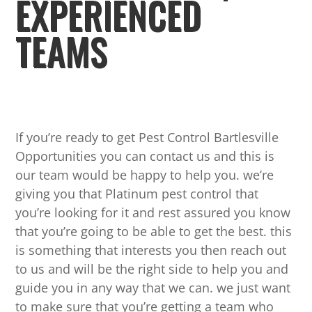
EXPERIENCED
TEAMS
If you’re ready to get Pest Control Bartlesville
Opportunities you can contact us and this is
our team would be happy to help you. we’re
giving you that Platinum pest control that
you’re looking for it and rest assured you know
that you’re going to be able to get the best. this
is something that interests you then reach out
to us and will be the right side to help you and
guide you in any way that we can. we just want
to make sure that you’re getting a team who