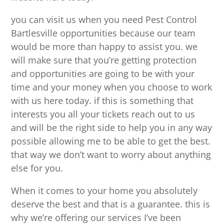
you can visit us when you need Pest Control
Bartlesville opportunities because our team
would be more than happy to assist you. we
will make sure that you’re getting protection
and opportunities are going to be with your
time and your money when you choose to work
with us here today. if this is something that
interests you all your tickets reach out to us
and will be the right side to help you in any way
possible allowing me to be able to get the best.
that way we don’t want to worry about anything
else for you.
When it comes to your home you absolutely
deserve the best and that is a guarantee. this is
why we’re offering our services I’ve been