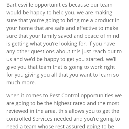
Bartlesville opportunities because our team
would be happy to help you. we are making
sure that you’re going to bring me a product in
your home that are safe and effective to make
sure that your family saved and peace of mind
is getting what you’re looking for. if you have
any other questions about this just reach out to
us and we’d be happy to get you started. we’ll
give you that team that is going to work right
for you giving you all that you want to learn so
much more.
when it comes to Pest Control opportunities we
are going to be the highest rated and the most
reviewed in the area. this allows you to get the
controlled Services needed and you’re going to
need a team whose rest assured going to be