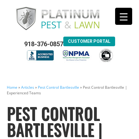
CUSTOMER PORTAL
918-376-0857
Home
»
Articles
»
Pest Control Bartlesville
»
Pest Control Bartlesville |
Experienced Teams
PEST CONTROL
BARTLESVILLE |