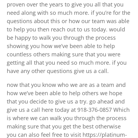
proven over the years to give you all that you
need along with so much more. if you’re for the
questions about this or how our team was able
to help you then reach out to us today. would
be happy to walk you through the process
showing you how we’ve been able to help
countless others making sure that you were
getting all that you need so much more. if you
have any other questions give us a call.
now that you know who we are as a team and
how we’ve been able to help others we hope
that you decide to give us a try. go ahead and
give us a call here today at 918-376-0857 Which
is where we can walk you through the process
making sure that you get the best otherwise
you can also feel free to visit https://platinum-