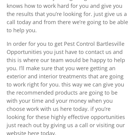
knows how to work hard for you and give you
the results that you’re looking for. just give us a
call today and from there we’re going to be able
to help you.
In order for you to get Pest Control Bartlesville
Opportunities you just have to contact us and
this is where our team would be happy to help
you. I’ll make sure that you were getting an
exterior and interior treatments that are going
to work right for you. this way we can give you
the recommended products are going to be
with your time and your money when you
choose work with us here today. if you’re
looking for these highly effective opportunities
just reach out by giving us a call or visiting our
website here today.