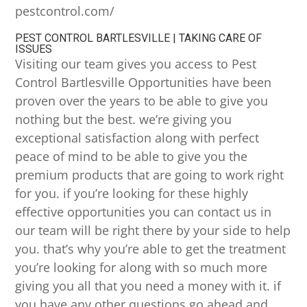
pestcontrol.com/
PEST CONTROL BARTLESVILLE | TAKING CARE OF
ISSUES
Visiting our team gives you access to Pest
Control Bartlesville Opportunities have been
proven over the years to be able to give you
nothing but the best. we’re giving you
exceptional satisfaction along with perfect
peace of mind to be able to give you the
premium products that are going to work right
for you. if you’re looking for these highly
effective opportunities you can contact us in
our team will be right there by your side to help
you. that’s why you’re able to get the treatment
you’re looking for along with so much more
giving you all that you need a money with it. if
you have any other questions go ahead and