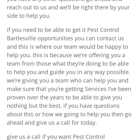
reach out to us and we’ll be right there by your
side to help you.
if you need to be able to get it Pest Control
Bartlesville opportunities you can contact us
and this is where our team would be happy to
help you. this is because we’re offering you a
team from those what they’re doing to be able
to help you and guide you in any way possible.
we’re giving you a team who can help you and
make sure that you’re getting Services I’ve been
proven over the years to be able to give you
nothing but the best. if you have questions
about this or how we going to help you then go
ahead and give us a call for today.
give us a call if you want Pest Control