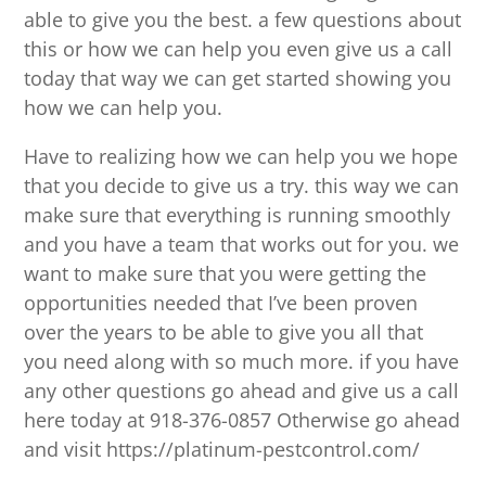
able to give you the best. a few questions about
this or how we can help you even give us a call
today that way we can get started showing you
how we can help you.
Have to realizing how we can help you we hope
that you decide to give us a try. this way we can
make sure that everything is running smoothly
and you have a team that works out for you. we
want to make sure that you were getting the
opportunities needed that I’ve been proven
over the years to be able to give you all that
you need along with so much more. if you have
any other questions go ahead and give us a call
here today at 918-376-0857 Otherwise go ahead
and visit https://platinum-pestcontrol.com/