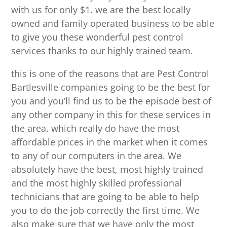
with us for only $1. we are the best locally
owned and family operated business to be able
to give you these wonderful pest control
services thanks to our highly trained team.
this is one of the reasons that are Pest Control
Bartlesville companies going to be the best for
you and you’ll find us to be the episode best of
any other company in this for these services in
the area. which really do have the most
affordable prices in the market when it comes
to any of our computers in the area. We
absolutely have the best, most highly trained
and the most highly skilled professional
technicians that are going to be able to help
you to do the job correctly the first time. We
also make sure that we have only the most