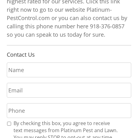
highest rated for our services. Click this link
right now to go to our website Platinum-
PestControl.com or you can also contact us by
calling this phone number here 918-376-0857
so you can speak to us today for sure.
Contact Us
N
a
m
E
e
m
*
a
P
i
h
l
o
*
R
By checking this box, you agree to receive
n
e
text messages from Platinum Pest and Lawn.
e
c
You may reply STOP to opt-out at any time.