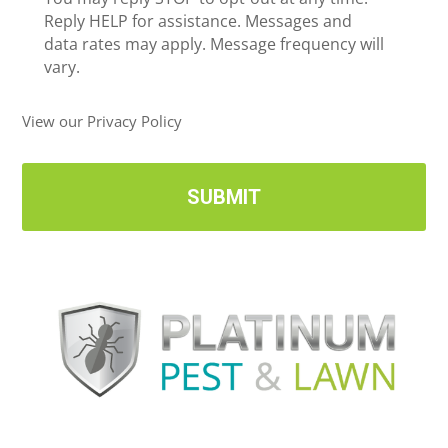
*
e
Reply HELP for assistance. Messages and
i
data rates may apply. Message frequency will
v
vary.
e
U
View our Privacy Policy
p
d
a
t
e
s