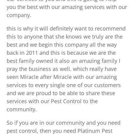
you the best with our amazing services with our
company.
this is why it will definitely want to recommend
this to anyone that she knows we truly are the
best and we begin this company all the way
back in 2011 and this is because we are the
best family owned it also an amazing family I
pray the business as well. which really have
seen Miracle after Miracle with our amazing
services to every single one of our customers
and we are proud to be able to share these
services with our Pest Control to the
community.
So if you are in our community and you need
pest control, then you need Platinum Pest