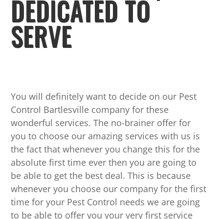
DEDICATED TO
SERVE
You will definitely want to decide on our Pest
Control Bartlesville company for these
wonderful services. The no-brainer offer for
you to choose our amazing services with us is
the fact that whenever you change this for the
absolute first time ever then you are going to
be able to get the best deal. This is because
whenever you choose our company for the first
time for your Pest Control needs we are going
to be able to offer you your very first service