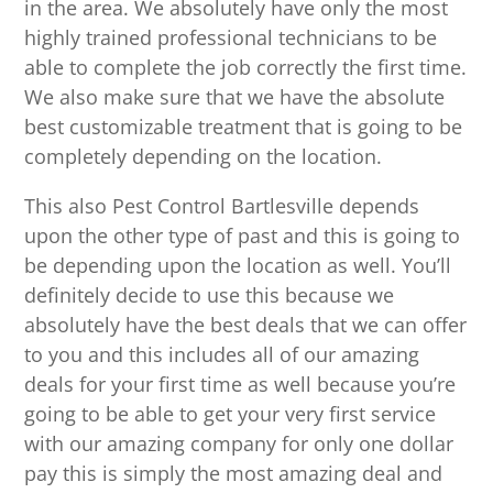
in the area. We absolutely have only the most
highly trained professional technicians to be
able to complete the job correctly the first time.
We also make sure that we have the absolute
best customizable treatment that is going to be
completely depending on the location.
This also Pest Control Bartlesville depends
upon the other type of past and this is going to
be depending upon the location as well. You’ll
definitely decide to use this because we
absolutely have the best deals that we can offer
to you and this includes all of our amazing
deals for your first time as well because you’re
going to be able to get your very first service
with our amazing company for only one dollar
pay this is simply the most amazing deal and