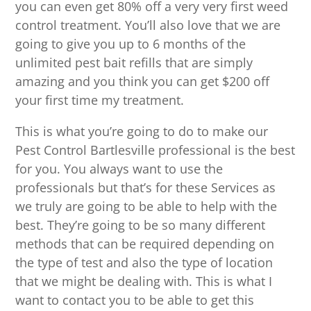
you can even get 80% off a very very first weed
control treatment. You’ll also love that we are
going to give you up to 6 months of the
unlimited pest bait refills that are simply
amazing and you think you can get $200 off
your first time my treatment.
This is what you’re going to do to make our
Pest Control Bartlesville professional is the best
for you. You always want to use the
professionals but that’s for these Services as
we truly are going to be able to help with the
best. They’re going to be so many different
methods that can be required depending on
the type of test and also the type of location
that we might be dealing with. This is what I
want to contact you to be able to get this