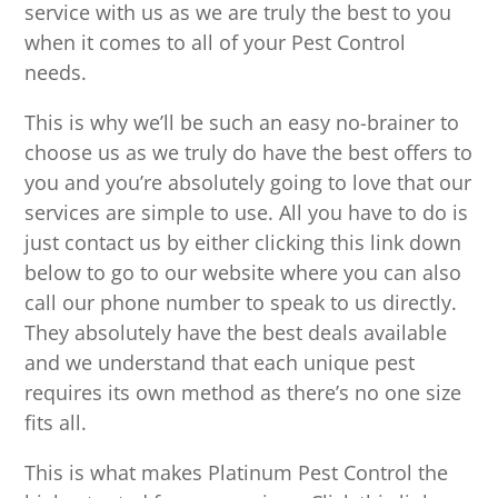
service with us as we are truly the best to you
when it comes to all of your Pest Control
needs.
This is why we’ll be such an easy no-brainer to
choose us as we truly do have the best offers to
you and you’re absolutely going to love that our
services are simple to use. All you have to do is
just contact us by either clicking this link down
below to go to our website where you can also
call our phone number to speak to us directly.
They absolutely have the best deals available
and we understand that each unique pest
requires its own method as there’s no one size
fits all.
This is what makes Platinum Pest Control the