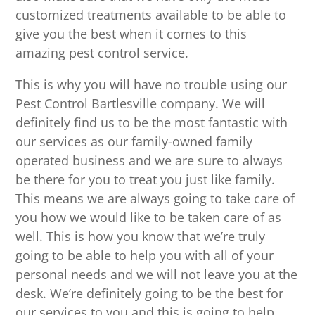
customized treatments available to be able to
give you the best when it comes to this
amazing pest control service.
This is why you will have no trouble using our
Pest Control Bartlesville company. We will
definitely find us to be the most fantastic with
our services as our family-owned family
operated business and we are sure to always
be there for you to treat you just like family.
This means we are always going to take care of
you how we would like to be taken care of as
well. This is how you know that we’re truly
going to be able to help you with all of your
personal needs and we will not leave you at the
desk. We’re definitely going to be the best for
our services to you and this is going to help