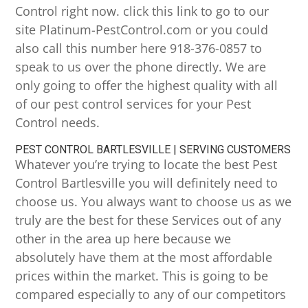
Control right now. click this link to go to our
site Platinum-PestControl.com or you could
also call this number here 918-376-0857 to
speak to us over the phone directly. We are
only going to offer the highest quality with all
of our pest control services for your Pest
Control needs.
PEST CONTROL BARTLESVILLE | SERVING CUSTOMERS
Whatever you’re trying to locate the best Pest
Control Bartlesville you will definitely need to
choose us. You always want to choose us as we
truly are the best for these Services out of any
other in the area up here because we
absolutely have them at the most affordable
prices within the market. This is going to be
compared especially to any of our competitors