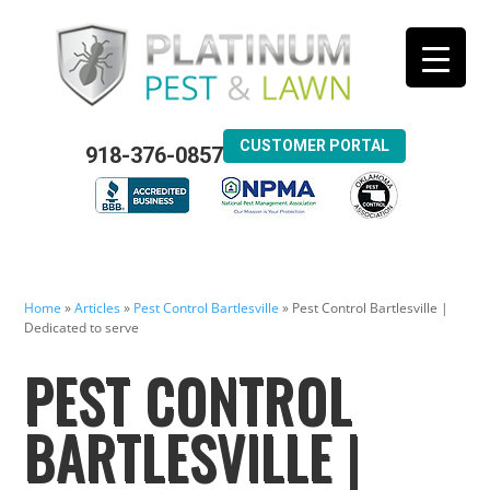
CUSTOMER PORTAL
918-376-0857
Home
»
Articles
»
Pest Control Bartlesville
»
Pest Control Bartlesville |
Dedicated to serve
PEST CONTROL
BARTLESVILLE |