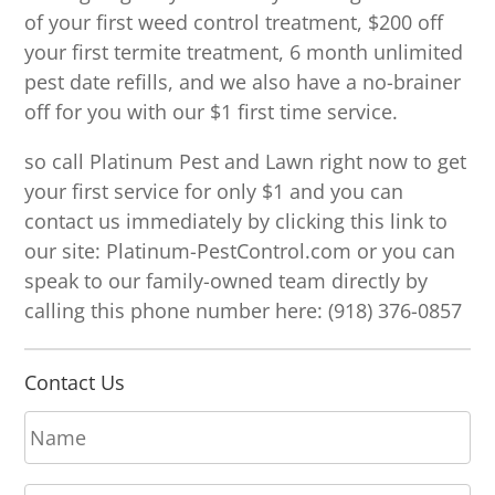
of your first weed control treatment, $200 off
your first termite treatment, 6 month unlimited
pest date refills, and we also have a no-brainer
off for you with our $1 first time service.
so call Platinum Pest and Lawn right now to get
your first service for only $1 and you can
contact us immediately by clicking this link to
our site: Platinum-PestControl.com or you can
speak to our family-owned team directly by
calling this phone number here: (918) 376-0857
Contact Us
N
a
m
E
e