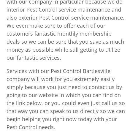
with our company in particular because we do
interior Pest Control service maintenance and
also exterior Pest Control service maintenance.
We even make sure to offer each of our
customers fantastic monthly membership
deals so we can be sure that you save as much
money as possible while still getting to utilize
our fantastic services.
Services with our Pest Control Bartlesville
company will work for you extremely easily
simply because you just need to contact us by
going to our website in which you can find on
the link below, or you could even just call us so
that way you can speak to us directly so we can
begin helping you right now today with your
Pest Control needs.