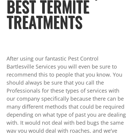
BEST TERMITE
TREATMENTS
After using our fantastic Pest Control
Bartlesville Services you will even be sure to
recommend this to people that you know. You
should always be sure that you call the
Professionals for these types of services with
our company specifically because there can be
many different methods that could be required
depending on what type of past you are dealing
with. It would not deal with bed bugs the same
way you would deal with roaches, and we’ve