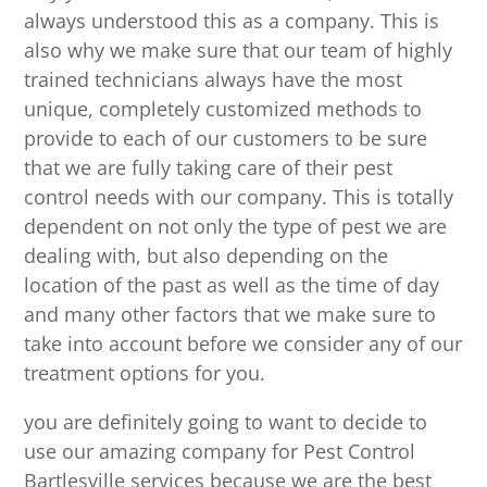
always understood this as a company. This is
also why we make sure that our team of highly
trained technicians always have the most
unique, completely customized methods to
provide to each of our customers to be sure
that we are fully taking care of their pest
control needs with our company. This is totally
dependent on not only the type of pest we are
dealing with, but also depending on the
location of the past as well as the time of day
and many other factors that we make sure to
take into account before we consider any of our
treatment options for you.
you are definitely going to want to decide to
use our amazing company for Pest Control
Bartlesville services because we are the best