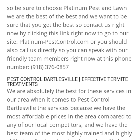
so be sure to choose Platinum Pest and Lawn
we are the best of the best and we want to be
sure that you get the best so contact us right
now by clicking this link right now to go to our
site: Platinum-PestControl.com or you should
also call us directly so you can speak with our
friendly team members right now at this phone
number: (918) 376-0857
PEST CONTROL BARTLESVILLE | EFFECTIVE TERMITE
TREATMENTS
We are absolutely the best for these services in
our area when it comes to Pest Control
Bartlesville the services because we have the
most affordable prices in the area compared to
any of our local competitors, and we have the
best team of the most highly trained and highly