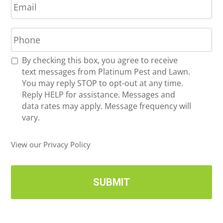
m
*
a
P
i
h
l
o
*
R
By checking this box, you agree to receive
n
e
text messages from Platinum Pest and Lawn.
e
c
You may reply STOP to opt-out at any time.
*
e
Reply HELP for assistance. Messages and
i
data rates may apply. Message frequency will
v
vary.
e
U
View our Privacy Policy
p
d
a
t
e
s