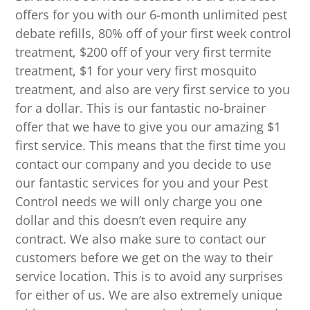
offers for you with our 6-month unlimited pest
debate refills, 80% off of your first week control
treatment, $200 off of your very first termite
treatment, $1 for your very first mosquito
treatment, and also are very first service to you
for a dollar. This is our fantastic no-brainer
offer that we have to give you our amazing $1
first service. This means that the first time you
contact our company and you decide to use
our fantastic services for you and your Pest
Control needs we will only charge you one
dollar and this doesn’t even require any
contract. We also make sure to contact our
customers before we get on the way to their
service location. This is to avoid any surprises
for either of us. We are also extremely unique