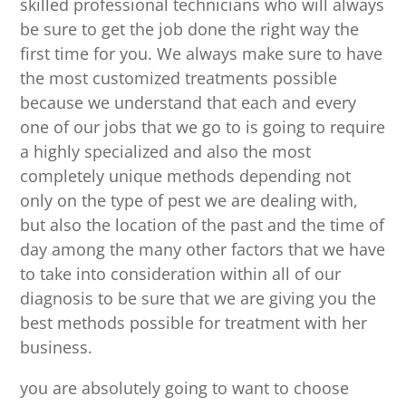
skilled professional technicians who will always
be sure to get the job done the right way the
first time for you. We always make sure to have
the most customized treatments possible
because we understand that each and every
one of our jobs that we go to is going to require
a highly specialized and also the most
completely unique methods depending not
only on the type of pest we are dealing with,
but also the location of the past and the time of
day among the many other factors that we have
to take into consideration within all of our
diagnosis to be sure that we are giving you the
best methods possible for treatment with her
business.
you are absolutely going to want to choose