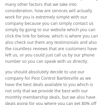
many other factors that we take into
consideration. how are services will actually
work for you is extremely simple with our
company because you can simply contact us
simply by going to our website which you can
click the link for below, which is where you can
also check out them any testimonials and also
the countless reviews that are customers have
left us, or you could just call us by our phone
number so you can speak with us directly.
you should absolutely decide to use our
company for Pest Control Bartlesville as we
have the best deals available to you which is
not only that we provide the best with our
monthly membership deals, but we also have
deals going for you where you can get 80% off