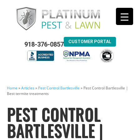
CUSTOMER PORTAL
918-376-0857
Home
»
Articles
»
Pest Control Bartlesville
»
Pest Control Bartlesville |
Best termite treatments
PEST CONTROL
BARTLESVILLE |