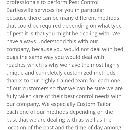
professionals to perform Pest Control
Bartlesville services for you in particular
because there can be many different methods
that could be required depending on what type
of pest it is that you might be dealing with. We
have always understood this with our
company, because you would not deal with bed
bugs the same way you would deal with
roaches which is why we have the most highly
unique and completely customized methods
thanks to our highly trained team for each one
of our customers so that we can be sure we are
fully taken care of their best control needs with
our company. We especially Custom Tailor
each one of our methods depending on the
past that we are dealing with as well as the
location of the past and the time of day among