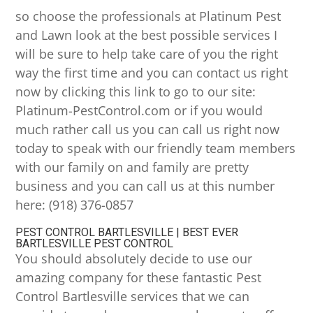
so choose the professionals at Platinum Pest
and Lawn look at the best possible services I
will be sure to help take care of you the right
way the first time and you can contact us right
now by clicking this link to go to our site:
Platinum-PestControl.com or if you would
much rather call us you can call us right now
today to speak with our friendly team members
with our family on and family are pretty
business and you can call us at this number
here: (918) 376-0857
PEST CONTROL BARTLESVILLE | BEST EVER
BARTLESVILLE PEST CONTROL
You should absolutely decide to use our
amazing company for these fantastic Pest
Control Bartlesville services that we can