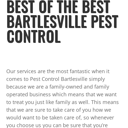
BEST OF THE BEST
BARTLESVILLE PEST
CONTROL
Our services are the most fantastic when it
comes to Pest Control Bartlesville simply
because we are a family-owned and family
operated business which means that we want
to treat you just like family as well. This means
that we are sure to take care of you how we
would want to be taken care of, so whenever
you choose us you can be sure that you’re