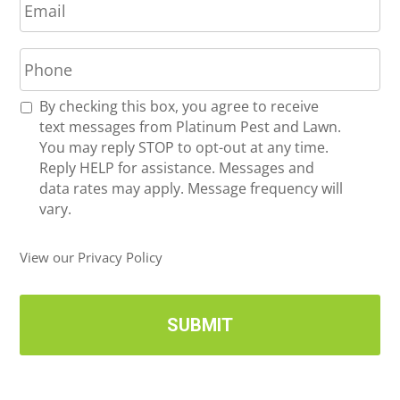
m
*
a
P
i
h
l
o
*
R
By checking this box, you agree to receive
n
e
text messages from Platinum Pest and Lawn.
e
c
You may reply STOP to opt-out at any time.
*
e
Reply HELP for assistance. Messages and
i
data rates may apply. Message frequency will
v
vary.
e
U
View our Privacy Policy
p
d
a
t
e
s