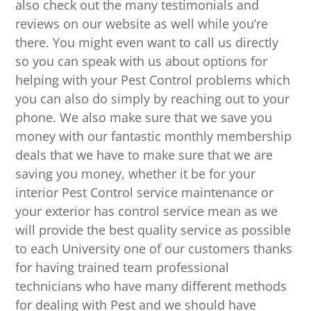
also check out the many testimonials and
reviews on our website as well while you’re
there. You might even want to call us directly
so you can speak with us about options for
helping with your Pest Control problems which
you can also do simply by reaching out to your
phone. We also make sure that we save you
money with our fantastic monthly membership
deals that we have to make sure that we are
saving you money, whether it be for your
interior Pest Control service maintenance or
your exterior has control service mean as we
will provide the best quality service as possible
to each University one of our customers thanks
for having trained team professional
technicians who have many different methods
for dealing with Pest and we should have