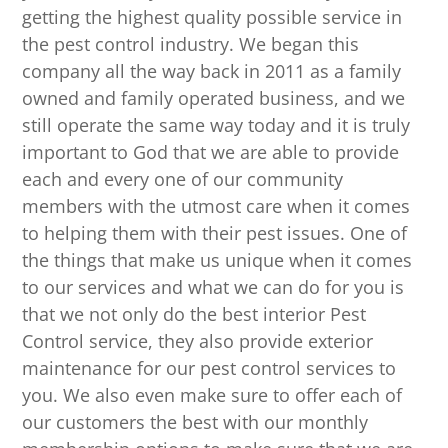
getting the highest quality possible service in
the pest control industry. We began this
company all the way back in 2011 as a family
owned and family operated business, and we
still operate the same way today and it is truly
important to God that we are able to provide
each and every one of our community
members with the utmost care when it comes
to helping them with their pest issues. One of
the things that make us unique when it comes
to our services and what we can do for you is
that we not only do the best interior Pest
Control service, they also provide exterior
maintenance for our pest control services to
you. We also even make sure to offer each of
our customers the best with our monthly