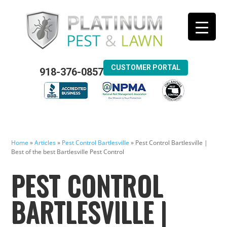
CUSTOMER PORTAL
918-376-0857
Home
»
Articles
»
Pest Control Bartlesville
»
Pest Control Bartlesville |
Best of the best Bartlesville Pest Control
PEST CONTROL
BARTLESVILLE |