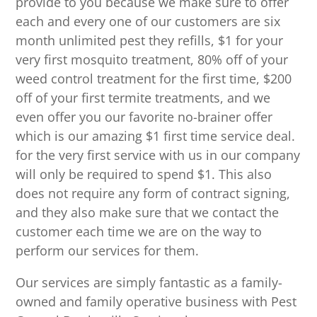
provide to you because we make sure to offer
each and every one of our customers are six
month unlimited pest they refills, $1 for your
very first mosquito treatment, 80% off of your
weed control treatment for the first time, $200
off of your first termite treatments, and we
even offer you our favorite no-brainer offer
which is our amazing $1 first time service deal.
for the very first service with us in our company
will only be required to spend $1. This also
does not require any form of contract signing,
and they also make sure that we contact the
customer each time we are on the way to
perform our services for them.
Our services are simply fantastic as a family-
owned and family operative business with Pest