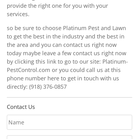
provide the right one for you with your
services.
so be sure to choose Platinum Pest and Lawn
to get the best in the industry and the best in
the area and you can contact us right now
today maybe leave a few contact us right now
by clicking this link to go to our site: Platinum-
PestControl.com or you could call us at this
phone number here to get in touch with us
directly: (918) 376-0857
Contact Us
N
a
m
E
e