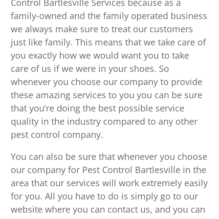
Control Bartlesville Services because as a
family-owned and the family operated business
we always make sure to treat our customers
just like family. This means that we take care of
you exactly how we would want you to take
care of us if we were in your shoes. So
whenever you choose our company to provide
these amazing services to you you can be sure
that you’re doing the best possible service
quality in the industry compared to any other
pest control company.
You can also be sure that whenever you choose
our company for Pest Control Bartlesville in the
area that our services will work extremely easily
for you. All you have to do is simply go to our
website where you can contact us, and you can