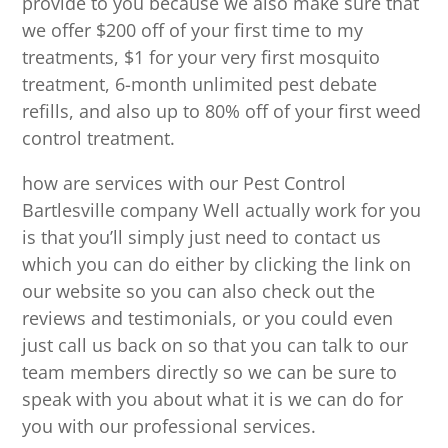
provide to you because we also make sure that
we offer $200 off of your first time to my
treatments, $1 for your very first mosquito
treatment, 6-month unlimited pest debate
refills, and also up to 80% off of your first weed
control treatment.
how are services with our Pest Control
Bartlesville company Well actually work for you
is that you’ll simply just need to contact us
which you can do either by clicking the link on
our website so you can also check out the
reviews and testimonials, or you could even
just call us back on so that you can talk to our
team members directly so we can be sure to
speak with you about what it is we can do for
you with our professional services.