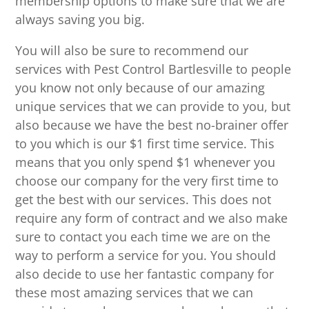
membership options to make sure that we are
always saving you big.
You will also be sure to recommend our
services with Pest Control Bartlesville to people
you know not only because of our amazing
unique services that we can provide to you, but
also because we have the best no-brainer offer
to you which is our $1 first time service. This
means that you only spend $1 whenever you
choose our company for the very first time to
get the best with our services. This does not
require any form of contract and we also make
sure to contact you each time we are on the
way to perform a service for you. You should
also decide to use her fantastic company for
these most amazing services that we can