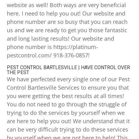
website as well! Both ways are very beneficial
here. I need to help you out! Our website and
phone number are so busy that you can reach
us and we are ready to get you those fantastic
and long lasting results! Our website and
phone number is https://platinum-
pestcontrol.com/ 918-376-0857!
PEST CONTROL BARTLESVILLE | HAVE CONTROL OVER
THE PEST
We have perfected every single one of our Pest
Control Bartlesville Services to ensure you that
you were getting the best results at all times!
You do not need to go through the struggle of
trying to do the services by yourself when we
are here to help you out! We understand that it
can be very difficult trying to do these services
by yourself when we are not here to help! This