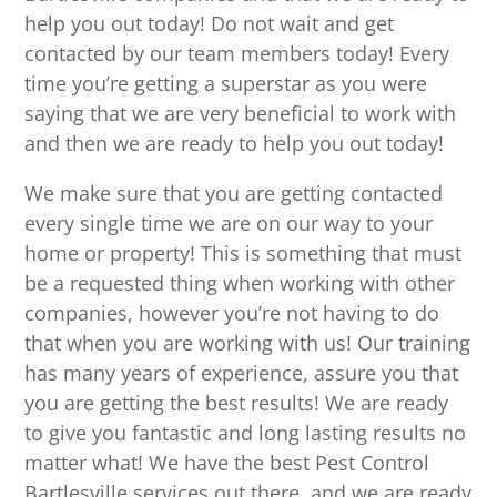
help you out today! Do not wait and get
contacted by our team members today! Every
time you’re getting a superstar as you were
saying that we are very beneficial to work with
and then we are ready to help you out today!
We make sure that you are getting contacted
every single time we are on our way to your
home or property! This is something that must
be a requested thing when working with other
companies, however you’re not having to do
that when you are working with us! Our training
has many years of experience, assure you that
you are getting the best results! We are ready
to give you fantastic and long lasting results no
matter what! We have the best Pest Control
Bartlesville services out there, and we are ready