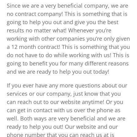
Since we are a very beneficial company, we are
no contract company! This is something that is
going to help you out and give you the best
results no matter what! Whenever you’re
working with other companies you’re only given
a 12 month contract! This is something that you
do not have to do while working with us! This is
going to benefit you for many different reasons
and we are ready to help you out today!
If you ever have any more questions about our
services or our company, just know that you
can reach out to our website anytime! Or you
can get in contact with us over the phone as
well. Both ways are very beneficial and we are
ready to help you out! Our website and our
phone number that you can reach us at is