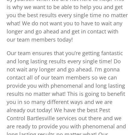
is why we want to be able to help you and get
you the best results every single time no matter
what! We do not want you to have to wait any
longer and go ahead and get in contact with
our team members today!
Our team ensures that you’re getting fantastic
and long lasting results every single time! Do
not wait any longer and go ahead. I’m gonna
contact all of our team members so we can
provide you with phenomenal and long lasting
results no matter what! This is going to benefit
you in so many different ways and we are
already out today! We have the best Pest
Control Bartlesville services out there and we
are ready to provide you with phenomenal and
long lasting results no matter what! Our