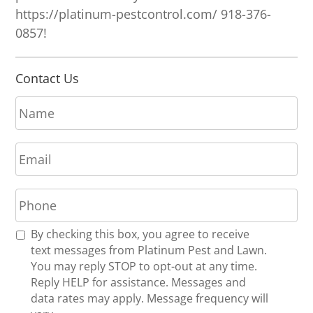
https://platinum-pestcontrol.com/ 918-376-
0857!
Contact Us
N
a
m
E
e
m
*
a
P
i
h
l
o
*
R
By checking this box, you agree to receive
n
e
text messages from Platinum Pest and Lawn.
e
c
You may reply STOP to opt-out at any time.
*
e
Reply HELP for assistance. Messages and
i
data rates may apply. Message frequency will