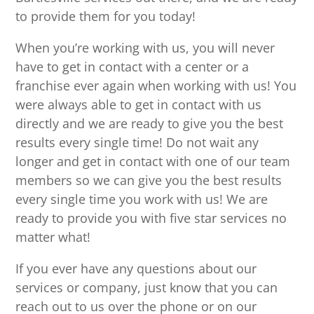
to provide them for you today!
When you’re working with us, you will never
have to get in contact with a center or a
franchise ever again when working with us! You
were always able to get in contact with us
directly and we are ready to give you the best
results every single time! Do not wait any
longer and get in contact with one of our team
members so we can give you the best results
every single time you work with us! We are
ready to provide you with five star services no
matter what!
If you ever have any questions about our
services or company, just know that you can
reach out to us over the phone or on our