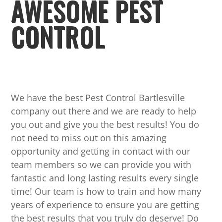
AWESOME PEST
CONTROL
We have the best Pest Control Bartlesville
company out there and we are ready to help
you out and give you the best results! You do
not need to miss out on this amazing
opportunity and getting in contact with our
team members so we can provide you with
fantastic and long lasting results every single
time! Our team is how to train and how many
years of experience to ensure you are getting
the best results that you truly do deserve! Do