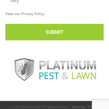
v
vary.
e
U
View our Privacy Policy
p
d
a
t
e
s
© 2026 Platinum Pest. All rights reserved. |
Sitemap
|
Privacy