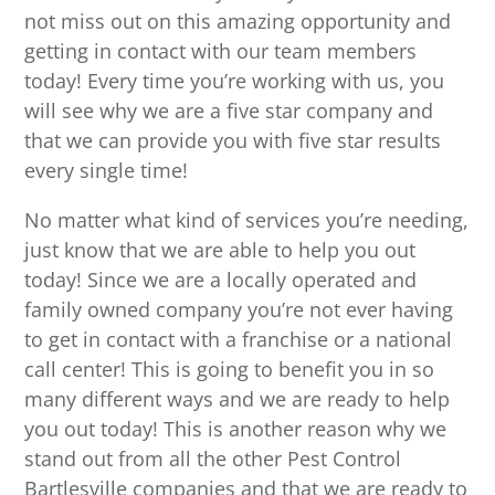
not miss out on this amazing opportunity and
getting in contact with our team members
today! Every time you’re working with us, you
will see why we are a five star company and
that we can provide you with five star results
every single time!
No matter what kind of services you’re needing,
just know that we are able to help you out
today! Since we are a locally operated and
family owned company you’re not ever having
to get in contact with a franchise or a national
call center! This is going to benefit you in so
many different ways and we are ready to help
you out today! This is another reason why we
stand out from all the other Pest Control
Bartlesville companies and that we are ready to