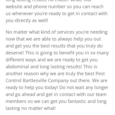
website and phone number so you can reach
us whenever you’re ready to get in contact with
you directly as well!
No matter what kind of services you’re needing
now that we are able to always help you out
and get you the best results that you truly do
deserve! This is going to benefit you in so many
different ways and we are ready to get you
abdominal and long lasting results! This is
another reason why we are truly the best Pest
Control Bartlesville Company out there. We are
ready to help you today! Do not wait any longer
and go ahead and get in contact with our team
members so we can get you fantastic and long
lasting no matter what!