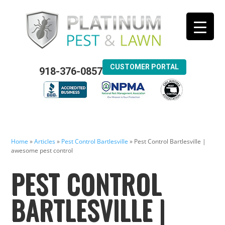
CUSTOMER PORTAL
918-376-0857
Home
»
Articles
»
Pest Control Bartlesville
»
Pest Control Bartlesville |
awesome pest control
PEST CONTROL
BARTLESVILLE |