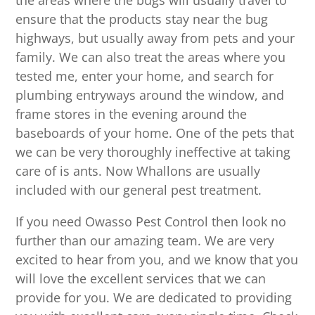
the areas where the bugs will usually travel to
ensure that the products stay near the bug
highways, but usually away from pets and your
family. We can also treat the areas where you
tested me, enter your home, and search for
plumbing entryways around the window, and
frame stores in the evening around the
baseboards of your home. One of the pets that
we can be very thoroughly ineffective at taking
care of is ants. Now Whallons are usually
included with our general pest treatment.
If you need Owasso Pest Control then look no
further than our amazing team. We are very
excited to hear from you, and we know that you
will love the excellent services that we can
provide for you. We are dedicated to providing