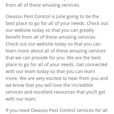
from all of these amazing services.
Owasso Pest Control is Julie going to be the
best place to go for all of your needs. Check out
our website today so that you can greatly
benefit from all of these amazing services.
Check out our website today so that you can
learn more about all of these amazing services
that we can provide for you. We are the best
place to go for all of your needs. Get connected
with our team today so that you can learn
more. We are very excited to hear from you and
we know that you will love the incredible
services and excellent resources that you’ll get
with our team.
If you need Owasso Pest Control services for all