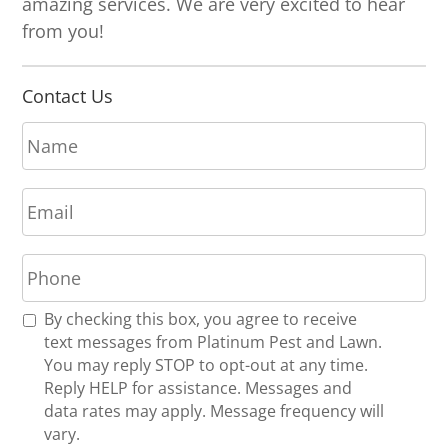
amazing services. We are very excited to hear
from you!
Contact Us
N
a
m
E
e
m
*
a
P
i
h
l
o
*
R
By checking this box, you agree to receive
n
e
text messages from Platinum Pest and Lawn.
e
c
You may reply STOP to opt-out at any time.
*
e
Reply HELP for assistance. Messages and
i
data rates may apply. Message frequency will
v
vary.