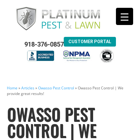
CUSTOMER PORTAL
918-376-0857
Home
»
Articles
»
Owasso Pest Control
»
Owasso Pest Control | We
provide great results!
OWASSO PEST
CONTROL | WE