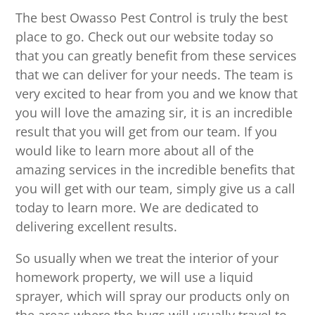
The best Owasso Pest Control is truly the best
place to go. Check out our website today so
that you can greatly benefit from these services
that we can deliver for your needs. The team is
very excited to hear from you and we know that
you will love the amazing sir, it is an incredible
result that you will get from our team. If you
would like to learn more about all of the
amazing services in the incredible benefits that
you will get with our team, simply give us a call
today to learn more. We are dedicated to
delivering excellent results.
So usually when we treat the interior of your
homework property, we will use a liquid
sprayer, which will spray our products only on