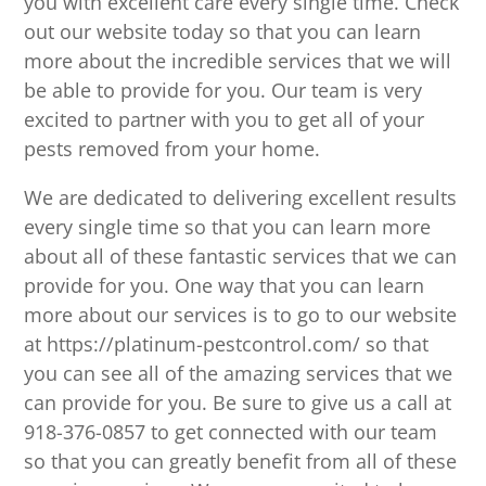
you with excellent care every single time. Check
out our website today so that you can learn
more about the incredible services that we will
be able to provide for you. Our team is very
excited to partner with you to get all of your
pests removed from your home.
We are dedicated to delivering excellent results
every single time so that you can learn more
about all of these fantastic services that we can
provide for you. One way that you can learn
more about our services is to go to our website
at https://platinum-pestcontrol.com/ so that
you can see all of the amazing services that we
can provide for you. Be sure to give us a call at
918-376-0857 to get connected with our team
so that you can greatly benefit from all of these