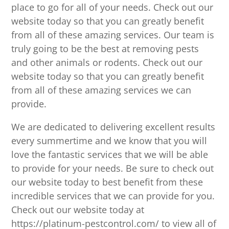
place to go for all of your needs. Check out our
website today so that you can greatly benefit
from all of these amazing services. Our team is
truly going to be the best at removing pests
and other animals or rodents. Check out our
website today so that you can greatly benefit
from all of these amazing services we can
provide.
We are dedicated to delivering excellent results
every summertime and we know that you will
love the fantastic services that we will be able
to provide for your needs. Be sure to check out
our website today to best benefit from these
incredible services that we can provide for you.
Check out our website today at
https://platinum-pestcontrol.com/ to view all of