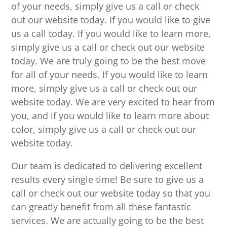
of your needs, simply give us a call or check
out our website today. If you would like to give
us a call today. If you would like to learn more,
simply give us a call or check out our website
today. We are truly going to be the best move
for all of your needs. If you would like to learn
more, simply give us a call or check out our
website today. We are very excited to hear from
you, and if you would like to learn more about
color, simply give us a call or check out our
website today.
Our team is dedicated to delivering excellent
results every single time! Be sure to give us a
call or check out our website today so that you
can greatly benefit from all these fantastic
services. We are actually going to be the best