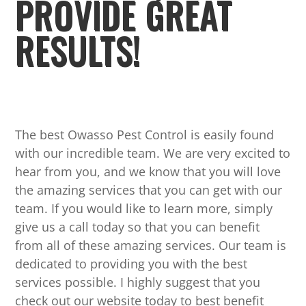
PROVIDE GREAT
RESULTS!
The best Owasso Pest Control is easily found
with our incredible team. We are very excited to
hear from you, and we know that you will love
the amazing services that you can get with our
team. If you would like to learn more, simply
give us a call today so that you can benefit
from all of these amazing services. Our team is
dedicated to providing you with the best
services possible. I highly suggest that you
check out our website today to best benefit