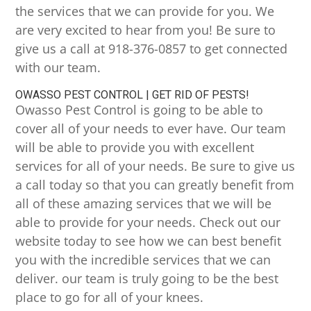
the services that we can provide for you. We
are very excited to hear from you! Be sure to
give us a call at 918-376-0857 to get connected
with our team.
OWASSO PEST CONTROL | GET RID OF PESTS!
Owasso Pest Control is going to be able to
cover all of your needs to ever have. Our team
will be able to provide you with excellent
services for all of your needs. Be sure to give us
a call today so that you can greatly benefit from
all of these amazing services that we will be
able to provide for your needs. Check out our
website today to see how we can best benefit
you with the incredible services that we can
deliver. our team is truly going to be the best
place to go for all of your knees.