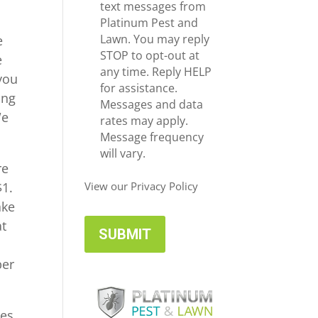
e
c
text messages from
*
e
Platinum Pest and
i
Lawn. You may reply
e
v
STOP to opt-out at
e
e
any time. Reply HELP
you
U
for assistance.
ing
p
Messages and data
We
d
rates may apply.
a
Message frequency
t
will vary.
re
e
s
$1.
View our Privacy Policy
ake
at
ber
mes