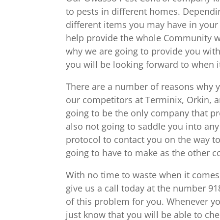
to pests in different homes. Dependin
different items you may have in your 
help provide the whole Community with
why we are going to provide you with
you will be looking forward to when it
There are a number of reasons why y
our competitors at Terminix, Orkin, 
going to be the only company that pro
also not going to saddle you into any
protocol to contact you on the way to 
going to have to make as the other 
With no time to waste when it comes 
give us a call today at the number 9
of this problem for you. Whenever y
just know that you will be able to chec