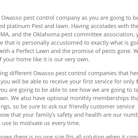
 in Owasso pest control company as you are going to b
ewed platinum Pest and lawn. Having accolades with th
PMA, and the Oklahoma pest committee association, 
te that is personally accustomed to exactly what is go
with a Perfect Lawn and the promise of pests gone. 
f your home like it is our very own.
ing different Owasso pest control companies that he
you will be able to receive your first service for only 
 you are going to be able to see how we are going to t
y own. We also have optional monthly memberships th
ings, so be sure to ask our friendly customer service
know that your family’s safety and health are our num
 use to motivate us every time.
s there is no one size fits all solution when it co