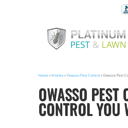
Home
»
Articles
»
Owasso Pest Control
»
Owasso Pest Con
OWASSO PEST C
CONTROL YOU W