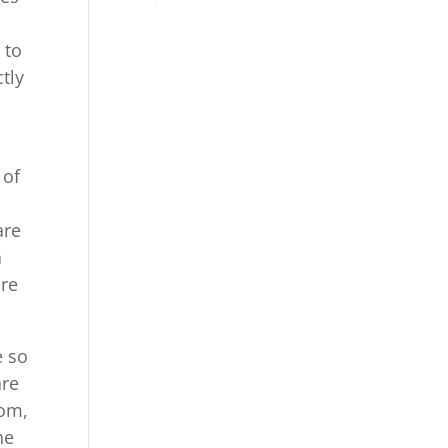
 to
tly
 of
are
a
are
e so
are
com,
he