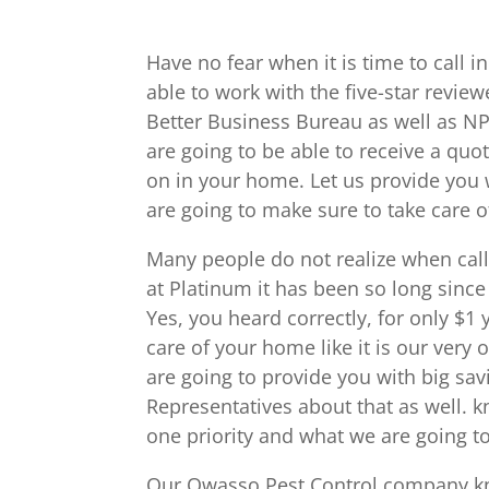
Have no fear when it is time to call
able to work with the five-star revi
Better Business Bureau as well as N
are going to be able to receive a quo
on in your home. Let us provide you 
are going to make sure to take care o
Many people do not realize when call
at Platinum it has been so long since 
Yes, you heard correctly, for only $1
care of your home like it is our ver
are going to provide you with big sav
Representatives about that as well. 
one priority and what we are going to
Our Owasso Pest Control company know