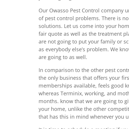
Our Owasso Pest Control company und
of pest control problems. There is no
solutions. Let us come into your hom
fair quote as well as the treatment pl
are not going to put your family or s
as everybody else’s problem. We kno
are going to as well.
In comparison to the other pest contr
the only business that offers your fir
memberships available, feels good kn
whereas Terminix, working, and mothe
months. know that we are going to gi
your home, unlike the other competit
that has this in mind whenever you 