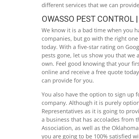
different services that we can provid
OWASSO PEST CONTROL | 
We know it is a bad time when you ha
companies, but go with the right one
today. With a five-star rating on Goo
pests gone, let us show you that we ar
own. Feel good knowing that your firs
online and receive a free quote today
can provide for you.
You also have the option to sign up
company. Although it is purely optio
Representatives as it is going to pro
a business that has accolades from 
Association, as well as the Oklahoma 
you are going to be 100% satisfied wi