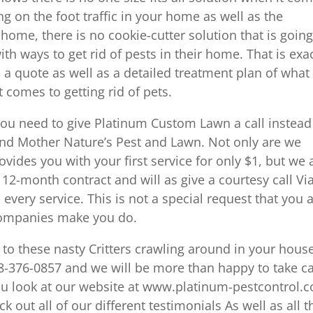
g on the foot traffic in your home as well as the
home, there is no cookie-cutter solution that is going
 ways to get rid of pests in their home. That is exac
 a quote as well as a detailed treatment plan of what
 comes to getting rid of pets.
ou need to give Platinum Custom Lawn a call instead
and Mother Nature’s Pest and Lawn. Not only are we
vides you with your first service for only $1, but we 
 12-month contract and will as give a courtesy call Vi
every service. This is not a special request that you 
companies make you do.
to these nasty Critters crawling around in your hous
18-376-0857 and we will be more than happy to take c
ou look at our website at www.platinum-pestcontrol.
k out all of our different testimonials As well as all t