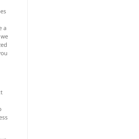
ies
e a
. we
zed
you
t
o
ess