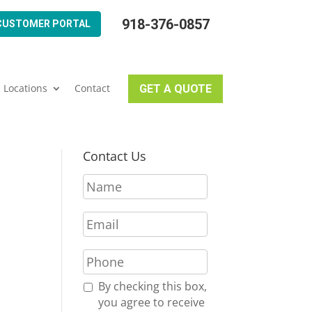
918-376-0857
CUSTOMER PORTAL
Locations
Contact
GET A QUOTE
Contact Us
N
a
m
E
e
m
*
a
P
i
h
l
o
R
By checking this box,
*
n
e
you agree to receive