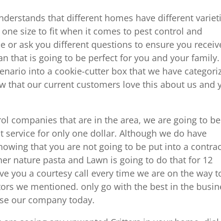
erstands that different homes have different variet
 one size to fit when it comes to pest control and
e or ask you different questions to ensure you receiv
an that is going to be perfect for you and your family
cenario into a cookie-cutter box that we have categori
w that our current customers love this about us and 
ol companies that are in the area, we are going to be
st service for only one dollar. Although we do have
owing that you are not going to be put into a contrac
r nature pasta and Lawn is going to do that for 12
ve you a courtesy call every time we are on the way t
ors we mentioned. only go with the best in the busin
use our company today.