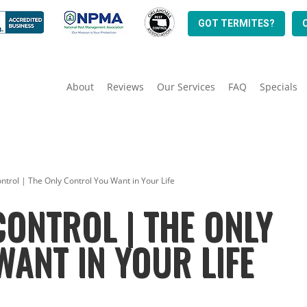
GOT TERMITES?
About
Reviews
Our Services
FAQ
Specials
trol | The Only Control You Want in Your Life
ONTROL | THE ONLY
ANT IN YOUR LIFE