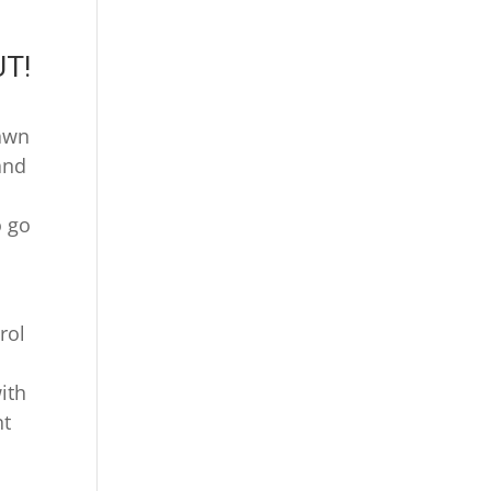
UT!
Lawn
and
o go
rol
ith
nt