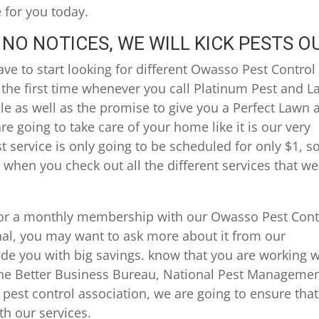
e for you today.
NO NOTICES, WE WILL KICK PESTS O
ve to start looking for different Owasso Pest Control
 the first time whenever you call Platinum Pest and 
gle as well as the promise to give you a Perfect Lawn 
e going to take care of your home like it is our very
t service is only going to be scheduled for only $1, s
 when you check out all the different services that we
 for a monthly membership with our Owasso Pest Cont
nal, you may want to ask more about it from our
vide you with big savings. know that you are working w
the Better Business Bureau, National Pest Manageme
pest control association, we are going to ensure that
th our services.