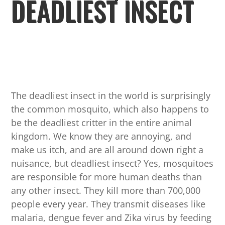
DEADLIEST INSECT
The deadliest insect in the world is surprisingly
the common mosquito, which also happens to
be the deadliest critter in the entire animal
kingdom. We know they are annoying, and
make us itch, and are all around down right a
nuisance, but deadliest insect? Yes, mosquitoes
are responsible for more human deaths than
any other insect. They kill more than 700,000
people every year. They transmit diseases like
malaria, dengue fever and Zika virus by feeding