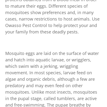
to mature their eggs. Different species of
mosquitoes show preferences and, in many
cases, narrow restrictions to host animals. Use
Owasso Pest Control to help protect your and
your family from these deadly pests.
Mosquito eggs are laid on the surface of water
and hatch into aquatic larvae, or wrigglers,
which swim with a jerking, wriggling
movement. In most species, larvae feed on
algae and organic debris, although a few are
predatory and may even feed on other
mosquitoes. Unlike most insects, mosquitoes
in the pupal stage, called tumblers, are active
and free-swimming. The pupae breathe by