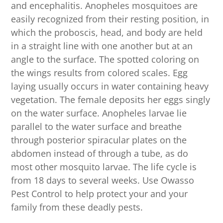
and encephalitis. Anopheles mosquitoes are
easily recognized from their resting position, in
which the proboscis, head, and body are held
in a straight line with one another but at an
angle to the surface. The spotted coloring on
the wings results from colored scales. Egg
laying usually occurs in water containing heavy
vegetation. The female deposits her eggs singly
on the water surface. Anopheles larvae lie
parallel to the water surface and breathe
through posterior spiracular plates on the
abdomen instead of through a tube, as do
most other mosquito larvae. The life cycle is
from 18 days to several weeks. Use Owasso
Pest Control to help protect your and your
family from these deadly pests.