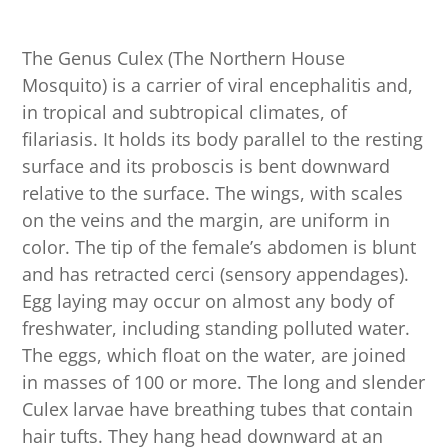
The Genus Culex (The Northern House
Mosquito) is a carrier of viral encephalitis and,
in tropical and subtropical climates, of
filariasis. It holds its body parallel to the resting
surface and its proboscis is bent downward
relative to the surface. The wings, with scales
on the veins and the margin, are uniform in
color. The tip of the female’s abdomen is blunt
and has retracted cerci (sensory appendages).
Egg laying may occur on almost any body of
freshwater, including standing polluted water.
The eggs, which float on the water, are joined
in masses of 100 or more. The long and slender
Culex larvae have breathing tubes that contain
hair tufts. They hang head downward at an