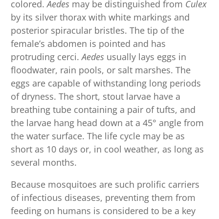
colored.
Aedes
may be distinguished from
Culex
by its silver thorax with white markings and
posterior spiracular bristles. The tip of the
female’s abdomen is pointed and has
protruding cerci.
Aedes
usually lays eggs in
floodwater, rain pools, or salt marshes. The
eggs are capable of withstanding long periods
of dryness. The short, stout larvae have a
breathing tube containing a pair of tufts, and
the larvae hang head down at a 45° angle from
the water surface. The life cycle may be as
short as 10 days or, in cool weather, as long as
several months.
Because mosquitoes are such prolific carriers
of infectious diseases, preventing them from
feeding on humans is considered to be a key