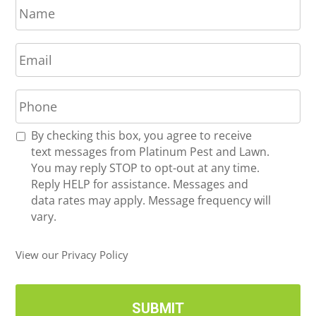
a
m
E
e
m
*
a
P
i
h
l
o
*
R
By checking this box, you agree to receive
n
e
text messages from Platinum Pest and Lawn.
e
c
You may reply STOP to opt-out at any time.
*
e
Reply HELP for assistance. Messages and
i
data rates may apply. Message frequency will
v
vary.
e
U
View our Privacy Policy
p
d
a
t