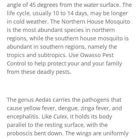
angle of 45 degrees from the water surface. The
life cycle, usually 10 to 14 days, may be longer
in cold weather. The Northern House Mosquito
is the most abundant species in northern
regions, while the southern house mosquito is
abundant in southern regions, namely the
tropics and subtropics. Use Owasso Pest
Control to help protect your and your family
from these deadly pests.
The genus Aedas carries the pathogens that
cause yellow fever, dengue, zinga fever, and
encephalitis. Like
Culex
, it holds its body
parallel to the resting surface, with the
proboscis bent down. The wings are uniformly