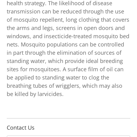
health strategy. The likelihood of disease
transmission can be reduced through the use
of mosquito repellent, long clothing that covers
the arms and legs, screens in open doors and
windows, and insecticide-treated mosquito bed
nets. Mosquito populations can be controlled
in part through the elimination of sources of
standing water, which provide ideal breeding
sites for mosquitoes. A surface film of oil can
be applied to standing water to clog the
breathing tubes of wrigglers, which may also
be killed by larvicides.
Contact Us
N