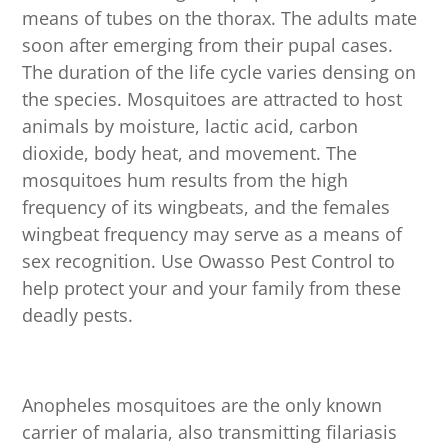
means of tubes on the thorax. The adults mate
soon after emerging from their pupal cases.
The duration of the life cycle varies densing on
the species. Mosquitoes are attracted to host
animals by moisture, lactic acid, carbon
dioxide, body heat, and movement. The
mosquitoes hum results from the high
frequency of its wingbeats, and the females
wingbeat frequency may serve as a means of
sex recognition. Use Owasso Pest Control to
help protect your and your family from these
deadly pests.
Anopheles mosquitoes are the only known
carrier of malaria, also transmitting filariasis