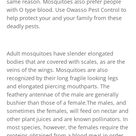
same reason. Mosquitoes also prefer people
with O type blood. Use Owasso Pest Control to
help protect your and your family from these
deadly pests.
Adult mosquitoes have slender elongated
bodies that are covered with scales, as are the
veins of the wings. Mosquitoes are also
recognized by their long fragile looking legs
and elongated piercing mouthparts. The
feathery antennae of the male are generally
bushier than those of a female.The males, and
sometimes the females, will feed on nectar and
other plant juices and are known pollinators. In
most species, however, the females require the
proteins obtained from a blood meal in order