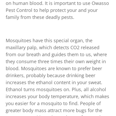
on human blood. It is important to use Owasso
Pest Control to help protect your and your
family from these deadly pests.
Mosquitoes have this special organ, the
maxillary palp, which detects CO2 released
from our breath and guides them to us, where
they consume three times their own weight in
blood. Mosquitoes are known to prefer beer
drinkers, probably because drinking beer
increases the ethanol content in your sweat.
Ethanol turns mosquitoes on. Plus, all alcohol
increases your body temperature, which makes
you easier for a mosquito to find. People of
greater body mass attract more bugs for the