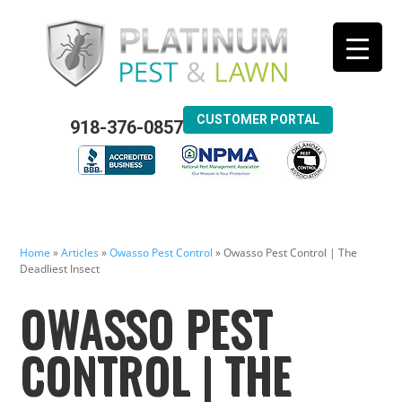
CUSTOMER PORTAL
918-376-0857
Home
»
Articles
»
Owasso Pest Control
»
Owasso Pest Control | The
Deadliest Insect
OWASSO PEST
CONTROL | THE