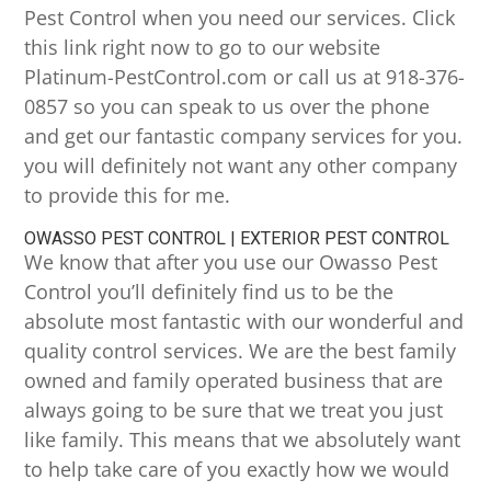
Pest Control when you need our services. Click
this link right now to go to our website
Platinum-PestControl.com or call us at 918-376-
0857 so you can speak to us over the phone
and get our fantastic company services for you.
you will definitely not want any other company
to provide this for me.
OWASSO PEST CONTROL | EXTERIOR PEST CONTROL
We know that after you use our Owasso Pest
Control you’ll definitely find us to be the
absolute most fantastic with our wonderful and
quality control services. We are the best family
owned and family operated business that are
always going to be sure that we treat you just
like family. This means that we absolutely want
to help take care of you exactly how we would