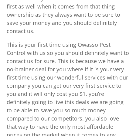
first as well when it comes from that thing
ownership as they always want to be sure to
save your money and you should definitely
contact us.
This is your first time using Owasso Pest
Control with us so you should definitely want to
contact us for sure. This is because we have a
no-brainer deal for you where if it is your very
first time using our wonderful services with our
company you can get our very first service to
you and it will only cost you $1. you’re
definitely going to live this deals we are going
to be able to save you so much money
compared to our competitors. you also love
that way to have the only most affordable
prices on the market when it comes to any