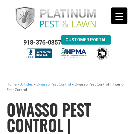
CUSTOMER PORTAL
918-376-0857
Home
»
Articles
»
Owasso Pest Control
»
Owasso Pest Control | Interior
Pest Control
OWASSO PEST
CONTROL |