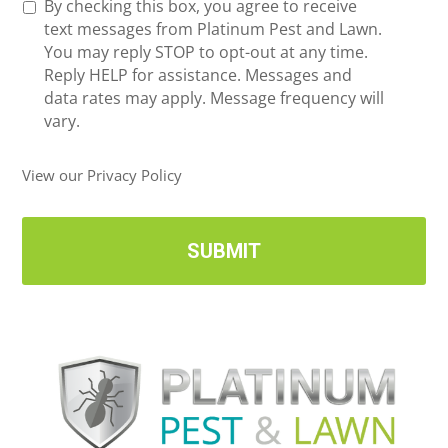
R
By checking this box, you agree to receive
n
e
text messages from Platinum Pest and Lawn.
e
c
You may reply STOP to opt-out at any time.
*
e
Reply HELP for assistance. Messages and
i
data rates may apply. Message frequency will
v
vary.
e
U
View our Privacy Policy
p
d
a
t
e
s