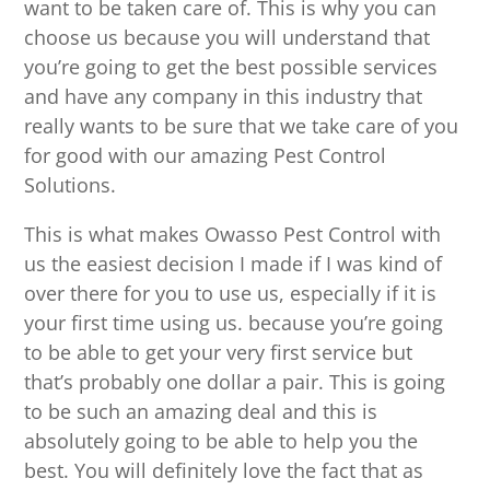
want to be taken care of. This is why you can
choose us because you will understand that
you’re going to get the best possible services
and have any company in this industry that
really wants to be sure that we take care of you
for good with our amazing Pest Control
Solutions.
This is what makes Owasso Pest Control with
us the easiest decision I made if I was kind of
over there for you to use us, especially if it is
your first time using us. because you’re going
to be able to get your very first service but
that’s probably one dollar a pair. This is going
to be such an amazing deal and this is
absolutely going to be able to help you the
best. You will definitely love the fact that as