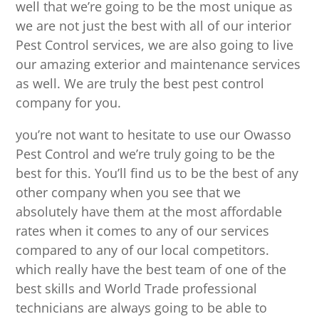
well that we’re going to be the most unique as
we are not just the best with all of our interior
Pest Control services, we are also going to live
our amazing exterior and maintenance services
as well. We are truly the best pest control
company for you.
you’re not want to hesitate to use our Owasso
Pest Control and we’re truly going to be the
best for this. You’ll find us to be the best of any
other company when you see that we
absolutely have them at the most affordable
rates when it comes to any of our services
compared to any of our local competitors.
which really have the best team of one of the
best skills and World Trade professional
technicians are always going to be able to