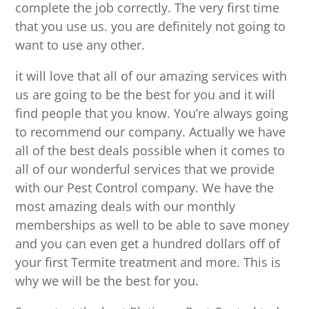
complete the job correctly. The very first time
that you use us. you are definitely not going to
want to use any other.
it will love that all of our amazing services with
us are going to be the best for you and it will
find people that you know. You’re always going
to recommend our company. Actually we have
all of the best deals possible when it comes to
all of our wonderful services that we provide
with our Pest Control company. We have the
most amazing deals with our monthly
memberships as well to be able to save money
and you can even get a hundred dollars off of
your first Termite treatment and more. This is
why we will be the best for you.