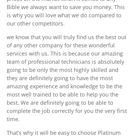
Bible we always want to save you money. This
is why you will love what we do compared to
our other competitors.
we know that you will truly find us the best out
of any other company for these wonderful
services with us. This is because our amazing
team of professional technicians is absolutely
going to be only the most highly skilled and
they are definitely going to have the most
amazing experience and knowledge to be the
most well trained to be able to help you the
best. We are definitely going to be able to
complete the job correctly for you the very first
time.
That’s why it will be easy to choose Platinum