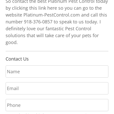
So contact the best Platinum Pest Control today
by clicking this link here so you can go to the
website Platinum-PestControl.com and call this
number 918-376-0857 to speak to us today. I
definitely love our fantastic Pest Control
solutions that will take care of your pets for
good.
Contact Us
N
a
m
E
e
m
*
a
P
i
h
l
o
*