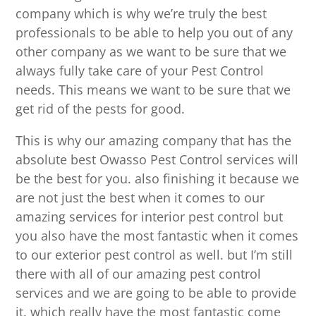
company which is why we’re truly the best
professionals to be able to help you out of any
other company as we want to be sure that we
always fully take care of your Pest Control
needs. This means we want to be sure that we
get rid of the pests for good.
This is why our amazing company that has the
absolute best Owasso Pest Control services will
be the best for you. also finishing it because we
are not just the best when it comes to our
amazing services for interior pest control but
you also have the most fantastic when it comes
to our exterior pest control as well. but I’m still
there with all of our amazing pest control
services and we are going to be able to provide
it. which really have the most fantastic come