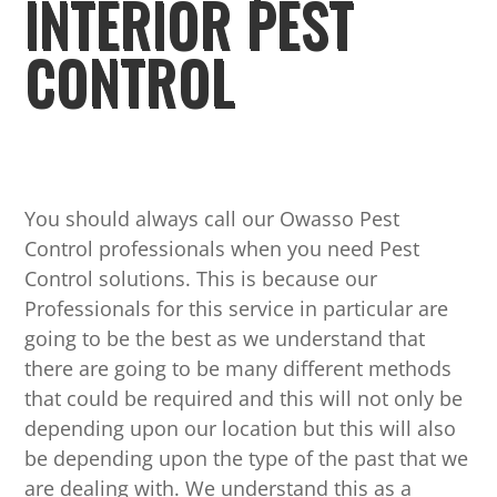
INTERIOR PEST
CONTROL
You should always call our Owasso Pest
Control professionals when you need Pest
Control solutions. This is because our
Professionals for this service in particular are
going to be the best as we understand that
there are going to be many different methods
that could be required and this will not only be
depending upon our location but this will also
be depending upon the type of the past that we
are dealing with. We understand this as a