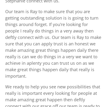
Stephanie connect with us.
Our team is Ray to make sure that you are
getting outstanding solution is is going to turn
things around forget. If you’re looking for
people I really do things in a very away then
deftly connect with us. Our team is Ray to make
sure that you can apply trust is an honest we
make amazing great things happen daily there
really is can we do things in a very we want to
achieve in aplenty you can trust us on as we
make great things happen daily that really is
important.
We ready to help you see new possibilities that
really is important every looking for people at
make amazing great happen then deftly
connect with our grace off our team is ready to