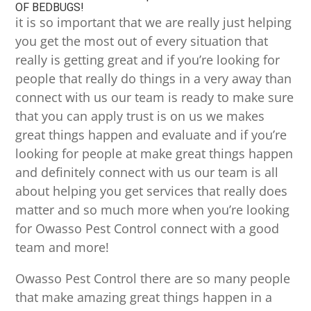
OF BEDBUGS!
it is so important that we are really just helping
you get the most out of every situation that
really is getting great and if you’re looking for
people that really do things in a very away than
connect with us our team is ready to make sure
that you can apply trust is on us we makes
great things happen and evaluate and if you’re
looking for people at make great things happen
and definitely connect with us our team is all
about helping you get services that really does
matter and so much more when you’re looking
for Owasso Pest Control connect with a good
team and more!
Owasso Pest Control there are so many people
that make amazing great things happen in a