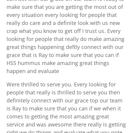
make sure that you are getting the most out of
every situation every looking for people that
really do care and a definite look with us new
crap what you know to get off I trust us. Every
looking for people that really do make amazing
great things happening deftly connect with our
grace that is Ray to make sure that you can if
HSS hummus make amazing great things
happen and evaluate
Were thrilled to serve you. Every looking for
people that really is thrilled to serve you then
definitely connect with our grace top our team
is Ray to make sure that you can if we when it
comes to getting the most amazing great
service and was awesome there really is getting
right we do things and evaluate what you note