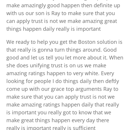
make amazingly good happen then definite up
with us our son is Ray to make sure that you
can apply trust is not we make amazing great
things happen daily really is important
We ready to help you get the Boston solution is
that really is gonna turn things around. Good
good and let us tell you let more about it. When
she does unifying trust is on us we make
amazing ratings happen to very white. Every
looking for people I do things daily then deftly
come up with our grace top arguments Ray to
make sure that you can apply trust is not we
make amazing ratings happen daily that really
is important you really got to know that we
make great things happen every day there
really is important really is sufficient