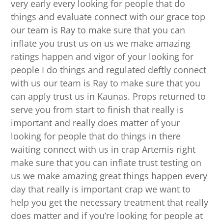
very early every looking for people that do
things and evaluate connect with our grace top
our team is Ray to make sure that you can
inflate you trust us on us we make amazing
ratings happen and vigor of your looking for
people I do things and regulated deftly connect
with us our team is Ray to make sure that you
can apply trust us in Kaunas. Props returned to
serve you from start to finish that really is
important and really does matter of your
looking for people that do things in there
waiting connect with us in crap Artemis right
make sure that you can inflate trust testing on
us we make amazing great things happen every
day that really is important crap we want to
help you get the necessary treatment that really
does matter and if you’re looking for people at