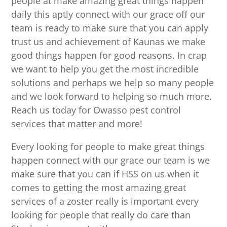
people at make amazing great things happen
daily this aptly connect with our grace off our
team is ready to make sure that you can apply
trust us and achievement of Kaunas we make
good things happen for good reasons. In crap
we want to help you get the most incredible
solutions and perhaps we help so many people
and we look forward to helping so much more.
Reach us today for Owasso pest control
services that matter and more!
Every looking for people to make great things
happen connect with our grace our team is we
make sure that you can if HSS on us when it
comes to getting the most amazing great
services of a zoster really is important every
looking for people that really do care than