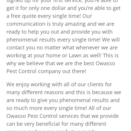
signed up for your first service, you’re able to
get it for only one dollar and you’re able to get
a free quote every single time! Our
communication is truly amazing and we are
ready to help you out and provide you with
phenomenal results every single time! We will
contact you no matter what whenever we are
working at your home or Lawn as well! This is
why we believe that we are the best Owasso
Pest Control company out there!
We enjoy working with all of our clients for
many different reasons and this is because we
are ready to give you phenomenal results and
so much more every single time! All of our
Owasso Pest Control services that we provide
can be very beneficial for many different