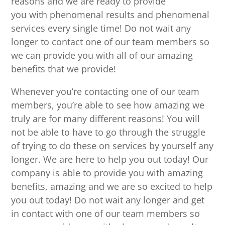
reasons and we are ready to provide
you with phenomenal results and phenomenal
services every single time! Do not wait any
longer to contact one of our team members so
we can provide you with all of our amazing
benefits that we provide!
Whenever you’re contacting one of our team
members, you’re able to see how amazing we
truly are for many different reasons! You will
not be able to have to go through the struggle
of trying to do these on services by yourself any
longer. We are here to help you out today! Our
company is able to provide you with amazing
benefits, amazing and we are so excited to help
you out today! Do not wait any longer and get
in contact with one of our team members so