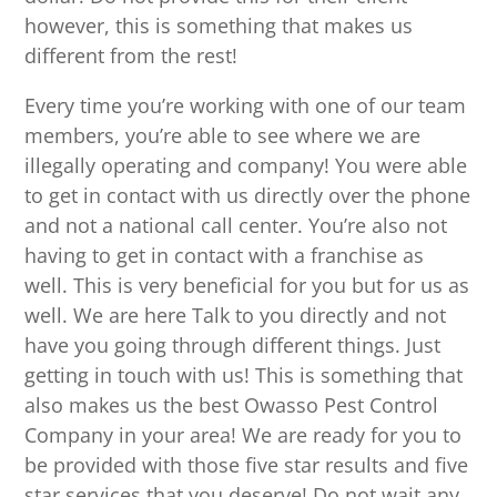
however, this is something that makes us
different from the rest!
Every time you’re working with one of our team
members, you’re able to see where we are
illegally operating and company! You were able
to get in contact with us directly over the phone
and not a national call center. You’re also not
having to get in contact with a franchise as
well. This is very beneficial for you but for us as
well. We are here Talk to you directly and not
have you going through different things. Just
getting in touch with us! This is something that
also makes us the best Owasso Pest Control
Company in your area! We are ready for you to
be provided with those five star results and five
star services that you deserve! Do not wait any