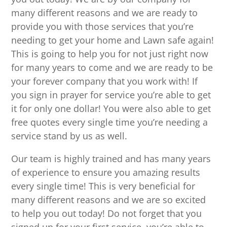
many different reasons and we are ready to
provide you with those services that you’re
needing to get your home and Lawn safe again!
This is going to help you for not just right now
for many years to come and we are ready to be
your forever company that you work with! If
you sign in prayer for service you’re able to get
it for only one dollar! You were also able to get
free quotes every single time you’re needing a
service stand by us as well.
Our team is highly trained and has many years
of experience to ensure you amazing results
every single time! This is very beneficial for
many different reasons and we are so excited
to help you out today! Do not forget that you