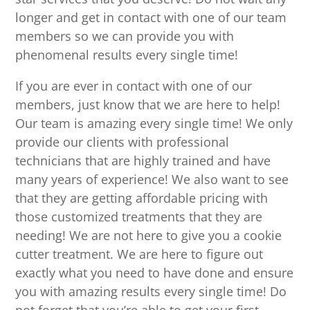
longer and get in contact with one of our team
members so we can provide you with
phenomenal results every single time!
If you are ever in contact with one of our
members, just know that we are here to help!
Our team is amazing every single time! We only
provide our clients with professional
technicians that are highly trained and have
many years of experience! We also want to see
that they are getting affordable pricing with
those customized treatments that they are
needing! We are not here to give you a cookie
cutter treatment. We are here to figure out
exactly what you need to have done and ensure
you with amazing results every single time! Do