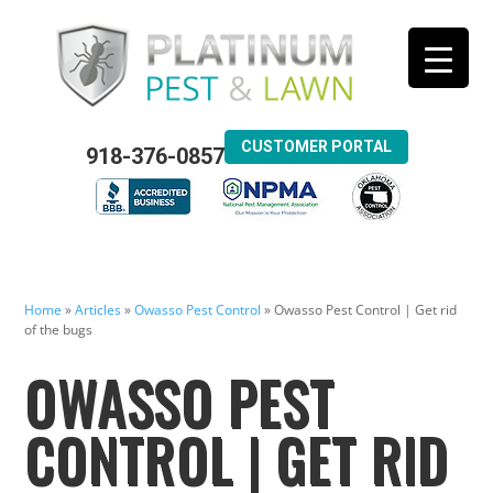
CUSTOMER PORTAL
918-376-0857
Home
»
Articles
»
Owasso Pest Control
»
Owasso Pest Control | Get rid
of the bugs
OWASSO PEST
CONTROL | GET RID