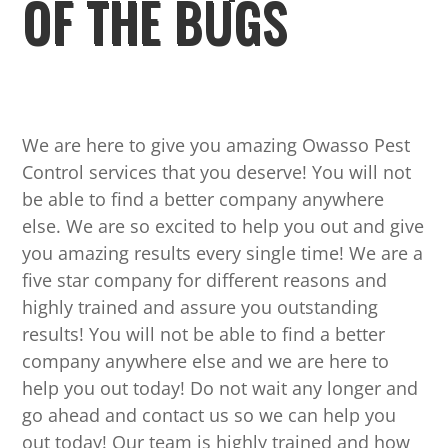
OF THE BUGS
We are here to give you amazing Owasso Pest
Control services that you deserve! You will not
be able to find a better company anywhere
else. We are so excited to help you out and give
you amazing results every single time! We are a
five star company for different reasons and
highly trained and assure you outstanding
results! You will not be able to find a better
company anywhere else and we are here to
help you out today! Do not wait any longer and
go ahead and contact us so we can help you
out today! Our team is highly trained and how