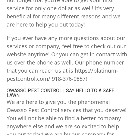
not forget that you’re able to get your first
service for only one dollar as well! It’s very
beneficial for many different reasons and we
are here to help you out today!
If you ever have any more questions about our
services or company, feel free to check out our
website anytime! Or you can get in contact with
us over the phone as well. Our phone number
that you can reach us at is https://platinum-
pestcontrol.com/ 918-376-0857!
OWASSO PEST CONTROL | SAY HELLO TO A SAFE
LAWN
We are here to give you the phenomenal
Owasso Pest Control services that you deserve!
You will not be able to find a better company
anywhere else and we are so excited to help
you out today! We are by our company for