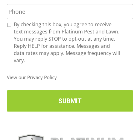
P
i
h
l
o
*
R
By checking this box, you agree to receive
n
e
text messages from Platinum Pest and Lawn.
e
c
You may reply STOP to opt-out at any time.
*
e
Reply HELP for assistance. Messages and
i
data rates may apply. Message frequency will
v
vary.
e
U
View our Privacy Policy
p
d
a
t
e
s