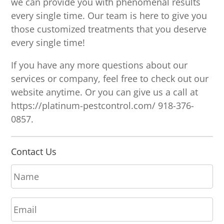
we can provide you with phenomenal results
every single time. Our team is here to give you
those customized treatments that you deserve
every single time!
If you have any more questions about our
services or company, feel free to check out our
website anytime. Or you can give us a call at
https://platinum-pestcontrol.com/ 918-376-
0857.
Contact Us
N
a
m
E
e
m
*
a