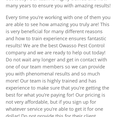
many years to ensure you with amazing results!
Every time you’re working with one of them you
are able to see how amazing you truly are! This
is very beneficial for many different reasons
and how to train experience ensures fantastic
results! We are the best Owasso Pest Control
company and we are ready to help out today!
Do not wait any longer and get in contact with
one of our team members so we can provide
you with phenomenal results and so much
more! Our team is highly trained and has
experience to make sure that you’re getting the
best for what you’re paying for! Our pricing is
not very affordable, but if you sign up for
whatever service you’re able to get it for one
dollar! Do not provide this for their client