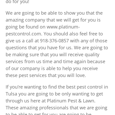
do for you!
We are going to be able to show you that the
amazing company that we will get for you is
going be found on www.platinum-
pestcontrol.com. You should also feel free to
give us a call at 918-376-0857 with any of those
questions that you have for us. We are going to
be making sure that you will receive quality
services from us time and time again because
of our company is able to help you receive
these pest services that you will love.
If you’re wanting to find the best pest control in
Tulsa you are going to be only wanting to get
through us here at Platinum Pest & Lawn.
These amazing professionals that we are going
to be able to get for you are going to be