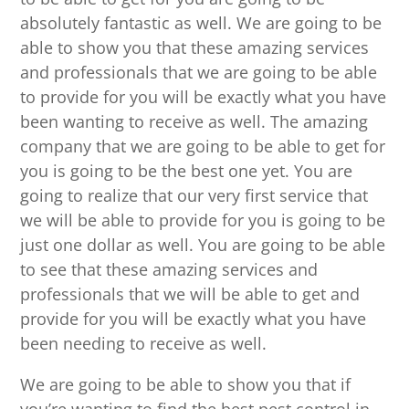
absolutely fantastic as well. We are going to be
able to show you that these amazing services
and professionals that we are going to be able
to provide for you will be exactly what you have
been wanting to receive as well. The amazing
company that we are going to be able to get for
you is going to be the best one yet. You are
going to realize that our very first service that
we will be able to provide for you is going to be
just one dollar as well. You are going to be able
to see that these amazing services and
professionals that we will be able to get and
provide for you will be exactly what you have
been needing to receive as well.
We are going to be able to show you that if