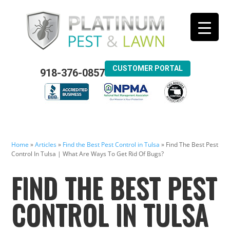
CUSTOMER PORTAL
918-376-0857
Home
»
Articles
»
Find the Best Pest Control in Tulsa
»
Find The Best Pest
Control In Tulsa | What Are Ways To Get Rid Of Bugs?
FIND THE BEST PEST
CONTROL IN TULSA