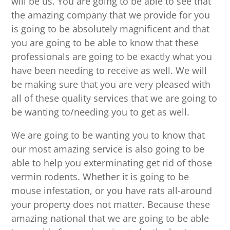
will be us. You are going to be able to see that
the amazing company that we provide for you
is going to be absolutely magnificent and that
you are going to be able to know that these
professionals are going to be exactly what you
have been needing to receive as well. We will
be making sure that you are very pleased with
all of these quality services that we are going to
be wanting to/needing you to get as well.
We are going to be wanting you to know that
our most amazing service is also going to be
able to help you exterminating get rid of those
vermin rodents. Whether it is going to be
mouse infestation, or you have rats all-around
your property does not matter. Because these
amazing national that we are going to be able