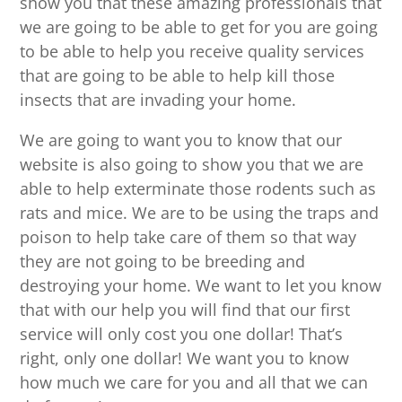
show you that these amazing professionals that
we are going to be able to get for you are going
to be able to help you receive quality services
that are going to be able to help kill those
insects that are invading your home.
We are going to want you to know that our
website is also going to show you that we are
able to help exterminate those rodents such as
rats and mice. We are to be using the traps and
poison to help take care of them so that way
they are not going to be breeding and
destroying your home. We want to let you know
that with our help you will find that our first
service will only cost you one dollar! That’s
right, only one dollar! We want you to know
how much we care for you and all that we can