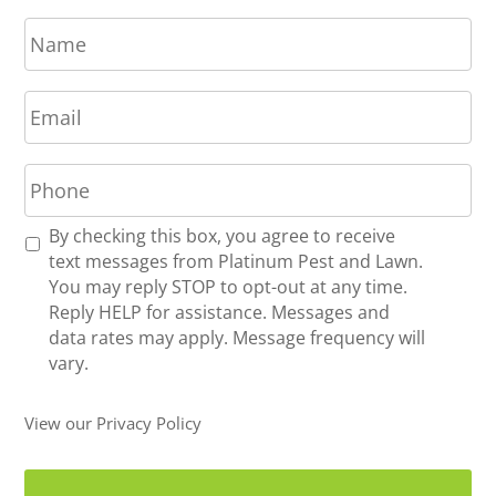
N
a
m
E
e
m
*
a
P
i
h
l
o
*
R
By checking this box, you agree to receive
n
e
text messages from Platinum Pest and Lawn.
e
c
You may reply STOP to opt-out at any time.
*
e
Reply HELP for assistance. Messages and
i
data rates may apply. Message frequency will
v
vary.
e
U
View our Privacy Policy
p
d
a