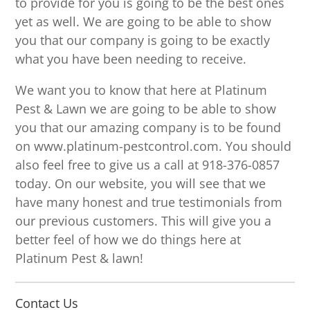
to provide for you is going to be the best ones
yet as well. We are going to be able to show
you that our company is going to be exactly
what you have been needing to receive.
We want you to know that here at Platinum
Pest & Lawn we are going to be able to show
you that our amazing company is to be found
on www.platinum-pestcontrol.com. You should
also feel free to give us a call at 918-376-0857
today. On our website, you will see that we
have many honest and true testimonials from
our previous customers. This will give you a
better feel of how we do things here at
Platinum Pest & lawn!
Contact Us