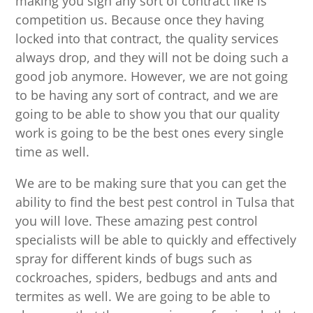
making you sign any sort of contract like is
competition us. Because once they having
locked into that contract, the quality services
always drop, and they will not be doing such a
good job anymore. However, we are not going
to be having any sort of contract, and we are
going to be able to show you that our quality
work is going to be the best ones every single
time as well.
We are to be making sure that you can get the
ability to find the best pest control in Tulsa that
you will love. These amazing pest control
specialists will be able to quickly and effectively
spray for different kinds of bugs such as
cockroaches, spiders, bedbugs and ants and
termites as well. We are going to be able to