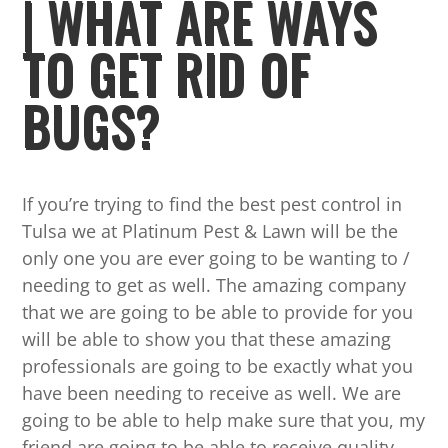
| WHAT ARE WAYS
TO GET RID OF
BUGS?
If you’re trying to find the best pest control in
Tulsa we at Platinum Pest & Lawn will be the
only one you are ever going to be wanting to /
needing to get as well. The amazing company
that we are going to be able to provide for you
will be able to show you that these amazing
professionals are going to be exactly what you
have been needing to receive as well. We are
going to be able to help make sure that you, my
friend are going to be able to receive quality