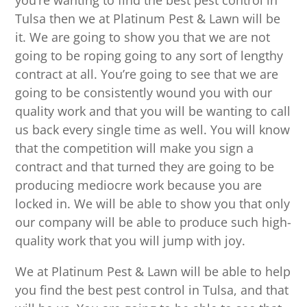
you’re wanting to find the best pest control in
Tulsa then we at Platinum Pest & Lawn will be
it. We are going to show you that we are not
going to be roping going to any sort of lengthy
contract at all. You’re going to see that we are
going to be consistently wound you with our
quality work and that you will be wanting to call
us back every single time as well. You will know
that the competition will make you sign a
contract and that turned they are going to be
producing mediocre work because you are
locked in. We will be able to show you that only
our company will be able to produce such high-
quality work that you will jump with joy.
We at Platinum Pest & Lawn will be able to help
you find the best pest control in Tulsa, and that