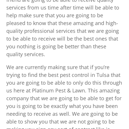
services from us time after time will be able to
help make sure that you are going to be
pleased to know that these amazing and high-
quality professional services that we are going
to be able to receive will be the best ones that
you nothing is going be better than these
quality services.
We are currently making sure that if you’re
trying to find the best pest control in Tulsa that
you are going to be able to only do this through
us here at Platinum Pest & Lawn. This amazing
company that we are going to be able to get for
you is going to be exactly what you have been
needing to receive as well. We are going to be
able to show you that we are not going to be