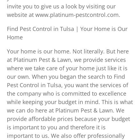
invite you to give us a look by visiting our
website at www.platinum-pestcontrol.com.
Find Pest Control in Tulsa | Your Home is Our
Home
Your home is our home. Not literally. But here
at Platinum Pest & Lawn, we provide services
where we take care of your home just like it is
our own. When you began the search to Find
Pest Control in Tulsa, you want the services of
the company who is committed to excellence
while keeping your budget in mind. This is what
we can do here at Platinum Pest & Lawn. We
provide affordable prices because your budget
is important to you and therefore it is
important to us. We also offer professionally