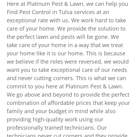
Here at Platinum Pest & Lawn, we can help you
Find Pest Control in Tulsa services at an
exceptional rate with us. We work hard to take
care of your home. We provide the solution to
the perfect lawn and pests will be gone. We
take care of your home in a way that we treat
your home like it is our home. This is because
we believe if the roles were reversed, we would
want you to take exceptional care of our needs
and never cutting corners. This is what we can
commit to you here at Platinum Pest & Lawn.
We go above and beyond to provide the perfect
combination of affordable prices that keep your
family and your budget in mind while also
providing high-quality work using our
professionally trained technicians. Our
technicians never cut corners and they provide