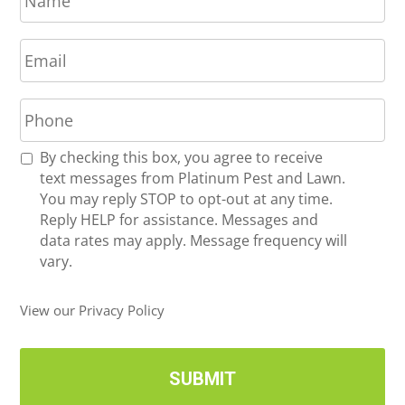
m
E
e
m
*
a
P
i
h
l
o
*
R
By checking this box, you agree to receive
n
e
text messages from Platinum Pest and Lawn.
e
c
You may reply STOP to opt-out at any time.
*
e
Reply HELP for assistance. Messages and
i
data rates may apply. Message frequency will
v
vary.
e
U
View our Privacy Policy
p
d
a
t