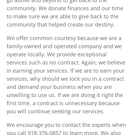
go above and beyond to get back to the
community. We donate finances and our time
to make sure we are able to give back to the
community that helped create our destiny.
We offer common courtesy because we are a
family-owned and operated company and we
operate locally. We provide exceptional
services such as no contract. Again, we believe
in earning your services. If we are to earn your
services, why should we lock you in a contract
and demand your business when you are
unwilling to use us. If we are doing it right the
first time, a contract is unnecessary because
you will continue seeking our services.
We encourage you to contact the experts when
you call 918-376-0857 to learn more. We also