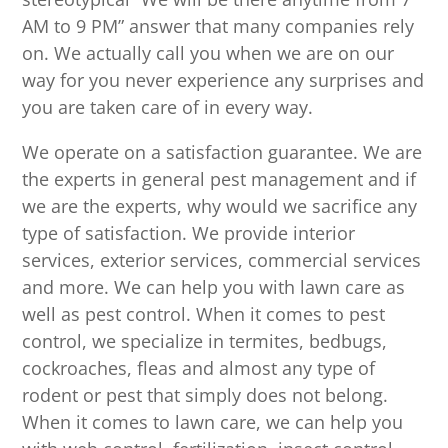
AM to 9 PM” answer that many companies rely
on. We actually call you when we are on our
way for you never experience any surprises and
you are taken care of in every way.
We operate on a satisfaction guarantee. We are
the experts in general pest management and if
we are the experts, why would we sacrifice any
type of satisfaction. We provide interior
services, exterior services, commercial services
and more. We can help you with lawn care as
well as pest control. When it comes to pest
control, we specialize in termites, bedbugs,
cockroaches, fleas and almost any type of
rodent or pest that simply does not belong.
When it comes to lawn care, we can help you