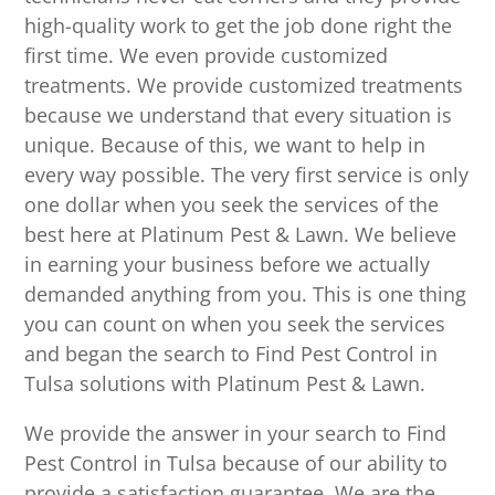
high-quality work to get the job done right the
first time. We even provide customized
treatments. We provide customized treatments
because we understand that every situation is
unique. Because of this, we want to help in
every way possible. The very first service is only
one dollar when you seek the services of the
best here at Platinum Pest & Lawn. We believe
in earning your business before we actually
demanded anything from you. This is one thing
you can count on when you seek the services
and began the search to Find Pest Control in
Tulsa solutions with Platinum Pest & Lawn.
We provide the answer in your search to Find
Pest Control in Tulsa because of our ability to
provide a satisfaction guarantee. We are the