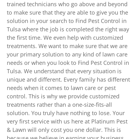
trained technicians who go above and beyond
to make sure that they are able to give you the
solution in your search to Find Pest Control in
Tulsa where the job is completed the right way
the first time. We even help with customized
treatments. We want to make sure that we are
your primary solution to any kind of lawn care
needs or when you look to Find Pest Control in
Tulsa. We understand that every situation is
unique and different. Every family has different
needs when it comes to lawn care or pest
control. This is why we provide customized
treatments rather than a one-size-fits-all
solution. You truly have nothing to lose. Your
very first service with us here at Platinum Pest
& Lawn will only cost you one dollar. This is
because we believe in earning your business