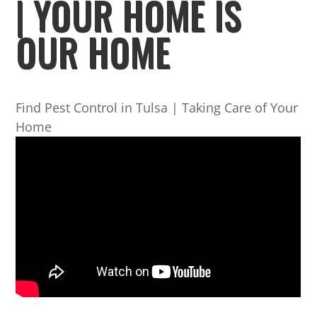
| YOUR HOME IS
OUR HOME
Find Pest Control in Tulsa | Taking Care of Your
Home