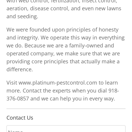
with web control, fertilization, insect control,
aeration, disease control, and even new lawns
and seeding.
We were founded upon principles of honesty
and integrity. We operate this way in everything
we do. Because we are a family-owned and
operated company, we make sure that we are
providing core principles that actually make a
difference.
Visit www.platinum-pestcontrol.com to learn
more. Contact the experts when you dial 918-
376-0857 and we can help you in every way.
Contact Us
N
a