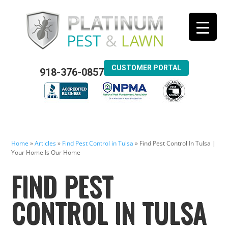
CUSTOMER PORTAL
918-376-0857
Home
»
Articles
»
Find Pest Control in Tulsa
»
Find Pest Control In Tulsa |
Your Home Is Our Home
FIND PEST
CONTROL IN TULSA