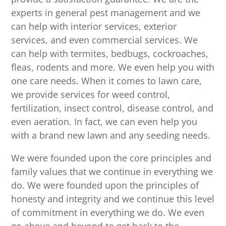
experts in general pest management and we
can help with interior services, exterior
services, and even commercial services. We
can help with termites, bedbugs, cockroaches,
fleas, rodents and more. We even help you with
one care needs. When it comes to lawn care,
we provide services for weed control,
fertilization, insect control, disease control, and
even aeration. In fact, we can even help you
with a brand new lawn and any seeding needs.
We were founded upon the core principles and
family values that we continue in everything we
do. We were founded upon the principles of
honesty and integrity and we continue this level
of commitment in everything we do. We even