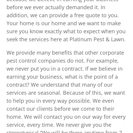
before we ever actually demanded it. In
addition, we can provide a free quote to you.
Your home is our home and we want to make
sure you know exactly what to expect when you
seek the services here at Platinum Pest & Lawn.
We provide many benefits that other corporate
pest control companies do not. For example,
we never put you in a contract. If we believe in
earning your business, what is the point of a
contract? We understand that many of our
services are seasonal. Because of this, we want
to help you in every way possible. We even
contact our clients before we come to their
home. We will contact you on our way for every
service, every time. We never give you the
stereotypical “We will be there anytime from 7