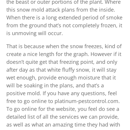
the beast or outer portions of the plant. Where
this snow mold attack plans from the inside.
When there is a long extended period of smoke
from the ground that’s not completely frozen, it
is unmoving will occur.
That is because when the snow freezes, kind of
create a nice length for the graph. However if it
doesn’t quite get that freezing point, and only
after day as that white fluffy snow, it will stay
wet enough, provide enough moisture that it
will be soaking in the plans, and that’s a
positive mold. If you have any questions, feel
free to go online to platinum-pestcontrol.com.
To go online for the website, you feel do see a
detailed list of all the services we can provide,
as well as what an amazing time they had with