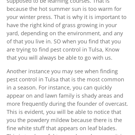
supposed to be learning courses. That is
because the hot summer sun is too warm for
your winter press. That is why it is important to
have the right kind of grass growing in your
yard, depending on the environment, and any
of that you live in. SO when you find that you
are trying to find pest control in Tulsa, Know
that you will always be able to go with us.
Another instance you may see when finding
pest control in Tulsa that is the most common
in a season. For instance, you can quickly
appear on and lawn family is shady areas and
more frequently during the founder of overcast.
This is evident, you will be able to notice that
you the powdery mildew because there is the
fine white stuff that appears on leaf blades.