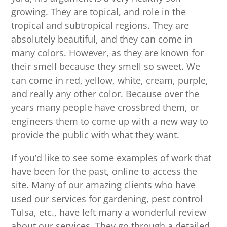
growing. They are topical, and role in the
tropical and subtropical regions. They are
absolutely beautiful, and they can come in
many colors. However, as they are known for
their smell because they smell so sweet. We
can come in red, yellow, white, cream, purple,
and really any other color. Because over the
years many people have crossbred them, or
engineers them to come up with a new way to
provide the public with what they want.
If you’d like to see some examples of work that
have been for the past, online to access the
site. Many of our amazing clients who have
used our services for gardening, pest control
Tulsa, etc., have left many a wonderful review
about our services. They go through a detailed