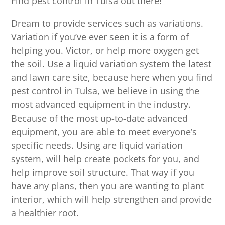
Find pest control in Tulsa out there!
Dream to provide services such as variations.
Variation if you’ve ever seen it is a form of
helping you. Victor, or help more oxygen get
the soil. Use a liquid variation system the latest
and lawn care site, because here when you find
pest control in Tulsa, we believe in using the
most advanced equipment in the industry.
Because of the most up-to-date advanced
equipment, you are able to meet everyone’s
specific needs. Using are liquid variation
system, will help create pockets for you, and
help improve soil structure. That way if you
have any plans, then you are wanting to plant
interior, which will help strengthen and provide
a healthier root.