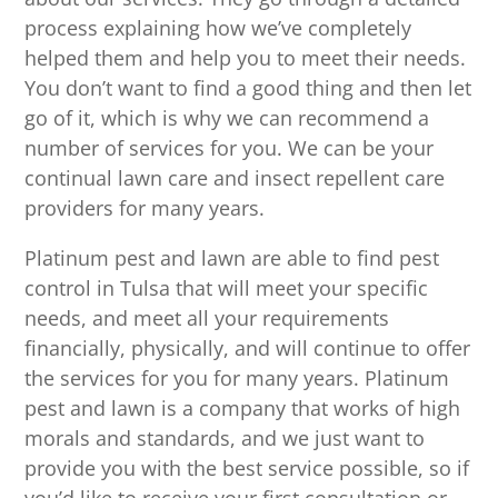
process explaining how we’ve completely
helped them and help you to meet their needs.
You don’t want to find a good thing and then let
go of it, which is why we can recommend a
number of services for you. We can be your
continual lawn care and insect repellent care
providers for many years.
Platinum pest and lawn are able to find pest
control in Tulsa that will meet your specific
needs, and meet all your requirements
financially, physically, and will continue to offer
the services for you for many years. Platinum
pest and lawn is a company that works of high
morals and standards, and we just want to
provide you with the best service possible, so if