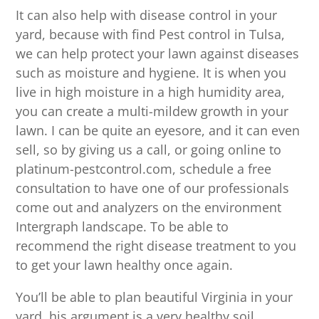
It can also help with disease control in your
yard, because with find Pest control in Tulsa,
we can help protect your lawn against diseases
such as moisture and hygiene. It is when you
live in high moisture in a high humidity area,
you can create a multi-mildew growth in your
lawn. I can be quite an eyesore, and it can even
sell, so by giving us a call, or going online to
platinum-pestcontrol.com, schedule a free
consultation to have one of our professionals
come out and analyzers on the environment
Intergraph landscape. To be able to
recommend the right disease treatment to you
to get your lawn healthy once again.
You’ll be able to plan beautiful Virginia in your
yard, his argument is a very healthy soil