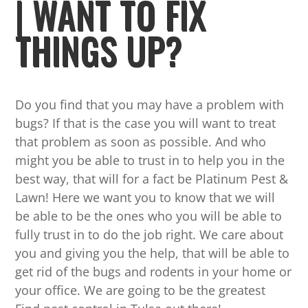
| WANT TO FIX
THINGS UP?
Do you find that you may have a problem with
bugs? If that is the case you will want to treat
that problem as soon as possible. And who
might you be able to trust in to help you in the
best way, that will for a fact be Platinum Pest &
Lawn! Here we want you to know that we will
be able to be the ones who you will be able to
fully trust in to do the job right. We care about
you and giving you the help, that will be able to
get rid of the bugs and rodents in your home or
your office. We are going to be the greatest