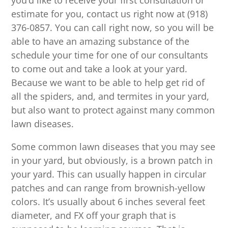
you’d like to receive your first consultation or
estimate for you, contact us right now at (918)
376-0857. You can call right now, so you will be
able to have an amazing substance of the
schedule your time for one of our consultants
to come out and take a look at your yard.
Because we want to be able to help get rid of
all the spiders, and, and termites in your yard,
but also want to protect against many common
lawn diseases.
Some common lawn diseases that you may see
in your yard, but obviously, is a brown patch in
your yard. This can usually happen in circular
patches and can range from brownish-yellow
colors. It’s usually about 6 inches several feet
diameter, and FX off your graph that is