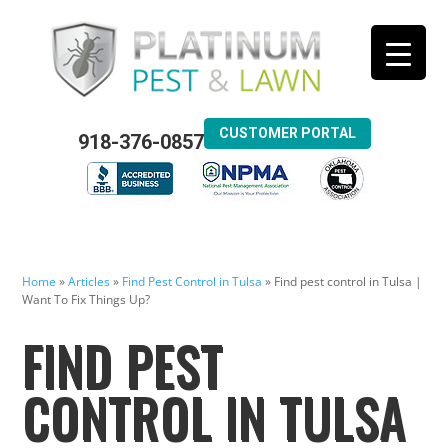
CUSTOMER PORTAL
918-376-0857
Home
»
Articles
»
Find Pest Control in Tulsa
»
Find pest control in Tulsa |
Want To Fix Things Up?
FIND PEST
CONTROL IN TULSA