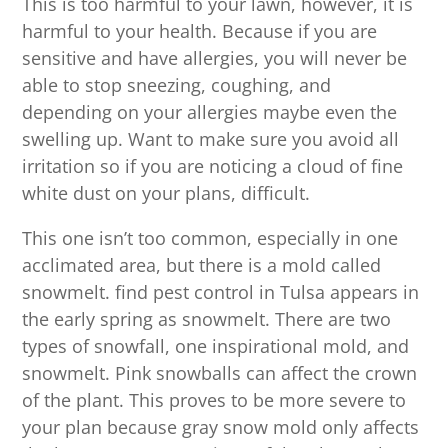
This is too harmful to your lawn, however, it is
harmful to your health. Because if you are
sensitive and have allergies, you will never be
able to stop sneezing, coughing, and
depending on your allergies maybe even the
swelling up. Want to make sure you avoid all
irritation so if you are noticing a cloud of fine
white dust on your plans, difficult.
This one isn’t too common, especially in one
acclimated area, but there is a mold called
snowmelt. find pest control in Tulsa appears in
the early spring as snowmelt. There are two
types of snowfall, one inspirational mold, and
snowmelt. Pink snowballs can affect the crown
of the plant. This proves to be more severe to
your plan because gray snow mold only affects