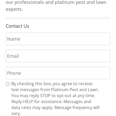
our professionals and platinum pest and lawn
experts.
Contact Us
N
a
m
E
e
m
*
a
P
i
h
l
o
*
R
By checking this box, you agree to receive
n
e
text messages from Platinum Pest and Lawn.
e
c
You may reply STOP to opt-out at any time.
*
e
Reply HELP for assistance. Messages and
i
data rates may apply. Message frequency will
v
vary.