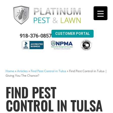
CUSTOMER PORTAL
918-376-0857
Home
»
Articles
»
Find Pest Control in Tulsa
»
Find Pest Control in Tulsa |
Giving You The Chance?
FIND PEST
CONTROL IN TULSA