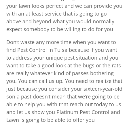
your lawn looks perfect and we can provide you
with an at least service that is going to go
above and beyond what you would normally
expect somebody to be willing to do for you
Don’t waste any more time when you want to
find Pest Control in Tulsa because if you want
to address your unique pest situation and you
want to take a good look at the bugs or the rats
are really whatever kind of passes bothering
you. You can call us up. You need to realize that
just because you consider your sixteen-year-old
son a past doesn’t mean that we’re going to be
able to help you with that reach out today to us
and let us show you Platinum Pest Control and
Lawn is going to be able to offer you