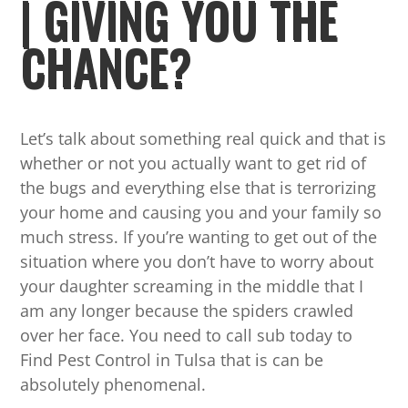
| GIVING YOU THE
CHANCE?
Let’s talk about something real quick and that is
whether or not you actually want to get rid of
the bugs and everything else that is terrorizing
your home and causing you and your family so
much stress. If you’re wanting to get out of the
situation where you don’t have to worry about
your daughter screaming in the middle that I
am any longer because the spiders crawled
over her face. You need to call sub today to
Find Pest Control in Tulsa that is can be
absolutely phenomenal.