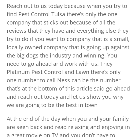
Reach out to us today because when you try to
find Pest Control Tulsa there’s only the one
company that sticks out because of all the
reviews that they have and everything else they
try to do if you want to company that is a small,
locally owned company that is going up against
the big dogs the industry and winning. You
need to go ahead and work with us. They
Platinum Pest Control and Lawn there’s only
one number to call Ness can be the number
that’s at the bottom of this article said go ahead
and reach out today and let us show you why
we are going to be the best in town
At the end of the day when you and your family
are seen back and read relaxing and enjoying in
a great movie on TV and you don’t have to