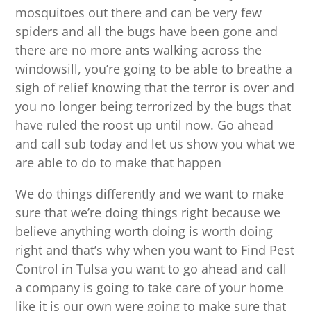
mosquitoes out there and can be very few
spiders and all the bugs have been gone and
there are no more ants walking across the
windowsill, you’re going to be able to breathe a
sigh of relief knowing that the terror is over and
you no longer being terrorized by the bugs that
have ruled the roost up until now. Go ahead
and call sub today and let us show you what we
are able to do to make that happen
We do things differently and we want to make
sure that we’re doing things right because we
believe anything worth doing is worth doing
right and that’s why when you want to Find Pest
Control in Tulsa you want to go ahead and call
a company is going to take care of your home
like it is our own were going to make sure that