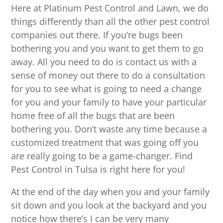
Here at Platinum Pest Control and Lawn, we do
things differently than all the other pest control
companies out there. If you’re bugs been
bothering you and you want to get them to go
away. All you need to do is contact us with a
sense of money out there to do a consultation
for you to see what is going to need a change
for you and your family to have your particular
home free of all the bugs that are been
bothering you. Don’t waste any time because a
customized treatment that was going off you
are really going to be a game-changer. Find
Pest Control in Tulsa is right here for you!
At the end of the day when you and your family
sit down and you look at the backyard and you
notice how there’s I can be very many