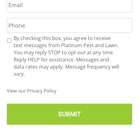
m
*
a
P
i
h
l
o
*
R
By checking this box, you agree to receive
n
e
text messages from Platinum Pest and Lawn.
e
c
You may reply STOP to opt-out at any time.
*
e
Reply HELP for assistance. Messages and
i
data rates may apply. Message frequency will
v
vary.
e
U
View our Privacy Policy
p
d
a
t
e
s