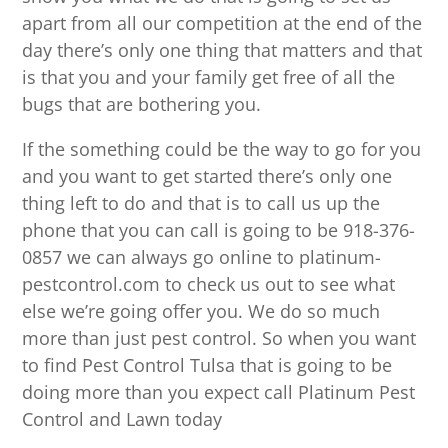
apart from all our competition at the end of the
day there’s only one thing that matters and that
is that you and your family get free of all the
bugs that are bothering you.
If the something could be the way to go for you
and you want to get started there’s only one
thing left to do and that is to call us up the
phone that you can call is going to be 918-376-
0857 we can always go online to platinum-
pestcontrol.com to check us out to see what
else we’re going offer you. We do so much
more than just pest control. So when you want
to find Pest Control Tulsa that is going to be
doing more than you expect call Platinum Pest
Control and Lawn today