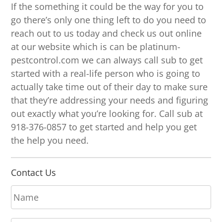
If the something it could be the way for you to
go there’s only one thing left to do you need to
reach out to us today and check us out online
at our website which is can be platinum-
pestcontrol.com we can always call sub to get
started with a real-life person who is going to
actually take time out of their day to make sure
that they’re addressing your needs and figuring
out exactly what you’re looking for. Call sub at
918-376-0857 to get started and help you get
the help you need.
Contact Us
N
a
m
E
e