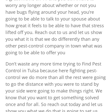
worry any longer about whether or not you
have bugs flying around your head, you’re
going to be able to talk to your spouse about
how great it feels to be able to have that stress
lifted off you. Reach out to us and let us show
you what it is that we do differently than any
other pest-control company in town what was
going to be able to offer you
Don’t waste any more time trying to Find Pest
Control in Tulsa because here fighting pest-
control we do more than all the rest were going
to go the distance with you were to stand by
your side were going to make things right. We
know that you want to get something solved
once and for all. So reach out today and let us
show you what we do that is going to set us