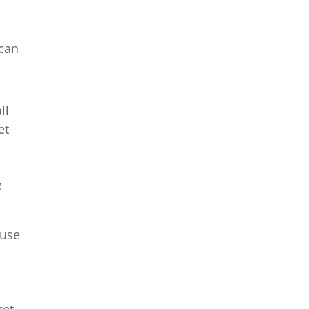
 can
ll
et
e
ause
get