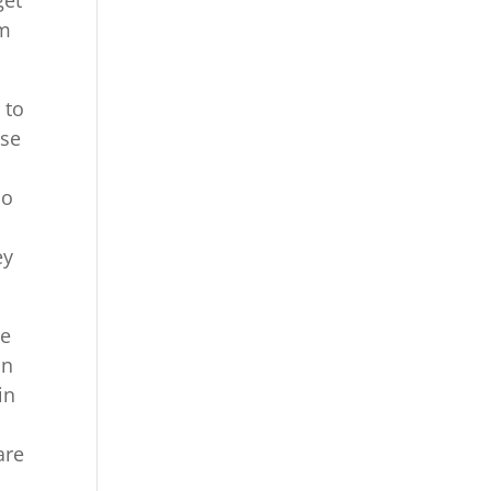
om
 to
use
So
ey
be
in
in
are