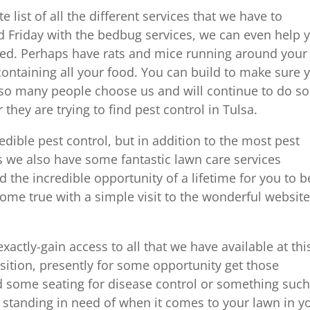
e list of all the different services that we have to
ed Friday with the bedbug services, we can even help 
ased. Perhaps have rats and mice running around your
ontaining all your food. You can build to make sure 
t so many people choose us and will continue to do so
they are trying to find pest control in Tulsa.
redible pest control, but in addition to the most pest
 we also have some fantastic lawn care services
d the incredible opportunity of a lifetime for you to b
me true with a simple visit to the wonderful websit
exactly-gain access to all that we have available at thi
sition, presently for some opportunity get those
some seating for disease control or something such
re standing in need of when it comes to your lawn in y