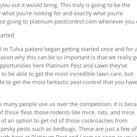
u out it would bring. This truly is going to be the
y what you’re looking for and exactly what you’re
ause going to platinum-pestcontrol.com whenever you
tarted
 in Tulsa patient began getting started once and for a
ason why this can be so important is that we really g
 opportunities here Platinum Pest and Lawn they’ve
 to be able to get the most incredible lawn care, but
e to get the most fantastic pest-control that you hav
so many people use us over the competition. It is bec
f those fleas those rodents like mice, rats, and mice.
f an option to get rid of those cockroaches from
pesky pests such as bedbugs. These are just a few of
with here at Platinum Pest and Lawn so soon as you 