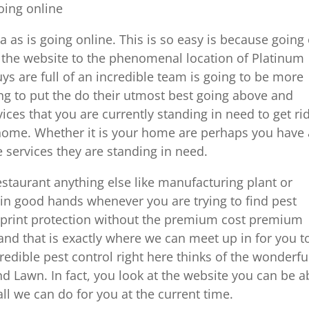
going online
a as is going online. This is so easy is because going
nd the website to the phenomenal location of Platinum
ys are full of an incredible team is going to be more
ing to put the do their utmost best going above and
es that you are currently standing in need to get rid
 home. Whether it is your home are perhaps you have 
 services they are standing in need.
estaurant anything else like manufacturing plant or
in good hands whenever you are trying to find pest
e print protection without the premium cost premium
and that is exactly where we can meet up in for you t
redible pest control right here thinks of the wonderfu
d Lawn. In fact, you look at the website you can be a
ll we can do for you at the current time.