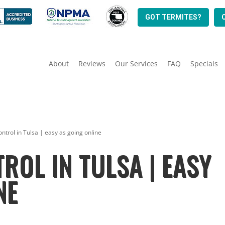
GOT TERMITES?
About
Reviews
Our Services
FAQ
Specials
ontrol in Tulsa | easy as going online
ROL IN TULSA | EASY
NE