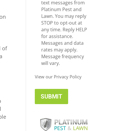
e
c
text messages from
*
e
Platinum Pest and
i
Lawn. You may reply
 on
v
STOP to opt-out at
e
any time. Reply HELP
U
for assistance.
p
Messages and data
 of
d
rates may apply.
a
a
Message frequency
t
will vary.
e
s
View our Privacy Policy
o
l
ble