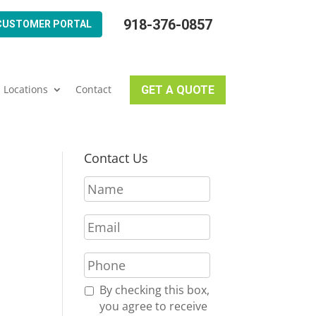
918-376-0857
CUSTOMER PORTAL
Locations
Contact
GET A QUOTE
Contact Us
N
a
m
E
e
m
*
a
P
i
h
l
o
R
By checking this box,
*
n
e
you agree to receive