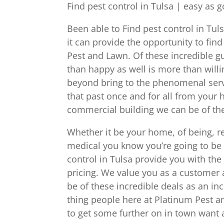
Find pest control in Tulsa | easy as 
Been able to Find pest control in Tuls
it can provide the opportunity to fi
Pest and Lawn. Of these incredible gu
than happy as well is more than will
beyond bring to the phenomenal servic
that past once and for all from your
commercial building we can be of the
Whether it be your home, of being, r
medical you know you’re going to be 
control in Tulsa provide you with th
pricing. We value you as a customer 
be of these incredible deals as an inc
thing people here at Platinum Pest an
to get some further on in town want a