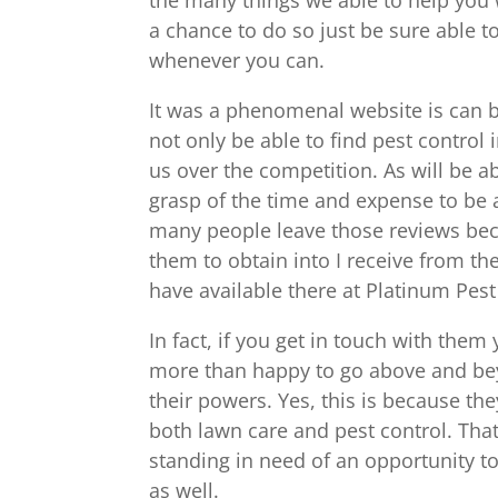
a chance to do so just be sure able 
whenever you can.
It was a phenomenal website is can be
not only be able to find pest control
us over the competition. As will be a
grasp of the time and expense to be 
many people leave those reviews bec
them to obtain into I receive from th
have available there at Platinum Pes
In fact, if you get in touch with them
more than happy to go above and beyo
their powers. Yes, this is because th
both lawn care and pest control. That 
standing in need of an opportunity to
as well.