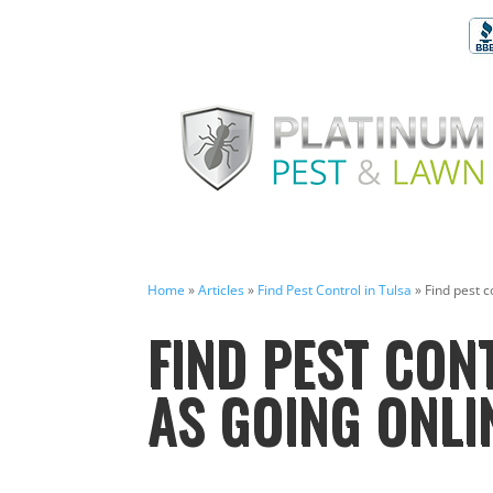
Home
»
Articles
»
Find Pest Control in Tulsa
»
Find pest c
FIND PEST CONT
AS GOING ONLI