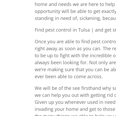
home and needs we are here to help yo
opportunity will be able to get exactl
standing in need of, sickening, bec
Find pest control in Tulsa | and get s
Once you are able to find pest control
right away as soon as you can. The re
to be up to fight with the incredible
always been looking for. Not only are
we’re making sure that you can be abl
ever been able to come across.
We will be of the see firsthand why 
we can help you out with getting rid o
Given up you whenever used in need o
invading your home and get to those 
the many things we able to help you 