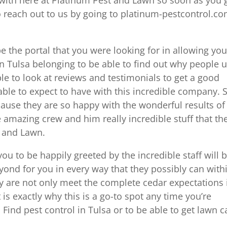
to reach out to us by going to platinum-pestcontrol.c
 the portal that you were looking for in allowing you
 in Tulsa belonging to be able to find out why people 
ble to look at reviews and testimonials to get a good
able to expect to have with this incredible company. 
ause they are so happy with the wonderful results of
e amazing crew and him really incredible stuff that th
t and Lawn.
 you to be happily greeted by the incredible staff will 
nd for you in every way that they possibly can with
ey are not only meet the complete cedar expectations 
is exactly why this is a go-to spot any time you’re
 Find pest control in Tulsa or to be able to get lawn c