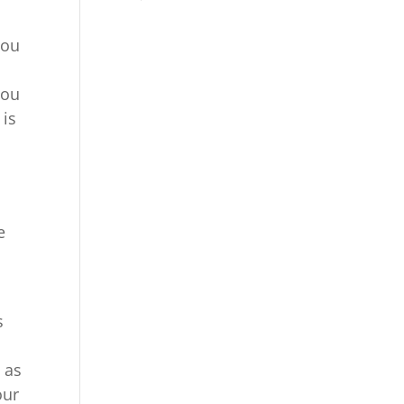
you
you
 is
e
e
s
 as
our