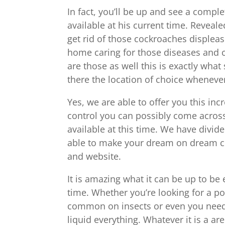
In fact, you’ll be up and see a complet
available at his current time. Reveal
get rid of those cockroaches disple
home caring for those diseases and c
are those as well this is exactly wha
there the location of choice whenever 
Yes, we are able to offer you this inc
control you can possibly come across
available at this time. We have divide
able to make your dream on dream co
and website.
It is amazing what it can be up to be 
time. Whether you’re looking for a po
common on insects or even you need 
liquid everything. Whatever it is a a