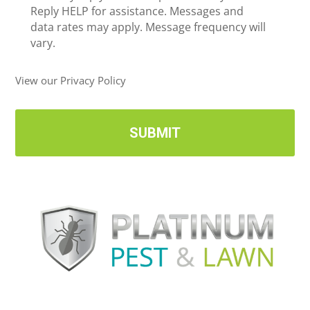
e
Reply HELP for assistance. Messages and
i
data rates may apply. Message frequency will
v
vary.
e
U
View our Privacy Policy
p
d
a
t
e
s