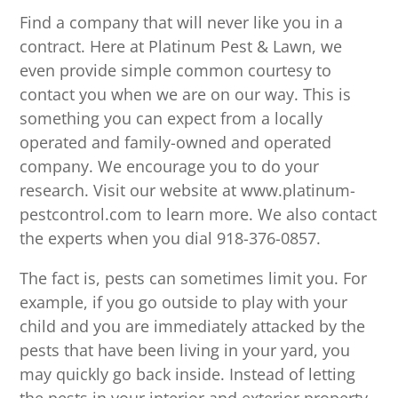
Find a company that will never like you in a
contract. Here at Platinum Pest & Lawn, we
even provide simple common courtesy to
contact you when we are on our way. This is
something you can expect from a locally
operated and family-owned and operated
company. We encourage you to do your
research. Visit our website at www.platinum-
pestcontrol.com to learn more. We also contact
the experts when you dial 918-376-0857.
The fact is, pests can sometimes limit you. For
example, if you go outside to play with your
child and you are immediately attacked by the
pests that have been living in your yard, you
may quickly go back inside. Instead of letting