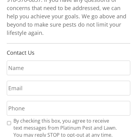
concerns that need to be addressed, we can
help you achieve your goals. We go above and
beyond to make sure pests do not limit your
lifestyle again.
Contact Us
N
a
m
E
e
m
*
a
P
i
h
l
o
*
R
By checking this box, you agree to receive
n
e
text messages from Platinum Pest and Lawn.
e
c
You may reply STOP to opt-out at any time.
*