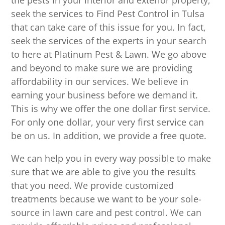
the pests in your interior and exterior property,
seek the services to Find Pest Control in Tulsa
that can take care of this issue for you. In fact,
seek the services of the experts in your search
to here at Platinum Pest & Lawn. We go above
and beyond to make sure we are providing
affordability in our services. We believe in
earning your business before we demand it.
This is why we offer the one dollar first service.
For only one dollar, your very first service can
be on us. In addition, we provide a free quote.
We can help you in every way possible to make
sure that we are able to give you the results
that you need. We provide customized
treatments because we want to be your sole-
source in lawn care and pest control. We can