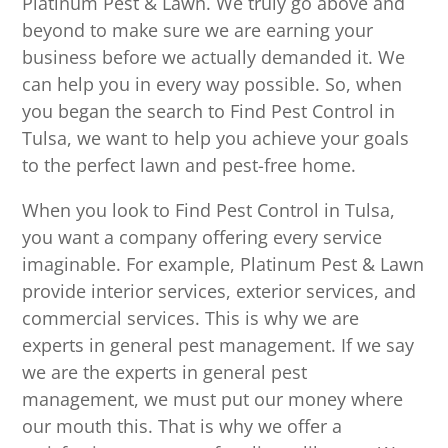
Platinum Pest & Lawn. We truly go above and
beyond to make sure we are earning your
business before we actually demanded it. We
can help you in every way possible. So, when
you began the search to Find Pest Control in
Tulsa, we want to help you achieve your goals
to the perfect lawn and pest-free home.
When you look to Find Pest Control in Tulsa,
you want a company offering every service
imaginable. For example, Platinum Pest & Lawn
provide interior services, exterior services, and
commercial services. This is why we are
experts in general pest management. If we say
we are the experts in general pest
management, we must put our money where
our mouth this. That is why we offer a