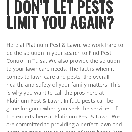
| DON’T LET PESTS
LIMIT YOU AGAIN?
Here at Platinum Pest & Lawn, we work hard to
be the solution in your search to Find Pest
Control in Tulsa. We also provide the solution
to your lawn care needs. The fact is when it
comes to lawn care and pests, the overall
health, and safety of your family matters. This
is why you want to call the pros here at
Platinum Pest & Lawn. In fact, pests can be
gone for good when you seek the services of
the experts here at Platinum Pest & Lawn. We
are committed to providing a perfect lawn and