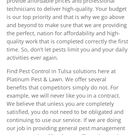
provide affordable prices and professional
technicians to deliver high-quality. Your budget
is our top priority and that is why we go above
and beyond to make sure that we are providing
the perfect, nation for affordability and high-
quality work that is completed correctly the first
time. So, don’t let pests limit you and your daily
activities ever again.
Find Pest Control in Tulsa solutions here at
Platinum Pest & Lawn. We offer several
benefits that competitors simply do not. For
example, we will never like you in a contract.
We believe that unless you are completely
satisfied, you do not need to be obligated and
continuing to use our service. If we are doing
our job in providing general pest management