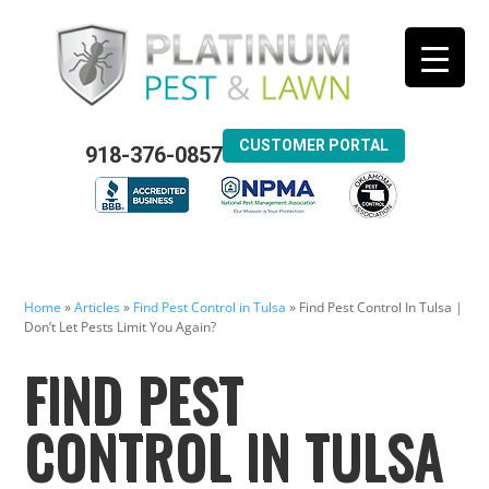
CUSTOMER PORTAL
918-376-0857
Home
»
Articles
»
Find Pest Control in Tulsa
»
Find Pest Control In Tulsa |
Don’t Let Pests Limit You Again?
FIND PEST
CONTROL IN TULSA