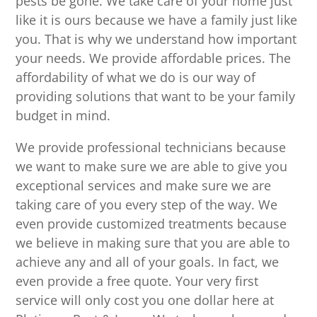
pests be gone. We take care of your home just
like it is ours because we have a family just like
you. That is why we understand how important
your needs. We provide affordable prices. The
affordability of what we do is our way of
providing solutions that want to be your family
budget in mind.
We provide professional technicians because
we want to make sure we are able to give you
exceptional services and make sure we are
taking care of you every step of the way. We
even provide customized treatments because
we believe in making sure that you are able to
achieve any and all of your goals. In fact, we
even provide a free quote. Your very first
service will only cost you one dollar here at