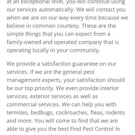
at an exceptional level, you will continue using
our services automatically. We will contact you
when we are on our way every time because we
believe in common courtesy. These are the
simple things that you can expect from a
family-owned and operated company that is
operating locally in your community.
We provide a satisfaction guarantee on our
services. If we are the general pest
management experts, your satisfaction should
be our top priority. We even provide interior
services, exterior services as well as
commercial services. We can help you with
termites, bedbugs, cockroaches, fleas, rodents
and more. You will come to find that we are
able to give you the best Find Pest Control In