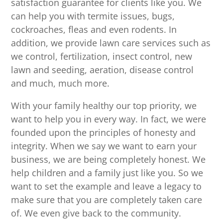
satisfaction guarantee for clients like you. We
can help you with termite issues, bugs,
cockroaches, fleas and even rodents. In
addition, we provide lawn care services such as
we control, fertilization, insect control, new
lawn and seeding, aeration, disease control
and much, much more.
With your family healthy our top priority, we
want to help you in every way. In fact, we were
founded upon the principles of honesty and
integrity. When we say we want to earn your
business, we are being completely honest. We
help children and a family just like you. So we
want to set the example and leave a legacy to
make sure that you are completely taken care
of. We even give back to the community.