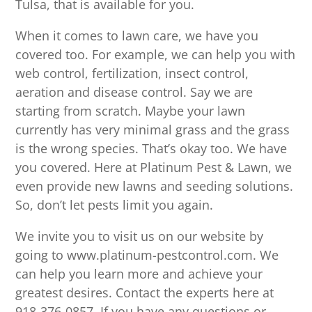
Tulsa, that is available for you.
When it comes to lawn care, we have you
covered too. For example, we can help you with
web control, fertilization, insect control,
aeration and disease control. Say we are
starting from scratch. Maybe your lawn
currently has very minimal grass and the grass
is the wrong species. That’s okay too. We have
you covered. Here at Platinum Pest & Lawn, we
even provide new lawns and seeding solutions.
So, don’t let pests limit you again.
We invite you to visit us on our website by
going to www.platinum-pestcontrol.com. We
can help you learn more and achieve your
greatest desires. Contact the experts here at
918-376-0857. If you have any questions or