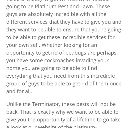
going to be Platinum Pest and Lawn. These
guys are absolutely incredible with all the
different services that they have to give you and
they want to be able to ensure that you’re going
to be able to get these incredible services for
your own self. Whether looking for an
opportunity to get rid of bedbugs are perhaps
you have some cockroaches invading your
home you are going to be able to find
everything that you need from this incredible
group of guys to be able to get rid of them once
and for all.
Unlike the Terminator, these pests will not be
back. That is exactly why we want to be able to
give you the opportunity of a lifetime to go take
a look at our website of the platinum-