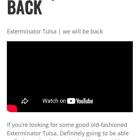
BACK
Exterminator Tulsa | we will be back
If you’re looking for some good old-fashioned
Exterminator Tulsa. Definitely going to be able