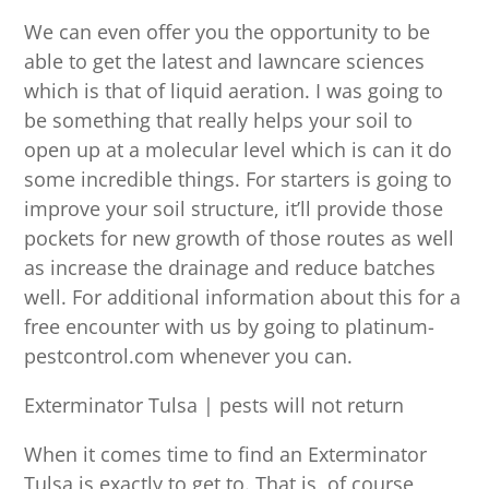
We can even offer you the opportunity to be
able to get the latest and lawncare sciences
which is that of liquid aeration. I was going to
be something that really helps your soil to
open up at a molecular level which is can it do
some incredible things. For starters is going to
improve your soil structure, it’ll provide those
pockets for new growth of those routes as well
as increase the drainage and reduce batches
well. For additional information about this for a
free encounter with us by going to platinum-
pestcontrol.com whenever you can.
Exterminator Tulsa | pests will not return
When it comes time to find an Exterminator
Tulsa is exactly to get to. That is, of course,