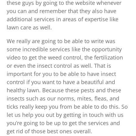
these guys by going to the website whenever
you can and remember that they also have
additional services in areas of expertise like
lawn care as well.
We really are going to be able to write was
some incredible services like the opportunity
video to get the weed control, the fertilization
or even the insect control as well. That is
important for you to be able to have insect
control if you want to have a beautiful and
healthy lawn. Because these pests and these
insects such as our norms, mites, fleas, and
ticks really keep you from be able to do this. So
let us help you out by getting in touch with us
you’re going to be up to get the services and
get rid of those best ones overall.