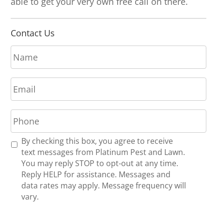
able to get your very own free call on there.
Contact Us
N
a
m
E
e
m
*
a
P
i
h
l
o
*
R
By checking this box, you agree to receive
n
e
text messages from Platinum Pest and Lawn.
e
c
You may reply STOP to opt-out at any time.
*
e
Reply HELP for assistance. Messages and
i
data rates may apply. Message frequency will
v
vary.
e