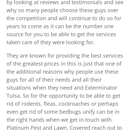
by looking at reviews and testimonials and see
why so many people choose these guys over
the competition and will continue to do so for
years to come as it can be the number one
source for you to be able to get the services
taken care of they were looking for.
They are known for providing the best services
of the greatest prices in this is just that one of
the additional reasons why people use these
guys for all of their needs and all their
situations when they need and Exterminator
Tulsa. So for the opportunity to be able to get
rid of rodents, fleas, cockroaches or perhaps
even get rid of some bedbugs unify can be in
the right hands when we get in touch with
Platinum Pest and Lawn. Covered reach out to