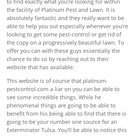
to find exactly what you’re looking for within
the facility of Platinum Pest and Lawn. It is
absolutely fantastic and they really want to be
able to help you out especially whenever you’re
looking to get some pest-control or get rid of
the copy on a progressively beautiful lawn. To
offer you can with these guys essentially the
chance to do so by reaching out to their
website that has available.
This website is of course that platinum-
pestcontrol.com a liar on you can be able to
see some incredible things. While he
phenomenal things are going to be able to
benefit from his being able to find that there is
going to be your number one source for an
Exterminator Tulsa. You’ll be able to notice this