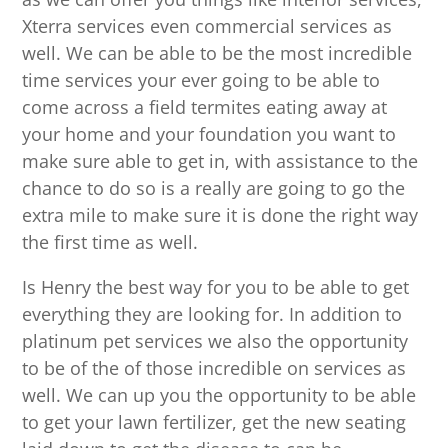
Xterra services even commercial services as
well. We can be able to be the most incredible
time services your ever going to be able to
come across a field termites eating away at
your home and your foundation you want to
make sure able to get in, with assistance to the
chance to do so is a really are going to go the
extra mile to make sure it is done the right way
the first time as well.
Is Henry the best way for you to be able to get
everything they are looking for. In addition to
platinum pet services we also the opportunity
to be of the of those incredible on services as
well. We can up you the opportunity to be able
to get your lawn fertilizer, get the new seating