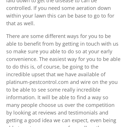
laid down to get the disease to can be
controlled. If you need some aeration down
within your lawn this can be base to go to for
that as well.
There are some different ways for you to be
able to benefit from by getting in touch with us
so make sure you able to do so at your early
convenience. The easiest way for you to be able
to do this is, of course, be going to the
incredible upset that we have available of
platinum-pestcontrol.com and wire on the you
to be able to see some really incredible
information. It will be able to find a way so
many people choose us over the competition
by looking at reviews and testimonials and
getting a good idea we can expect, even being