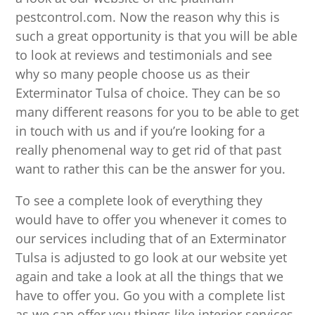
pestcontrol.com. Now the reason why this is
such a great opportunity is that you will be able
to look at reviews and testimonials and see
why so many people choose us as their
Exterminator Tulsa of choice. They can be so
many different reasons for you to be able to get
in touch with us and if you’re looking for a
really phenomenal way to get rid of that past
want to rather this can be the answer for you.
To see a complete look of everything they
would have to offer you whenever it comes to
our services including that of an Exterminator
Tulsa is adjusted to go look at our website yet
again and take a look at all the things that we
have to offer you. Go you with a complete list
as we can offer you things like interior services,