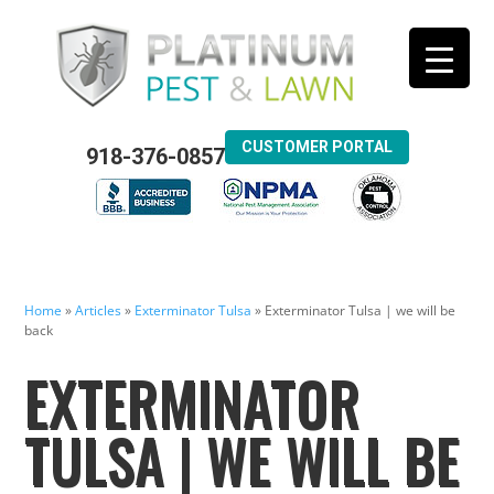
CUSTOMER PORTAL
918-376-0857
Home
»
Articles
»
Exterminator Tulsa
»
Exterminator Tulsa | we will be
back
EXTERMINATOR
TULSA | WE WILL BE