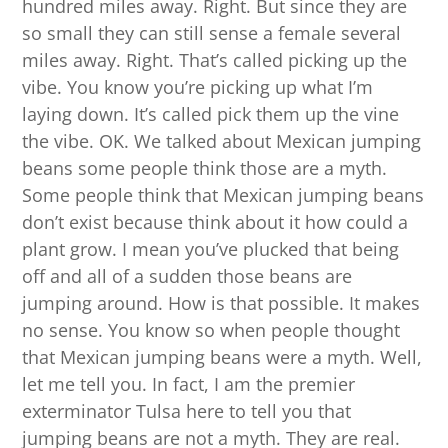
hundred miles away. Right. But since they are
so small they can still sense a female several
miles away. Right. That’s called picking up the
vibe. You know you’re picking up what I’m
laying down. It’s called pick them up the vine
the vibe. OK. We talked about Mexican jumping
beans some people think those are a myth.
Some people think that Mexican jumping beans
don’t exist because think about it how could a
plant grow. I mean you’ve plucked that being
off and all of a sudden those beans are
jumping around. How is that possible. It makes
no sense. You know so when people thought
that Mexican jumping beans were a myth. Well,
let me tell you. In fact, I am the premier
exterminator Tulsa here to tell you that
jumping beans are not a myth. They are real.