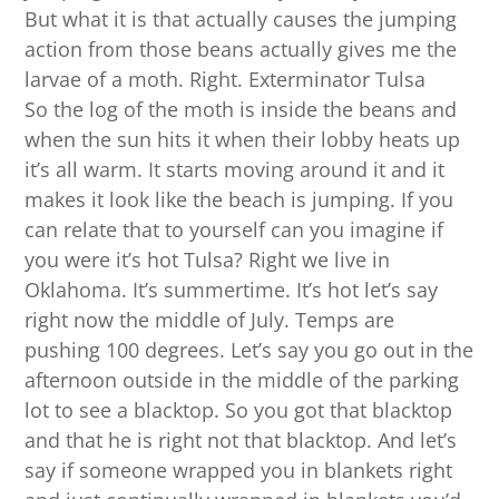
But what it is that actually causes the jumping
action from those beans actually gives me the
larvae of a moth. Right. Exterminator Tulsa
So the log of the moth is inside the beans and
when the sun hits it when their lobby heats up
it’s all warm. It starts moving around it and it
makes it look like the beach is jumping. If you
can relate that to yourself can you imagine if
you were it’s hot Tulsa? Right we live in
Oklahoma. It’s summertime. It’s hot let’s say
right now the middle of July. Temps are
pushing 100 degrees. Let’s say you go out in the
afternoon outside in the middle of the parking
lot to see a blacktop. So you got that blacktop
and that he is right not that blacktop. And let’s
say if someone wrapped you in blankets right