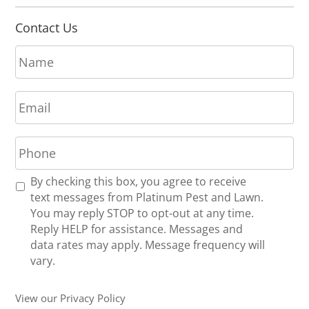
Contact Us
N
a
m
E
e
m
*
a
P
i
h
l
o
*
R
By checking this box, you agree to receive
n
e
text messages from Platinum Pest and Lawn.
e
c
You may reply STOP to opt-out at any time.
*
e
Reply HELP for assistance. Messages and
i
data rates may apply. Message frequency will
v
vary.
e
U
View our Privacy Policy
p