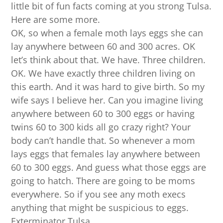
little bit of fun facts coming at you strong Tulsa.
Here are some more.
OK, so when a female moth lays eggs she can
lay anywhere between 60 and 300 acres. OK
let’s think about that. We have. Three children.
OK. We have exactly three children living on
this earth. And it was hard to give birth. So my
wife says I believe her. Can you imagine living
anywhere between 60 to 300 eggs or having
twins 60 to 300 kids all go crazy right? Your
body can’t handle that. So whenever a mom
lays eggs that females lay anywhere between
60 to 300 eggs. And guess what those eggs are
going to hatch. There are going to be moms
everywhere. So if you see any moth execs
anything that might be suspicious to eggs.
Exterminator Tulsa