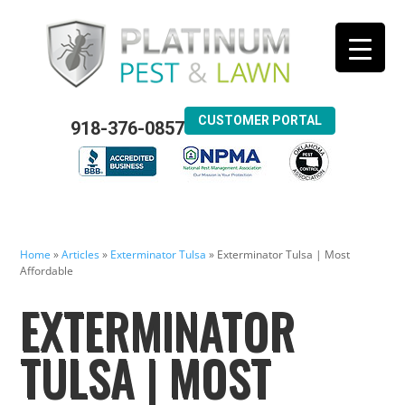
CUSTOMER PORTAL
918-376-0857
Home
»
Articles
»
Exterminator Tulsa
»
Exterminator Tulsa | Most
Affordable
EXTERMINATOR
TULSA | MOST