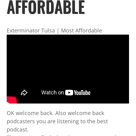
AFFORDABLE
Exterminator Tulsa | Most Affordable
OK welcome back. Also welcome back
podcasters you are listening to the best
podcast.