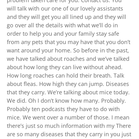
problem taken care for you. Contact us. You
will talk with our one of our lovely assistants
and they will get you all lined up and they will
go over all the details with what we’ll do in
order to help you and your family stay safe
from any pets that you may have that you don’t
want around your home. So before in the past,
we have talked about roaches and we’ve talked
about how long they can live without ahead.
How long roaches can hold their breath. Talk
about fleas. How high they can jump. Diseases
that they carry. We’re talking about mice today.
We did. Oh I don’t know how many. Probably.
Probably ten podcasts they have to do with
mice. We went over a number of those. I mean
there’s just so much information with my There
are so many diseases that they carry in you just