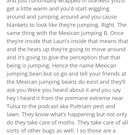
and just continually wrapped in blankets you’d
get a little warm and you’d start wiggling
around and jumping around and you cause
blankets to look like they’re jumping. Right. The
same thing with the Mexican jumping B. Once
they’re inside that Lauri’s inside that means that
and the heats up they’re going to move around
and it’s going to give the perception that that
being is jumping. Hence the name Mexican
jumping bean but so go and tell your friends at
the Mexican jumping beans do exist and they’ll
ask you Were you heard about it and you say
hey I heard it from the premiere extreme near
Tulsa to the podcast aka Puttnam pest and
lawn. They know what’s happening but not only
do they take care of moths. They take care of all
sorts of other bugs as well. I so those are a