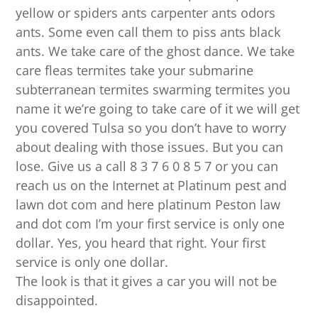
yellow or spiders ants carpenter ants odors
ants. Some even call them to piss ants black
ants. We take care of the ghost dance. We take
care fleas termites take your submarine
subterranean termites swarming termites you
name it we’re going to take care of it we will get
you covered Tulsa so you don’t have to worry
about dealing with those issues. But you can
lose. Give us a call 8 3 7 6 0 8 5 7 or you can
reach us on the Internet at Platinum pest and
lawn dot com and here platinum Peston law
and dot com I’m your first service is only one
dollar. Yes, you heard that right. Your first
service is only one dollar.
The look is that it gives a car you will not be
disappointed.