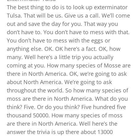
The best thing to do is to look up exterminator
Tulsa. That will be us. Give us a call. We’ll come
out and save the day for you. That way you
don’t have to. You don’t have to mess with that.
You don’t have to mess with the eggs or
anything else. OK. OK here’s a fact. OK, how
many. Well here’s a little trip you actually
coming at you. How many species of Mosse are
there in North America. OK, we’re going to ask
about North America. We’re going to ask
throughout the world. So how many species of
moss are there in North America. What do you
think? Five. Or do you think? Five hundred five
thousand 50000. How many species of moss
are there in North America. Well here’s the
answer the trivia is up there about 13000