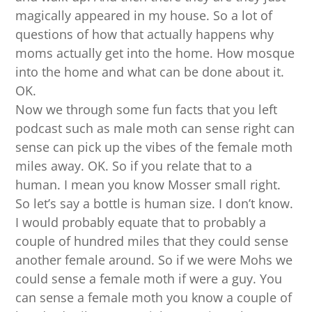
magically appeared in my house. So a lot of
questions of how that actually happens why
moms actually get into the home. How mosque
into the home and what can be done about it.
OK.
Now we through some fun facts that you left
podcast such as male moth can sense right can
sense can pick up the vibes of the female moth
miles away. OK. So if you relate that to a
human. I mean you know Mosser small right.
So let’s say a bottle is human size. I don’t know.
I would probably equate that to probably a
couple of hundred miles that they could sense
another female around. So if we were Mohs we
could sense a female moth if were a guy. You
can sense a female moth you know a couple of