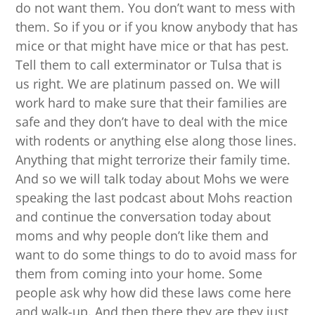
do not want them. You don’t want to mess with
them. So if you or if you know anybody that has
mice or that might have mice or that has pest.
Tell them to call exterminator or Tulsa that is
us right. We are platinum passed on. We will
work hard to make sure that their families are
safe and they don’t have to deal with the mice
with rodents or anything else along those lines.
Anything that might terrorize their family time.
And so we will talk today about Mohs we were
speaking the last podcast about Mohs reaction
and continue the conversation today about
moms and why people don’t like them and
want to do some things to do to avoid mass for
them from coming into your home. Some
people ask why how did these laws come here
and walk-up. And then there they are they just