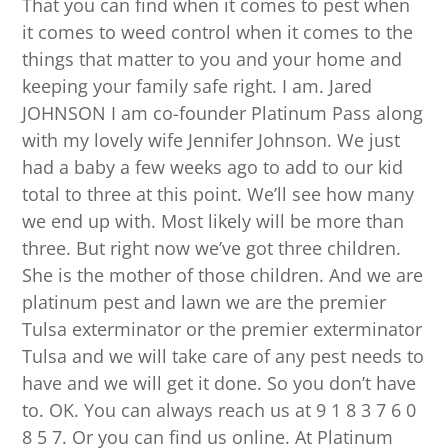
That you can find when it comes to pest when
it comes to weed control when it comes to the
things that matter to you and your home and
keeping your family safe right. I am. Jared
JOHNSON I am co-founder Platinum Pass along
with my lovely wife Jennifer Johnson. We just
had a baby a few weeks ago to add to our kid
total to three at this point. We’ll see how many
we end up with. Most likely will be more than
three. But right now we’ve got three children.
She is the mother of those children. And we are
platinum pest and lawn we are the premier
Tulsa exterminator or the premier exterminator
Tulsa and we will take care of any pest needs to
have and we will get it done. So you don’t have
to. OK. You can always reach us at 9 1 8 3 7 6 0
8 5 7. Or you can find us online. At Platinum