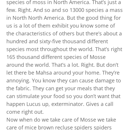
species of moss in North America. That’s just a
few. Right. And so and so 13000 species a mass
in North North America. But the good thing for
us is a lot of them exhibit you know some of
the characteristics of others but there’s about a
hundred and sixty-five thousand different
species most throughout the world. That’s right
165 thousand different species of Mosse
around the world. That’s a lot. Right. But don’t
let there be Mahsa around your home. They’re
annoying. You know they can cause damage to
the fabric. They can get your meals that they
can stimulate your food so you don’t want that
happen Lucus up, exterminator. Gives a call
come right out.
Now when do we take care of Mosse we take
care of mice brown recluse spiders spiders