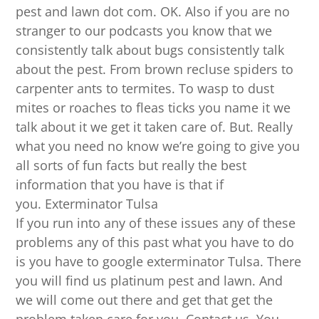
pest and lawn dot com. OK. Also if you are no
stranger to our podcasts you know that we
consistently talk about bugs consistently talk
about the pest. From brown recluse spiders to
carpenter ants to termites. To wasp to dust
mites or roaches to fleas ticks you name it we
talk about it we get it taken care of. But. Really
what you need no know we’re going to give you
all sorts of fun facts but really the best
information that you have is that if
you. Exterminator Tulsa
If you run into any of these issues any of these
problems any of this past what you have to do
is you have to google exterminator Tulsa. There
you will find us platinum pest and lawn. And
we will come out there and get that get the