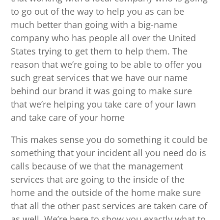
to go out of the way to help you as can be
much better than going with a big-name
company who has people all over the United
States trying to get them to help them. The
reason that we’re going to be able to offer you
such great services that we have our name
behind our brand it was going to make sure
that we’re helping you take care of your lawn
and take care of your home
This makes sense you do something it could be
something that your incident all you need do is
calls because of we that the management
services that are going to the inside of the
home and the outside of the home make sure
that all the other past services are taken care of
as well. We’re here to show you exactly what to