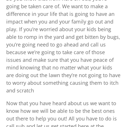
going be taken care of. We want to make a
difference in your life that is going to have an
impact when you and your family go out and
play. If you’re worried about your kids being
able to romp in the yard and get bitten by bugs,
you’re going need to go ahead and call us
because we’re going to take care of those
issues and make sure that you have peace of
mind knowing that no matter what your kids
are doing out the lawn they’re not going to have
to worry about something causing them to itch
and scratch
Now that you have heard about us we want to
know how we will be able to be the best ones
out there to help you out! All you have to do is
call sub and let us get started here at the