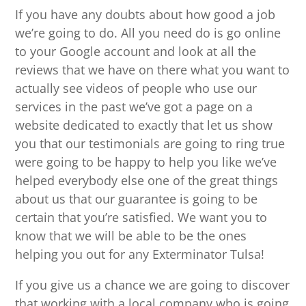
If you have any doubts about how good a job
we’re going to do. All you need do is go online
to your Google account and look at all the
reviews that we have on there what you want to
actually see videos of people who use our
services in the past we’ve got a page on a
website dedicated to exactly that let us show
you that our testimonials are going to ring true
were going to be happy to help you like we’ve
helped everybody else one of the great things
about us that our guarantee is going to be
certain that you’re satisfied. We want you to
know that we will be able to be the ones
helping you out for any Exterminator Tulsa!
If you give us a chance we are going to discover
that working with a local company who is going