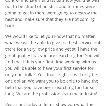
Control and Lawn and let us show you that was
not to be afraid of no stick and termites were
going to get in there were going to destroy the
nest and make sure that they are not coming
back
We would like to let you know that no matter
what we will be able to give the best service out
there for a very low price and yet still have the
great quality that you are searching for! You will
find that if it is your first time working with us
you will be able to have your first service for
only one dollar! Yes, that’s right, it will only be
one dollar! We want you to be able to have the
help that you have been searching for, for so
long. We are the professionals in the industry!
Reach out today to let us show you what the