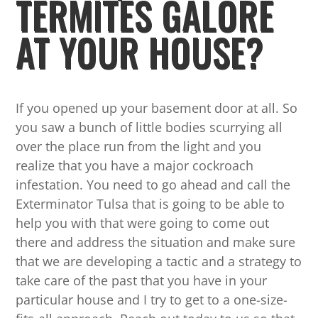
TERMITES GALORE
AT YOUR HOUSE?
If you opened up your basement door at all. So
you saw a bunch of little bodies scurrying all
over the place run from the light and you
realize that you have a major cockroach
infestation. You need to go ahead and call the
Exterminator Tulsa that is going to be able to
help you with that were going to come out
there and address the situation and make sure
that we are developing a tactic and a strategy to
take care of the past that you have in your
particular house and I try to get to a one-size-