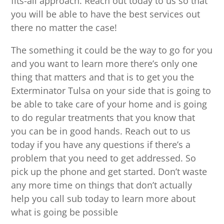
fits-all approach. Reach out today to us so that
you will be able to have the best services out
there no matter the case!
The something it could be the way to go for you
and you want to learn more there’s only one
thing that matters and that is to get you the
Exterminator Tulsa on your side that is going to
be able to take care of your home and is going
to do regular treatments that you know that
you can be in good hands. Reach out to us
today if you have any questions if there’s a
problem that you need to get addressed. So
pick up the phone and get started. Don’t waste
any more time on things that don’t actually
help you call sub today to learn more about
what is going be possible