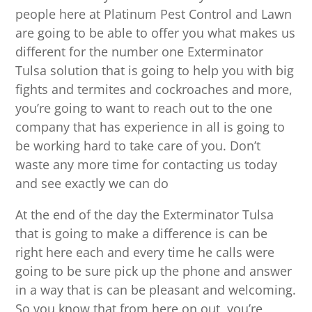
people here at Platinum Pest Control and Lawn
are going to be able to offer you what makes us
different for the number one Exterminator
Tulsa solution that is going to help you with big
fights and termites and cockroaches and more,
you’re going to want to reach out to the one
company that has experience in all is going to
be working hard to take care of you. Don’t
waste any more time for contacting us today
and see exactly we can do
At the end of the day the Exterminator Tulsa
that is going to make a difference is can be
right here each and every time he calls were
going to be sure pick up the phone and answer
in a way that is can be pleasant and welcoming.
So you know that from here on out, you’re