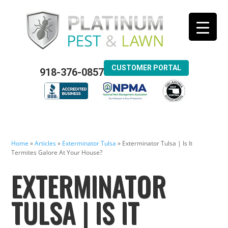
CUSTOMER PORTAL
918-376-0857
Home
»
Articles
»
Exterminator Tulsa
»
Exterminator Tulsa | Is It
Termites Galore At Your House?
EXTERMINATOR
TULSA | IS IT