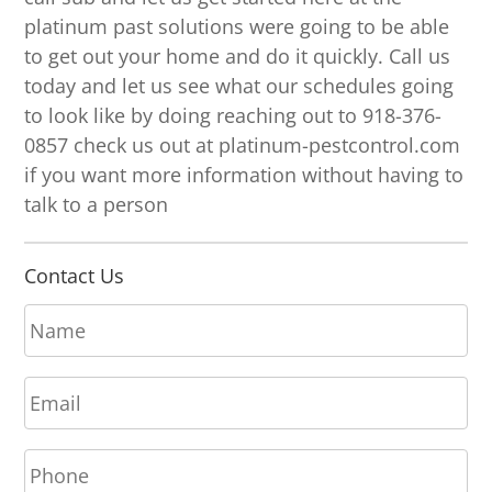
platinum past solutions were going to be able
to get out your home and do it quickly. Call us
today and let us see what our schedules going
to look like by doing reaching out to 918-376-
0857 check us out at platinum-pestcontrol.com
if you want more information without having to
talk to a person
Contact Us
N
a
m
E
e
m
*
a
P
i
h
l