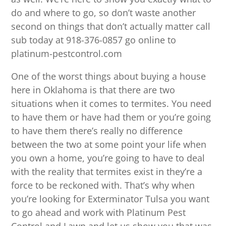
do and where to go, so don’t waste another
second on things that don’t actually matter call
sub today at 918-376-0857 go online to
platinum-pestcontrol.com
One of the worst things about buying a house
here in Oklahoma is that there are two
situations when it comes to termites. You need
to have them or have had them or you’re going
to have them there’s really no difference
between the two at some point your life when
you own a home, you’re going to have to deal
with the reality that termites exist in they’re a
force to be reckoned with. That’s why when
you’re looking for Exterminator Tulsa you want
to go ahead and work with Platinum Pest