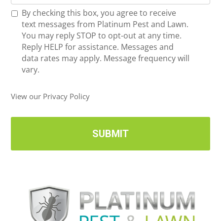
o
*
R
By checking this box, you agree to receive
n
e
text messages from Platinum Pest and Lawn.
e
c
You may reply STOP to opt-out at any time.
*
e
Reply HELP for assistance. Messages and
i
data rates may apply. Message frequency will
v
vary.
e
U
View our Privacy Policy
p
d
a
t
e
s