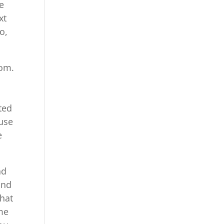
e
xt
o,
com.
ted
 use
e
nd
and
that
me