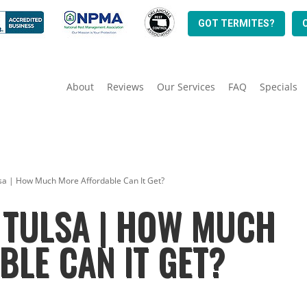
GOT TERMITES?
About
Reviews
Our Services
FAQ
Specials
sa | How Much More Affordable Can It Get?
 TULSA | HOW MUCH
LE CAN IT GET?