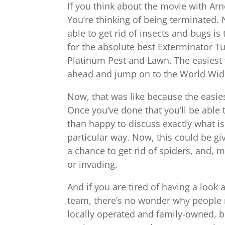
If you think about the movie with Arno
You’re thinking of being terminated. 
able to get rid of insects and bugs is 
for the absolute best Exterminator Tu
Platinum Pest and Lawn. The easiest w
ahead and jump on to the World Wide
Now, that was like because the easies
Once you’ve done that you’ll be able
than happy to discuss exactly what i
particular way. Now, this could be gi
a chance to get rid of spiders, and, m
or invading.
And if you are tired of having a look 
team, there’s no wonder why people r
locally operated and family-owned, bu