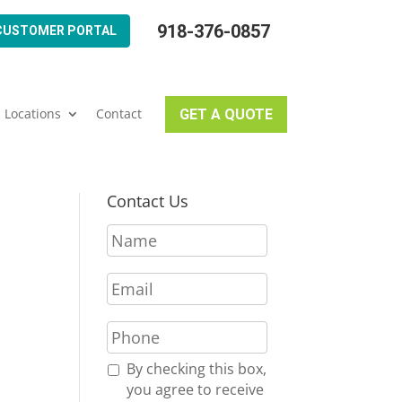
918-376-0857
CUSTOMER PORTAL
Locations
Contact
GET A QUOTE
Contact Us
N
a
m
E
e
m
*
a
P
i
h
l
o
R
By checking this box,
*
n
e
you agree to receive