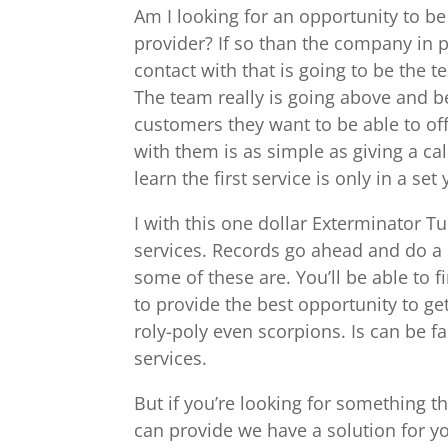
Am I looking for an opportunity to be
provider? If so than the company in p
contact with that is going to be the 
The team really is going above and be
customers they want to be able to off
with them is as simple as giving a ca
learn the first service is only in a set
I with this one dollar Exterminator T
services. Records go ahead and do a
some of these are. You’ll be able to 
to provide the best opportunity to get 
roly-poly even scorpions. Is can be fa
services.
But if you’re looking for something t
can provide we have a solution for yo