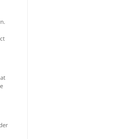
wn.
ct
at
le
,
ider