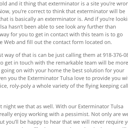
ld and it thing that exterminator is a site you’re wro
Now, you’re correct to think that exterminator will be
that is basically an exterminator is. And if you’re look
lsa hasn’t been able to see look any further than
ay for you to get in contact with this team is to go
 Web and fill out the contact form located on.
t way of that is can be just calling them at 918-376-0
 to get in touch with the remarkable team will be mor
s going on with your home the best solution for your
ven you the Exterminator Tulsa love to provide you wi
ice, roly-poly a whole variety of the flying keeping cal
at night we that as well. With our Exterminator Tulsa
eally enjoy working with a pessimist. Not only are w
t you’ll be happy to hear that we will never require 