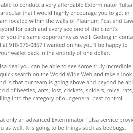
 able to conduct a very affordable Exterminator Tulsa
articular that I would highly encourage you to get in
team located within the walls of Platinum Pest and La
yond for each and every see one of the client’s
er you the same opportunity as well. Getting in conta
ll at 918-376-0857 I wanted on his you’ll be happy to
 your wallet back in the entirety of one dollar.
ulsa deal you can be able to see some truly incredible
 quick search on the World Wide Web and take a look 
find is that our team is going above and beyond be ab
rid of beetles, ants, lost, crickets, spiders, mice, rats
lling into the category of our general pest control
hat only an advanced Exterminator Tulsa service prov
u as well. It is going to be things such as bedbugs,