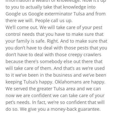
information a wealth of knowledge. Now it’s up
to you to actually take that knowledge into
Google us Google exterminator Tulsa and from
there we will. People call us up.
We’ll come out. We will take care of your pest
control needs that you have to make sure that
your family is safe. Right. And to make sure that
you don’t have to deal with those pests that you
don’t have to deal with those creepy crawlers
because there’s somebody else out there that
will take care of them. And that’s as we’re used
to it we’ve been in the business and we’ve been
keeping Tulsa’s happy. Oklahomans are happy.
We served the greater Tulsa area and we can
now we are confident we can take care of your
pet’s needs. In fact, we’re so confident that will
do so. We give you a money-back guarantee.