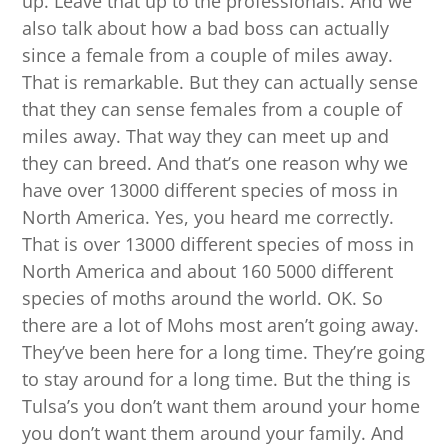
up. Leave that up to the professionals. And we
also talk about how a bad boss can actually
since a female from a couple of miles away.
That is remarkable. But they can actually sense
that they can sense females from a couple of
miles away. That way they can meet up and
they can breed. And that’s one reason why we
have over 13000 different species of moss in
North America. Yes, you heard me correctly.
That is over 13000 different species of moss in
North America and about 160 5000 different
species of moths around the world. OK. So
there are a lot of Mohs most aren’t going away.
They’ve been here for a long time. They’re going
to stay around for a long time. But the thing is
Tulsa’s you don’t want them around your home
you don’t want them around your family. And