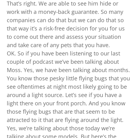
That’s right. We are able to see him hide or
work with a money-back guarantee. So many
companies can do that but we can do that so
that way it’s a risk-free decision for you for us
to come out there and assess your situation
and take care of any pets that you have.
OK. So if you have been listening to our last
couple of podcast we’ve been talking about
Moss. Yes, we have been talking about months.
You know those pesky little flying bugs that you
see oftentimes at night most likely going to be
around a light source. Let’s see if you have a
light there on your front porch. And you know
those flying bugs that are that seem to be
attracted to it that are flying around the light.
Yes, we’re talking about those today we’re
talking about some models. But here’s the