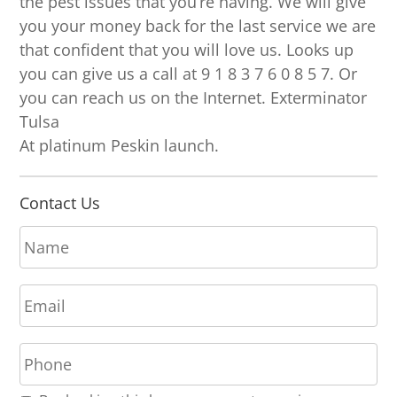
the pest issues that you’re having. We will give
you your money back for the last service we are
that confident that you will love us. Looks up
you can give us a call at 9 1 8 3 7 6 0 8 5 7. Or
you can reach us on the Internet. Exterminator
Tulsa
At platinum Peskin launch.
Contact Us
N
a
m
E
e
m
*
a
P
i
h
l
o
*