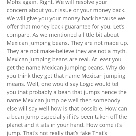
Mohs again. Right. We will resolve your
concern about your issue or your money back.
We will give you your money back because we
offer that money-back guarantee for you. Let’s
compare. As we mentioned a little bit about
Mexican jumping beans. They are not made up.
They are not make-believe they are not a myth.
Mexican jumping beans are real. At least you
get the name Mexican jumping beans. Why do
you think they get that name Mexican jumping
means. Well, one would say Logic would tell
you that probably a bean that jumps hence the
name Mexican jump be well then somebody
else will say well how is that possible. How can
a bean jump especially if it’s been taken off the
planet and it sits in your hand. How come it’s
jump. That’s not really that’s fake That’s