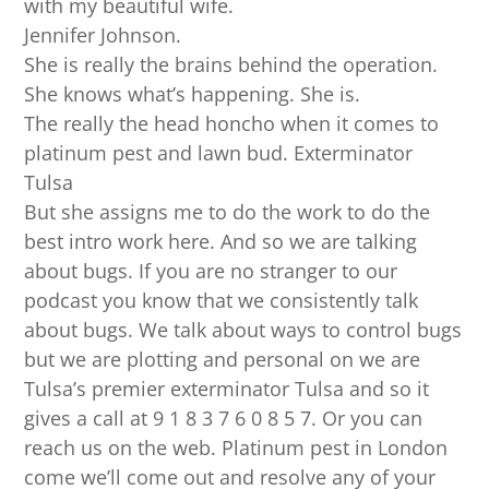
with my beautiful wife.
Jennifer Johnson.
She is really the brains behind the operation.
She knows what’s happening. She is.
The really the head honcho when it comes to
platinum pest and lawn bud. Exterminator
Tulsa
But she assigns me to do the work to do the
best intro work here. And so we are talking
about bugs. If you are no stranger to our
podcast you know that we consistently talk
about bugs. We talk about ways to control bugs
but we are plotting and personal on we are
Tulsa’s premier exterminator Tulsa and so it
gives a call at 9 1 8 3 7 6 0 8 5 7. Or you can
reach us on the web. Platinum pest in London
come we’ll come out and resolve any of your