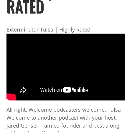
RATED
Exterminator Tulsa | Highly Rated
All right. Welcome podcasters welcome. Tulsa
Welcome to another podcast with your host.
Jared Genser, I am co-founder and pest along