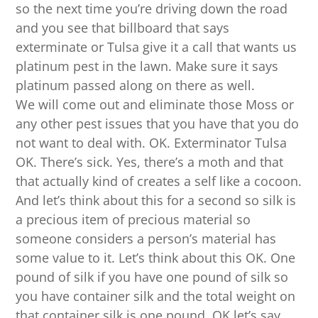
so the next time you’re driving down the road
and you see that billboard that says
exterminate or Tulsa give it a call that wants us
platinum pest in the lawn. Make sure it says
platinum passed along on there as well.
We will come out and eliminate those Moss or
any other pest issues that you have that you do
not want to deal with. OK. Exterminator Tulsa
OK. There’s sick. Yes, there’s a moth and that
that actually kind of creates a self like a cocoon.
And let’s think about this for a second so silk is
a precious item of precious material so
someone considers a person’s material has
some value to it. Let’s think about this OK. One
pound of silk if you have one pound of silk so
you have container silk and the total weight on
that container silk is one pound. OK let’s say