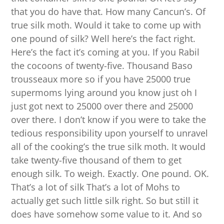
that you do have that. How many Cancun’s. Of
true silk moth. Would it take to come up with
one pound of silk? Well here’s the fact right.
Here’s the fact it’s coming at you. If you Rabil
the cocoons of twenty-five. Thousand Baso
trousseaux more so if you have 25000 true
supermoms lying around you know just oh I
just got next to 25000 over there and 25000
over there. I don’t know if you were to take the
tedious responsibility upon yourself to unravel
all of the cooking’s the true silk moth. It would
take twenty-five thousand of them to get
enough silk. To weigh. Exactly. One pound. OK.
That’s a lot of silk That’s a lot of Mohs to
actually get such little silk right. So but still it
does have somehow some value to it. And so