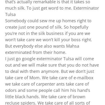
that’s actually remarkable is that it takes so
much silk. To just get word to me. Exterminator
Tulsa
Somebody could sew me up homes right to
create just one pound of silk. So hopefully
you’re not in the silk business if you are we
won’t take care we won’t kill your boss right.
But everybody else also wants Mahsa
exterminated from their home.
I just go google exterminator Tulsa will come
out and we will make sure that you do not have
to deal with them anymore. But we don’t just
take care of Mom. We take care of e-mailbox
we take care of carpenter ants take care of
odors and some people call him his hand’s
little black hands. We take care of brown
recluse spiders. We take care of all sorts of