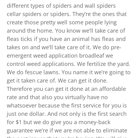
different types of spiders and wall spiders
cellar spiders or spiders. They’re the ones that
create those pretty well some people lying
around the home. You know we’ll take care of
fleas ticks if you have an animal has fleas and
takes on and we’ll take care of it. We do pre-
emergent weed application broadleaf we
control weed applications. We fertilize the yard.
We do fescue lawns. You name it we’re going to
get it taken care of. We can get it done.
Therefore you can get it done at an affordable
rate and that also you virtually have no
whatsoever because the first service for you is
just one dollar. And not only is the first search
for $1 but we do give you a money-back
guarantee we’re if we are not able to eliminate