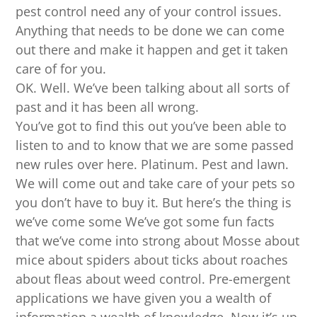
pest control need any of your control issues.
Anything that needs to be done we can come
out there and make it happen and get it taken
care of for you.
OK. Well. We’ve been talking about all sorts of
past and it has been all wrong.
You’ve got to find this out you’ve been able to
listen to and to know that we are some passed
new rules over here. Platinum. Pest and lawn.
We will come out and take care of your pets so
you don’t have to buy it. But here’s the thing is
we’ve come some We’ve got some fun facts
that we’ve come into strong about Mosse about
mice about spiders about ticks about roaches
about fleas about weed control. Pre-emergent
applications we have given you a wealth of