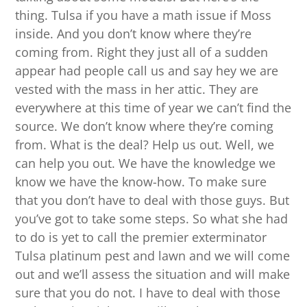
thing. Tulsa if you have a math issue if Moss
inside. And you don’t know where they’re
coming from. Right they just all of a sudden
appear had people call us and say hey we are
vested with the mass in her attic. They are
everywhere at this time of year we can’t find the
source. We don’t know where they’re coming
from. What is the deal? Help us out. Well, we
can help you out. We have the knowledge we
know we have the know-how. To make sure
that you don’t have to deal with those guys. But
you’ve got to take some steps. So what she had
to do is yet to call the premier exterminator
Tulsa platinum pest and lawn and we will come
out and we’ll assess the situation and will make
sure that you do not. I have to deal with those