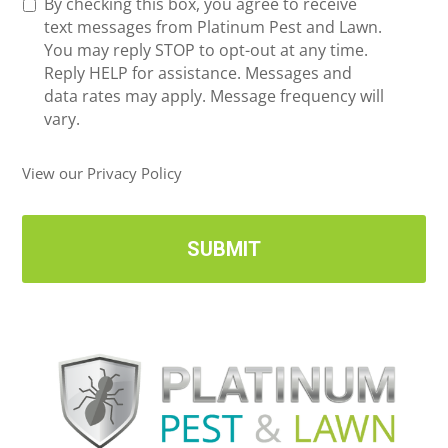
R
By checking this box, you agree to receive
n
e
text messages from Platinum Pest and Lawn.
e
c
You may reply STOP to opt-out at any time.
*
e
Reply HELP for assistance. Messages and
i
data rates may apply. Message frequency will
v
vary.
e
U
View our Privacy Policy
p
d
a
t
e
s