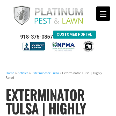
CUSTOMER PORTAL
918-376-0857
Home
»
Articles
»
Exterminator Tulsa
»
Exterminator Tulsa | Highly
Rated
EXTERMINATOR
TULSA | HIGHLY