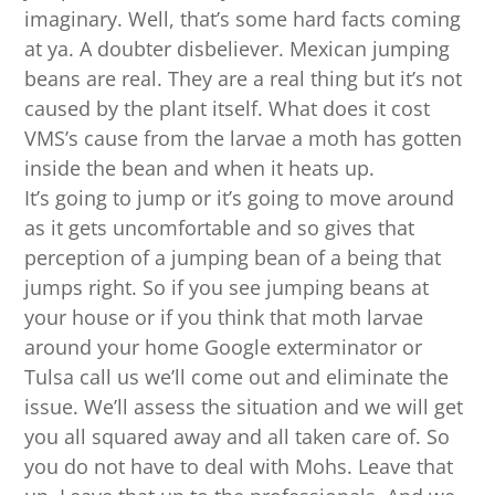
imaginary. Well, that’s some hard facts coming
at ya. A doubter disbeliever. Mexican jumping
beans are real. They are a real thing but it’s not
caused by the plant itself. What does it cost
VMS’s cause from the larvae a moth has gotten
inside the bean and when it heats up.
It’s going to jump or it’s going to move around
as it gets uncomfortable and so gives that
perception of a jumping bean of a being that
jumps right. So if you see jumping beans at
your house or if you think that moth larvae
around your home Google exterminator or
Tulsa call us we’ll come out and eliminate the
issue. We’ll assess the situation and we will get
you all squared away and all taken care of. So
you do not have to deal with Mohs. Leave that