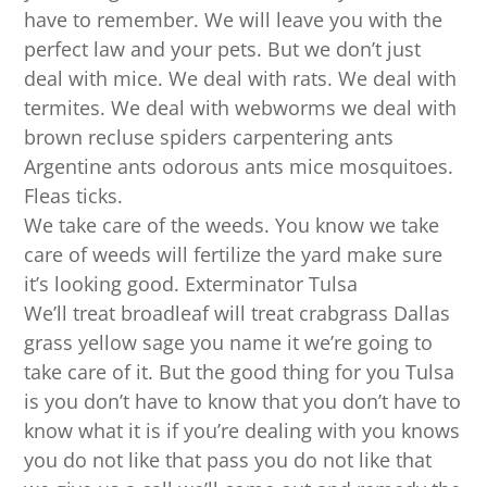
have to remember. We will leave you with the
perfect law and your pets. But we don’t just
deal with mice. We deal with rats. We deal with
termites. We deal with webworms we deal with
brown recluse spiders carpentering ants
Argentine ants odorous ants mice mosquitoes.
Fleas ticks.
We take care of the weeds. You know we take
care of weeds will fertilize the yard make sure
it’s looking good. Exterminator Tulsa
We’ll treat broadleaf will treat crabgrass Dallas
grass yellow sage you name it we’re going to
take care of it. But the good thing for you Tulsa
is you don’t have to know that you don’t have to
know what it is if you’re dealing with you knows
you do not like that pass you do not like that