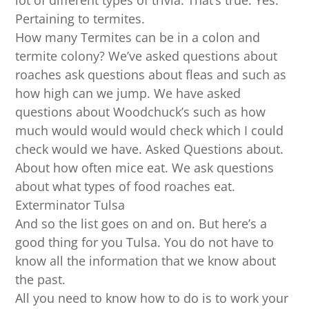
lot of different types of trivia. That’s true. Yes.
Pertaining to termites.
How many Termites can be in a colon and
termite colony? We’ve asked questions about
roaches ask questions about fleas and such as
how high can we jump. We have asked
questions about Woodchuck’s such as how
much would would would check which I could
check would we have. Asked Questions about.
About how often mice eat. We ask questions
about what types of food roaches eat.
Exterminator Tulsa
And so the list goes on and on. But here’s a
good thing for you Tulsa. You do not have to
know all the information that we know about
the past.
All you need to know how to do is to work your