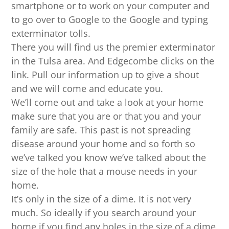
smartphone or to work on your computer and
to go over to Google to the Google and typing
exterminator tolls.
There you will find us the premier exterminator
in the Tulsa area. And Edgecombe clicks on the
link. Pull our information up to give a shout
and we will come and educate you.
We’ll come out and take a look at your home
make sure that you are or that you and your
family are safe. This past is not spreading
disease around your home and so forth so
we’ve talked you know we’ve talked about the
size of the hole that a mouse needs in your
home.
It’s only in the size of a dime. It is not very
much. So ideally if you search around your
home if you find any holes in the size of a dime