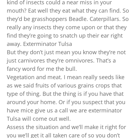
kind of insects could a near miss in your
mouth? Eat well they eat what they can find. So
they’d be grasshoppers Beadle. Caterpillars. So
really any insects they come upon or that they
find they’re going to snatch up their ear right
away. Exterminator Tulsa
But they don’t just mean you know they’re not
just carnivores they’re omnivores. That’s a
fancy word for me the bull.
Vegetation and meat. I mean really seeds like
as we said fruits of various grains crops that
type of thing. But the thing is if you have that
around your home. Or if you suspect that you
have mice give us a call we are exterminator
Tulsa will come out well.
Assess the situation and we’ll make it right for
you we’ll get it all taken care of so you don’t