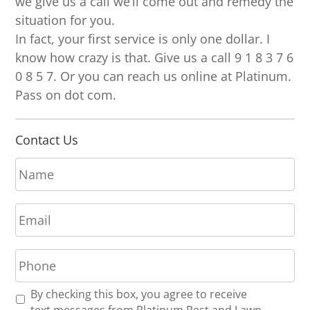
we give us a call we’ll come out and remedy the
situation for you.
In fact, your first service is only one dollar. I
know how crazy is that. Give us a call 9 1 8 3 7 6
0 8 5 7. Or you can reach us online at Platinum.
Pass on dot com.
Contact Us
N
a
m
E
e
m
*
a
P
i
h
l
o
*
R
By checking this box, you agree to receive
n