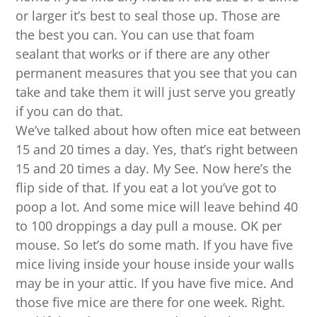
or larger it’s best to seal those up. Those are
the best you can. You can use that foam
sealant that works or if there are any other
permanent measures that you see that you can
take and take them it will just serve you greatly
if you can do that.
We’ve talked about how often mice eat between
15 and 20 times a day. Yes, that’s right between
15 and 20 times a day. My See. Now here’s the
flip side of that. If you eat a lot you’ve got to
poop a lot. And some mice will leave behind 40
to 100 droppings a day pull a mouse. OK per
mouse. So let’s do some math. If you have five
mice living inside your house inside your walls
may be in your attic. If you have five mice. And
those five mice are there for one week. Right.