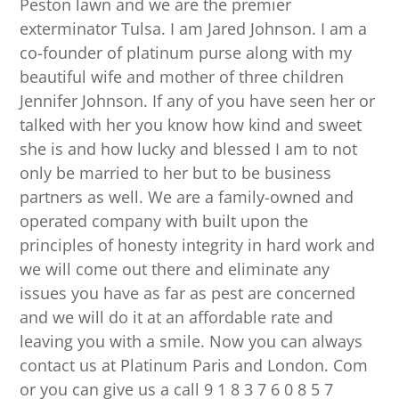
Peston lawn and we are the premier
exterminator Tulsa. I am Jared Johnson. I am a
co-founder of platinum purse along with my
beautiful wife and mother of three children
Jennifer Johnson. If any of you have seen her or
talked with her you know how kind and sweet
she is and how lucky and blessed I am to not
only be married to her but to be business
partners as well. We are a family-owned and
operated company with built upon the
principles of honesty integrity in hard work and
we will come out there and eliminate any
issues you have as far as pest are concerned
and we will do it at an affordable rate and
leaving you with a smile. Now you can always
contact us at Platinum Paris and London. Com
or you can give us a call 9 1 8 3 7 6 0 8 5 7