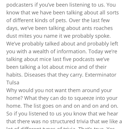
podcasters if you’ve been listening to us. You
know that we have been talking about all sorts
of different kinds of pets. Over the last few
days, we’ve been talking about ants roaches
dust mites you name it we probably spoke.
We’ve probably talked about and probably left
you with a wealth of information. Today we’re
talking about mice last five podcasts we’ve
been talking a lot about mice and of their
habits. Diseases that they carry. Exterminator
Tulsa
Why would you not want them around your
home? What they can do to squeeze into your
home. The list goes on and on and on and on.
So if you listened to us you know that we hear
that there was no structured trivia that we like a