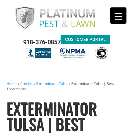
CUSTOMER PORTAL
918-376-0857
Home
»
Articles
»
Exterminator Tulsa
»
Exterminator Tulsa | Best
Treatments
EXTERMINATOR
TULSA | BEST