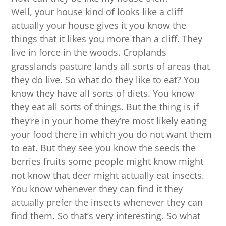
Well, your house kind of looks like a cliff
actually your house gives it you know the
things that it likes you more than a cliff. They
live in force in the woods. Croplands
grasslands pasture lands all sorts of areas that
they do live. So what do they like to eat? You
know they have all sorts of diets. You know
they eat all sorts of things. But the thing is if
they’re in your home they’re most likely eating
your food there in which you do not want them
to eat. But they see you know the seeds the
berries fruits some people might know might
not know that deer might actually eat insects.
You know whenever they can find it they
actually prefer the insects whenever they can
find them. So that’s very interesting. So what