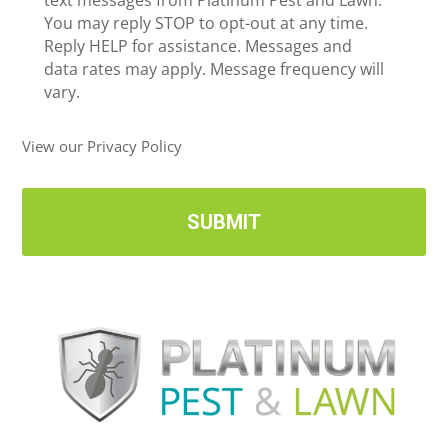
e
text messages from Platinum Pest and Lawn.
e
c
You may reply STOP to opt-out at any time.
*
e
Reply HELP for assistance. Messages and
i
data rates may apply. Message frequency will
v
vary.
e
U
View our Privacy Policy
p
d
a
t
e
s