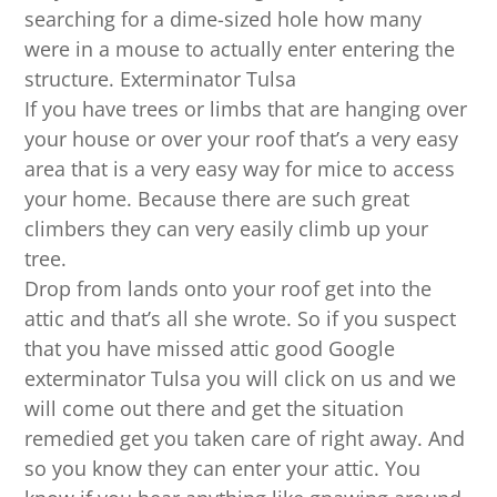
searching for a dime-sized hole how many
were in a mouse to actually enter entering the
structure. Exterminator Tulsa
If you have trees or limbs that are hanging over
your house or over your roof that’s a very easy
area that is a very easy way for mice to access
your home. Because there are such great
climbers they can very easily climb up your
tree.
Drop from lands onto your roof get into the
attic and that’s all she wrote. So if you suspect
that you have missed attic good Google
exterminator Tulsa you will click on us and we
will come out there and get the situation
remedied get you taken care of right away. And
so you know they can enter your attic. You