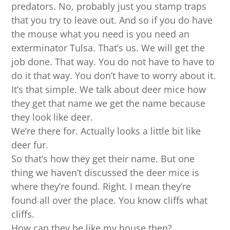
predators. No, probably just you stamp traps
that you try to leave out. And so if you do have
the mouse what you need is you need an
exterminator Tulsa. That’s us. We will get the
job done. That way. You do not have to have to
do it that way. You don’t have to worry about it.
It’s that simple. We talk about deer mice how
they get that name we get the name because
they look like deer.
We’re there for. Actually looks a little bit like
deer fur.
So that’s how they get their name. But one
thing we haven’t discussed the deer mice is
where they’re found. Right. I mean they’re
found all over the place. You know cliffs what
cliffs.
How can they be like my house then?