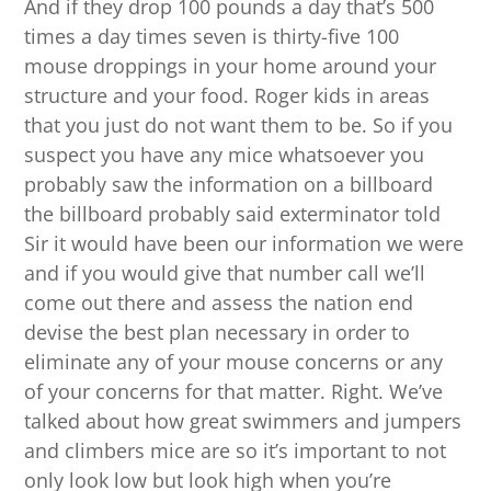
And if they drop 100 pounds a day that’s 500
times a day times seven is thirty-five 100
mouse droppings in your home around your
structure and your food. Roger kids in areas
that you just do not want them to be. So if you
suspect you have any mice whatsoever you
probably saw the information on a billboard
the billboard probably said exterminator told
Sir it would have been our information we were
and if you would give that number call we’ll
come out there and assess the nation end
devise the best plan necessary in order to
eliminate any of your mouse concerns or any
of your concerns for that matter. Right. We’ve
talked about how great swimmers and jumpers
and climbers mice are so it’s important to not
only look low but look high when you’re