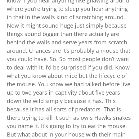
know if you hear anything like gnawing around
where you’re trying to sleep you hear anything
in that in the walls kind of scratching around.
Now it might sound huge just simply because
things sound bigger than there actually are
behind the walls and serve years from scratch
around. Chances are it’s probably a mouse that
you could have. So. So most people don’t want
to deal with it. I’d be surprised if you did. Know
what you know about mice but the lifecycle of
the mouse. You know we had talked before live
up to two years in captivity about five years
down the wild simply because it has. This
because it has all sorts of predators. That is
there trying to kill it such as owls Hawks snakes
you name it. It’s going to try to eat the mouse.
But what about in your house with their main