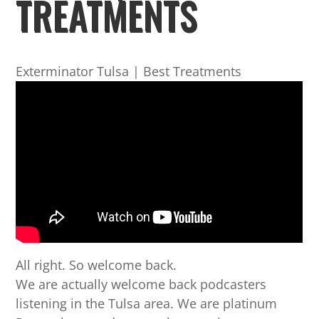
TREATMENTS
Exterminator Tulsa | Best Treatments
All right. So welcome back.
We are actually welcome back podcasters
listening in the Tulsa area. We are platinum