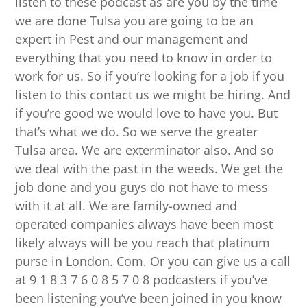
listen to these podcast as are you by the time
we are done Tulsa you are going to be an
expert in Pest and our management and
everything that you need to know in order to
work for us. So if you’re looking for a job if you
listen to this contact us we might be hiring. And
if you’re good we would love to have you. But
that’s what we do. So we serve the greater
Tulsa area. We are exterminator also. And so
we deal with the past in the weeds. We get the
job done and you guys do not have to mess
with it at all. We are family-owned and
operated companies always have been most
likely always will be you reach that platinum
purse in London. Com. Or you can give us a call
at 9 1 8 3 7 6 0 8 5 7 0 8 podcasters if you’ve
been listening you’ve been joined in you know