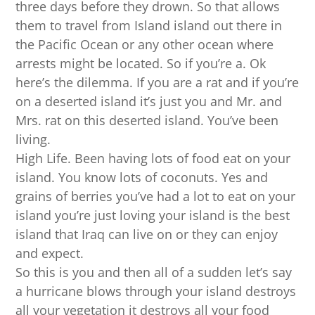
three days before they drown. So that allows
them to travel from Island island out there in
the Pacific Ocean or any other ocean where
arrests might be located. So if you’re a. Ok
here’s the dilemma. If you are a rat and if you’re
on a deserted island it’s just you and Mr. and
Mrs. rat on this deserted island. You’ve been
living.
High Life. Been having lots of food eat on your
island. You know lots of coconuts. Yes and
grains of berries you’ve had a lot to eat on your
island you’re just loving your island is the best
island that Iraq can live on or they can enjoy
and expect.
So this is you and then all of a sudden let’s say
a hurricane blows through your island destroys
all your vegetation it destroys all your food