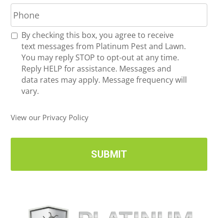
P
i
h
l
o
*
R
By checking this box, you agree to receive
n
e
text messages from Platinum Pest and Lawn.
e
c
You may reply STOP to opt-out at any time.
*
e
Reply HELP for assistance. Messages and
i
data rates may apply. Message frequency will
v
vary.
e
U
View our Privacy Policy
p
d
a
t
e
s