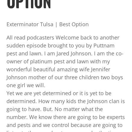
OPTION
Exterminator Tulsa | Best Option
All read podcasters Welcome back to another
sudden episode brought to you by Puttnam
pest and lawn. I am Jared Johnson. I am the co-
owner of platinum pest and lawn with my
wonderful beautiful amazing wife Jennifer
Johnson mother of our three children two boys
one girl we will.
Yet we are yet determined or it is yet to be
determined. How many kids the Johnson clan is
going to have. But. No matter what the
number. We know there are going to be experts
and pests and we control because are going to