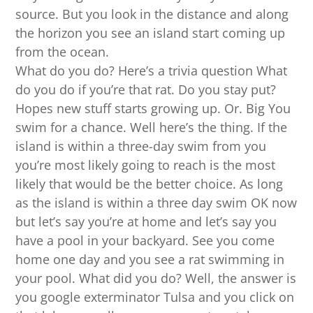
source. But you look in the distance and along
the horizon you see an island start coming up
from the ocean.
What do you do? Here’s a trivia question What
do you do if you’re that rat. Do you stay put?
Hopes new stuff starts growing up. Or. Big You
swim for a chance. Well here’s the thing. If the
island is within a three-day swim from you
you’re most likely going to reach is the most
likely that would be the better choice. As long
as the island is within a three day swim OK now
but let’s say you’re at home and let’s say you
have a pool in your backyard. See you come
home one day and you see a rat swimming in
your pool. What did you do? Well, the answer is
you google exterminator Tulsa and you click on