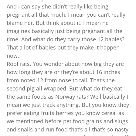
And I can say she didn’t really like being
pregnant all that much. I mean you can’t really
blame her. But think about it. I mean he
imagines basically just being pregnant all the
time. And what do they carry those 12 babies?
That a lot of babies but they make it happen
now.
Roof rats. You wonder about how big they are
how long they are or they’re about 16 inches
from noted 12 from nose to tail. That’s the
second pig all wrapped. But what do they eat
the same foods as Norway rats? Well basically I
mean we just track anything. But you know they
prefer eating fruits berries you know cereal as
we mentioned before pet food grains and slugs
and snails and run food that’s all that’s so nasty