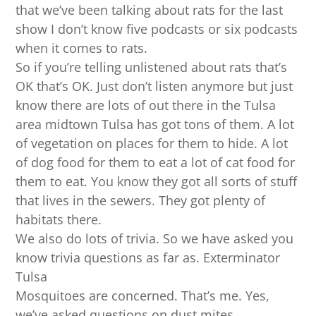
that we’ve been talking about rats for the last
show I don’t know five podcasts or six podcasts
when it comes to rats.
So if you’re telling unlistened about rats that’s
OK that’s OK. Just don’t listen anymore but just
know there are lots of out there in the Tulsa
area midtown Tulsa has got tons of them. A lot
of vegetation on places for them to hide. A lot
of dog food for them to eat a lot of cat food for
them to eat. You know they got all sorts of stuff
that lives in the sewers. They got plenty of
habitats there.
We also do lots of trivia. So we have asked you
know trivia questions as far as. Exterminator
Tulsa
Mosquitoes are concerned. That’s me. Yes,
we’ve asked questions on dust mites.