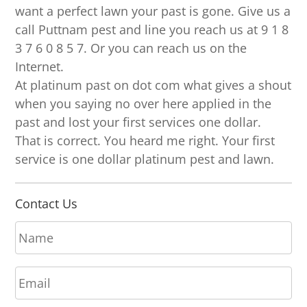
want a perfect lawn your past is gone. Give us a
call Puttnam pest and line you reach us at 9 1 8
3 7 6 0 8 5 7. Or you can reach us on the
Internet.
At platinum past on dot com what gives a shout
when you saying no over here applied in the
past and lost your first services one dollar.
That is correct. You heard me right. Your first
service is one dollar platinum pest and lawn.
Contact Us
N
a
m
E
e
m
*
a