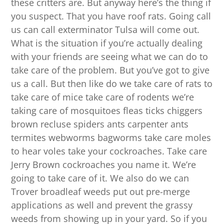
these critters are. But anyway here’s the thing if
you suspect. That you have roof rats. Going call
us can call exterminator Tulsa will come out.
What is the situation if you’re actually dealing
with your friends are seeing what we can do to
take care of the problem. But you’ve got to give
us a call. But then like do we take care of rats to
take care of mice take care of rodents we’re
taking care of mosquitoes fleas ticks chiggers
brown recluse spiders ants carpenter ants
termites webworms bagworms take care moles
to hear voles take your cockroaches. Take care
Jerry Brown cockroaches you name it. We’re
going to take care of it. We also do we can
Trover broadleaf weeds put out pre-merge
applications as well and prevent the grassy
weeds from showing up in your yard. So if you