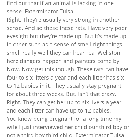
find out that if an animal is lacking in one
sense. Exterminator Tulsa
Right. They’re usually very strong in another
sense. And so these these rats. Have very poor
eyesight but they’re made up. But it’s made up
in other such as a sense of smell right things
smell really well they can hear real Wellston
here dangers happen and painters come by.
Now. Now get this though. These rats can have
four to six litters a year and each litter has six
to 12 babies in it. They usually stay pregnant
for about three weeks. But. Isn’t that crazy.
Right. They can get her up to six livers a year
and each litter can have up to 12 babies.
You know being pregnant for a long time my
wife I just interviewed her child our third boy or
not a third boy third child. Exterminator Tulsa