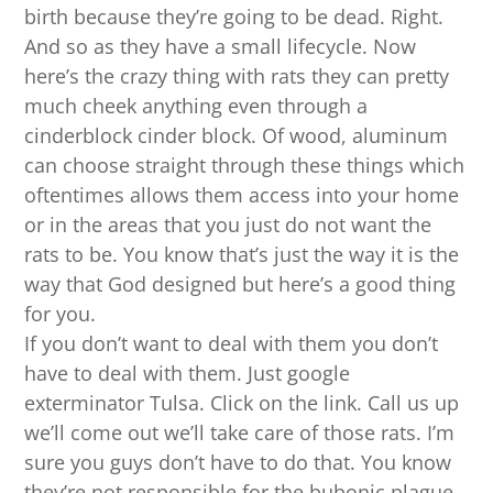
birth because they’re going to be dead. Right.
And so as they have a small lifecycle. Now
here’s the crazy thing with rats they can pretty
much cheek anything even through a
cinderblock cinder block. Of wood, aluminum
can choose straight through these things which
oftentimes allows them access into your home
or in the areas that you just do not want the
rats to be. You know that’s just the way it is the
way that God designed but here’s a good thing
for you.
If you don’t want to deal with them you don’t
have to deal with them. Just google
exterminator Tulsa. Click on the link. Call us up
we’ll come out we’ll take care of those rats. I’m
sure you guys don’t have to do that. You know
they’re not responsible for the bubonic plague