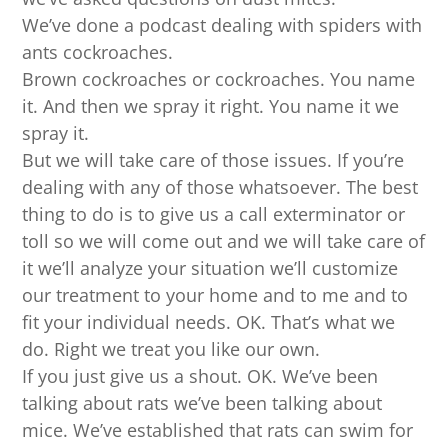
We’ve done a podcast dealing with spiders with
ants cockroaches.
Brown cockroaches or cockroaches. You name
it. And then we spray it right. You name it we
spray it.
But we will take care of those issues. If you’re
dealing with any of those whatsoever. The best
thing to do is to give us a call exterminator or
toll so we will come out and we will take care of
it we’ll analyze your situation we’ll customize
our treatment to your home and to me and to
fit your individual needs. OK. That’s what we
do. Right we treat you like our own.
If you just give us a shout. OK. We’ve been
talking about rats we’ve been talking about
mice. We’ve established that rats can swim for