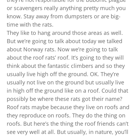
or scavengers really anything pretty much you
know. Stay away from dumpsters or are big-
time with the rats.
They like to hang around those areas as well.
But we’re going to talk about today we talked
about Norway rats. Now we’re going to talk
about the roof rats’ roof. It’s going to they will
think about the fantastic climbers and so they
usually live high off the ground. OK. They’re
usually not live on the ground but usually live
in high off the ground like on a roof. Could that
possibly be where these rats got their name?
Roof rats maybe because they live on roofs and
they reproduce on roofs. They do the thing on
roofs. But here’s the thing the roof friends can’t
see very well at all. But usually, in nature, you’ll