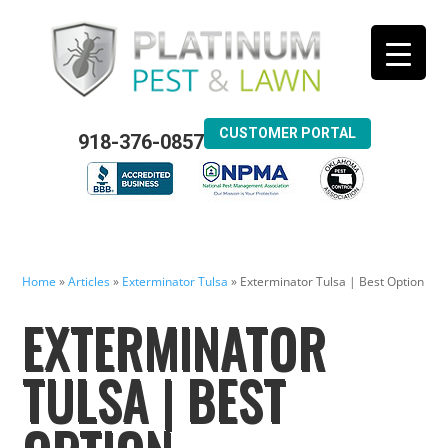
CUSTOMER PORTAL
918-376-0857
Home
»
Articles
»
Exterminator Tulsa
»
Exterminator Tulsa | Best Option
EXTERMINATOR
TULSA | BEST