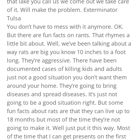
that lake you call us we come out we take care
of it. Will make the problem. Exterminator
Tulsa
You don’t have to mess with it anymore. OK.
But there are fun facts on rants. That rhymes a
little bit about. Well, we’ve been talking about a
way rats are big you know 10 inches to a foot
long. They’re aggressive. There have been
documented cases of killing kids and adults
just not a good situation you don’t want them
around your home. They’re going to bring
diseases and spread diseases. It’s just not
going to be a good situation right. But some
fun facts about rats are that they can live up to
18 months but most of the time they’re not
going to make it. Well just put it this way. Most
of the time that I can get presents on the first