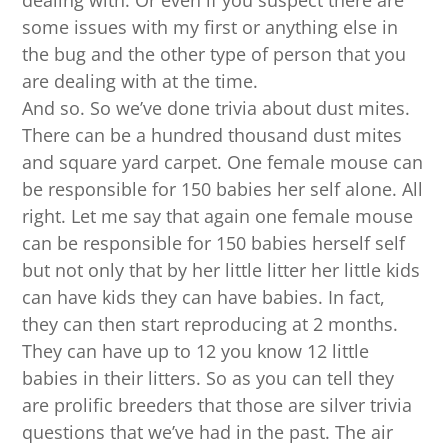
dealing with. Or even if you suspect there are
some issues with my first or anything else in
the bug and the other type of person that you
are dealing with at the time.
And so. So we’ve done trivia about dust mites.
There can be a hundred thousand dust mites
and square yard carpet. One female mouse can
be responsible for 150 babies her self alone. All
right. Let me say that again one female mouse
can be responsible for 150 babies herself self
but not only that by her little litter her little kids
can have kids they can have babies. In fact,
they can then start reproducing at 2 months.
They can have up to 12 you know 12 little
babies in their litters. So as you can tell they
are prolific breeders that those are silver trivia
questions that we’ve had in the past. The air