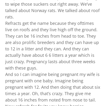
to wipe those suckers out right away. We’ve
talked about Norway rats. We talked about roof
rats.
Refracts get the name because they ofttimes
live on roofs and they live high off the ground.
They can be 16 inches from head to toe. They
are also prolific breeders and they can have up
to 12 in a litter and they can. And they can
actually have about 6 6 litters a year which is
just crazy. Pregnancy lasts about three weeks
with these guys.
And so I can imagine being pregnant my wife is
pregnant with one baby. Imagine being
pregnant with 12. And then doing that about six
times a year. Oh, that’s crazy. They give me
about 16 inches from noted from nose to tail.