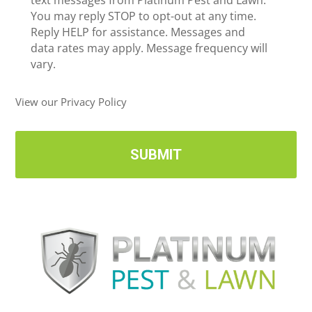
e
text messages from Platinum Pest and Lawn.
e
c
You may reply STOP to opt-out at any time.
*
e
Reply HELP for assistance. Messages and
i
data rates may apply. Message frequency will
v
vary.
e
U
View our Privacy Policy
p
d
a
t
e
s