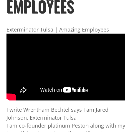
EMPLOYEES
Exterminator Tulsa | Amazing Employees
I write Wrentham Bechtel says I am Jared
Johnson. Exterminator Tulsa
I am co-founder platinum Peston along with my