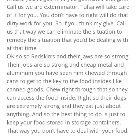
Call us we are exterminator. Tulsa will take care
of it for you. You don’t have to right will do that
dirty work for you. So if you think my give. Call
us that way we can eliminate the situation to
remedy the situation that you’d be dealing with
at that time.
OK so so Redskin’s and their jaws are so strong.
Their jobs are so strong and cheap metal and
aluminum you have seen him chewed through
cans to get to the key to the food insides like
canned goods. Chew right through that so they
can access the food inside. Right so their dogs
are extremely strong and they eat just about
anything. And so the best thing to do is just to
keep your food stored in storage containers.
That way you don’t have to deal with your food.