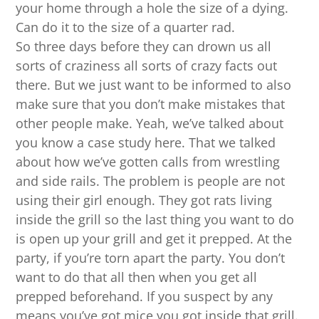
your home through a hole the size of a dying.
Can do it to the size of a quarter rad.
So three days before they can drown us all
sorts of craziness all sorts of crazy facts out
there. But we just want to be informed to also
make sure that you don’t make mistakes that
other people make. Yeah, we’ve talked about
you know a case study here. That we talked
about how we’ve gotten calls from wrestling
and side rails. The problem is people are not
using their girl enough. They got rats living
inside the grill so the last thing you want to do
is open up your grill and get it prepped. At the
party, if you’re torn apart the party. You don’t
want to do that all then when you get all
prepped beforehand. If you suspect by any
means you’ve got mice you got inside that grill.