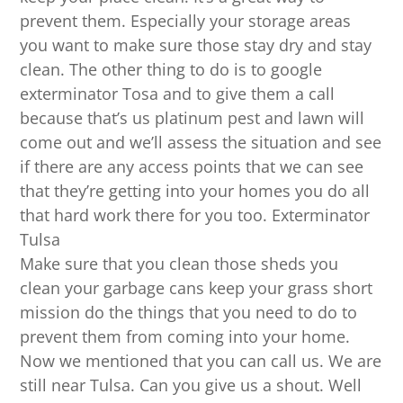
prevent them. Especially your storage areas
you want to make sure those stay dry and stay
clean. The other thing to do is to google
exterminator Tosa and to give them a call
because that’s us platinum pest and lawn will
come out and we’ll assess the situation and see
if there are any access points that we can see
that they’re getting into your homes you do all
that hard work there for you too. Exterminator
Tulsa
Make sure that you clean those sheds you
clean your garbage cans keep your grass short
mission do the things that you need to do to
prevent them from coming into your home.
Now we mentioned that you can call us. We are
still near Tulsa. Can you give us a shout. Well