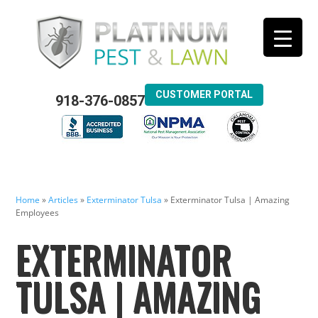
CUSTOMER PORTAL
918-376-0857
Home
»
Articles
»
Exterminator Tulsa
»
Exterminator Tulsa | Amazing
Employees
EXTERMINATOR
TULSA | AMAZING