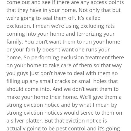
come out and see if there are any access points
that they have in your home. Not only that but
we’re going to seal them off. It’s called
exclusion. I mean we’re using excluding rats
coming into your home and terrorizing your
family. You don’t want them to run your home
or your family doesn’t want one runs your
home. So performing exclusion treatment there
on your home to take care of them so that way
you guys just don’t have to deal with them so
filling up any small cracks or small holes that
should come into. And we don’t want them to
make your home their home. We’ll give them a
strong eviction notice and by what I mean by
strong eviction notices would serve to them on
a silver platter. But that eviction notice is
actually going to be pest control and it’s going