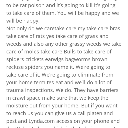
to be rat poison and it’s going to kill it’s going
to take care of them. You will be happy and we
will be happy.
Not only do we caretake care my take care bras
take care of rats yes take care of grass and
weeds and also any other grassy weeds we take
care of moles take care Bulls to take care of
spiders crickets earwigs bagworms brown
recluse spiders you name it. We’re going to
take care of it. We’re going to eliminate from
your home termites eat and we’ll do a lot of
trauma inspections. We do. They have barriers
in crawl space make sure that we keep the
moisture out from your home. But if you want
to reach us you can give us a call platen and
pest and Lynda.com access on your phone and