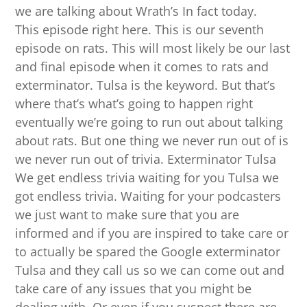
we are talking about Wrath’s In fact today.
This episode right here. This is our seventh
episode on rats. This will most likely be our last
and final episode when it comes to rats and
exterminator. Tulsa is the keyword. But that’s
where that’s what’s going to happen right
eventually we’re going to run out about talking
about rats. But one thing we never run out of is
we never run out of trivia. Exterminator Tulsa
We get endless trivia waiting for you Tulsa we
got endless trivia. Waiting for your podcasters
we just want to make sure that you are
informed and if you are inspired to take care or
to actually be spared the Google exterminator
Tulsa and they call us so we can come out and
take care of any issues that you might be