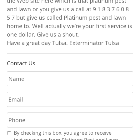
the Web site here which is that platinum pest
and lawn or you give us a call at 9 1 8 3 7 6 0 8
5 7 but give us called Platinum pest and lawn
home to. Well actually we’re your first service is
one dollar. Give us a shout.
Have a great day Tulsa. Exterminator Tulsa
Contact Us
N
a
m
E
e
m
*
a
P
i
h
l
o
*
R
By checking this box, you agree to receive
n