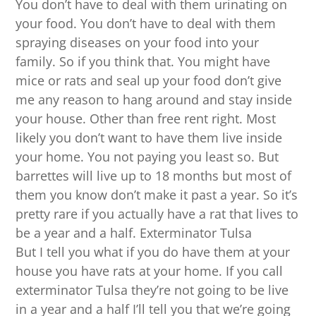
You don’t have to deal with them urinating on
your food. You don’t have to deal with them
spraying diseases on your food into your
family. So if you think that. You might have
mice or rats and seal up your food don’t give
me any reason to hang around and stay inside
your house. Other than free rent right. Most
likely you don’t want to have them live inside
your home. You not paying you least so. But
barrettes will live up to 18 months but most of
them you know don’t make it past a year. So it’s
pretty rare if you actually have a rat that lives to
be a year and a half. Exterminator Tulsa
But I tell you what if you do have them at your
house you have rats at your home. If you call
exterminator Tulsa they’re not going to be live
in a year and a half I’ll tell you that we’re going