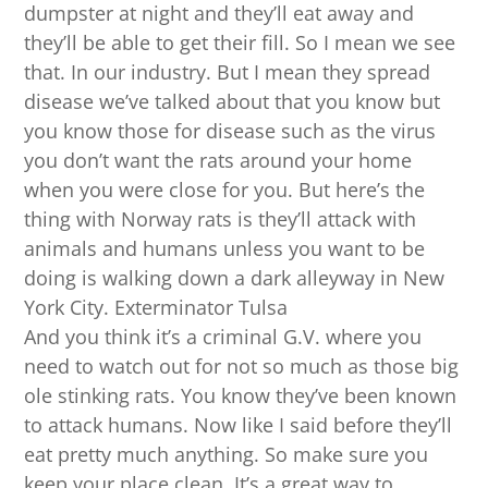
dumpster at night and they’ll eat away and
they’ll be able to get their fill. So I mean we see
that. In our industry. But I mean they spread
disease we’ve talked about that you know but
you know those for disease such as the virus
you don’t want the rats around your home
when you were close for you. But here’s the
thing with Norway rats is they’ll attack with
animals and humans unless you want to be
doing is walking down a dark alleyway in New
York City. Exterminator Tulsa
And you think it’s a criminal G.V. where you
need to watch out for not so much as those big
ole stinking rats. You know they’ve been known
to attack humans. Now like I said before they’ll
eat pretty much anything. So make sure you
keep your place clean. It’s a great way to