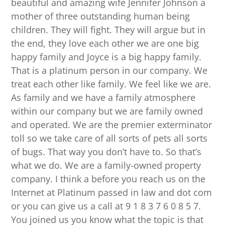
beautiful and amazing wife Jennifer Johnson a
mother of three outstanding human being
children. They will fight. They will argue but in
the end, they love each other we are one big
happy family and Joyce is a big happy family.
That is a platinum person in our company. We
treat each other like family. We feel like we are.
As family and we have a family atmosphere
within our company but we are family owned
and operated. We are the premier exterminator
toll so we take care of all sorts of pets all sorts
of bugs. That way you don’t have to. So that’s
what we do. We are a family-owned property
company. I think a before you reach us on the
Internet at Platinum passed in law and dot com
or you can give us a call at 9 1 8 3 7 6 0 8 5 7.
You joined us you know what the topic is that