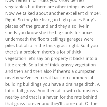
Now refresh for fruits you know berries
vegetables but there are other things as well.
Now we talked about another excellent climber.
Right. So they like living in high places Early’s
places off the ground and they also live in
sheds you know she the big spots for boxes
underneath the floors ceilings garages were
piles but also in the thick grass right. So if you
there’s a problem there’s a lot of thick
vegetation let’s say on property it backs into a
little creek. So a lot of thick grassy vegetation
and then and then also if there’s a dumpster
nearby we’ve seen that back on commercial
building buildings you have a drainage ditch. A
lot of tall grass. And then also with dumpsters
nearby and that is a haven for the rats behind
that grass forever and they’ll come out. Of the