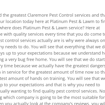
nd the greatest Claremore Pest Control services and th
our location today here at Platinum Pest & Lawm to fi
 where does Platinum Pest & Lawm service? Here at
e with quality services every time that you do come t
 control services actually are is why were always o
 needs to do. You will see that everything that we 
lways up to your expectations because we understand 
ng a very bug free home. You will see that we do start
ery time because we actually have the greatest danger
 in service for the greatest amount of time now so th
test amount of hands on training. You will see that w
 up to your expectations and that is why you need to
tually wanting to find quality pest control services. N
g which company is going to be the most suitable for
hen you actually look at the company’s reviews, you wil