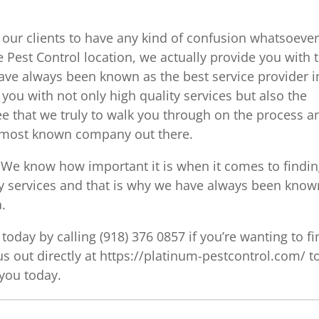
 our clients to have any kind of confusion whatsoeve
 Pest Control location, we actually provide you with 
ave always been known as the best service provider i
you with not only high quality services but also the
ee that we truly to walk you through on the process a
e most known company out there.
 We know how important it is when it comes to findi
ity services and that is why we have always been know
a.
today by calling (918) 376 0857 if you’re wanting to fi
us out directly at https://platinum-pestcontrol.com/ t
 you today.