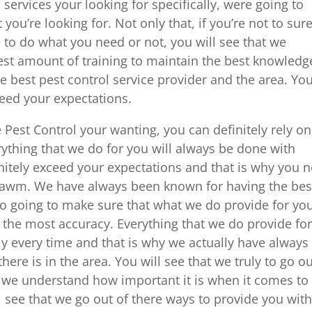
services your looking for specifically, were going to
 you’re looking for. Not only that, if you’re not to sur
to do what you need or not, you will see that we
est amount of training to maintain the best knowledg
e best pest control service provider and the area. Yo
ceed your expectations.
est Control your wanting, you can definitely rely on
erything that we do for you will always be done with
initely exceed your expectations and that is why you 
 Lawm. We have always been known for having the bes
so going to make sure that what we do provide for yo
 the most accuracy. Everything that we do provide fo
ly every time and that is why we actually have always
ere is in the area. You will see that we truly to go o
e we understand how important it is when it comes to
 see that we go out of there ways to provide you wit