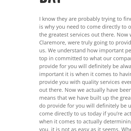
I know they are probably trying to fi
is why you need to come directly to 
the greatest services out there. Now
Claremore, were truly going to provid
us. We understand how important pest
top in committed to what our company
provide for you will definitely be a
important it is when it comes to havi
provide you with quality services ev
out there. Now we actually have been
means that we have built up the grea
do provide for you will definitely be
come directly to us today if you’re ac
when it comes to actually determinin
you, it is not as easy as it seems. W