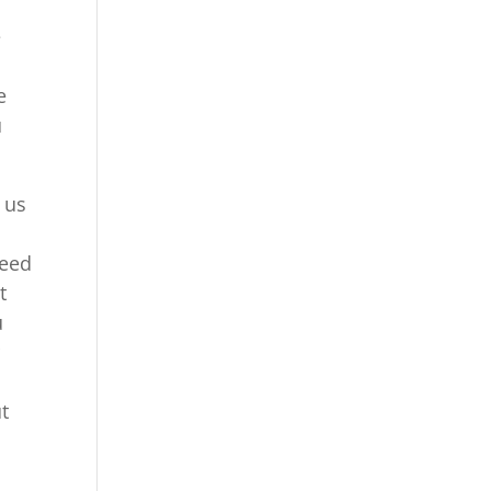
e
e
u
 us
need
t
u
r
ut
h