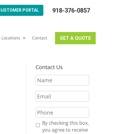
918-376-0857
CUSTOMER PORTAL
Locations
Contact
GET A QUOTE
Contact Us
N
a
m
E
e
m
*
a
P
i
h
l
o
R
By checking this box,
*
n
e
you agree to receive