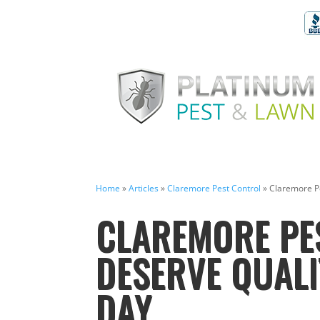
Home
»
Articles
»
Claremore Pest Control
»
Claremore Pe
CLAREMORE PE
DESERVE QUALI
DAY