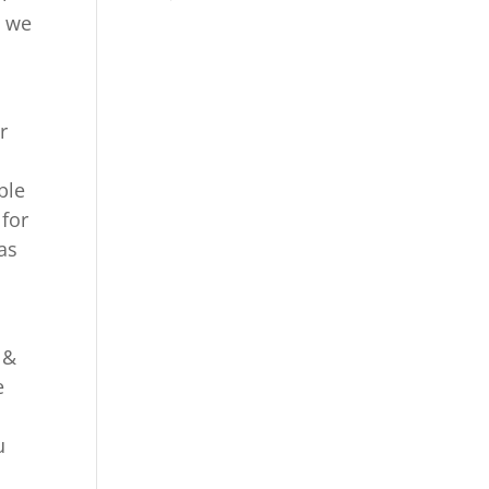
e we
r
ble
 for
as
 &
e
u