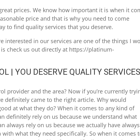
great prices. We know how important it is when it c
 reasonable price and that is why you need to come
y to find quality services that you deserve.
’re interested in our services are one of the things I w
s check us out directly at https://platinum-
L | YOU DESERVE QUALITY SERVICE
l provider and the area? Now if you’re currently tryi
ve definitely came to the right article. Why would
od at what they do? When it comes to any kind of
can definitely rely on us because we understand what
can always rely on us because we actually have always
 with what they need specifically. So when it comes 