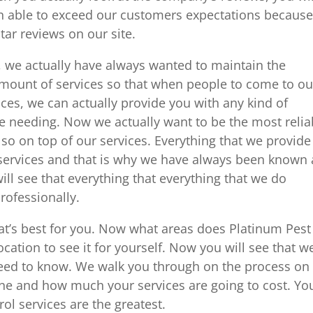
en able to exceed our customers expectations becaus
tar reviews on our site.
, we actually have always wanted to maintain the
amount of services so that when people to come to ou
ces, we can actually provide you with any kind of
re needing. Now we actually want to be the most relia
o on top of our services. Everything that we provide
 services and that is why we have always been known 
ill see that everything that everything that we do
rofessionally.
at’s best for you. Now what areas does Platinum Pest
cation to see it for yourself. Now you will see that w
need to know. We walk you through on the process on
one and how much your services are going to cost. Yo
ol services are the greatest.