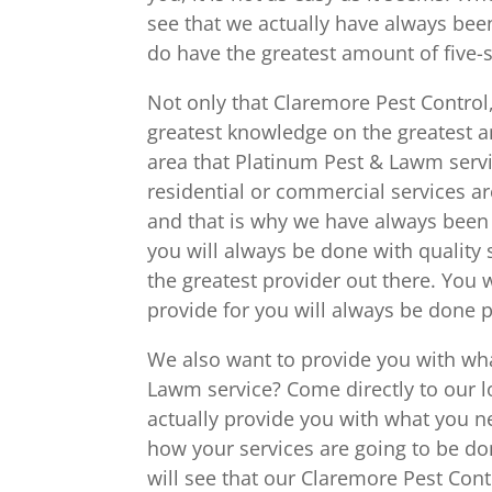
see that we actually have always be
do have the greatest amount of five-s
Not only that Claremore Pest Control
greatest knowledge on the greatest 
area that Platinum Pest & Lawm servi
residential or commercial services a
and that is why we have always been s
you will always be done with quality
the greatest provider out there. You w
provide for you will always be done p
We also want to provide you with wh
Lawm service? Come directly to our lo
actually provide you with what you 
how your services are going to be d
will see that our Claremore Pest Contr