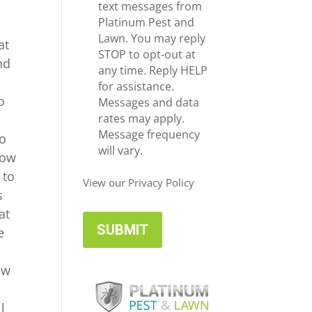
e
c
text messages from
*
e
Platinum Pest and
i
Lawn. You may reply
at
v
STOP to opt-out at
nd
e
any time. Reply HELP
U
for assistance.
o
p
Messages and data
d
rates may apply.
n
a
Message frequency
do
t
will vary.
how
e
 to
s
View our Privacy Policy
s
at
e
ow
l