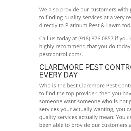
We also provide our customers with 
to finding quality services at a very
directly to Platinum Pest & Lawm toda
Call us today at (918) 376 0857 if you
highly recommend that you do today i
pestcontrol.com/.
CLAREMORE PEST CONTRO
EVERY DAY
Who is the best Claremore Pest Contro
to find the top provider, then you ha
someone want someone who is not go
services your actually wanting, you 
quality services actually mean. You 
been able to provide our customers a