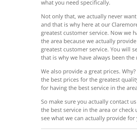
what you need specifically.
Not only that, we actually never want
and that is why here at our Claremore
greatest customer service. Now we h
the area because we actually provide 
greatest customer service. You will s
that is why we have always been th
We also provide a great prices. Why?
the best prices for the greatest qual
for having the best service in the are
So make sure you actually contact us 
the best service in the area or check 
see what we can actually provide for