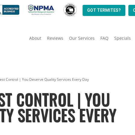
GOT TERMITES?
About
Reviews
Our Services
FAQ
Specials
st Control | You Deserve Quality Services Every Day
ST CONTROL | YOU
TY SERVICES EVERY