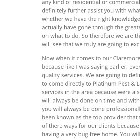
any kind of residential or commercial 
definitely further assist you with what
whether we have the right knowledge 
actually have gone through the great
on what to do. So therefore we are th
will see that we truly are going to ex
Now when it comes to our Claremore P
because like I was saying earlier, ev
quality services. We are going to def
to come directly to Platinum Pest &
services in the area because were al
will always be done on time and with
you will always be done professional
been known as the top provider that th
of there ways for our clients becaus
having a very bug free home. You will