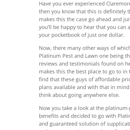
Have you ever experienced Claremore
then you know that this is definitely 
makes this the case go ahead and jum
you’ll be happy to hear that you can ac
your pocketbook of just one dollar.
Now, there many other ways of which
Platinum Pest and Lawn one being the
reviews and testimonials found on her
makes this the best place to go to i
find that these guys of affordable pr
plans available and with that in mi
think about going anywhere else.
Now you take a look at the platinum-p
benefits and decided to go with Plat
and guaranteed solution of supplicati