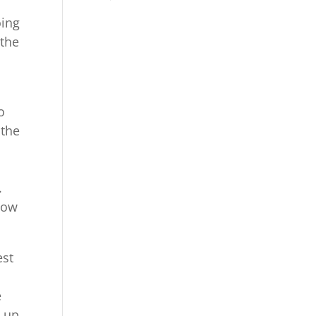
oing
 the
o
 the
.
show
est
e
w up