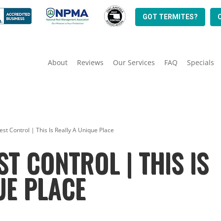
GOT TERMITES?
About
Reviews
Our Services
FAQ
Specials
st Control | This Is Really A Unique Place
T CONTROL | THIS IS
UE PLACE