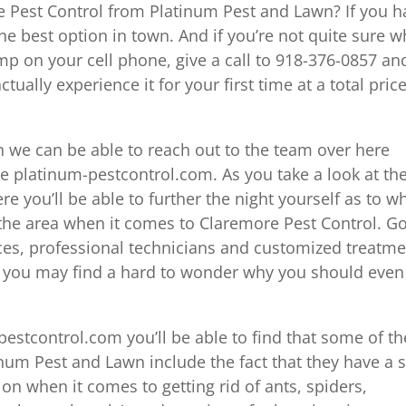
 Pest Control from Platinum Pest and Lawn? If you h
the best option in town. And if you’re not quite sure w
p on your cell phone, give a call to 918-376-0857 an
tually experience it for your first time at a total price
 we can be able to reach out to the team over here
 platinum-pestcontrol.com. As you take a look at th
e you’ll be able to further the night yourself as to w
n the area when it comes to Claremore Pest Control. G
ices, professional technicians and customized treatm
nd you may find a hard to wonder why you should even
estcontrol.com you’ll be able to find that some of th
inum Pest and Lawn include the fact that they have a 
on when it comes to getting rid of ants, spiders,