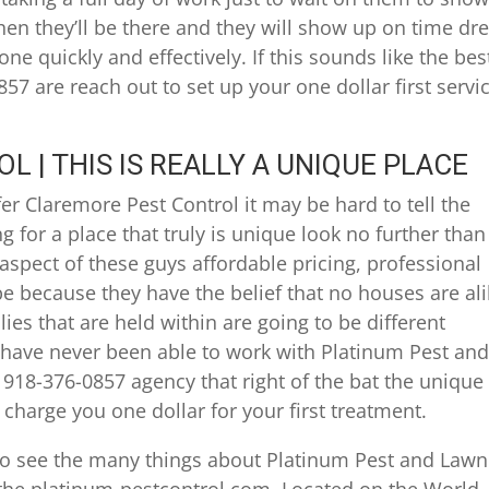
when they’ll be there and they will show up on time dr
ne quickly and effectively. If this sounds like the bes
57 are reach out to set up your one dollar first servi
 | THIS IS REALLY A UNIQUE PLACE
er Claremore Pest Control it may be hard to tell the
g for a place that truly is unique look no further than
spect of these guys affordable pricing, professional
e because they have the belief that no houses are al
ies that are held within are going to be different
have never been able to work with Platinum Pest an
 918-376-0857 agency that right of the bat the unique
 charge you one dollar for your first treatment.
 to see the many things about Platinum Pest and Lawn
t the platinum-pestcontrol.com. Located on the World