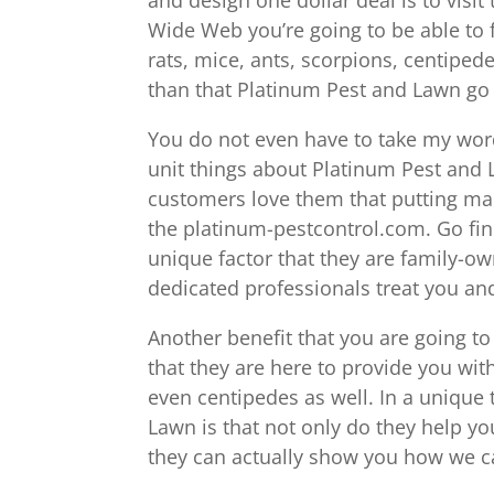
Wide Web you’re going to be able to f
rats, mice, ants, scorpions, centipede
than that Platinum Pest and Lawn go 
You do not even have to take my word 
unit things about Platinum Pest and L
customers love them that putting man
the platinum-pestcontrol.com. Go fin
unique factor that they are family-o
dedicated professionals treat you and
Another benefit that you are going to
that they are here to provide you wit
even centipedes as well. In a unique 
Lawn is that not only do they help yo
they can actually show you how we ca