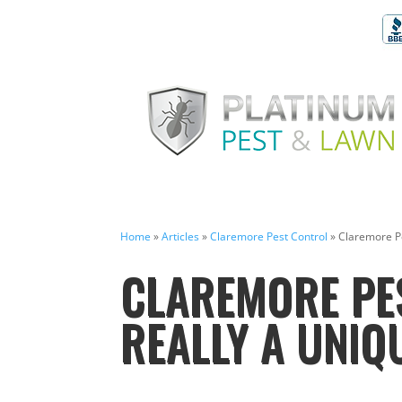
Home
»
Articles
»
Claremore Pest Control
»
Claremore Pe
CLAREMORE PES
REALLY A UNIQ