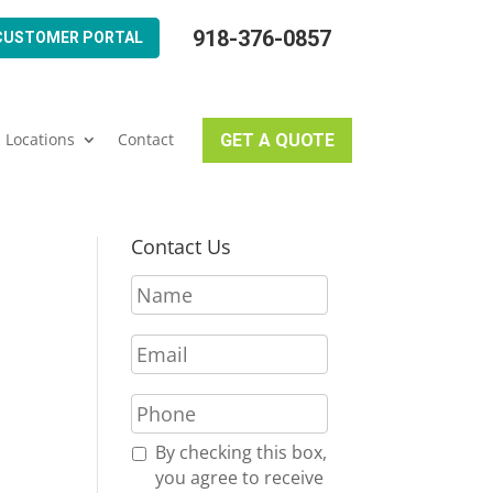
918-376-0857
CUSTOMER PORTAL
Locations
Contact
GET A QUOTE
Contact Us
N
a
m
E
e
m
*
a
P
i
h
l
o
R
By checking this box,
*
n
e
you agree to receive