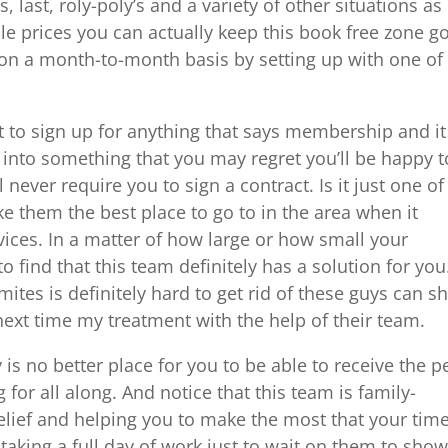
, last, roly-poly’s and a variety of other situations as
le prices you can actually keep this book free zone g
 on a month-to-month basis by setting up with one of
t to sign up for anything that says membership and it
 into something that you may regret you’ll be happy t
never require you to sign a contract. Is it just one of
e them the best place to go to in the area when it
ices. In a matter of how large or how small your
to find that this team definitely has a solution for you
mites is definitely hard to get rid of these guys can 
ext time my treatment with the help of their team.
is no better place for you to be able to receive the p
 for all along. And notice that this team is family-
elief and helping you to make the most that your tim
taking a full day of work just to wait on them to sho