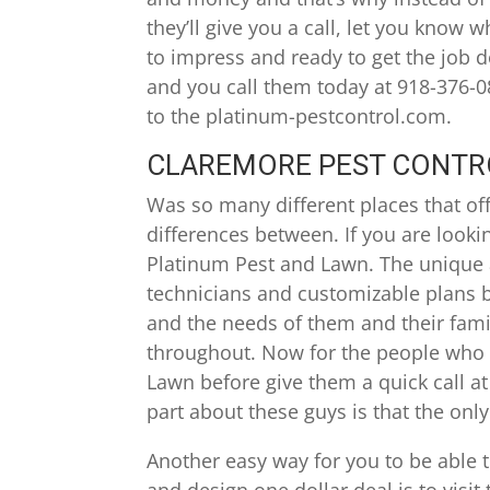
they’ll give you a call, let you know 
to impress and ready to get the job do
and you call them today at 918-376-08
to the platinum-pestcontrol.com.
CLAREMORE PEST CONTROL
Was so many different places that off
differences between. If you are lookin
Platinum Pest and Lawn. The unique a
technicians and customizable plans b
and the needs of them and their famil
throughout. Now for the people who 
Lawn before give them a quick call at
part about these guys is that the only
Another easy way for you to be able
and design one dollar deal is to visi