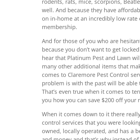
rodents, rats, mice, scorpions, Beatles
well. And because they have affordab
on in-home at an incredibly low rate
membership.
And for those of you who are hesitan
because you don’t want to get locked
hear that Platinum Pest and Lawn will 
many other additional items that mak
comes to Claremore Pest Control serv
problem is with the past will be able 
That’s even true when it comes to ter
you how you can save $200 off your n
When it comes down to it there really 
control services that you were looking
owned, locally operated, and has a b
and money and that’s why instead of 