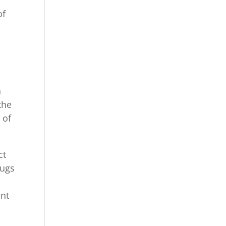
of
e
n
the
 of
ct
bugs
ent