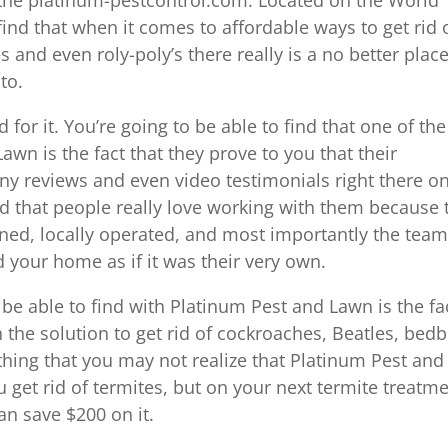
ind that when it comes to affordable ways to get rid 
s and even roly-poly’s there really is a no better plac
to.
for it. You’re going to be able to find that one of the
awn is the fact that they prove to you that their
y reviews and even video testimonials right there o
d that people really love working with them because 
wned, locally operated, and most importantly the team
 your home as if it was their very own.
 be able to find with Platinum Pest and Lawn is the fa
h the solution to get rid of cockroaches, Beatles, bed
thing that you may not realize that Platinum Pest and
u get rid of termites, but on your next termite treatm
n save $200 on it.