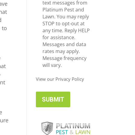
e
c
text messages from
ave
*
e
Platinum Pest and
hat
i
Lawn. You may reply
d
v
STOP to opt-out at
 to
e
any time. Reply HELP
U
for assistance.
p
Messages and data
d
rates may apply.
e
a
Message frequency
t
will vary.
hat
e
o
s
View our Privacy Policy
ent
e
sure