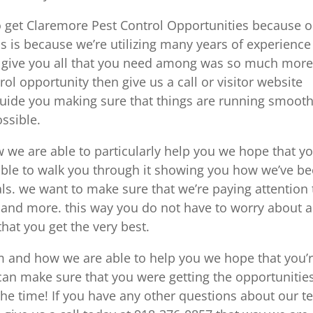
o get Claremore Pest Control Opportunities because 
s is because we’re utilizing many years of experience
 give you all that you need among was so much more.
rol opportunity then give us a call or visitor website
 guide you making sure that things are running smooth
ssible.
we are able to particularly help you we hope that y
able to walk you through it showing you how we’ve b
ls. we want to make sure that we’re paying attention 
 and more. this way you do not have to worry about 
hat you get the very best.
m and how we are able to help you we hope that you’
 can make sure that you were getting the opportunitie
he time! If you have any other questions about our 