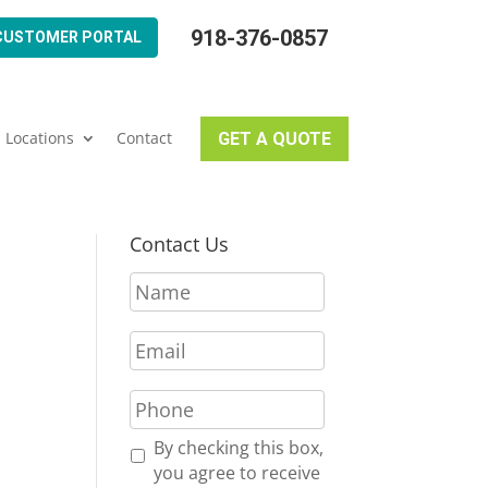
918-376-0857
CUSTOMER PORTAL
Locations
Contact
GET A QUOTE
Contact Us
N
a
m
E
e
m
*
a
P
i
h
l
o
R
By checking this box,
*
n
e
you agree to receive