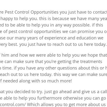
re Pest Control Opportunities you just have to contac
 happy to help you. this is because we have many yea
 to be able to help you in any way possible. if this
pe of pest control opportunities we can promise you 
use our many years of experience and education we
ery best. you just have to reach out to us here today.
if him and how we were able to help you we hope tha
 we can make sure that you’re getting the treatments
 time. if you have any other questions about this or
each out to us here today. this way we can make sur
s of needed along with so much more!
at you decided to try. just go ahead and give us a cal
re able to help you furthermore otherwise you can go
tcontrol.com/ Which allows you to get more about us