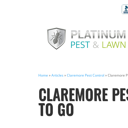
Home
»
Articles
»
Claremore Pest Control
»
Claremore P
CLAREMORE PE
TO GO