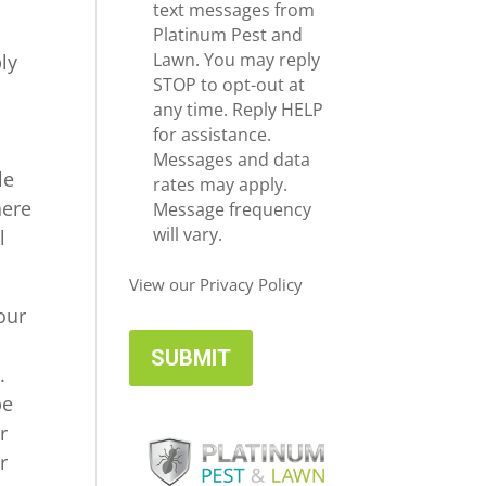
e
c
text messages from
*
e
Platinum Pest and
i
Lawn. You may reply
ly
v
STOP to opt-out at
e
any time. Reply HELP
U
for assistance.
p
Messages and data
le
d
rates may apply.
here
a
Message frequency
t
will vary.
l
e
s
View our Privacy Policy
our
.
be
r
r