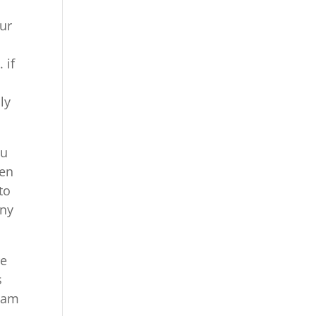
our
 if
ly
ou
een
to
any
re
s
team