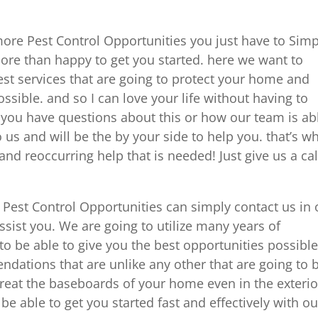
ore Pest Control Opportunities you just have to Simp
re than happy to get you started. here we want to
est services that are going to protect your home and
ssible. and so I can love your life without having to
 you have questions about this or how our team is ab
 us and will be the by your side to help you. that’s w
nd reoccurring help that is needed! Just give us a cal
Pest Control Opportunities can simply contact us in 
ist you. We are going to utilize many years of
 be able to give you the best opportunities possible
ndations that are unlike any other that are going to 
 treat the baseboards of your home even in the exterio
 be able to get you started fast and effectively with ou