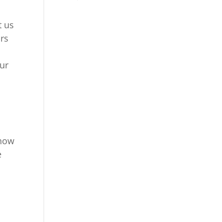
t us
rs
our
t
 how
e
l