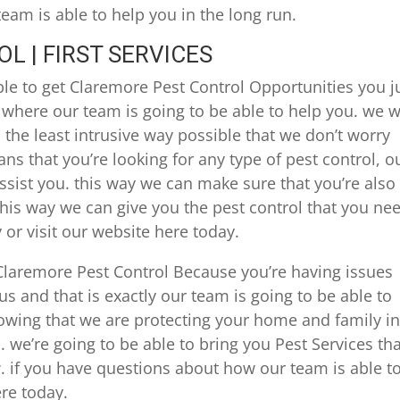
am is able to help you in the long run.
 | FIRST SERVICES
ble to get Claremore Pest Control Opportunities you j
y where our team is going to be able to help you. we wi
the least intrusive way possible that we don’t worry
ns that you’re looking for any type of pest control, o
ist you. this way we can make sure that you’re also
 this way we can give you the pest control that you ne
 or visit our website here today.
Claremore Pest Control Because you’re having issues
s and that is exactly our team is going to be able to
owing that we are protecting your home and family in
. we’re going to be able to bring you Pest Services th
 if you have questions about how our team is able t
ere today.