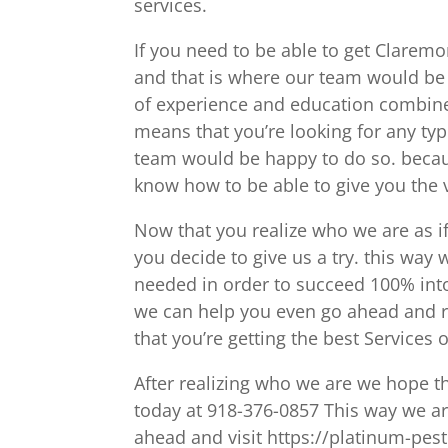
services.
If you need to be able to get Claremo
and that is where our team would be
of experience and education combined
means that you’re looking for any ty
team would be happy to do so. beca
know how to be able to give you the v
Now that you realize who we are as 
you decide to give us a try. this way
needed in order to succeed 100% into
we can help you even go ahead and r
that you’re getting the best Service
After realizing who we are we hope th
today at 918-376-0857 This way we a
ahead and visit https://platinum-pes