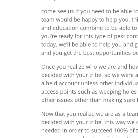
come see us if you need to be able t
team would be happy to help you. thi
and education combine to be able to
you’re ready for this type of pest cont
today. we’ll be able to help you and
and you get the best opportunities po
Once you realize who we are and how 
decided with your tribe. so we were 
a held account unless other individua
access points such as weeping holes
other issues other than making sure t
Now that you realize we are as a tea
decided with your tribe. this way we
needed in order to succeed 100% of t