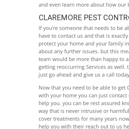
and even learn more about how our te
CLAREMORE PEST CONTROL
If you’re someone that needs to be a
have to contact us and that is exactl
protect your home and your family in 
about any further issues. but this mea
team would be more than happy to ass
getting reoccurring Services as well.
just go ahead and give us a call today
Now that you need to be able to get 
with your home you can just contact u
help you. you can be rest assured kn
way that is never intrusive or harmful
cover treatments for many years now.
help you with their reach out to us h