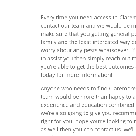
Every time you need access to Clarem
contact our team and we would be mo
make sure that you getting general p
family and the least interested way po
worry about any pests whatsoever. if
to assist you then simply reach out to
you’re able to get the best outcomes a
today for more information!
Anyone who needs to find Claremore 
team would be more than happy to ass
experience and education combined to
we’re also going to give you recomme
right for you. hope you’re looking to
as well then you can contact us. we’ll