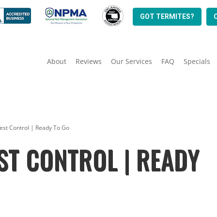
GOT TERMITES?
About
Reviews
Our Services
FAQ
Specials
est Control | Ready To Go
ST CONTROL | READY