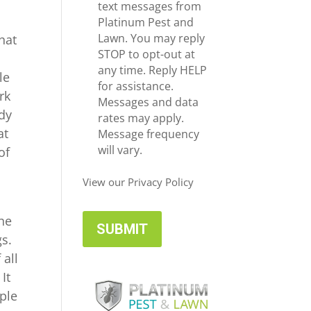
e
c
text messages from
*
e
Platinum Pest and
i
Lawn. You may reply
hat
v
STOP to opt-out at
e
any time. Reply HELP
le
U
for assistance.
rk
p
Messages and data
ody
d
rates may apply.
at
a
Message frequency
t
will vary.
of
e
s
View our Privacy Policy
the
gs.
 all
It
ople