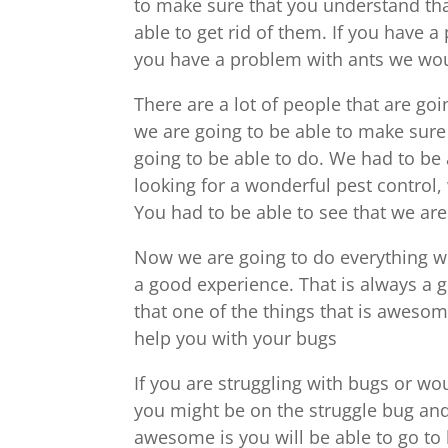
to make sure that you understand tha
able to get rid of them. If you have a
you have a problem with ants we woul
There are a lot of people that are go
we are going to be able to make sure 
going to be able to do. We had to be 
looking for a wonderful pest control, 
You had to be able to see that we are
Now we are going to do everything we
a good experience. That is always a 
that one of the things that is awesome
help you with your bugs
If you are struggling with bugs or w
you might be on the struggle bug and
awesome is you will be able to go to 