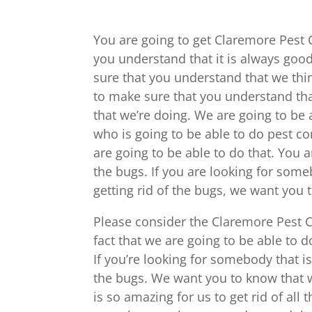
You are going to get Claremore Pest 
you understand that it is always goo
sure that you understand that we thi
to make sure that you understand that
that we’re doing. We are going to be 
who is going to be able to do pest c
are going to be able to do that. You a
the bugs. If you are looking for some
getting rid of the bugs, we want you
Please consider the Claremore Pest C
fact that we are going to be able to d
If you’re looking for somebody that is 
the bugs. We want you to know that we
is so amazing for us to get rid of al