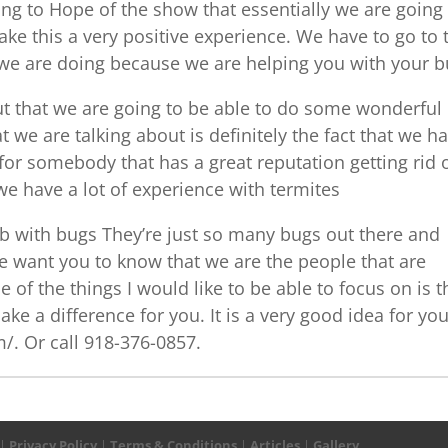
g to Hope of the show that essentially we are going
ke this a very positive experience. We have to go to 
 we are doing because we are helping you with your 
out that we are going to be able to do some wonderful
t we are talking about is definitely the fact that we h
 for somebody that has a great reputation getting rid 
e have a lot of experience with termites
b with bugs They’re just so many bugs out there and
e want you to know that we are the people that are
e of the things I would like to be able to focus on is t
ake a difference for you. It is a very good idea for you
/. Or call 918-376-0857.
|
Privacy Policy
|
Terms & Conditions
|
Articles
|
Gallery