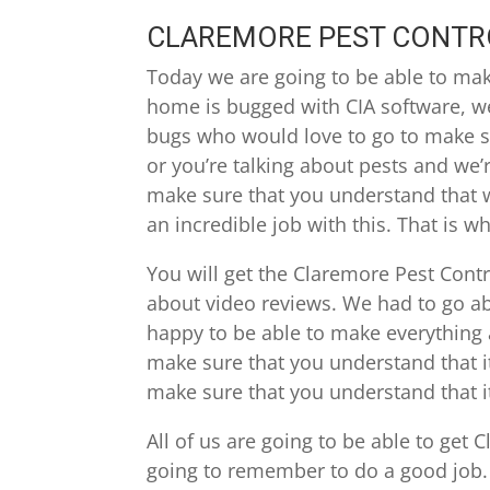
CLAREMORE PEST CONTRO
Today we are going to be able to make
home is bugged with CIA software, we
bugs who would love to go to make su
or you’re talking about pests and we’
make sure that you understand that w
an incredible job with this. That is w
You will get the Claremore Pest Contr
about video reviews. We had to go ab
happy to be able to make everything 
make sure that you understand that i
make sure that you understand that 
All of us are going to be able to get
going to remember to do a good job.