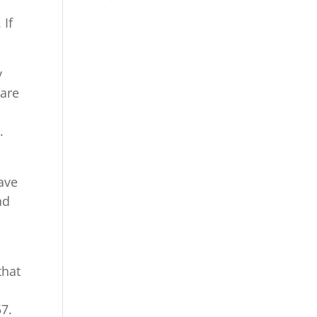
 If
y
 are
.
ave
nd
that
57.