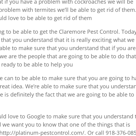
t if you have a problem with cockroaches we will be
 problem with termites we’ll be able to get rid of them.
d love to be able to get rid of them
ing to be able to get the Claremore Pest Control. Toda
that you understand that it is really exciting what we
able to make sure that you understand that if you are
we are the people that are going to be able to do that
 ready to be able to help you
 can to be able to make sure that you are going to h
great idea. We’re able to make sure that you understa
 is definitely the fact that we are going to be able to
ould love to Google to make sure that you understand 
 we want you to know that one of the things that is
http://platinum-pestcontrol.com/. Or call 918-376-08