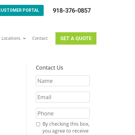
918-376-0857
CUSTOMER PORTAL
Locations
Contact
GET A QUOTE
Contact Us
N
a
m
E
e
m
*
a
P
i
h
l
o
R
By checking this box,
*
n
e
you agree to receive