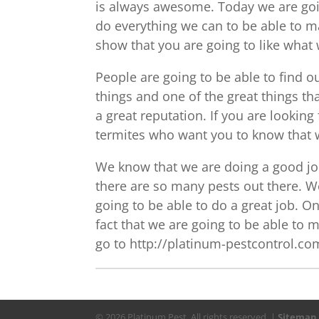
is always awesome. Today we are goin
do everything we can to be able to ma
show that you are going to like what
People are going to be able to find 
things and one of the great things tha
a great reputation. If you are looking
termites who want you to know that w
We know that we are doing a good jo
there are so many pests out there. W
going to be able to do a great job. On
fact that we are going to be able to m
go to http://platinum-pestcontrol.com
© 2026 Platinum Pest. All rights reserved. |
Sitemap