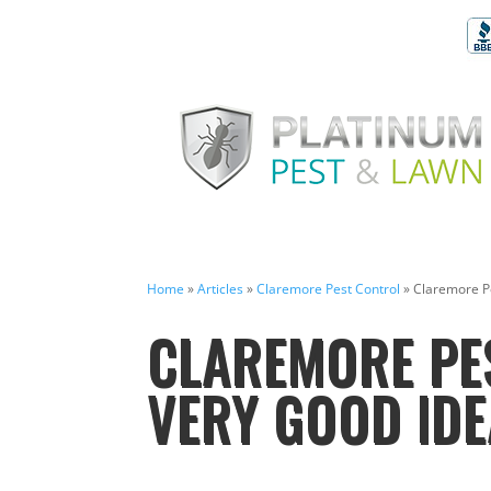
Home
»
Articles
»
Claremore Pest Control
»
Claremore Pe
CLAREMORE PES
VERY GOOD IDE