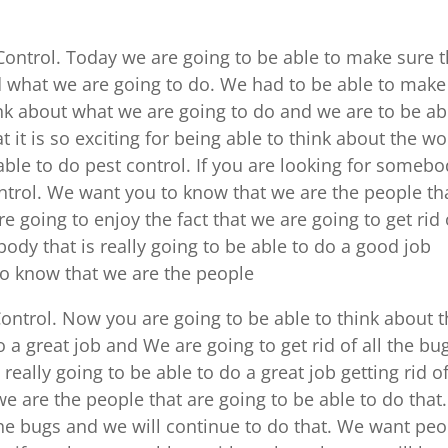
Control. Today we are going to be able to make sure t
d what we are going to do. We had to be able to make
nk about what we are going to do and we are to be ab
 it is so exciting for being able to think about the wo
able to do pest control. If you are looking for someb
ontrol. We want you to know that we are the people th
re going to enjoy the fact that we are going to get rid 
body that is really going to be able to do a good job
 to know that we are the people
ontrol. Now you are going to be able to think about 
o a great job and We are going to get rid of all the bu
really going to be able to do a great job getting rid of
 are the people that are going to be able to do that. 
l the bugs and we will continue to do that. We want pe