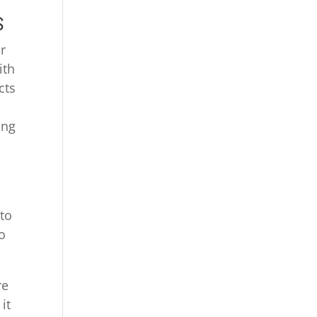
S
r
ith
cts
ing
y
 to
o
re
it