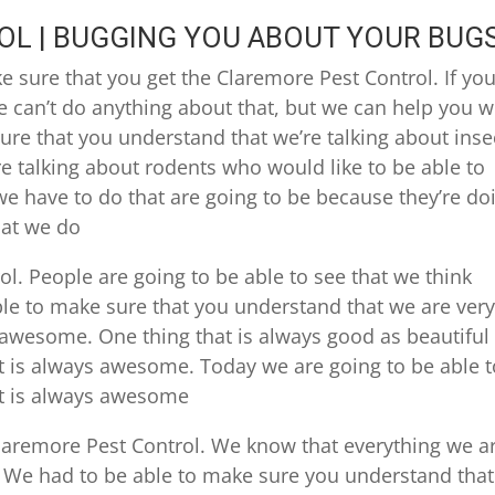
L | BUGGING YOU ABOUT YOUR BUG
 sure that you get the Claremore Pest Control. If you
 can’t do anything about that, but we can help you w
re that you understand that we’re talking about inse
re talking about rodents who would like to be able to
e have to do that are going to be because they’re do
hat we do
ol. People are going to be able to see that we think
le to make sure that you understand that we are ver
awesome. One thing that is always good as beautiful
t is always awesome. Today we are going to be able t
it is always awesome
 Claremore Pest Control. We know that everything we a
 We had to be able to make sure you understand that 