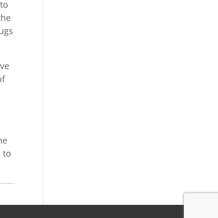
 to
the
bugs
ave
of
he
 to