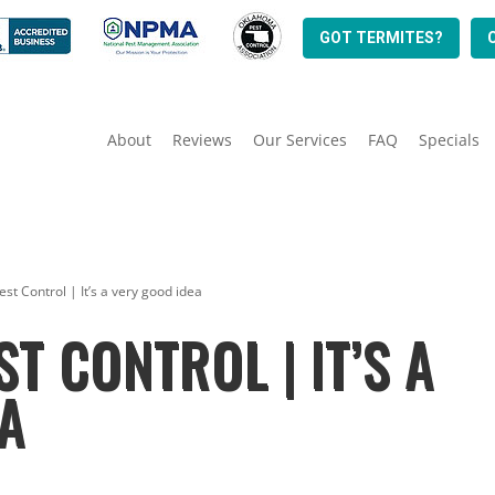
GOT TERMITES?
About
Reviews
Our Services
FAQ
Specials
st Control | It’s a very good idea
T CONTROL | IT’S A
A