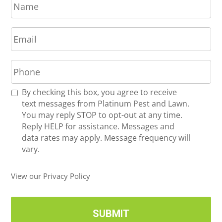
a
m
E
e
m
*
a
P
i
h
l
o
*
R
By checking this box, you agree to receive
n
e
text messages from Platinum Pest and Lawn.
e
c
You may reply STOP to opt-out at any time.
*
e
Reply HELP for assistance. Messages and
i
data rates may apply. Message frequency will
v
vary.
e
U
View our Privacy Policy
p
d
a
t