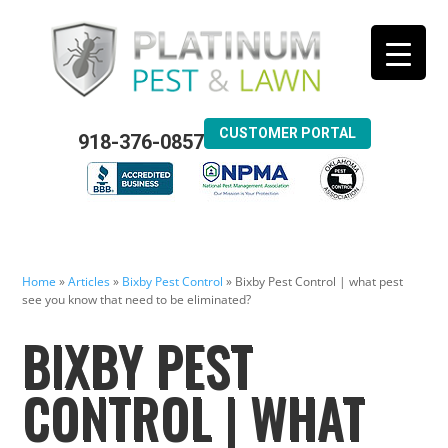
CUSTOMER PORTAL
918-376-0857
Home
»
Articles
»
Bixby Pest Control
»
Bixby Pest Control | what pest
see you know that need to be eliminated?
BIXBY PEST
CONTROL | WHAT