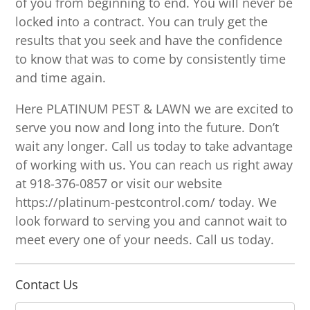
of you from beginning to end. You will never be
locked into a contract. You can truly get the
results that you seek and have the confidence
to know that was to come by consistently time
and time again.
Here PLATINUM PEST & LAWN we are excited to
serve you now and long into the future. Don’t
wait any longer. Call us today to take advantage
of working with us. You can reach us right away
at 918-376-0857 or visit our website
https://platinum-pestcontrol.com/ today. We
look forward to serving you and cannot wait to
meet every one of your needs. Call us today.
Contact Us
N