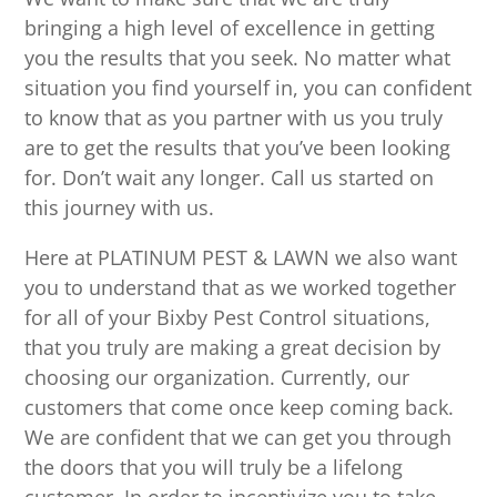
bringing a high level of excellence in getting
you the results that you seek. No matter what
situation you find yourself in, you can confident
to know that as you partner with us you truly
are to get the results that you’ve been looking
for. Don’t wait any longer. Call us started on
this journey with us.
Here at PLATINUM PEST & LAWN we also want
you to understand that as we worked together
for all of your Bixby Pest Control situations,
that you truly are making a great decision by
choosing our organization. Currently, our
customers that come once keep coming back.
We are confident that we can get you through
the doors that you will truly be a lifelong