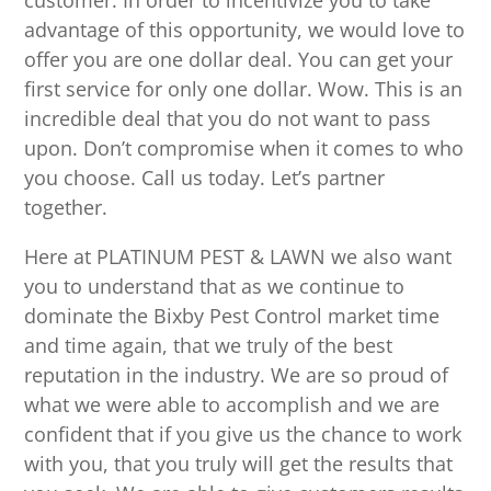
customer. In order to incentivize you to take
advantage of this opportunity, we would love to
offer you are one dollar deal. You can get your
first service for only one dollar. Wow. This is an
incredible deal that you do not want to pass
upon. Don’t compromise when it comes to who
you choose. Call us today. Let’s partner
together.
Here at PLATINUM PEST & LAWN we also want
you to understand that as we continue to
dominate the Bixby Pest Control market time
and time again, that we truly of the best
reputation in the industry. We are so proud of
what we were able to accomplish and we are
confident that if you give us the chance to work
with you, that you truly will get the results that