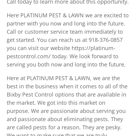
Call today to learn more about this opportunity.
Here PLATINUM PEST & LAWN we are excited to
partner with you now and long into the future.
Call or customer service team immediately to
get started. You can reach us at 918-376-0857
you can visit our website https://platinum-
pestcontrol.com/ today. We look forward to
serving you both now and long into the future.
Here at PLATINUM PEST & LAWN, we are the
best in the business when it comes to all of the
Bixby Pest Control options that are available in
the market. We got into this market on
purpose. We are passionate about serving you
and passionate about eliminating pests. They
are called pests for a reason. They are pesky.
We want to make sure that we are truly