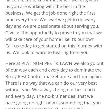
us you are working with the best in the
business. We get the job done right the first
time every time. We level we get to do every
day and we are passionate about serving you.
Give us the opportunity to prove to you that we
will take care of your home like it’s our own.
Call us today to get started on this journey with
us. We look forward to hearing from you.
Here at PLATINUM PEST & LAWN we also go out
of our way each and every day to dominate the
Bixby Pest Control market time and time again.
There is no way that we can do our very best
without you. We always bring our best each
and every day. The no-brainer deal that we
have going on right now is something that you