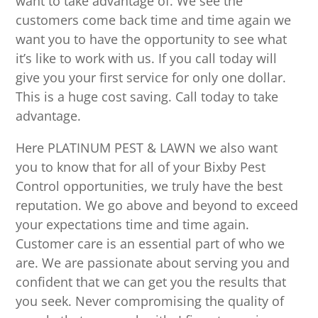
want to take advantage of. We see the
customers come back time and time again we
want you to have the opportunity to see what
it’s like to work with us. If you call today will
give you your first service for only one dollar.
This is a huge cost saving. Call today to take
advantage.
Here PLATINUM PEST & LAWN we also want
you to know that for all of your Bixby Pest
Control opportunities, we truly have the best
reputation. We go above and beyond to exceed
your expectations time and time again.
Customer care is an essential part of who we
are. We are passionate about serving you and
confident that we can get you the results that
you seek. Never compromising the quality of