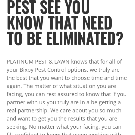
PEST SEE YOU
KNOW THAT NEED
TO BE ELIMINATED?
PLATINUM PEST & LAWN knows that for all of
your Bixby Pest Control options, we truly are
the best that you want to choose time and time
again. The matter of what situation you are
facing, you can rest assured to know that if you
partner with us you truly are in a be getting a
real partnership. We care about you so much
and want to get you the results that you are
seeking. No matter what your facing, you can
fill confident to know that when working with