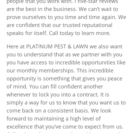
people that you work with. I five-star reviews
are the best in the business. We can’t wait to
prove ourselves to you time and time again. We
are confident that our trusted reputational
speaks for itself. Call today to learn more.
Here at PLATINUM PEST & LAWN we also want
you to understand that as we partner with you
you have access to incredible opportunities like
our monthly memberships. This incredible
opportunity is something that gives you peace
of mind. You can fill confident another
whenever to lock you into a contract. It is
simply a way for us to know that you want us to
come back on a consistent basis. We look
forward to maintaining a high level of
excellence that you’ve come to expect from us.