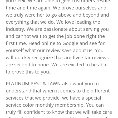
you seek. We are able to give customers results
time and time again. We prove ourselves and
we truly were her to go above and beyond and
everything that we do. We love leading the
industry. We are passionate about serving you
and cannot wait to get the job done right the
first time. Head online to Google and see for
yourself what our review says about us. You
will quickly recognize that are five-star reviews
are second to none. We are excited to be able
to prove this to you.
PLATINUM PEST & LAWN also want you to
understand that when it comes to the different
services that we provide, we have a special
service color monthly membership. You can
truly fill confident to know that we will take care