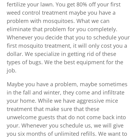
fertilize your lawn. You get 80% off your first
weed control treatment maybe you have a
problem with mosquitoes. What we can
eliminate that problem for you completely.
Whenever you decide that you to schedule your
first mosquito treatment, it will only cost you a
dollar. We specialize in getting rid of these
types of bugs. We the best equipment for the
job.
Maybe you have a problem, maybe sometimes
in the fall and winter, they come and infiltrate
your home. While we have aggressive mice
treatment that make sure that these
unwelcome guests that do not come back into
your. Whenever you schedule us, we will give
you six months of unlimited refills. We want to