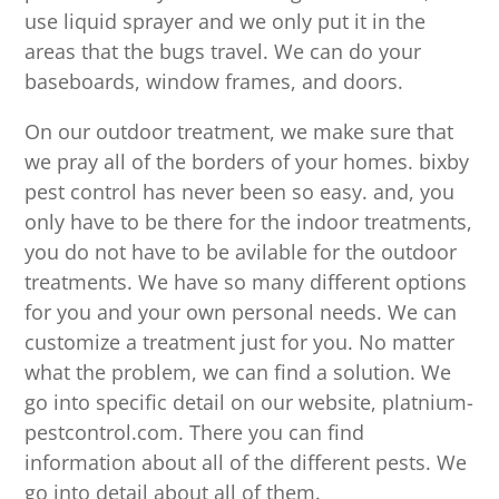
use liquid sprayer and we only put it in the
areas that the bugs travel. We can do your
baseboards, window frames, and doors.
On our outdoor treatment, we make sure that
we pray all of the borders of your homes. bixby
pest control has never been so easy. and, you
only have to be there for the indoor treatments,
you do not have to be avilable for the outdoor
treatments. We have so many different options
for you and your own personal needs. We can
customize a treatment just for you. No matter
what the problem, we can find a solution. We
go into specific detail on our website, platnium-
pestcontrol.com. There you can find
information about all of the different pests. We
go into detail about all of them.