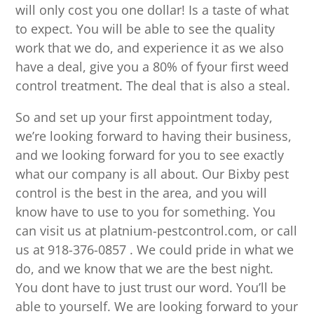
will only cost you one dollar! Is a taste of what
to expect. You will be able to see the quality
work that we do, and experience it as we also
have a deal, give you a 80% of fyour first weed
control treatment. The deal that is also a steal.
So and set up your first appointment today,
we’re looking forward to having their business,
and we looking forward for you to see exactly
what our company is all about. Our Bixby pest
control is the best in the area, and you will
know have to use to you for something. You
can visit us at platnium-pestcontrol.com, or call
us at 918-376-0857 . We could pride in what we
do, and we know that we are the best night.
You dont have to just trust our word. You’ll be
able to yourself. We are looking forward to your