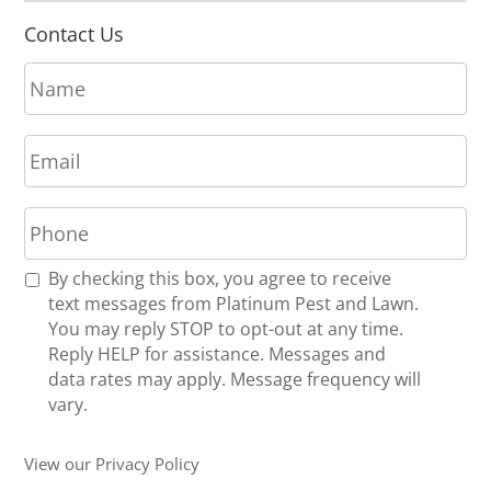
Contact Us
N
a
m
E
e
m
*
a
P
i
h
l
o
*
R
By checking this box, you agree to receive
n
e
text messages from Platinum Pest and Lawn.
e
c
You may reply STOP to opt-out at any time.
*
e
Reply HELP for assistance. Messages and
i
data rates may apply. Message frequency will
v
vary.
e
U
View our Privacy Policy
p