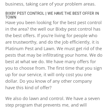
business, taking care of your problem areas.
BIXBY PEST CONTROL | WE HAVE THE BEST OFFER IN
TOWN
Have you been looking for the best pest control
in the area? the well our Bixby pest control has
the best offers. If you’re living for people who
are trustworthy, and do the job efficiently, it is
Platinum Pest and Lawn. We must get rid of the
pests that may be infiltrating your home. We do
best at what we do. We have many offers for
you to choose from. The first time that you sign
up for our service, it will only cost you one
dollar. Do you know of any other company
have this kind of offer?
We also do lawn and control. We have a seven
step program that prevents me, and will