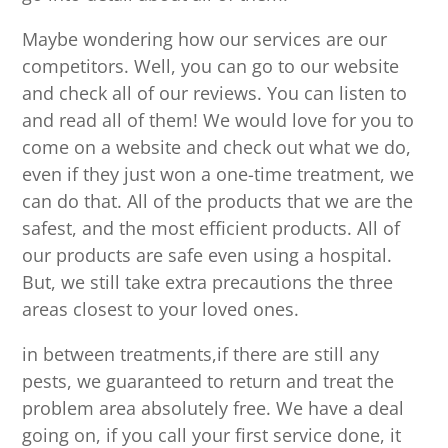
Maybe wondering how our services are our
competitors. Well, you can go to our website
and check all of our reviews. You can listen to
and read all of them! We would love for you to
come on a website and check out what we do,
even if they just won a one-time treatment, we
can do that. All of the products that we are the
safest, and the most efficient products. All of
our products are safe even using a hospital.
But, we still take extra precautions the three
areas closest to your loved ones.
in between treatments,if there are still any
pests, we guaranteed to return and treat the
problem area absolutely free. We have a deal
going on, if you call your first service done, it