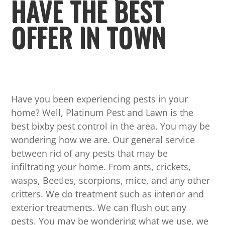
HAVE THE BEST
OFFER IN TOWN
Have you been experiencing pests in your
home? Well, Platinum Pest and Lawn is the
best bixby pest control in the area. You may be
wondering how we are. Our general service
between rid of any pests that may be
infiltrating your home. From ants, crickets,
wasps, Beetles, scorpions, mice, and any other
critters. We do treatment such as interior and
exterior treatments. We can flush out any
pests. You may be wondering what we use, we