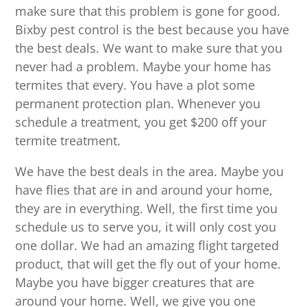
make sure that this problem is gone for good.
Bixby pest control is the best because you have
the best deals. We want to make sure that you
never had a problem. Maybe your home has
termites that every. You have a plot some
permanent protection plan. Whenever you
schedule a treatment, you get $200 off your
termite treatment.
We have the best deals in the area. Maybe you
have flies that are in and around your home,
they are in everything. Well, the first time you
schedule us to serve you, it will only cost you
one dollar. We had an amazing flight targeted
product, that will get the fly out of your home.
Maybe you have bigger creatures that are
around your home. Well, we give you one