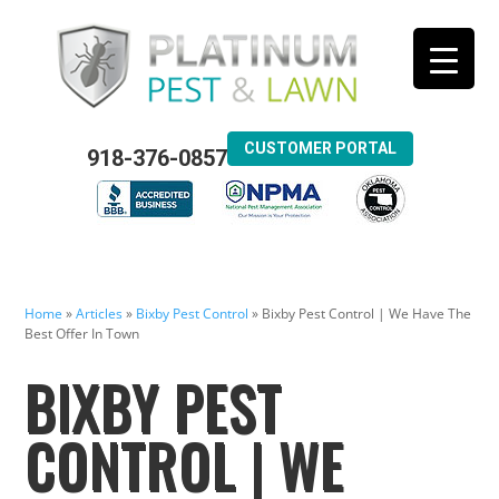
CUSTOMER PORTAL
918-376-0857
Home
»
Articles
»
Bixby Pest Control
»
Bixby Pest Control | We Have The
Best Offer In Town
BIXBY PEST
CONTROL | WE