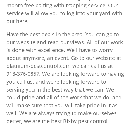
month free baiting with trapping service. Our
service will allow you to log into your yard with
out here.
Have the best deals in the area. You can go to
our website and read our views. All of our work
is done with excellence. Well have to worry
about anymore, an event. Go to our website at
platnium-pestcontrol.com we can call us at
918-376-0857. We are looking forward to having
you call us, and we’re looking forward to
serving you in the best way that we can. We
could pride and all of the work that we do, and
will make sure that you will take pride in it as
well. We are always trying to make ourselves
better, we are the best Bixby pest control.