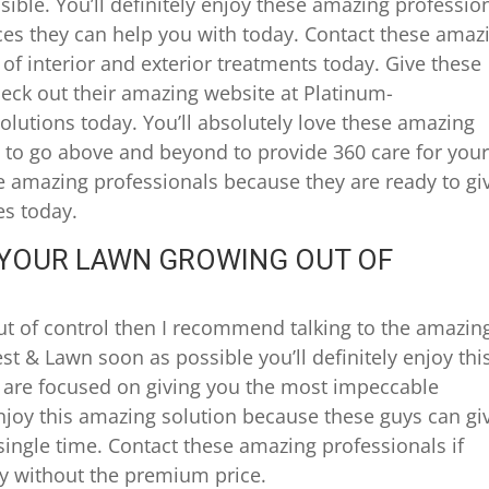
ible. You’ll definitely enjoy these amazing professio
ces they can help you with today. Contact these amaz
of interior and exterior treatments today. Give these
heck out their amazing website at Platinum-
lutions today. You’ll absolutely love these amazing
 to go above and beyond to provide 360 care for you
se amazing professionals because they are ready to gi
es today.
S YOUR LAWN GROWING OUT OF
out of control then I recommend talking to the amazin
st & Lawn soon as possible you’ll definitely enjoy thi
are focused on giving you the most impeccable
 enjoy this amazing solution because these guys can gi
single time. Contact these amazing professionals if
ty without the premium price.