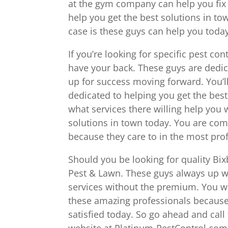
at the gym company can help you fix
help you get the best solutions in to
case is these guys can help you today
If you’re looking for specific pest co
have your back. These guys are dedi
up for success moving forward. You’ll
dedicated to helping you get the best
what services there willing help you
solutions in town today. You are com
because they care to in the most pro
Should you be looking for quality Bix
Pest & Lawn. These guys always up wi
services without the premium. You w
these amazing professionals because
satisfied today. So go ahead and cal
website at Platinum-PestControl.com