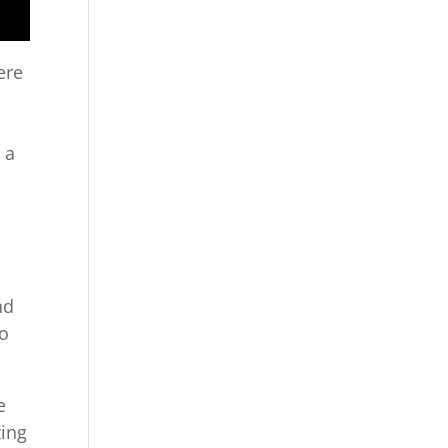
ere
 a
nd
so
e
zing