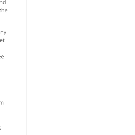
and
 the
any
et
ee
um
g