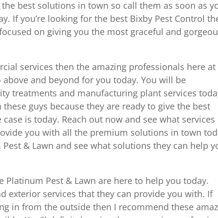
 the best solutions in town so call them as soon as y
y. If you’re looking for the best Bixby Pest Control th
 focused on giving you the most graceful and gorgeo
rcial services then the amazing professionals here at
 above and beyond for you today. You will be
lity treatments and manufacturing plant services toda
th these guys because they are ready to give the best
e case is today. Reach out now and see what services
rovide you with all the premium solutions in town tod
m Pest & Lawn and see what solutions they can help y
e Platinum Pest & Lawn are here to help you today.
and exterior services that they can provide you with. If
ing in from the outside then I recommend these amaz