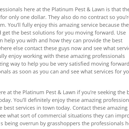
essionals here at the Platinum Pest & Lawn is that th
e for only one dollar. They also do no contract so you’
. You’ll fully enjoy this amazing service because the
 get the best solutions for you moving forward. Use
n help you with and how they can provide the best
where else contact these guys now and see what servi
fully enjoy working with these amazing professionals
ing way to help you be very satisfied moving forward
nals as soon as you can and see what services for y
re at the Platinum Pest & Lawn if you’re seeking the 
today. You’ll definitely enjoy these amazing profession
he best services in town today. Contact these amazing
see what sort of commercial situations they can impr
e is being overrun by grasshoppers the professionals 