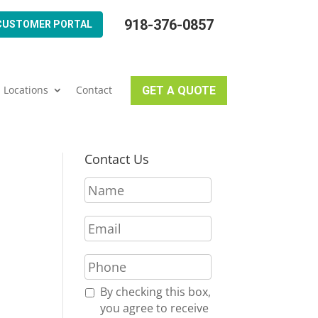
918-376-0857
CUSTOMER PORTAL
Locations
Contact
GET A QUOTE
Contact Us
N
a
m
N
E
e
m
*
a
P
i
h
l
o
R
By checking this box,
*
n
e
you agree to receive