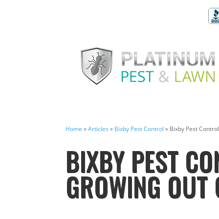
Home
»
Articles
»
Bixby Pest Control
»
Bixby Pest Control
BIXBY PEST CO
GROWING OUT 