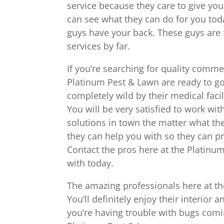
service because they care to give you
can see what they can do for you toda
guys have your back. These guys are
services by far.
If you’re searching for quality comme
Platinum Pest & Lawn are ready to go
completely wild by their medical faci
You will be very satisfied to work wi
solutions in town the matter what th
they can help you with so they can p
Contact the pros here at the Platinu
with today.
The amazing professionals here at th
You’ll definitely enjoy their interior 
you’re having trouble with bugs com