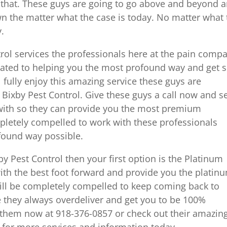
 that. These guys are going to go above and beyond 
wn the matter what the case is today. No matter what
.
ntrol services the professionals here at the pain comp
cated to helping you the most profound way and get s
 fully enjoy this amazing service these guys are
 Bixby Pest Control. Give these guys a call now and s
 with so they can provide you the most premium
pletely compelled to work with these professionals
found way possible.
by Pest Control then your first option is the Platinum
th the best foot forward and provide you the platin
ill be completely compelled to keep coming back to
 they always overdeliver and get you to be 100%
l them now at 918-376-0857 or check out their amazin
 for more services and information today.