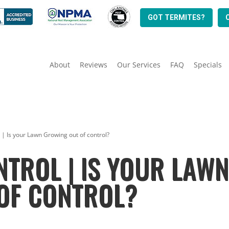
GOT TERMITES?
About
Reviews
Our Services
FAQ
Specials
 | Is your Lawn Growing out of control?
NTROL | IS YOUR LAW
OF CONTROL?