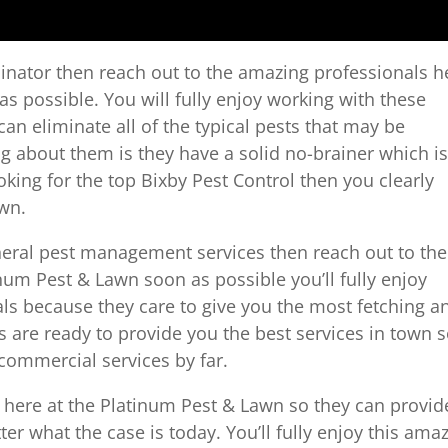
rminator then reach out to the amazing professionals h
s possible. You will fully enjoy working with these
n eliminate all of the typical pests that may be
g about them is they have a solid no-brainer which is
 looking for the top Bixby Pest Control then you clearly
awn.
eneral pest management services then reach out to the
num Pest & Lawn soon as possible you’ll fully enjoy
ls because they care to give you the most fetching a
ys are ready to provide you the best services in town 
commercial services by far.
s here at the Platinum Pest & Lawn so they can provid
er what the case is today. You’ll fully enjoy this ama