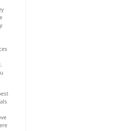
ey
re
y
ces
.
ou
best
als
ove
here