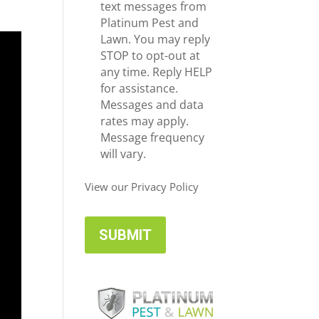
e
c
text messages from
*
e
Platinum Pest and
i
Lawn. You may reply
v
STOP to opt-out at
e
any time. Reply HELP
U
for assistance.
p
Messages and data
d
rates may apply.
a
Message frequency
t
will vary.
e
s
View our Privacy Policy