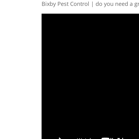
Bixby Pest Control | do you need a g