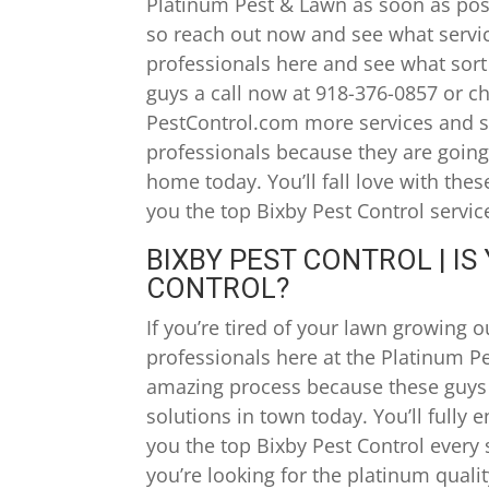
Platinum Pest & Lawn as soon as poss
so reach out now and see what servi
professionals here and see what sort 
guys a call now at 918-376-0857 or c
PestControl.com more services and so
professionals because they are going
home today. You’ll fall love with the
you the top Bixby Pest Control servic
BIXBY PEST CONTROL | I
CONTROL?
If you’re tired of your lawn growing 
professionals here at the Platinum Pe
amazing process because these guys 
solutions in town today. You’ll fully
you the top Bixby Pest Control every 
you’re looking for the platinum quali