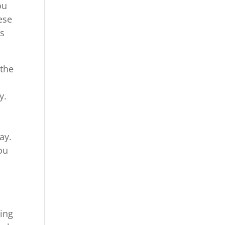
ou
ese
us
 the
y.
ay.
ou
ing