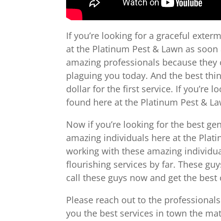
If you’re looking for a graceful exte
at the Platinum Pest & Lawn as soon a
amazing professionals because they ca
plaguing you today. And the best thin
dollar for the first service. If you’re
found here at the Platinum Pest & L
Now if you’re looking for the best g
amazing individuals here at the Plati
working with these amazing individua
flourishing services by far. These gu
call these guys now and get the best 
Please reach out to the professional
you the best services in town the matt