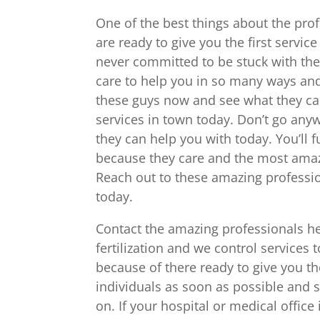
One of the best things about the prof
are ready to give you the first servic
never committed to be stuck with them
care to help you in so many ways and
these guys now and see what they ca
services in town today. Don’t go any
they can help you with today. You’ll 
because they care and the most amaz
Reach out to these amazing professio
today.
Contact the amazing professionals he
fertilization and we control services 
because of there ready to give you t
individuals as soon as possible and 
on. If your hospital or medical offic