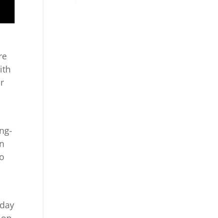
re
ith
ur
ong-
an
to
y
 day
 on