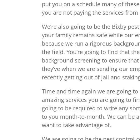
put you on a schedule many of these 
you are not paying the services from
We’re also going to be the Bixby pest
your family remains safe while our e
because we run a rigorous backgroun
the field. You’re going to find that 
background screening to ensure that
they’ve when we are sending our em
recently getting out of jail and staki
Time and time again we are going to 
amazing services you are going to fin
going to be required to write any sort
to you month-to-month. We can be an 
want to take advantage of.
We are going to be the pest control 