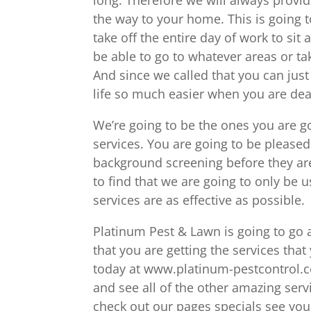
the way to your home. This is going t
take off the entire day of work to sit
be able to go to whatever areas or ta
And since we called that you can jus
life so much easier when you are dea
We’re going to be the ones you are g
services. You are going to be please
background screening before they are
to find that we are going to only be 
services are as effective as possible.
Platinum Pest & Lawn is going to go
that you are getting the services tha
today at www.platinum-pestcontrol.
and see all of the other amazing serv
check out our pages specials see you 