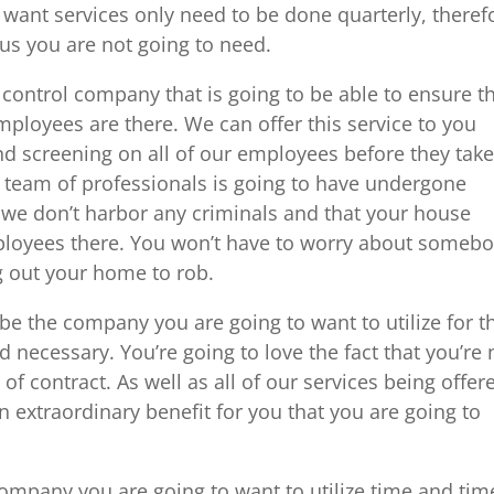
want services only need to be done quarterly, theref
 us you are not going to need.
 control company that is going to be able to ensure t
mployees are there. We can offer this service to you
d screening on all of our employees before they take
the team of professionals is going to have undergone
 we don’t harbor any criminals and that your house
ployees there. You won’t have to worry about someb
ng out your home to rob.
be the company you are going to want to utilize for t
d necessary. You’re going to love the fact that you’re 
 of contract. As well as all of our services being offer
extraordinary benefit for you that you are going to
company you are going to want to utilize time and tim