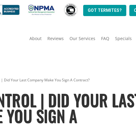
GOT TERMITES?
About
Reviews
Our Services
FAQ
Specials
l | Did Your Last Company Make You Sign A Contract?
NTROL | DID YOUR LAS
 YOU SIGN A