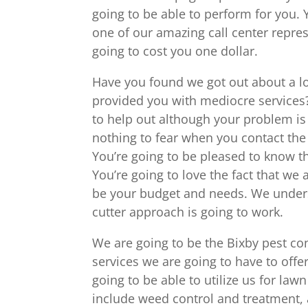
going to be able to perform for you.
one of our amazing call center repres
going to cost you one dollar.
Have you found we got out about a lo
provided you with mediocre services?
to help out although your problem is s
nothing to fear when you contact th
You’re going to be pleased to know th
You’re going to love the fact that we 
be your budget and needs. We underst
cutter approach is going to work.
We are going to be the Bixby pest con
services we are going to have to offe
going to be able to utilize us for law
include weed control and treatment, a