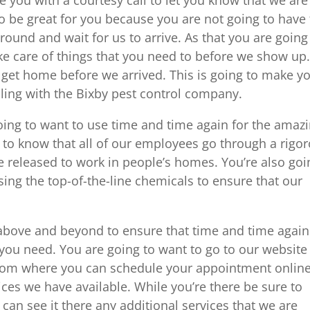
o be great for you because you are not going to have 
 around and wait for us to arrive. As that you are going
ke care of things that you need to before we show up
t get home before we arrived. This is going to make y
ling with the Bixby pest control company.
oing to want to use time and time again for the amaz
d to know that all of our employees go through a rigo
 released to work in people’s homes. You’re also goi
using the top-of-the-line chemicals to ensure that our
 above and beyond to ensure that time and time again
t you need. You are going to want to go to our website
com where you can schedule your appointment onlin
ices we have available. While you’re there be sure to
can see it there any additional services that we are