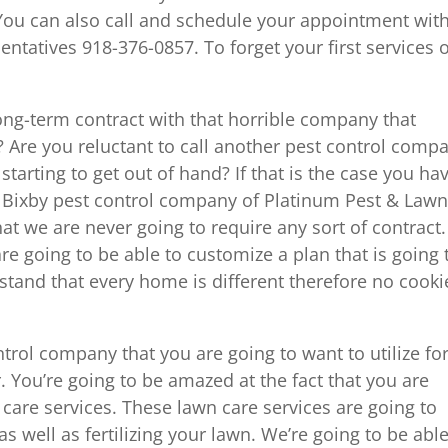
 You can also call and schedule your appointment wit
entatives 918-376-0857. To forget your first services 
ng-term contract with that horrible company that
 Are you reluctant to call another pest control comp
tarting to get out of hand? If that is the case you ha
e Bixby pest control company of Platinum Pest & Lawn
at we are never going to require any sort of contract.
are going to be able to customize a plan that is going 
and that every home is different therefore no cooki
trol company that you are going to want to utilize for
r. You’re going to be amazed at the fact that you are
n care services. These lawn care services are going to
s well as fertilizing your lawn. We’re going to be able