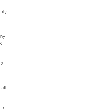
h
only
any
ve
.
to
e-
 all
 to