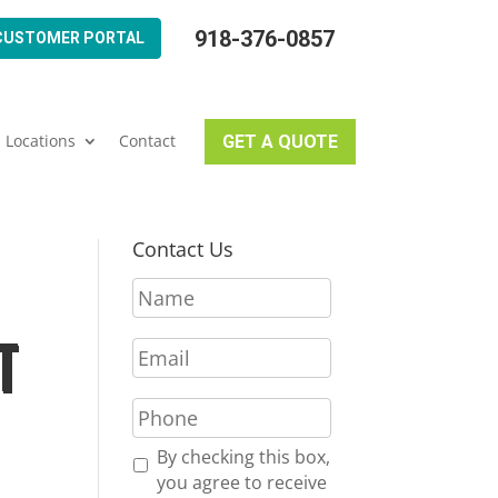
918-376-0857
CUSTOMER PORTAL
Locations
Contact
GET A QUOTE
Contact Us
N
a
m
T
E
e
m
*
a
P
i
h
l
o
R
By checking this box,
*
n
e
you agree to receive