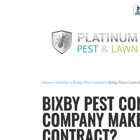
Home
»
Articles
»
Bixby Pest Control
»
Bixby Pest Contro
BIXBY PEST CO
COMPANY MAKE
CONTRACT?