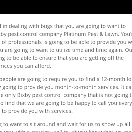
red in dealing with bugs that you are going to want to
Bixby pest control company Platinum Pest & Lawn. You’
m of professionals is going to be able to provide you w
ou are going to want to utilize time and time again. O
g to be able to ensure that you are getting off the
prices you can afford.
 people are going to require you to find a 12-month l
y going to provide you month-to-month services. It c
he only Bixby pest control company that is not going 
to find that we are going to be happy to call you ever
to provide you with services.
 to want to sit around and wait for us to show up all
e you with a courtesy call to let you know that we are