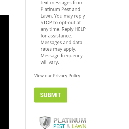
e
c
text messages from
*
e
Platinum Pest and
i
Lawn. You may reply
v
STOP to opt-out at
e
any time. Reply HELP
U
for assistance.
p
Messages and data
d
rates may apply.
a
Message frequency
t
will vary.
e
s
View our Privacy Policy