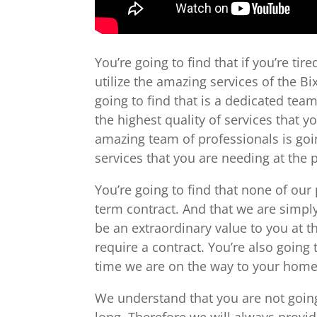
You’re going to find that if you’re ti
utilize the amazing services of the 
going to find that is a dedicated tea
the highest quality of services that y
amazing team of professionals is goin
services that you are needing at the 
You’re going to find that none of our
term contract. And that we are simpl
be an extraordinary value to you at t
require a contract. You’re also going 
time we are on the way to your home 
We understand that you are not going
long. Therefore we will always provid