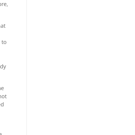
ore,
hat
 to
ody
he
not
ed
e