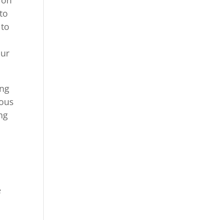
to
 to
.
our
ing
rous
ng
e