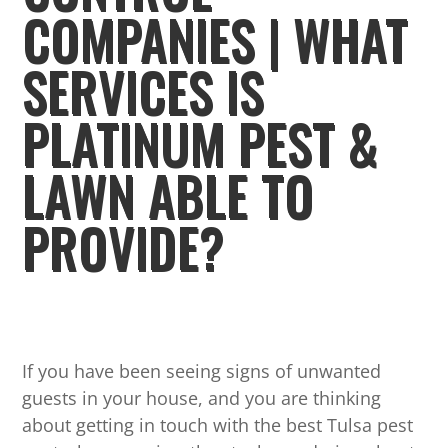
COMPANIES | WHAT
SERVICES IS
PLATINUM PEST &
LAWN ABLE TO
PROVIDE?
If you have been seeing signs of unwanted
guests in your house, and you are thinking
about getting in touch with the best Tulsa pest