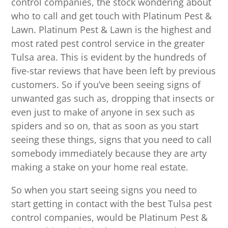
control companies, the stock wondering about
who to call and get touch with Platinum Pest &
Lawn. Platinum Pest & Lawn is the highest and
most rated pest control service in the greater
Tulsa area. This is evident by the hundreds of
five-star reviews that have been left by previous
customers. So if you’ve been seeing signs of
unwanted gas such as, dropping that insects or
even just to make of anyone in sex such as
spiders and so on, that as soon as you start
seeing these things, signs that you need to call
somebody immediately because they are arty
making a stake on your home real estate.
So when you start seeing signs you need to
start getting in contact with the best Tulsa pest
control companies, would be Platinum Pest &