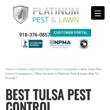
CUSTOMER PORTAL
918-376-0857
Home
»
Articles
»
Best Tulsa Pest Control Companies
»
Best Tulsa Pest
Control Companies | What Services Is Platinum Pest & Lawn Able To
Provide?
BEST TULSA PEST
CONTROL