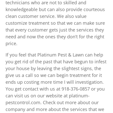
technicians who are not to skilled and
knowledgeable but can also provide courteous
clean customer service. We also value
customize treatment so that we can make sure
that every customer gets just the services they
need and now the ones they don’t for the right
price.
If you feel that Platinum Pest & Lawn can help
you get rid of the past that have begun to infest
your house by leaving the slightest signs, the
give us a call so we can begin treatment for it
ends up costing more time I will investigation.
You get contact with us at 918-376-0857 or you
can visit us on our website at platinum-
pestcontrol.com. Check out more about our
company and more about the services that we