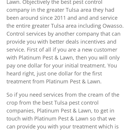
Lawn. Objectively the best pest control
company in the greater Tulsa area they had
been around since 2011 and and and service
the entire greater Tulsa area including Owasso.
Control services by another company that can
provide you with better deals incentives and
service. First of all if you are a new customer
with Platinum Pest & Lawn, then you will only
pay one dollar for your initial treatment. You
heard right, just one dollar for the first
treatment from Platinum Pest & Lawn.
So if you need services from the cream of the
crop from the best Tulsa pest control
companies, Platinum Pest & Lawn, to get in
touch with Platinum Pest & Lawn so that we
can provide you with your treatment which is