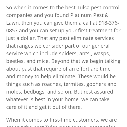
So when it comes to the best Tulsa pest control
companies and you found Platinum Pest &
Lawn, then you can give them a call at 918-376-
0857 and you can set up your first treatment for
just a dollar. That any pest eliminate services
that ranges we consider part of our general
service which include spiders, ants,, wasps,
beetles, and mice. Beyond that we begin talking
about past that require of an effort are time
and money to help eliminate. These would be
things such as roaches, termites, gophers and
moles, bedbugs, and so on. But rest assured
whatever is best in your home, we can take
care of it and get it out of there.
When it comes to first-time customers, we are