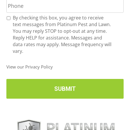
h
l
o
*
R
By checking this box, you agree to receive
n
e
text messages from Platinum Pest and Lawn.
e
c
You may reply STOP to opt-out at any time.
*
e
Reply HELP for assistance. Messages and
i
data rates may apply. Message frequency will
v
vary.
e
U
View our Privacy Policy
p
d
a
t
e
s