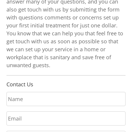
answer many of your questions, and you can
also get touch with us by submitting the form
with questions comments or concerns set up
your first initial treatment for just one dollar.
You know that we can help you that feel free to
get touch with us as soon as possible so that
we can set up your service in a home or
workplace that is sanitary and save free of
unwanted guests.
Contact Us
N
a
m
E
e
m
*
a
P
i