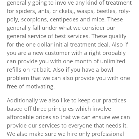
generally going to involve any kind of treatment
for spiders, ants, crickets,, wasps, beetles, roly-
poly, scorpions, centipedes and mice. These
generally fall under what we consider our
general service of best services. These qualify
for the one dollar initial treatment deal. Also if
you are a new customer with a right probably
can provide you with one month of unlimited
refills on rat bait. Also if you have a bowl
problem that we can also provide you with one
free of motivating.
Additionally we also like to keep our practices
based off three principles which involve
affordable prices so that we can ensure we can
provide our services to everyone that needs it.
We also make sure we hire only professional