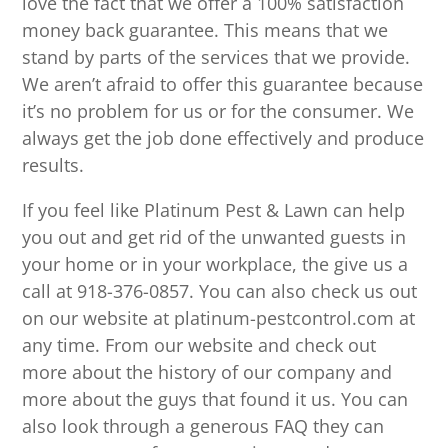
love the fact that we offer a 100% satisfaction
money back guarantee. This means that we
stand by parts of the services that we provide.
We aren’t afraid to offer this guarantee because
it’s no problem for us or for the consumer. We
always get the job done effectively and produce
results.
If you feel like Platinum Pest & Lawn can help
you out and get rid of the unwanted guests in
your home or in your workplace, the give us a
call at 918-376-0857. You can also check us out
on our website at platinum-pestcontrol.com at
any time. From our website and check out
more about the history of our company and
more about the guys that found it us. You can
also look through a generous FAQ they can