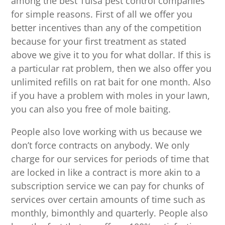
among the best Tulsa pest control companies
for simple reasons. First of all we offer you
better incentives than any of the competition
because for your first treatment as stated
above we give it to you for what dollar. If this is
a particular rat problem, then we also offer you
unlimited refills on rat bait for one month. Also
if you have a problem with moles in your lawn,
you can also you free of mole baiting.
People also love working with us because we
don’t force contracts on anybody. We only
charge for our services for periods of time that
are locked in like a contract is more akin to a
subscription service we can pay for chunks of
services over certain amounts of time such as
monthly, bimonthly and quarterly. People also