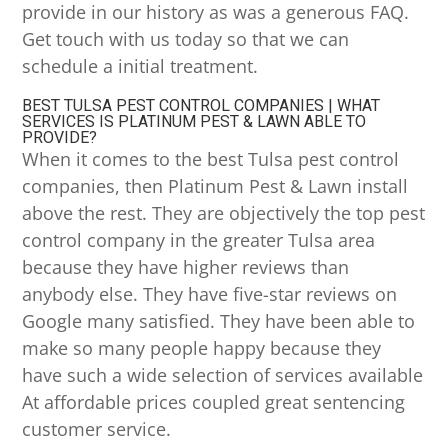
provide in our history as was a generous FAQ.
Get touch with us today so that we can
schedule a initial treatment.
BEST TULSA PEST CONTROL COMPANIES | WHAT
SERVICES IS PLATINUM PEST & LAWN ABLE TO
PROVIDE?
When it comes to the best Tulsa pest control
companies, then Platinum Pest & Lawn install
above the rest. They are objectively the top pest
control company in the greater Tulsa area
because they have higher reviews than
anybody else. They have five-star reviews on
Google many satisfied. They have been able to
make so many people happy because they
have such a wide selection of services available
At affordable prices coupled great sentencing
customer service.