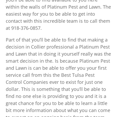
within the walls of Platinum Pest and Lawn. The
easiest way for you to be able to get into
contact with this incredible team is to call them
at 918-376-0857.
Part of that you’ll be able to find that making a
decision in Collier professional a Platinum Pest
and Lawn that in doing it yourself really was the
smart decision in the. Is because Platinum Pest
and Lawn is can be able to offer you your first
service call from this the Best Tulsa Pest
Control Companies ever to exist for just one
dollar. This is something that you’ll be able to
find no one else is providing to you and it is a
great chance for you to be able to learn a little
bit more information about what you can come