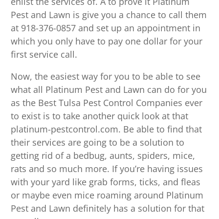
enlist the services of. A to prove it Platinum
Pest and Lawn is give you a chance to call them
at 918-376-0857 and set up an appointment in
which you only have to pay one dollar for your
first service call.
Now, the easiest way for you to be able to see
what all Platinum Pest and Lawn can do for you
as the Best Tulsa Pest Control Companies ever
to exist is to take another quick look at that
platinum-pestcontrol.com. Be able to find that
their services are going to be a solution to
getting rid of a bedbug, aunts, spiders, mice,
rats and so much more. If you’re having issues
with your yard like grab forms, ticks, and fleas
or maybe even mice roaming around Platinum
Pest and Lawn definitely has a solution for that