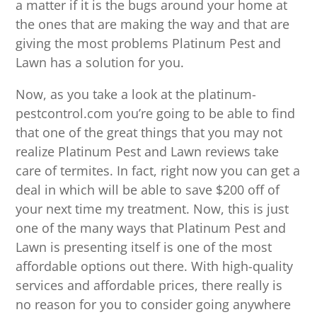
a matter if it is the bugs around your home at
the ones that are making the way and that are
giving the most problems Platinum Pest and
Lawn has a solution for you.
Now, as you take a look at the platinum-
pestcontrol.com you’re going to be able to find
that one of the great things that you may not
realize Platinum Pest and Lawn reviews take
care of termites. In fact, right now you can get a
deal in which will be able to save $200 off of
your next time my treatment. Now, this is just
one of the many ways that Platinum Pest and
Lawn is presenting itself is one of the most
affordable options out there. With high-quality
services and affordable prices, there really is
no reason for you to consider going anywhere