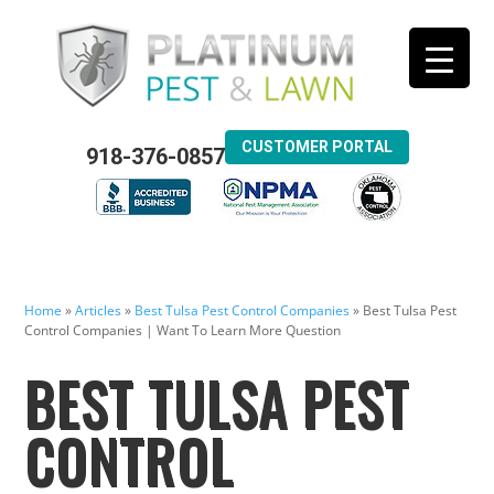
CUSTOMER PORTAL
918-376-0857
Home
»
Articles
»
Best Tulsa Pest Control Companies
»
Best Tulsa Pest
Control Companies | Want To Learn More Question
BEST TULSA PEST
CONTROL