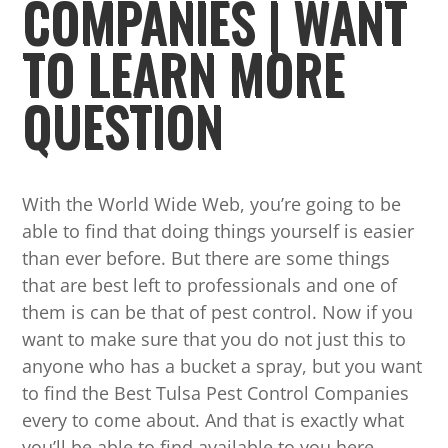
COMPANIES | WANT
TO LEARN MORE
QUESTION
With the World Wide Web, you’re going to be
able to find that doing things yourself is easier
than ever before. But there are some things
that are best left to professionals and one of
them is can be that of pest control. Now if you
want to make sure that you do not just this to
anyone who has a bucket a spray, but you want
to find the Best Tulsa Pest Control Companies
every to come about. And that is exactly what
you’ll be able to find available to you here