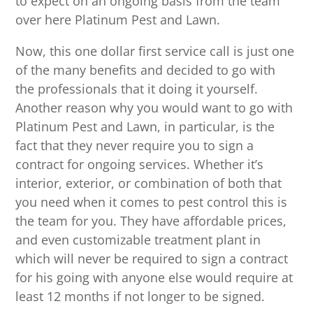
to expect on an ongoing basis from the team
over here Platinum Pest and Lawn.
Now, this one dollar first service call is just one
of the many benefits and decided to go with
the professionals that it doing it yourself.
Another reason why you would want to go with
Platinum Pest and Lawn, in particular, is the
fact that they never require you to sign a
contract for ongoing services. Whether it’s
interior, exterior, or combination of both that
you need when it comes to pest control this is
the team for you. They have affordable prices,
and even customizable treatment plant in
which will never be required to sign a contract
for his going with anyone else would require at
least 12 months if not longer to be signed.