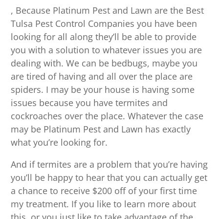
, Because Platinum Pest and Lawn are the Best
Tulsa Pest Control Companies you have been
looking for all along they’ll be able to provide
you with a solution to whatever issues you are
dealing with. We can be bedbugs, maybe you
are tired of having and all over the place are
spiders. I may be your house is having some
issues because you have termites and
cockroaches over the place. Whatever the case
may be Platinum Pest and Lawn has exactly
what you’re looking for.
And if termites are a problem that you’re having
you’ll be happy to hear that you can actually get
a chance to receive $200 off of your first time
my treatment. If you like to learn more about
this, or you just like to take advantage of the