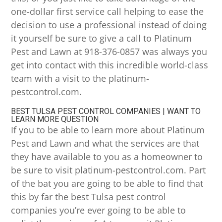
one-dollar first service call helping to ease the
decision to use a professional instead of doing
it yourself be sure to give a call to Platinum
Pest and Lawn at 918-376-0857 was always you
get into contact with this incredible world-class
team with a visit to the platinum-
pestcontrol.com.
BEST TULSA PEST CONTROL COMPANIES | WANT TO
LEARN MORE QUESTION
If you to be able to learn more about Platinum
Pest and Lawn and what the services are that
they have available to you as a homeowner to
be sure to visit platinum-pestcontrol.com. Part
of the bat you are going to be able to find that
this by far the best Tulsa pest control
companies you’re ever going to be able to