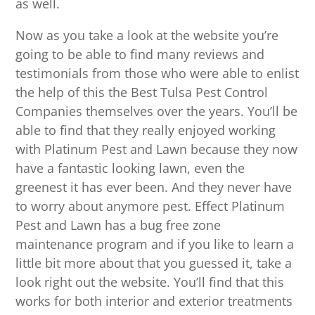
as well.
Now as you take a look at the website you’re
going to be able to find many reviews and
testimonials from those who were able to enlist
the help of this the Best Tulsa Pest Control
Companies themselves over the years. You’ll be
able to find that they really enjoyed working
with Platinum Pest and Lawn because they now
have a fantastic looking lawn, even the
greenest it has ever been. And they never have
to worry about anymore pest. Effect Platinum
Pest and Lawn has a bug free zone
maintenance program and if you like to learn a
little bit more about that you guessed it, take a
look right out the website. You’ll find that this
works for both interior and exterior treatments