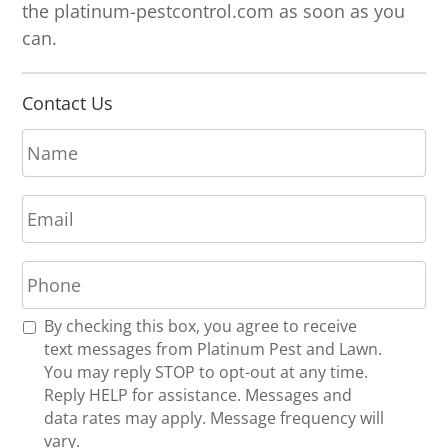
the platinum-pestcontrol.com as soon as you
can.
Contact Us
N
a
m
E
e
m
*
a
P
i
h
l
o
*
R
By checking this box, you agree to receive
n
e
text messages from Platinum Pest and Lawn.
e
c
You may reply STOP to opt-out at any time.
*
e
Reply HELP for assistance. Messages and
i
data rates may apply. Message frequency will
v
vary.