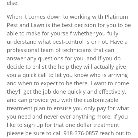
else.
When it comes down to working with Platinum
Pest and Lawn is the best decision for you to be
able to make for yourself whether you fully
understand what pest-control is or not. Have a
professional team of technicians that can
answer any questions for you, and if you do
decide to enlist the help they will actually give
you a quick call to let you know who is arriving
and when to expect to be there. I want to come
they’ll get the job done quickly and effectively,
and can provide you with the customizable
treatment plan to ensure you only pay for what
you need and never ever anything more. If you
like to sign up for that one dollar treatment
please be sure to call 918-376-0857 reach out to