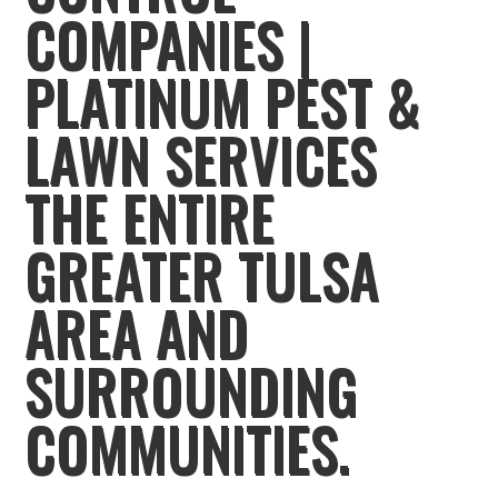
COMPANIES |
PLATINUM PEST &
LAWN SERVICES
THE ENTIRE
GREATER TULSA
AREA AND
SURROUNDING
COMMUNITIES.