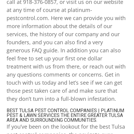
call at 918-376-0857, or visit us on our website
at any time of course at platinum-
pestcontrol.com. Here we can provide you with
more information about the details of our
services, the history of our company and our
founders, and you can also find a very
generous FAQ guide. In addition you can also
feel free to set up your first one dollar
treatment with us from there, or reach out with
any questions comments or concerns. Get in
touch with us today and let’s see if we can get
those pest taken care of and make sure that
they don’t turn into a full-blown infestation.
BEST TULSA PEST CONTROL COMPANIES | PLATINUM
PEST & LAWN SERVICES THE ENTIRE GREATER TULSA
AREA AND SURROUNDING COMMUNITIES.
If you’ve been on the lookout for the best Tulsa