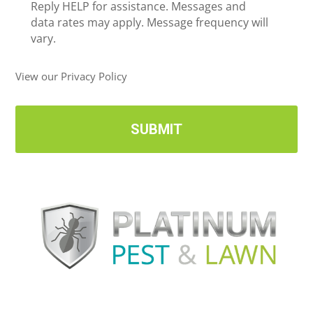
e
Reply HELP for assistance. Messages and
i
data rates may apply. Message frequency will
v
vary.
e
U
View our Privacy Policy
p
d
a
t
e
s