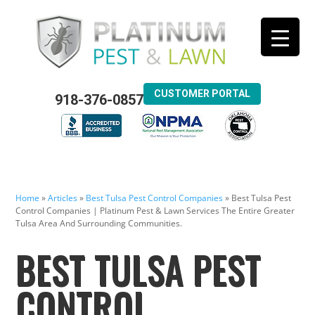
CUSTOMER PORTAL
918-376-0857
Home
»
Articles
»
Best Tulsa Pest Control Companies
»
Best Tulsa Pest
Control Companies | Platinum Pest & Lawn Services The Entire Greater
Tulsa Area And Surrounding Communities.
BEST TULSA PEST
CONTROL