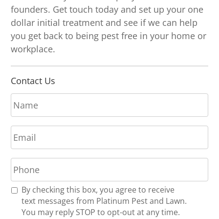
founders. Get touch today and set up your one
dollar initial treatment and see if we can help
you get back to being pest free in your home or
workplace.
Contact Us
N
a
m
E
e
m
*
a
P
i
h
l
o
*
R
By checking this box, you agree to receive
n
e
text messages from Platinum Pest and Lawn.
e
c
You may reply STOP to opt-out at any time.
*