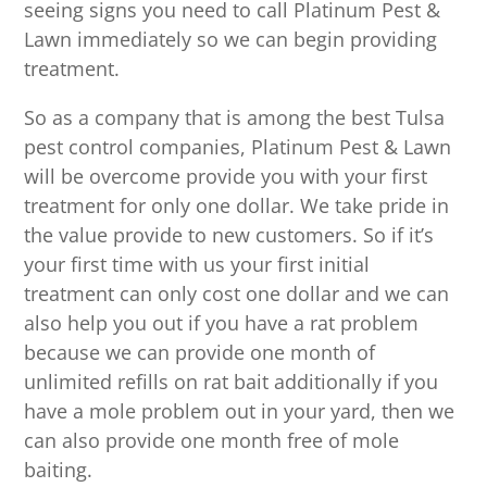
seeing signs you need to call Platinum Pest &
Lawn immediately so we can begin providing
treatment.
So as a company that is among the best Tulsa
pest control companies, Platinum Pest & Lawn
will be overcome provide you with your first
treatment for only one dollar. We take pride in
the value provide to new customers. So if it’s
your first time with us your first initial
treatment can only cost one dollar and we can
also help you out if you have a rat problem
because we can provide one month of
unlimited refills on rat bait additionally if you
have a mole problem out in your yard, then we
can also provide one month free of mole
baiting.