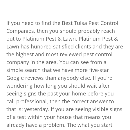
If you need to find the Best Tulsa Pest Control
Companies, then you should probably reach
out to Platinum Pest & Lawn. Platinum Pest &
Lawn has hundred satisfied clients and they are
the highest and most reviewed pest control
company in the area. You can see from a
simple search that we have more five-star
Google reviews than anybody else. If you’re
wondering how long you should wait after
seeing signs the past your home before you
call professional, then the correct answer to
that is: yesterday. If you are seeing visible signs
of a test within your house that means you
already have a problem. The what you start