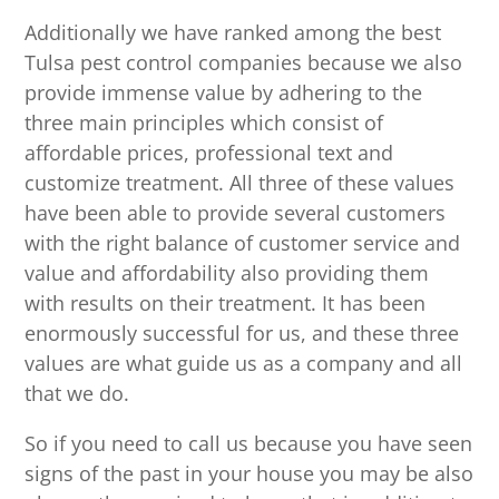
Additionally we have ranked among the best
Tulsa pest control companies because we also
provide immense value by adhering to the
three main principles which consist of
affordable prices, professional text and
customize treatment. All three of these values
have been able to provide several customers
with the right balance of customer service and
value and affordability also providing them
with results on their treatment. It has been
enormously successful for us, and these three
values are what guide us as a company and all
that we do.
So if you need to call us because you have seen
signs of the past in your house you may be also