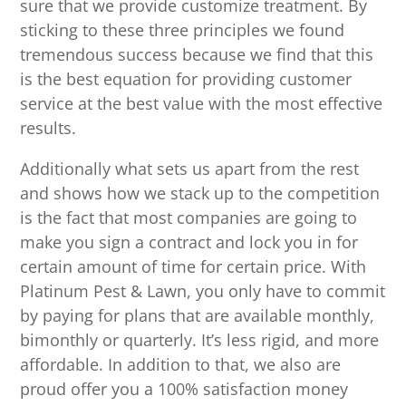
sure that we provide customize treatment. By
sticking to these three principles we found
tremendous success because we find that this
is the best equation for providing customer
service at the best value with the most effective
results.
Additionally what sets us apart from the rest
and shows how we stack up to the competition
is the fact that most companies are going to
make you sign a contract and lock you in for
certain amount of time for certain price. With
Platinum Pest & Lawn, you only have to commit
by paying for plans that are available monthly,
bimonthly or quarterly. It’s less rigid, and more
affordable. In addition to that, we also are
proud offer you a 100% satisfaction money