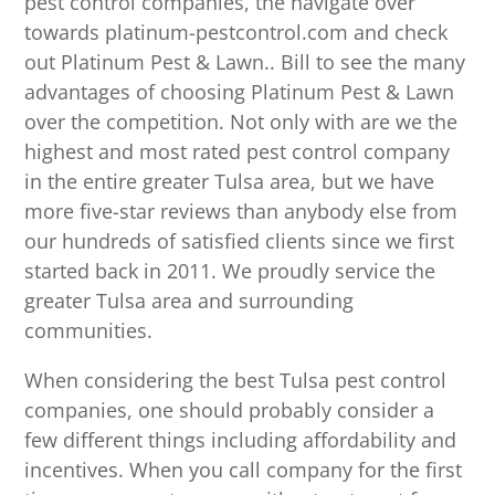
pest control companies, the navigate over
towards platinum-pestcontrol.com and check
out Platinum Pest & Lawn.. Bill to see the many
advantages of choosing Platinum Pest & Lawn
over the competition. Not only with are we the
highest and most rated pest control company
in the entire greater Tulsa area, but we have
more five-star reviews than anybody else from
our hundreds of satisfied clients since we first
started back in 2011. We proudly service the
greater Tulsa area and surrounding
communities.
When considering the best Tulsa pest control
companies, one should probably consider a
few different things including affordability and
incentives. When you call company for the first