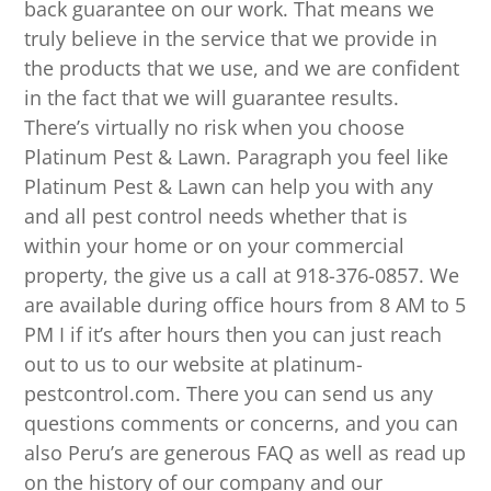
back guarantee on our work. That means we
truly believe in the service that we provide in
the products that we use, and we are confident
in the fact that we will guarantee results.
There’s virtually no risk when you choose
Platinum Pest & Lawn. Paragraph you feel like
Platinum Pest & Lawn can help you with any
and all pest control needs whether that is
within your home or on your commercial
property, the give us a call at 918-376-0857. We
are available during office hours from 8 AM to 5
PM I if it’s after hours then you can just reach
out to us to our website at platinum-
pestcontrol.com. There you can send us any
questions comments or concerns, and you can
also Peru’s are generous FAQ as well as read up
on the history of our company and our