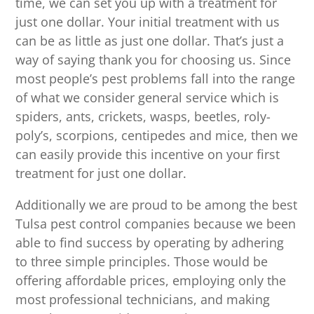
time, we can set you up with a treatment for
just one dollar. Your initial treatment with us
can be as little as just one dollar. That’s just a
way of saying thank you for choosing us. Since
most people’s pest problems fall into the range
of what we consider general service which is
spiders, ants, crickets, wasps, beetles, roly-
poly’s, scorpions, centipedes and mice, then we
can easily provide this incentive on your first
treatment for just one dollar.
Additionally we are proud to be among the best
Tulsa pest control companies because we been
able to find success by operating by adhering
to three simple principles. Those would be
offering affordable prices, employing only the
most professional technicians, and making