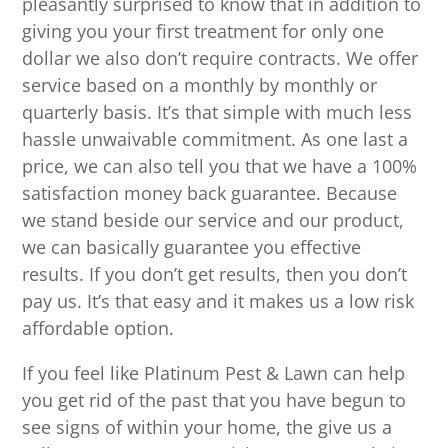
pleasantly surprised to know that in addition to
giving you your first treatment for only one
dollar we also don’t require contracts. We offer
service based on a monthly by monthly or
quarterly basis. It’s that simple with much less
hassle unwaivable commitment. As one last a
price, we can also tell you that we have a 100%
satisfaction money back guarantee. Because
we stand beside our service and our product,
we can basically guarantee you effective
results. If you don’t get results, then you don’t
pay us. It’s that easy and it makes us a low risk
affordable option.
If you feel like Platinum Pest & Lawn can help
you get rid of the past that you have begun to
see signs of within your home, the give us a