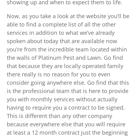
showing up and when to expect them to life.
Now, as you take a look at the website you’ll be
able to find a complete list of all the other
services in addition to what we’ve already
spoken about today that are available now
you’re from the incredible team located within
the walls of Platinum Pest and Lawn. Go find
that because they are locally operated family
there really is no reason for you to even
consider going anywhere else. Go find that this
is the professional team that is here to provide
you with monthly services without actually
having to require you a contract to be signed.
This is different than any other company
because everywhere else that you will require
at least a 12 month contract just the beginning