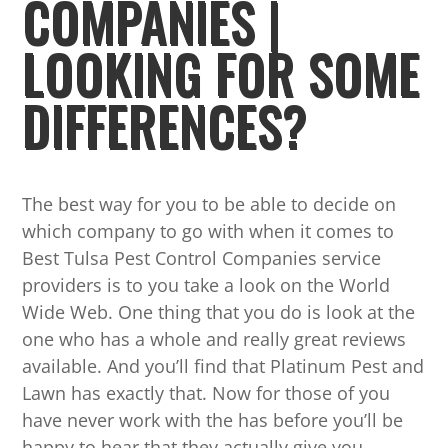
COMPANIES |
LOOKING FOR SOME
DIFFERENCES?
The best way for you to be able to decide on
which company to go with when it comes to
Best Tulsa Pest Control Companies service
providers is to you take a look on the World
Wide Web. One thing that you do is look at the
one who has a whole and really great reviews
available. And you’ll find that Platinum Pest and
Lawn has exactly that. Now for those of you
have never work with the has before you’ll be
happy to hear that they actually give you