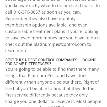
you know exactly what to do next and that is to
call 918-376-0857 as soon as you can.
Remember they also have monthly
membership options available, and even
customizable treatment plans if you’re looking
to save even more money are you have to do is
check out the platinum-pestcontrol.com to
learn more.
BEST TULSA PEST CONTROL COMPANIES | LOOKING
FOR SOME DIFFERENCES?
You’re going to be able to find that there many
things that Platinum Pest and Lawn does
differently than anyone else out there. Right of
the bat you’ll be able to find that they do the
first service differently because they only
charge you one dollar to receive it. Most people