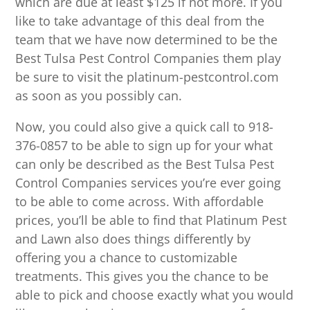
which are due at least $125 if not more. If you
like to take advantage of this deal from the
team that we have now determined to be the
Best Tulsa Pest Control Companies them play
be sure to visit the platinum-pestcontrol.com
as soon as you possibly can.
Now, you could also give a quick call to 918-
376-0857 to be able to sign up for your what
can only be described as the Best Tulsa Pest
Control Companies services you’re ever going
to be able to come across. With affordable
prices, you’ll be able to find that Platinum Pest
and Lawn also does things differently by
offering you a chance to customizable
treatments. This gives you the chance to be
able to pick and choose exactly what you would