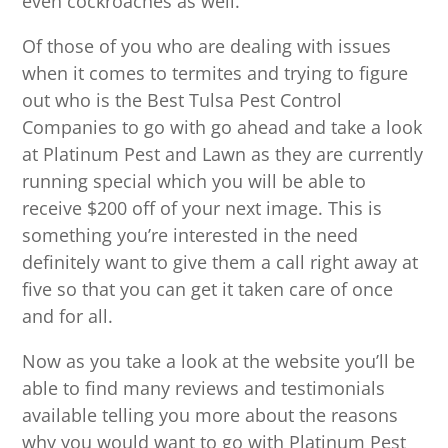
even cockroaches as well.
Of those of you who are dealing with issues
when it comes to termites and trying to figure
out who is the Best Tulsa Pest Control
Companies to go with go ahead and take a look
at Platinum Pest and Lawn as they are currently
running special which you will be able to
receive $200 off of your next image. This is
something you’re interested in the need
definitely want to give them a call right away at
five so that you can get it taken care of once
and for all.
Now as you take a look at the website you’ll be
able to find many reviews and testimonials
available telling you more about the reasons
why you would want to go with Platinum Pest