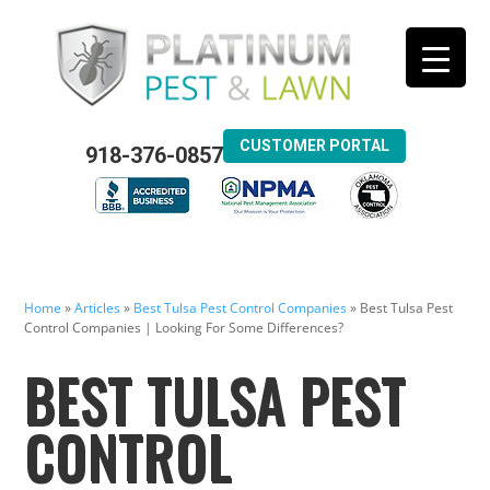
CUSTOMER PORTAL
918-376-0857
Home
»
Articles
»
Best Tulsa Pest Control Companies
»
Best Tulsa Pest
Control Companies | Looking For Some Differences?
BEST TULSA PEST
CONTROL