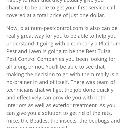
chance to be able to get your first service call
covered at a total price of just one dollar.
Now, platinum-pestcontrol.com is also can be
really great way for you to be able to help you
understand it going with a company a Platinum
Pest and Lawn is going to be the Best Tulsa
Pest Control Companies you been looking for
all along or not. You’ll be able to see that
making the decision to go with them really is a
no-brainer in and of itself. There was team of
technicians that will get the job done quickly
and effectively can provide you with both
interiors as well as exterior treatment. As you
can give you a solution to get rid of the rats,
mice, the Beatles, the insects, the bedbugs and