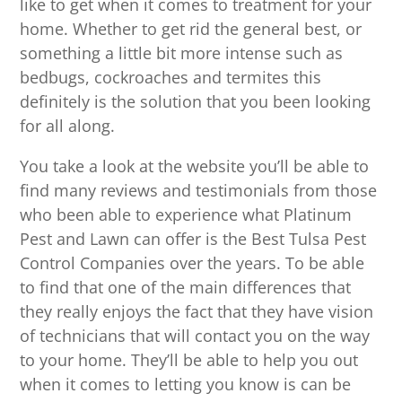
like to get when it comes to treatment for your
home. Whether to get rid the general best, or
something a little bit more intense such as
bedbugs, cockroaches and termites this
definitely is the solution that you been looking
for all along.
You take a look at the website you’ll be able to
find many reviews and testimonials from those
who been able to experience what Platinum
Pest and Lawn can offer is the Best Tulsa Pest
Control Companies over the years. To be able
to find that one of the main differences that
they really enjoys the fact that they have vision
of technicians that will contact you on the way
to your home. They’ll be able to help you out
when it comes to letting you know is can be