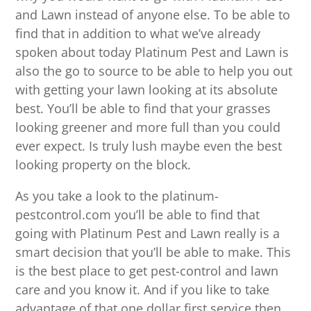
and Lawn instead of anyone else. To be able to
find that in addition to what we’ve already
spoken about today Platinum Pest and Lawn is
also the go to source to be able to help you out
with getting your lawn looking at its absolute
best. You’ll be able to find that your grasses
looking greener and more full than you could
ever expect. Is truly lush maybe even the best
looking property on the block.
As you take a look to the platinum-
pestcontrol.com you’ll be able to find that
going with Platinum Pest and Lawn really is a
smart decision that you’ll be able to make. This
is the best place to get pest-control and lawn
care and you know it. And if you like to take
advantage of that one dollar first service then