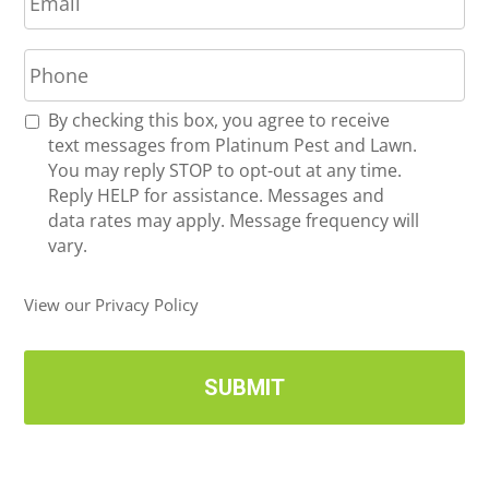
m
*
a
P
i
h
l
o
*
R
By checking this box, you agree to receive
n
e
text messages from Platinum Pest and Lawn.
e
c
You may reply STOP to opt-out at any time.
*
e
Reply HELP for assistance. Messages and
i
data rates may apply. Message frequency will
v
vary.
e
U
View our Privacy Policy
p
d
a
t
e
s