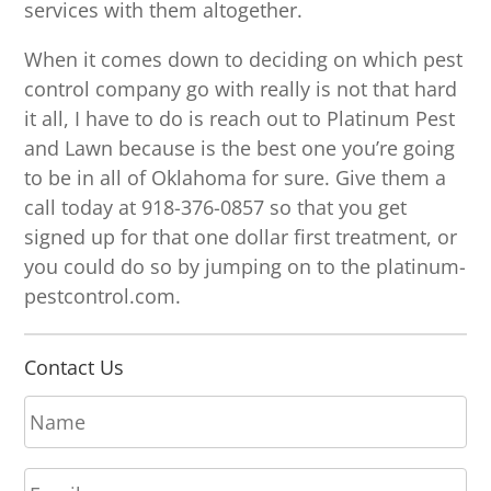
services with them altogether.
When it comes down to deciding on which pest
control company go with really is not that hard
it all, I have to do is reach out to Platinum Pest
and Lawn because is the best one you’re going
to be in all of Oklahoma for sure. Give them a
call today at 918-376-0857 so that you get
signed up for that one dollar first treatment, or
you could do so by jumping on to the platinum-
pestcontrol.com.
Contact Us
N
a
m
E
e