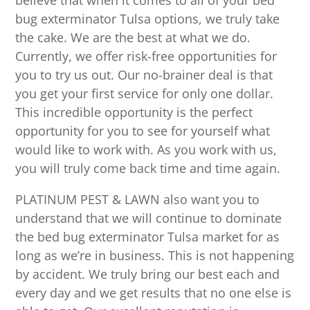
believe that when it comes to all of your bed
bug exterminator Tulsa options, we truly take
the cake. We are the best at what we do.
Currently, we offer risk-free opportunities for
you to try us out. Our no-brainer deal is that
you get your first service for only one dollar.
This incredible opportunity is the perfect
opportunity for you to see for yourself what
would like to work with. As you work with us,
you will truly come back time and time again.
PLATINUM PEST & LAWN also want you to
understand that we will continue to dominate
the bed bug exterminator Tulsa market for as
long as we’re in business. This is not happening
by accident. We truly bring our best each and
every day and we get results that no one else is