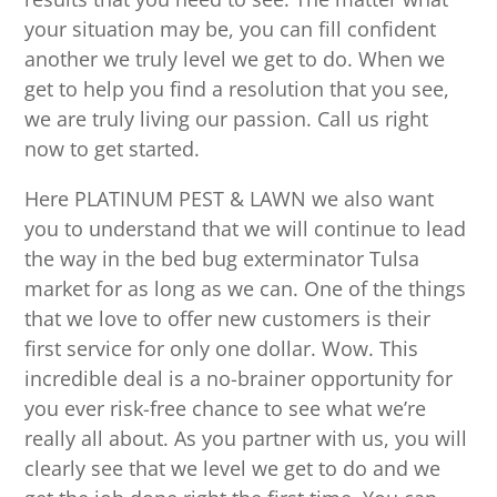
your situation may be, you can fill confident
another we truly level we get to do. When we
get to help you find a resolution that you see,
we are truly living our passion. Call us right
now to get started.
Here PLATINUM PEST & LAWN we also want
you to understand that we will continue to lead
the way in the bed bug exterminator Tulsa
market for as long as we can. One of the things
that we love to offer new customers is their
first service for only one dollar. Wow. This
incredible deal is a no-brainer opportunity for
you ever risk-free chance to see what we’re
really all about. As you partner with us, you will
clearly see that we level we get to do and we