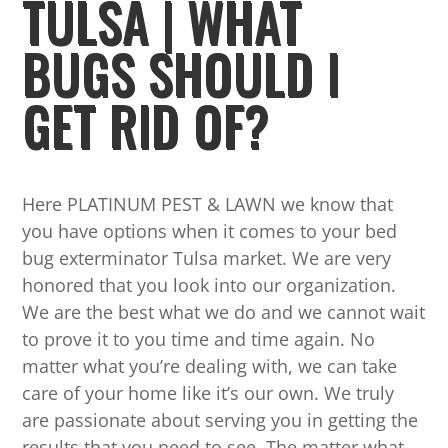
TULSA | WHAT
BUGS SHOULD I
GET RID OF?
Here PLATINUM PEST & LAWN we know that
you have options when it comes to your bed
bug exterminator Tulsa market. We are very
honored that you look into our organization.
We are the best what we do and we cannot wait
to prove it to you time and time again. No
matter what you’re dealing with, we can take
care of your home like it’s our own. We truly
are passionate about serving you in getting the
results that you need to see. The matter what