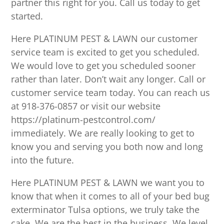
partner this right for you. Call us today to get
started.
Here PLATINUM PEST & LAWN our customer
service team is excited to get you scheduled.
We would love to get you scheduled sooner
rather than later. Don’t wait any longer. Call or
customer service team today. You can reach us
at 918-376-0857 or visit our website
https://platinum-pestcontrol.com/
immediately. We are really looking to get to
know you and serving you both now and long
into the future.
Here PLATINUM PEST & LAWN we want you to
know that when it comes to all of your bed bug
exterminator Tulsa options, we truly take the
cake. We are the best in the business. We level