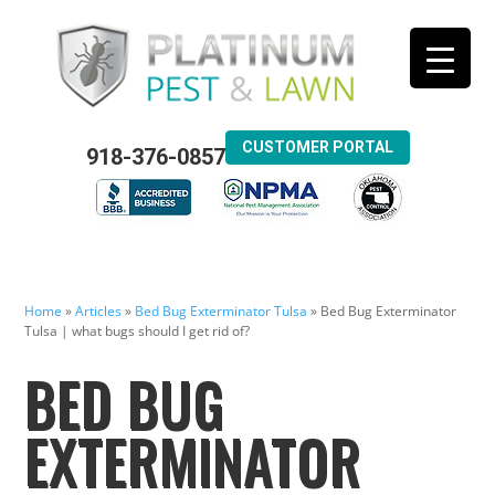
CUSTOMER PORTAL
918-376-0857
Home
»
Articles
»
Bed Bug Exterminator Tulsa
»
Bed Bug Exterminator
Tulsa | what bugs should I get rid of?
BED BUG
EXTERMINATOR