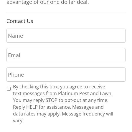
advantage of our one dollar deal.
Contact Us
N
a
m
E
e
m
*
a
P
i
h
l
o
*
R
By checking this box, you agree to receive
n
e
text messages from Platinum Pest and Lawn.
e
c
You may reply STOP to opt-out at any time.
*
e
Reply HELP for assistance. Messages and
i
data rates may apply. Message frequency will
v
vary.
e