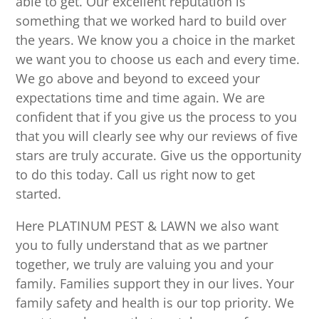
able to get. Our excellent reputation is
something that we worked hard to build over
the years. We know you a choice in the market
we want you to choose us each and every time.
We go above and beyond to exceed your
expectations time and time again. We are
confident that if you give us the process to you
that you will clearly see why our reviews of five
stars are truly accurate. Give us the opportunity
to do this today. Call us right now to get
started.
Here PLATINUM PEST & LAWN we also want
you to fully understand that as we partner
together, we truly are valuing you and your
family. Families support they in our lives. Your
family safety and health is our top priority. We