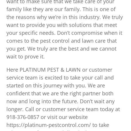
want to make sure that we take care of your
family like they are our family. This is one of
the reasons why we’re in this industry. We truly
want to provide you with solutions that meet
your specific needs. Don’t compromise when it
comes to the pest control and lawn care that
you get. We truly are the best and we cannot
wait to prove it.
Here PLATINUM PEST & LAWN or customer
service team is excited to take your call and
started on this journey with you. We are
confident that we are the right partner both
now and long into the future. Don’t wait any
longer. Call or customer service team today at
918-376-0857 or visit our website
https://platinum-pestcontrol.com/ to take