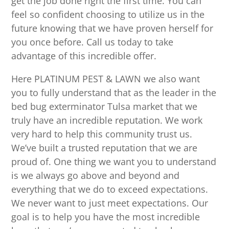
get the job done right the first time. You can
feel so confident choosing to utilize us in the
future knowing that we have proven herself for
you once before. Call us today to take
advantage of this incredible offer.
Here PLATINUM PEST & LAWN we also want
you to fully understand that as the leader in the
bed bug exterminator Tulsa market that we
truly have an incredible reputation. We work
very hard to help this community trust us.
We’ve built a trusted reputation that we are
proud of. One thing we want you to understand
is we always go above and beyond and
everything that we do to exceed expectations.
We never want to just meet expectations. Our
goal is to help you have the most incredible