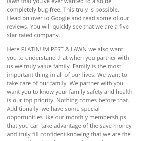
lawn that you’ve ever wanted to also be
completely bug-free. This truly is possible.
Head on over to Google and read some of our
reviews. You will quickly see that we are a five-
star rated company.
Here PLATINUM PEST & LAWN we also want
you to understand that when you partner with
us we truly value family. Family is the most
important thing in all of our lives. We want to
take care of our family. We partner with you
want you to know your family safety and health
is our top priority. Nothing comes before that.
Additionally, we have some special
opportunities like our monthly memberships
that you can take advantage of the save money
and truly fill confident knowing that we are the