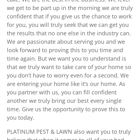
we get to be part up in the morning we are truly
confident that if you give us the chance to work
for you, you will truly seek that we can get you
the results that no one else in the industry can.
We are passionate about serving you and we
look forward to proving this to you time and
time again. But we want you to understand is
that we truly want to take care of your home so
you don’t have to worry even for a second. We
are entering your home like it’s our home. As
you partner with us, you can fill confident
another we truly bring our best every single
time. Give us the opportunity to prove this to
you today.
PLATINUM PEST & LAWN also want you to truly