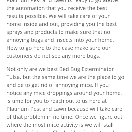
Platinum Pest and Lawn is ready to go above
the automation that you receive the best
results possible. We will take care of your
home inside and out, providing you the best
sprays and products to make sure that no
annoying bugs and insects into your home.
How to go here to the case make sure our
customers do not see any more bugs.
Not only are we best Bed Bug Exterminator
Tulsa, but the same time we are the place to go
and be to get rid of annoying mice. If you
notice any mice droppings around your home,
is time for you to reach out to us here at
Platinum Pest and Lawn because will take care
of that problem in no time. Once we figure out
where the most mice activity is we will stall