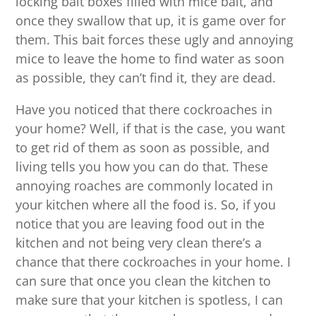
locking bait boxes filled with mice bait, and
once they swallow that up, it is game over for
them. This bait forces these ugly and annoying
mice to leave the home to find water as soon
as possible, they can’t find it, they are dead.
Have you noticed that there cockroaches in
your home? Well, if that is the case, you want
to get rid of them as soon as possible, and
living tells you how you can do that. These
annoying roaches are commonly located in
your kitchen where all the food is. So, if you
notice that you are leaving food out in the
kitchen and not being very clean there’s a
chance that there cockroaches in your home. I
can sure that once you clean the kitchen to
make sure that your kitchen is spotless, I can