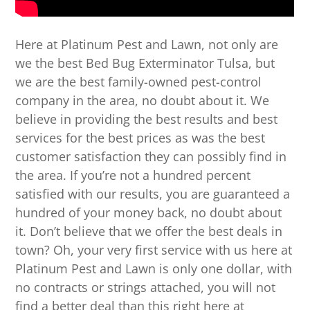
Here at Platinum Pest and Lawn, not only are
we the best Bed Bug Exterminator Tulsa, but
we are the best family-owned pest-control
company in the area, no doubt about it. We
believe in providing the best results and best
services for the best prices as was the best
customer satisfaction they can possibly find in
the area. If you’re not a hundred percent
satisfied with our results, you are guaranteed a
hundred of your money back, no doubt about
it. Don’t believe that we offer the best deals in
town? Oh, your very first service with us here at
Platinum Pest and Lawn is only one dollar, with
no contracts or strings attached, you will not
find a better deal than this right here at