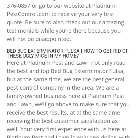
376-0857 or go to our website at Platinum-
PestControl.com to receive your very first
quote. Be sure to also check out our amazing
testimonials while you’re there because you
will not be disappointed.
BED BUG EXTERMINATOR TULSA | HOW TO GET RID OF
THESE UGLY MICE IN MY HOME?
Here at Platinum Pest and Lawn not only read
the best and top Bed Bug Exterminator Tulsa,
but at the same time, we are the best general
pest-control company in the area. We are a
family-owned business here at Platinum Pest
and Lawn, we’ll go above to make sure that you
receive the best results, at at the same time
receiving the best customer satisfaction as
well. Your very first experience with us here at
Platinum Pest and Lawn is only one dollar, with