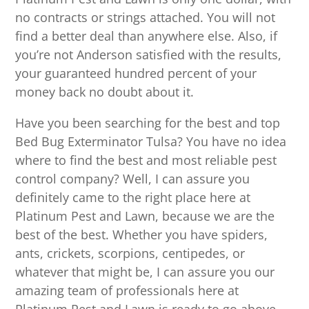
no contracts or strings attached. You will not
find a better deal than anywhere else. Also, if
you’re not Anderson satisfied with the results,
your guaranteed hundred percent of your
money back no doubt about it.
Have you been searching for the best and top
Bed Bug Exterminator Tulsa? You have no idea
where to find the best and most reliable pest
control company? Well, I can assure you
definitely came to the right place here at
Platinum Pest and Lawn, because we are the
best of the best. Whether you have spiders,
ants, crickets, scorpions, centipedes, or
whatever that might be, I can assure you our
amazing team of professionals here at