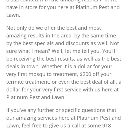
have in store for you here at Platinum Pest and
Lawn.
Not only do we offer the best and most
amazing results in the area, by the same time
by the best specials and discounts as well. Not
sure what I mean? Well, let me tell you. You’ll
be receiving the best results, as well as the best
deals in town. Whether it is a dollar for your
very first mosquito treatment, $200 off your
termite treatment, or even the best deal of all, a
dollar for your very first service with us here at
Platinum Pest and Lawn.
If you’ve any further or specific questions that
our amazing services here at Platinum Pest and
Lawn, feel free to give us a call at some 918-