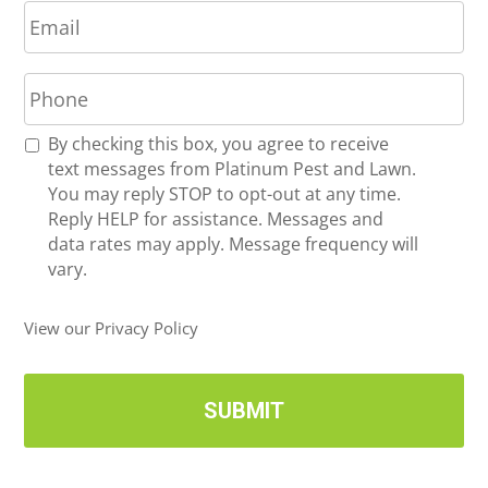
E
e
m
*
a
P
i
h
l
o
*
R
By checking this box, you agree to receive
n
e
text messages from Platinum Pest and Lawn.
e
c
You may reply STOP to opt-out at any time.
*
e
Reply HELP for assistance. Messages and
i
data rates may apply. Message frequency will
v
vary.
e
U
View our Privacy Policy
p
d
a
t
e
s