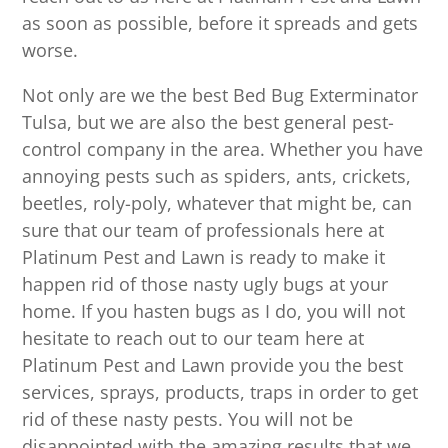
as soon as possible, before it spreads and gets
worse.
Not only are we the best Bed Bug Exterminator
Tulsa, but we are also the best general pest-
control company in the area. Whether you have
annoying pests such as spiders, ants, crickets,
beetles, roly-poly, whatever that might be, can
sure that our team of professionals here at
Platinum Pest and Lawn is ready to make it
happen rid of those nasty ugly bugs at your
home. If you hasten bugs as I do, you will not
hesitate to reach out to our team here at
Platinum Pest and Lawn provide you the best
services, sprays, products, traps in order to get
rid of these nasty pests. You will not be
disappointed with the amazing results that we