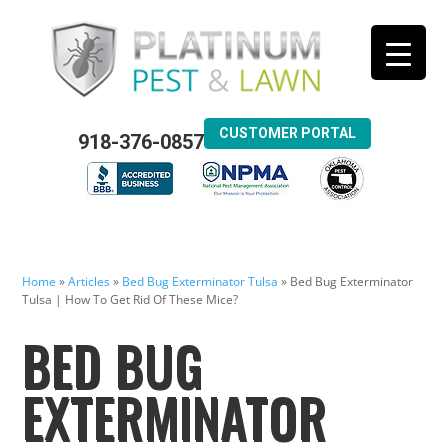
CUSTOMER PORTAL
918-376-0857
Home
»
Articles
»
Bed Bug Exterminator Tulsa
»
Bed Bug Exterminator
Tulsa | How To Get Rid Of These Mice?
BED BUG
EXTERMINATOR