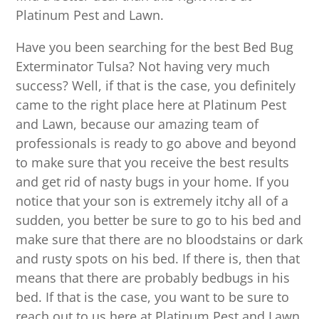
Platinum Pest and Lawn.
Have you been searching for the best Bed Bug
Exterminator Tulsa? Not having very much
success? Well, if that is the case, you definitely
came to the right place here at Platinum Pest
and Lawn, because our amazing team of
professionals is ready to go above and beyond
to make sure that you receive the best results
and get rid of nasty bugs in your home. If you
notice that your son is extremely itchy all of a
sudden, you better be sure to go to his bed and
make sure that there are no bloodstains or dark
and rusty spots on his bed. If there is, then that
means that there are probably bedbugs in his
bed. If that is the case, you want to be sure to
reach out to us here at Platinum Pest and Lawn