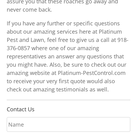
assure you that these roaches go away and
never come back.
If you have any further or specific questions
about our amazing services here at Platinum
Pest and Lawn, feel free to give us a call at 918-
376-0857 where one of our amazing
representatives an answer any questions that
you might have. Also, be sure to check out our
amazing website at Platinum-PestControl.com
to receive your very first quote would also
check out amazing testimonials as well.
Contact Us
N
a
m