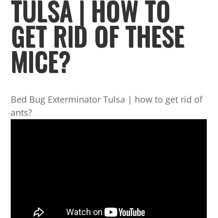
TULSA | HOW TO
GET RID OF THESE
MICE?
Bed Bug Exterminator Tulsa | how to get rid of
ants?