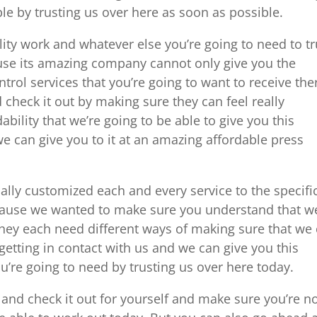
ble by trusting us over here as soon as possible.
ity work and whatever else you’re going to need to tr
ause its amazing company cannot only give you the
ontrol services that you’re going to want to receive the
check it out by making sure they can feel really
ility that we’re going to be able to give you this
e can give you to it at an amazing affordable press
ly customized each and every service to the specifi
ecause we wanted to make sure you understand that w
they each need different ways of making sure that we
getting in contact with us and we can give you this
u’re going to need by trusting us over here today.
nd check it out for yourself and make sure you’re n