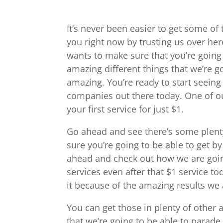
It’s never been easier to get some of 
you right now by trusting us over he
wants to make sure that you’re going 
amazing different things that we’re g
amazing. You’re ready to start seeing
companies out there today. One of our
your first service for just $1.
Go ahead and see there’s some plenty
sure you’re going to be able to get 
ahead and check out how we are going
services even after that $1 service to
it because of the amazing results we a
You can get those in plenty of other 
that we’re going to be able to para