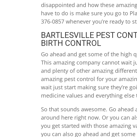
disappointed and how these amazing v
have to do is make sure you go to Pl
376-0857 whenever you’re ready to sta
BARTLESVILLE PEST CONT
BIRTH CONTROL
Go ahead and get some of the high qua
This amazing company cannot wait just
and plenty of other amazing differen
amazing pest control for your amazi
wait just start making sure they’re go
medicine values and everything else t
So that sounds awesome. Go ahead a
around here right now. Or you can al
you get started with those amazing v
you can also go ahead and get some 