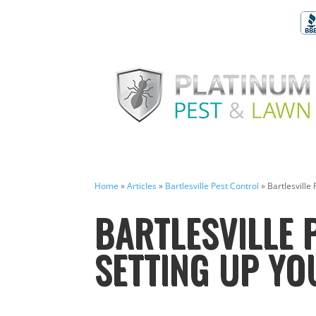
Home
»
Articles
»
Bartlesville Pest Control
»
Bartlesville
BARTLESVILLE 
SETTING UP YO