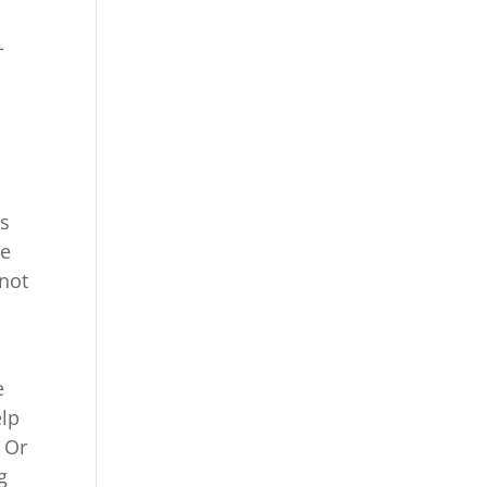
u
-
is
me
not
e
elp
 Or
g