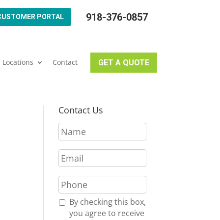
918-376-0857
CUSTOMER PORTAL
Locations
Contact
GET A QUOTE
Contact Us
N
a
m
E
e
m
*
a
P
i
h
l
o
R
By checking this box,
*
n
e
you agree to receive