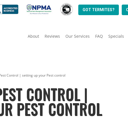
GOT TERMITES?
About
Reviews
Our Services
FAQ
Specials
 Pest Control | setting up your Pest control
PEST CONTROL |
UR PEST CONTROL