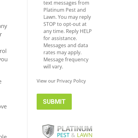
e
c
text messages from
*
e
Platinum Pest and
i
Lawn. You may reply
v
STOP to opt-out at
any
e
any time. Reply HELP
r
U
for assistance.
p
Messages and data
rol
d
rates may apply.
 you
a
Message frequency
t
will vary.
e
s
e
View our Privacy Policy
ove
ple