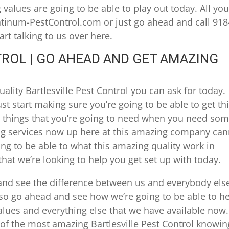
alues are going to be able to play out today. All yo
atinum-PestControl.com or just go ahead and call 918
rt talking to us over here.
ROL | GO AHEAD AND GET AMAZING
lity Bartlesville Pest Control you can ask for today.
 start making sure you’re going to be able to get th
t things that you’re going to need when you need so
ng services now up here at this amazing company can
ing to be able to what this amazing quality work in
hat we’re looking to help you get set up with today.
nd see the difference between us and everybody els
so go ahead and see how we’re going to be able to h
alues and everything else that we have available now.
of the most amazing Bartlesville Pest Control knowin