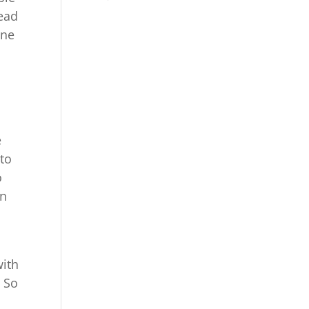
head
one
e
 to
o
an
with
. So