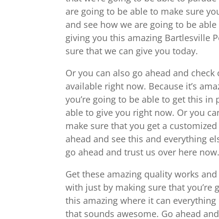
are going to be able to make sure yo
and see how we are going to be able 
giving you this amazing Bartlesville P
sure that we can give you today.
Or you can also go ahead and check o
available right now. Because it’s am
you’re going to be able to get this in
able to give you right now. Or you c
make sure that you get a customized 
ahead and see this and everything el
go ahead and trust us over here now
Get these amazing quality works and p
with just by making sure that you’re 
this amazing where it can everything 
that sounds awesome. Go ahead and c