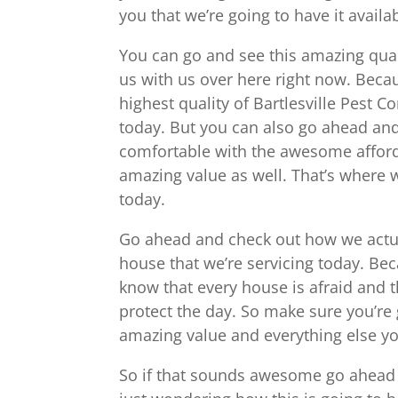
you that we’re going to have it availa
You can go and see this amazing qual
us with us over here right now. Bec
highest quality of Bartlesville Pest C
today. But you can also go ahead and 
comfortable with the awesome affordab
amazing value as well. That’s where w
today.
Go ahead and check out how we actual
house that we’re servicing today. B
know that every house is afraid and 
protect the day. So make sure you’re 
amazing value and everything else yo
So if that sounds awesome go ahead a