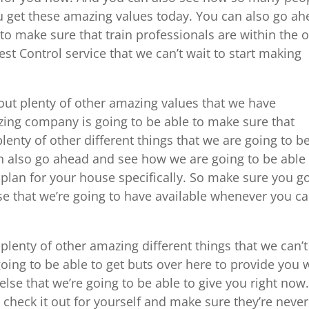
u get these amazing values today. You can also go a
to make sure that train professionals are within the 
est Control service that we can’t wait to start making
ut plenty of other amazing values that we have
azing company is going to be able to make sure that
 plenty of other different things that we are going to b
an also go ahead and see how we are going to be able
plan for your house specifically. So make sure you g
se that we’re going to have available whenever you c
.
lenty of other amazing different things that we can’t
going to be able to get buts over here to provide you 
else that we’re going to be able to give you right now
heck it out for yourself and make sure they’re never