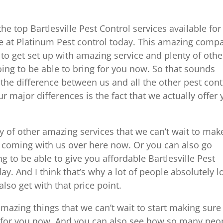
the top Bartlesville Pest Control services available for
re at Platinum Pest control today. This amazing comp
to get set up with amazing service and plenty of othe
oing to be able to bring for you now. So that sounds
 the difference between us and all the other pest cont
 major differences is the fact that we actually offer
 of other amazing services that we can’t wait to mak
by coming with us over here now. Or you can also go
 to be able to give you affordable Bartlesville Pest
day. And I think that’s why a lot of people absolutely l
lso get with that price point.
amazing things that we can’t wait to start making sure
de for you now. And you can also see how so many peo