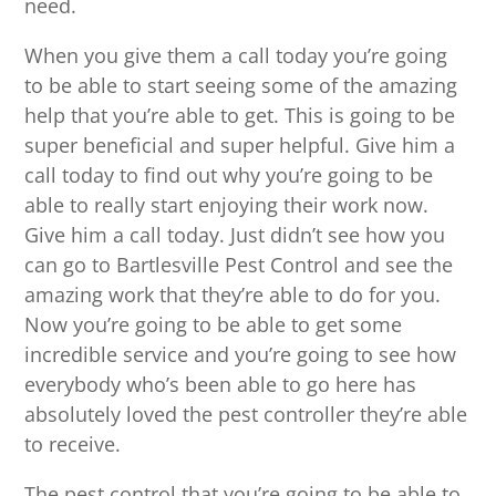
need.
When you give them a call today you’re going
to be able to start seeing some of the amazing
help that you’re able to get. This is going to be
super beneficial and super helpful. Give him a
call today to find out why you’re going to be
able to really start enjoying their work now.
Give him a call today. Just didn’t see how you
can go to Bartlesville Pest Control and see the
amazing work that they’re able to do for you.
Now you’re going to be able to get some
incredible service and you’re going to see how
everybody who’s been able to go here has
absolutely loved the pest controller they’re able
to receive.
The pest control that you’re going to be able to