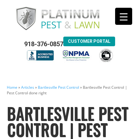
CUSTOMER PORTAL
918-376-0857
Home
»
Articles
»
Bartlesville Pest Control
»
Bartlesville Pest Control |
Pest Control done right
BARTLESVILLE PEST
CONTROL | PEST