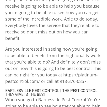
receive is going to be able to help you because
you’re going to be able to see how you can get
some of the incredible work. Able to do today.
Everybody loves the service that they’re able to
receive so don’t miss out on how you can
benefit.
Are you interested in seeing how you’re going
to be able to benefit from the high quality work
that you’re able to do? And definitely don’t miss
out on how this is going to be pest control. This
can be right for you today at https://platinum-
pestcontrol.com/ or call at 918-376-0857.
BARTLESVILLE PEST CONTROL | THE PEST CONTROL
THEY GIVE IS THE BEST
When you go to Bartlesville Pest Control You’re
going to be able to see how they’re able to help