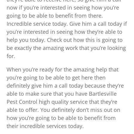
now if you’re interested in seeing how you’re
going to be able to benefit from there.
Incredible service today. Give him a call today if
you’re interested in seeing how they’re able to
help you today. Check out how this is going to
be exactly the amazing work that you’re looking
for.
When you’re ready for the amazing help that
you’re going to be able to get here then
definitely give him a call today because they’re
able to make sure that you have Bartlesville
Pest Control high quality service that they’re
able to offer. You definitely don’t miss out on
how you’re going to be able to benefit from
their incredible services today.