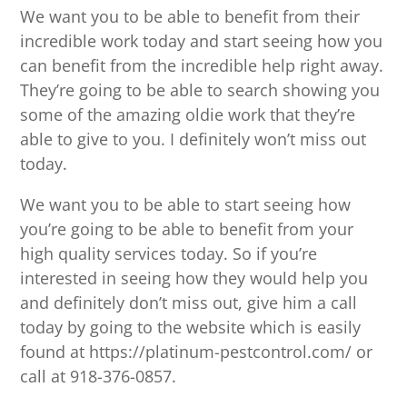
We want you to be able to benefit from their
incredible work today and start seeing how you
can benefit from the incredible help right away.
They’re going to be able to search showing you
some of the amazing oldie work that they’re
able to give to you. I definitely won’t miss out
today.
We want you to be able to start seeing how
you’re going to be able to benefit from your
high quality services today. So if you’re
interested in seeing how they would help you
and definitely don’t miss out, give him a call
today by going to the website which is easily
found at https://platinum-pestcontrol.com/ or
call at 918-376-0857.