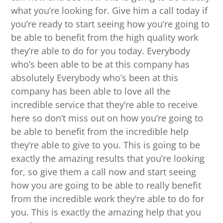
what you’re looking for. Give him a call today if
you’re ready to start seeing how you’re going to
be able to benefit from the high quality work
they’re able to do for you today. Everybody
who’s been able to be at this company has
absolutely Everybody who’s been at this
company has been able to love all the
incredible service that they’re able to receive
here so don’t miss out on how you’re going to
be able to benefit from the incredible help
they’re able to give to you. This is going to be
exactly the amazing results that you’re looking
for, so give them a call now and start seeing
how you are going to be able to really benefit
from the incredible work they’re able to do for
you. This is exactly the amazing help that you