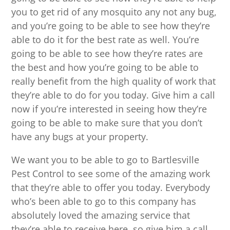
you to get rid of any mosquito any not any bug,
and you’re going to be able to see how they’re
able to do it for the best rate as well. You’re
going to be able to see how they’re rates are
the best and how you’re going to be able to
really benefit from the high quality of work that
they’re able to do for you today. Give him a call
now if you’re interested in seeing how they’re
going to be able to make sure that you don’t
have any bugs at your property.
We want you to be able to go to Bartlesville
Pest Control to see some of the amazing work
that they’re able to offer you today. Everybody
who’s been able to go to this company has
absolutely loved the amazing service that
they’re able to receive here, so give him a call