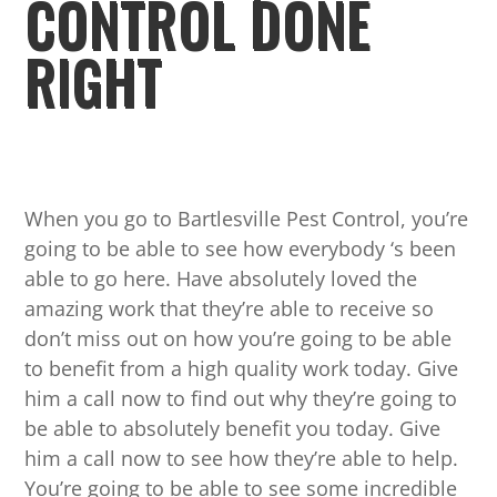
CONTROL DONE
RIGHT
When you go to Bartlesville Pest Control, you’re
going to be able to see how everybody ‘s been
able to go here. Have absolutely loved the
amazing work that they’re able to receive so
don’t miss out on how you’re going to be able
to benefit from a high quality work today. Give
him a call now to find out why they’re going to
be able to absolutely benefit you today. Give
him a call now to see how they’re able to help.
You’re going to be able to see some incredible