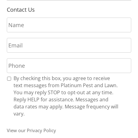
Contact Us
N
a
m
E
e
m
*
a
P
i
h
l
o
*
R
By checking this box, you agree to receive
n
e
text messages from Platinum Pest and Lawn.
e
c
You may reply STOP to opt-out at any time.
*
e
Reply HELP for assistance. Messages and
i
data rates may apply. Message frequency will
v
vary.
e
U
View our Privacy Policy
p