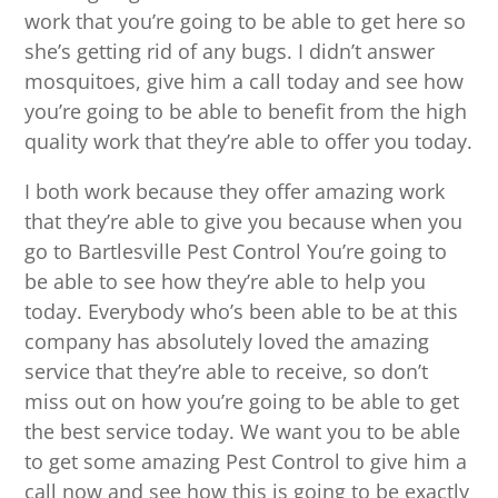
work that you’re going to be able to get here so
she’s getting rid of any bugs. I didn’t answer
mosquitoes, give him a call today and see how
you’re going to be able to benefit from the high
quality work that they’re able to offer you today.
I both work because they offer amazing work
that they’re able to give you because when you
go to Bartlesville Pest Control You’re going to
be able to see how they’re able to help you
today. Everybody who’s been able to be at this
company has absolutely loved the amazing
service that they’re able to receive, so don’t
miss out on how you’re going to be able to get
the best service today. We want you to be able
to get some amazing Pest Control to give him a
call now and see how this is going to be exactly