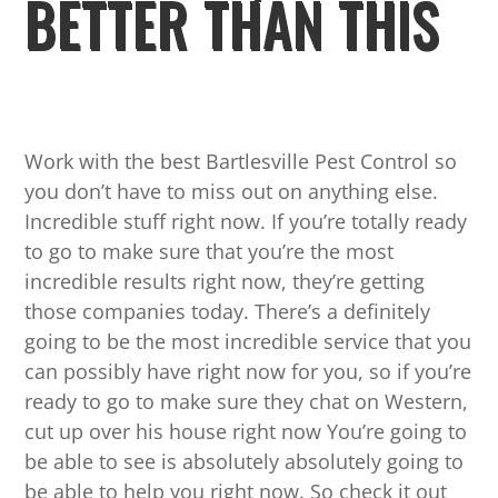
BETTER THAN THIS
Work with the best Bartlesville Pest Control so
you don’t have to miss out on anything else.
Incredible stuff right now. If you’re totally ready
to go to make sure that you’re the most
incredible results right now, they’re getting
those companies today. There’s a definitely
going to be the most incredible service that you
can possibly have right now for you, so if you’re
ready to go to make sure they chat on Western,
cut up over his house right now You’re going to
be able to see is absolutely absolutely going to
be able to help you right now. So check it out