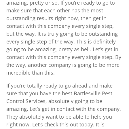
amazing, pretty or so. If you’re ready to go to
make sure that each other has the most
outstanding results right now, then get in
contact with this company every single step,
but the way. It is truly going to be outstanding
every single step of the way. This is definitely
going to be amazing, pretty as hell. Let’s get in
contact with this company every single step. By
the way, another company is going to be more
incredible than this.
If you’re totally ready to go ahead and make
sure that you have the best Bartlesville Pest
Control Services, absolutely going to be
amazing. Let’s get in contact with the company.
They absolutely want to be able to help you
right now. Let’s check this out today. It is