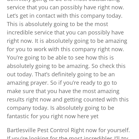
service that you can possibly have right now.
Let’s get in contact with this company today.
This is absolutely going to be the most
incredible service that you can possibly have
right now. It is absolutely going to be amazing
for you to work with this company right now.
You’re going to be able to see how this is
absolutely going to be amazing. So check this
out today. That’s definitely going to be an
amazing prayer. So if you’re ready to go to
make sure that you have the most amazing
results right now and getting counted with this
company today. Is absolutely going to be
fantastic for you right now here yet
Bartlesville Pest Control Right now for yourself.
If you’re looking for the most incredibles I’ll try