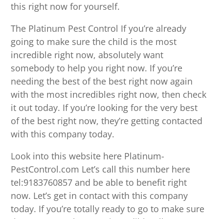
this right now for yourself.
The Platinum Pest Control If you’re already
going to make sure the child is the most
incredible right now, absolutely want
somebody to help you right now. If you’re
needing the best of the best right now again
with the most incredibles right now, then check
it out today. If you’re looking for the very best
of the best right now, they’re getting contacted
with this company today.
Look into this website here Platinum-
PestControl.com Let’s call this number here
tel:9183760857 and be able to benefit right
now. Let’s get in contact with this company
today. If you’re totally ready to go to make sure