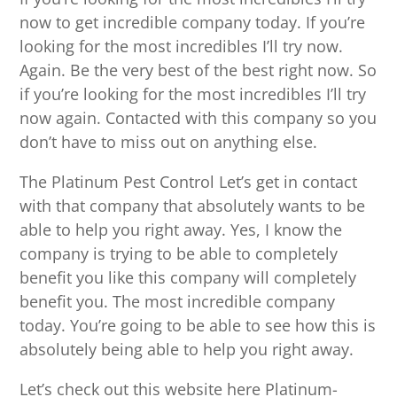
now to get incredible company today. If you’re
looking for the most incredibles I’ll try now.
Again. Be the very best of the best right now. So
if you’re looking for the most incredibles I’ll try
now again. Contacted with this company so you
don’t have to miss out on anything else.
The Platinum Pest Control Let’s get in contact
with that company that absolutely wants to be
able to help you right away. Yes, I know the
company is trying to be able to completely
benefit you like this company will completely
benefit you. The most incredible company
today. You’re going to be able to see how this is
absolutely being able to help you right away.
Let’s check out this website here Platinum-