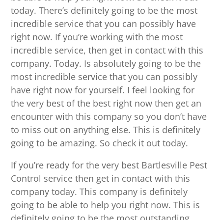
today. There’s definitely going to be the most
incredible service that you can possibly have
right now. If you’re working with the most
incredible service, then get in contact with this
company. Today. Is absolutely going to be the
most incredible service that you can possibly
have right now for yourself. I feel looking for
the very best of the best right now then get an
encounter with this company so you don’t have
to miss out on anything else. This is definitely
going to be amazing. So check it out today.
If you’re ready for the very best Bartlesville Pest
Control service then get in contact with this
company today. This company is definitely
going to be able to help you right now. This is
definitely going to be the most outstanding