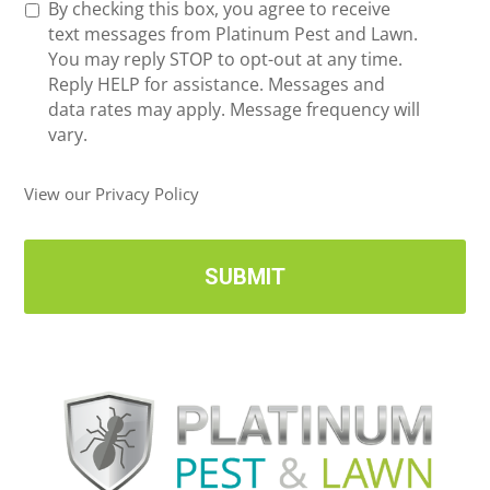
R
By checking this box, you agree to receive
n
e
text messages from Platinum Pest and Lawn.
e
c
You may reply STOP to opt-out at any time.
*
e
Reply HELP for assistance. Messages and
i
data rates may apply. Message frequency will
v
vary.
e
U
View our Privacy Policy
p
d
a
t
e
s