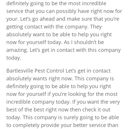
definitely going to be the most incredible
service that you can possibly have right now for
your. Let’s go ahead and make sure that you’re
getting contact with the company. They
absolutely want to be able to help you right
now for yourself today. As I shouldn’t be
amazing. Let’s get in contact with this company
today.
Bartlesville Pest Control Let’s get in contact
absolutely wants right now. This company is
definitely going to be able to help you right
now for yourself if you’re looking for the most
incredible company today. If you want the very
best of the best right now then check it out
today. This company is surely going to be able
to completely provide your better service than