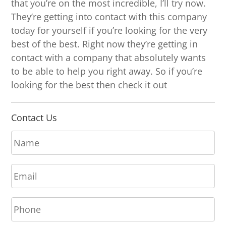
that you’re on the most incredible, I’ll try now.
They’re getting into contact with this company
today for yourself if you’re looking for the very
best of the best. Right now they’re getting in
contact with a company that absolutely wants
to be able to help you right away. So if you’re
looking for the best then check it out
Contact Us
N
a
m
E
e
m
*
a
P
i
h
l
o
*