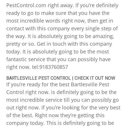
PestControl.com right away. If you’re definitely
ready to go to make sure that you have the
most incredible words right now, then get in
contact with this company every single step of
the way. It is absolutely going to be amazing,
pretty or so. Get in touch with this company
today. It is absolutely going to be the most
fantastic service that you can possibly have
right now. tel:9183760857
BARTLESVILLE PEST CONTROL | CHECK IT OUT NOW
If you’re ready for the best Bartlesville Pest
Control right now. is definitely going to be the
most incredible service till you can possibly go
out right now. If you’re looking for the very best
of the best. Right now they’re getting this
company today. This is definitely going to be