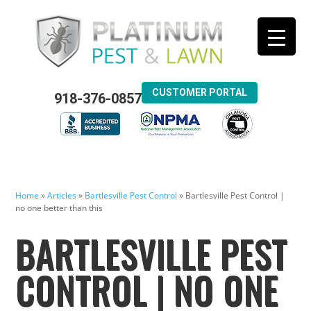
CUSTOMER PORTAL
918-376-0857
Home
»
Articles
»
Bartlesville Pest Control
»
Bartlesville Pest Control |
no one better than this
BARTLESVILLE PEST
CONTROL | NO ONE