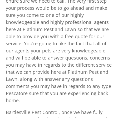
entire sure we need to call. The very first step
your process would be to go ahead and make
sure you come to one of our highly
knowledgeable and highly professional agents
here at Platinum Pest and Lawn so that we are
able to provide you with a free quote for our
service. You’re going to like the fact that all of
our agents your pets are very knowledgeable
and will be able to answer questions, concerns
you may have in regards to the different service
that we can provide here at Platinum Pest and
Lawn, along with answer any questions
comments you may have in regards to any type
Pescatore sure that you are experiencing back
home.
Bartlesville Pest Control, once we have fully