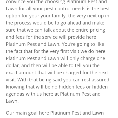
convince you the choosing Platinum Pest and
Lawn for all your pest control needs is the best
option for your your family, the very next up in
the process would be to go ahead and make
sure that we can talk about the entire pricing
and fees for the service will provide here
Platinum Pest and Lawn. You’re going to like
the fact that for the very first visit we do here
Platinum Pest and Lawn will only charge one
dollar, and then will be able to tell you the
exact amount that will be charged for the next
visit. With that being said you can rest assured
knowing that will be no hidden fees or hidden
agendas with us here at Platinum Pest and
Lawn.
Our main goal here Platinum Pest and Lawn