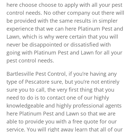
here choose choose to apply with all your pest
control needs. No other company out there will
be provided with the same results in simpler
experience that we can here Platinum Pest and
Lawn, which is why were certain that you will
never be disappointed or dissatisfied with
going with Platinum Pest and Lawn for all your
pest control needs.
Bartlesville Pest Control, if you’re having any
type of Pescatore sure, but you’re not entirely
sure you to call, the very first thing that you
need to do is to contact one of our highly
knowledgeable and highly professional agents
here Platinum Pest and Lawn so that we are
able to provide you with a free quote for our
service. You will right away learn that all of our