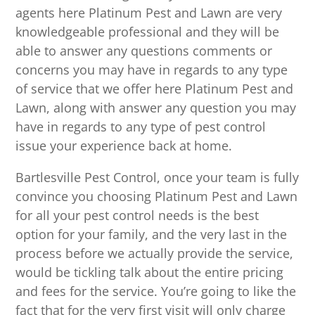
agents here Platinum Pest and Lawn are very
knowledgeable professional and they will be
able to answer any questions comments or
concerns you may have in regards to any type
of service that we offer here Platinum Pest and
Lawn, along with answer any question you may
have in regards to any type of pest control
issue your experience back at home.
Bartlesville Pest Control, once your team is fully
convince you choosing Platinum Pest and Lawn
for all your pest control needs is the best
option for your family, and the very last in the
process before we actually provide the service,
would be tickling talk about the entire pricing
and fees for the service. You’re going to like the
fact that for the very first visit will only charge