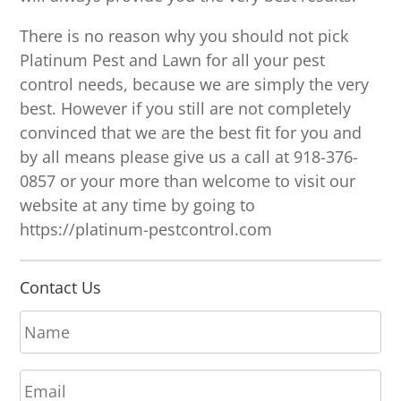
There is no reason why you should not pick
Platinum Pest and Lawn for all your pest
control needs, because we are simply the very
best. However if you still are not completely
convinced that we are the best fit for you and
by all means please give us a call at 918-376-
0857 or your more than welcome to visit our
website at any time by going to
https://platinum-pestcontrol.com
Contact Us
N
a
m
E
e
m
*