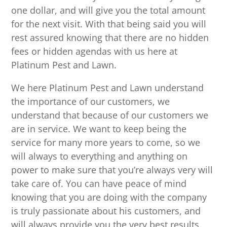
one dollar, and will give you the total amount
for the next visit. With that being said you will
rest assured knowing that there are no hidden
fees or hidden agendas with us here at
Platinum Pest and Lawn.
We here Platinum Pest and Lawn understand
the importance of our customers, we
understand that because of our customers we
are in service. We want to keep being the
service for many more years to come, so we
will always to everything and anything on
power to make sure that you’re always very will
take care of. You can have peace of mind
knowing that you are doing with the company
is truly passionate about his customers, and
will always provide you the very best results.