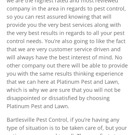
we are the highest rated and most reviewed
company in the area in regards to pest control,
so you can rest assured knowing that will
provide you the very best services along with
the very best results in regards to all your pest
control needs. You’re also going to like the fact
that we are very customer service driven and
will always have the best interest of mind. No
other company out there will be able to provide
you with the same results thinking experience
that we can here at Platinum Pest and Lawn,
which is why we are sure that you will not be
disappointed or dissatisfied by choosing
Platinum Pest and Lawn.
Bartlesville Pest Control, if you’re having any
type of situation is to be taken care of, but your