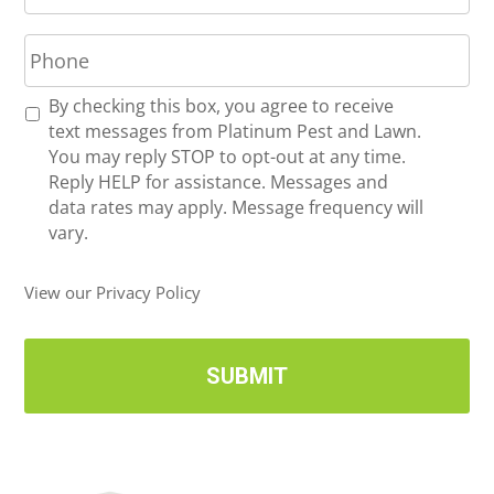
a
P
i
h
l
o
*
R
By checking this box, you agree to receive
n
e
text messages from Platinum Pest and Lawn.
e
c
You may reply STOP to opt-out at any time.
*
e
Reply HELP for assistance. Messages and
i
data rates may apply. Message frequency will
v
vary.
e
U
View our Privacy Policy
p
d
a
t
e
s