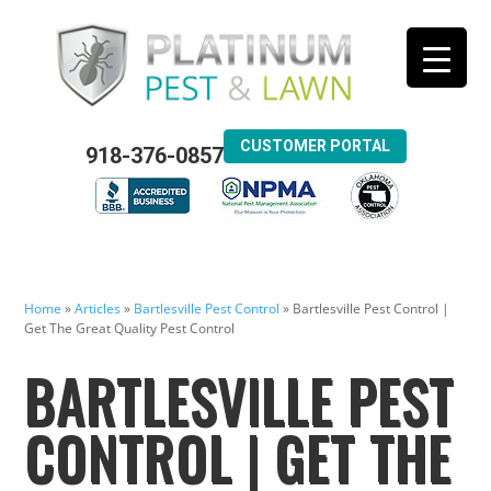
CUSTOMER PORTAL
918-376-0857
Home
»
Articles
»
Bartlesville Pest Control
»
Bartlesville Pest Control |
Get The Great Quality Pest Control
BARTLESVILLE PEST
CONTROL | GET THE