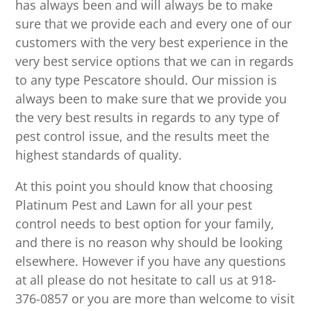
has always been and will always be to make
sure that we provide each and every one of our
customers with the very best experience in the
very best service options that we can in regards
to any type Pescatore should. Our mission is
always been to make sure that we provide you
the very best results in regards to any type of
pest control issue, and the results meet the
highest standards of quality.
At this point you should know that choosing
Platinum Pest and Lawn for all your pest
control needs to best option for your family,
and there is no reason why should be looking
elsewhere. However if you have any questions
at all please do not hesitate to call us at 918-
376-0857 or you are more than welcome to visit