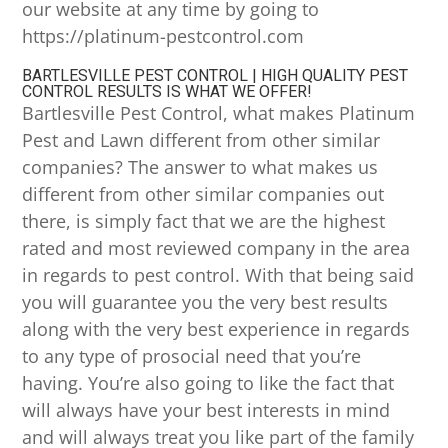
our website at any time by going to
https://platinum-pestcontrol.com
BARTLESVILLE PEST CONTROL | HIGH QUALITY PEST
CONTROL RESULTS IS WHAT WE OFFER!
Bartlesville Pest Control, what makes Platinum
Pest and Lawn different from other similar
companies? The answer to what makes us
different from other similar companies out
there, is simply fact that we are the highest
rated and most reviewed company in the area
in regards to pest control. With that being said
you will guarantee you the very best results
along with the very best experience in regards
to any type of prosocial need that you’re
having. You’re also going to like the fact that
will always have your best interests in mind
and will always treat you like part of the family