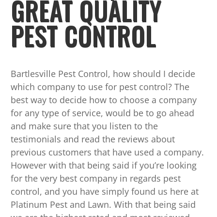
GREAT QUALITY
PEST CONTROL
Bartlesville Pest Control, how should I decide
which company to use for pest control? The
best way to decide how to choose a company
for any type of service, would be to go ahead
and make sure that you listen to the
testimonials and read the reviews about
previous customers that have used a company.
However with that being said if you’re looking
for the very best company in regards pest
control, and you have simply found us here at
Platinum Pest and Lawn. With that being said