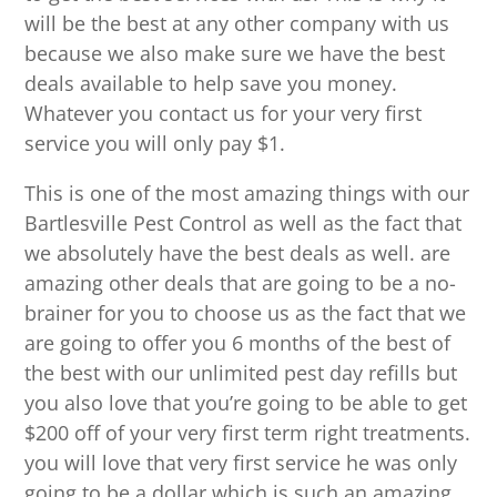
will be the best at any other company with us
because we also make sure we have the best
deals available to help save you money.
Whatever you contact us for your very first
service you will only pay $1.
This is one of the most amazing things with our
Bartlesville Pest Control as well as the fact that
we absolutely have the best deals as well. are
amazing other deals that are going to be a no-
brainer for you to choose us as the fact that we
are going to offer you 6 months of the best of
the best with our unlimited pest day refills but
you also love that you’re going to be able to get
$200 off of your very first term right treatments.
you will love that very first service he was only
going to be a dollar which is such an amazing