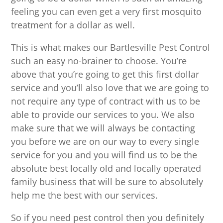
feeling you can even get a very first mosquito
treatment for a dollar as well.
This is what makes our Bartlesville Pest Control
such an easy no-brainer to choose. You’re
above that you’re going to get this first dollar
service and you’ll also love that we are going to
not require any type of contract with us to be
able to provide our services to you. We also
make sure that we will always be contacting
you before we are on our way to every single
service for you and you will find us to be the
absolute best locally old and locally operated
family business that will be sure to absolutely
help me the best with our services.
So if you need pest control then you definitely