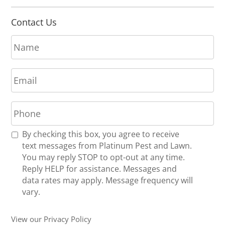
Contact Us
N
a
m
E
e
m
*
a
P
i
h
l
o
*
R
By checking this box, you agree to receive
n
e
text messages from Platinum Pest and Lawn.
e
c
You may reply STOP to opt-out at any time.
*
e
Reply HELP for assistance. Messages and
i
data rates may apply. Message frequency will
v
vary.
e
U
View our Privacy Policy