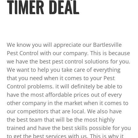
TIMER DEAL
We know you will appreciate our Bartlesville
Pest Control with our company. This is because
we have the best pest control solutions for you.
We want to help you take care of everything
that you need when it comes to your Pest
Control problems. it will definitely be able to
have the most affordable prices out of every
other company in the market when it comes to
our competitors that are local. We also have
the best team that will be the most highly
trained and have the best skills possible for you
to get the best services with us. This is why it