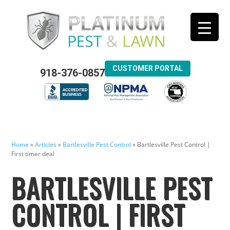
CUSTOMER PORTAL
918-376-0857
Home
»
Articles
»
Bartlesville Pest Control
»
Bartlesville Pest Control |
First timer deal
BARTLESVILLE PEST
CONTROL | FIRST