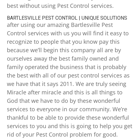
best without using Pest Control services.
BARTLESVILLE PEST CONTROL | UNIQUE SOLUTIONS
after using our amazing Bartlesville Pest
Control services with us you will find it easy to
recognize to people that you know pay this
because we’ll begin this company all are by
ourselves away the best family owned and
family operated the business that is probably
the best with all of our pest control services as
we have that it says 2011. We are truly seeing
Miracle after miracle and this is all things to
God that we have to do by these wonderful
services to everyone in our community. We’re
thankful to be able to provide these wonderful
services to you and this is going to help you get
rid of your Pest Control problem for good.