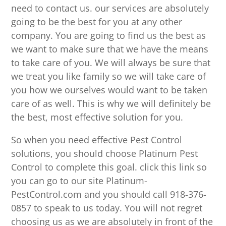
need to contact us. our services are absolutely
going to be the best for you at any other
company. You are going to find us the best as
we want to make sure that we have the means
to take care of you. We will always be sure that
we treat you like family so we will take care of
you how we ourselves would want to be taken
care of as well. This is why we will definitely be
the best, most effective solution for you.
So when you need effective Pest Control
solutions, you should choose Platinum Pest
Control to complete this goal. click this link so
you can go to our site Platinum-
PestControl.com and you should call 918-376-
0857 to speak to us today. You will not regret
choosing us as we are absolutely in front of the