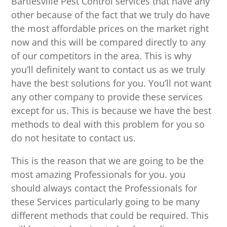
Bartlesville Pest Control services that have any
other because of the fact that we truly do have
the most affordable prices on the market right
now and this will be compared directly to any
of our competitors in the area. This is why
you’ll definitely want to contact us as we truly
have the best solutions for you. You’ll not want
any other company to provide these services
except for us. This is because we have the best
methods to deal with this problem for you so
do not hesitate to contact us.
This is the reason that we are going to be the
most amazing Professionals for you. you
should always contact the Professionals for
these Services particularly going to be many
different methods that could be required. This