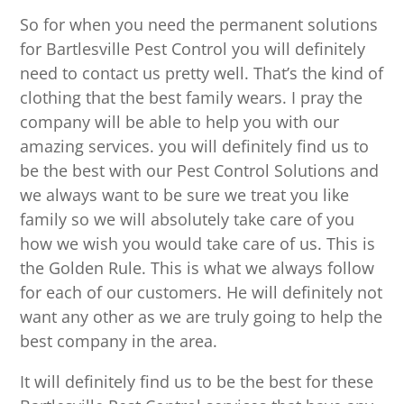
So for when you need the permanent solutions
for Bartlesville Pest Control you will definitely
need to contact us pretty well. That’s the kind of
clothing that the best family wears. I pray the
company will be able to help you with our
amazing services. you will definitely find us to
be the best with our Pest Control Solutions and
we always want to be sure we treat you like
family so we will absolutely take care of you
how we wish you would take care of us. This is
the Golden Rule. This is what we always follow
for each of our customers. He will definitely not
want any other as we are truly going to help the
best company in the area.
It will definitely find us to be the best for these