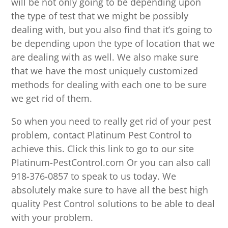
will be not only going to be depending upon
the type of test that we might be possibly
dealing with, but you also find that it’s going to
be depending upon the type of location that we
are dealing with as well. We also make sure
that we have the most uniquely customized
methods for dealing with each one to be sure
we get rid of them.
So when you need to really get rid of your pest
problem, contact Platinum Pest Control to
achieve this. Click this link to go to our site
Platinum-PestControl.com Or you can also call
918-376-0857 to speak to us today. We
absolutely make sure to have all the best high
quality Pest Control solutions to be able to deal
with your problem.