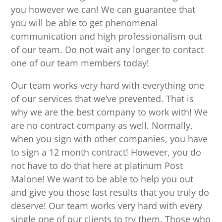
you however we can! We can guarantee that
you will be able to get phenomenal
communication and high professionalism out
of our team. Do not wait any longer to contact
one of our team members today!
Our team works very hard with everything one
of our services that we’ve prevented. That is
why we are the best company to work with! We
are no contract company as well. Normally,
when you sign with other companies, you have
to sign a 12 month contract! However, you do
not have to do that here at platinum Post
Malone! We want to be able to help you out
and give you those last results that you truly do
deserve! Our team works very hard with every
single one of our clients to try them. Those who