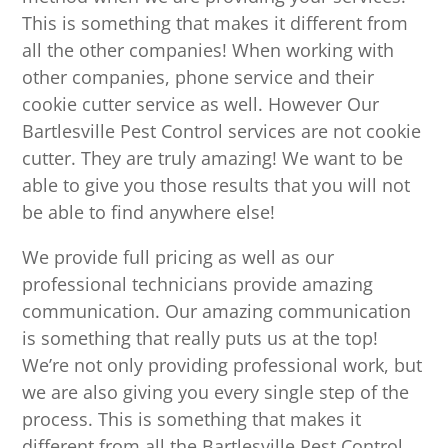
This is something that makes it different from
all the other companies! When working with
other companies, phone service and their
cookie cutter service as well. However Our
Bartlesville Pest Control services are not cookie
cutter. They are truly amazing! We want to be
able to give you those results that you will not
be able to find anywhere else!
We provide full pricing as well as our
professional technicians provide amazing
communication. Our amazing communication
is something that really puts us at the top!
We’re not only providing professional work, but
we are also giving you every single step of the
process. This is something that makes it
different from all the Bartlesville Pest Control