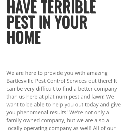
HAVE TERRIBLE
PEST IN YOUR
HOME
We are here to provide you with amazing
Bartlesville Pest Control Services out there! It
can be very difficult to find a better company
than us here at platinum pest and lawn! We
want to be able to help you out today and give
you phenomenal results! We’re not only a
family owned company, but we are also a
locally operating company as well! All of our