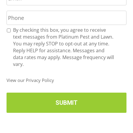
a
P
i
h
l
o
*
R
By checking this box, you agree to receive
n
e
text messages from Platinum Pest and Lawn.
e
c
You may reply STOP to opt-out at any time.
*
e
Reply HELP for assistance. Messages and
i
data rates may apply. Message frequency will
v
vary.
e
U
View our Privacy Policy
p
d
a
t
e
s