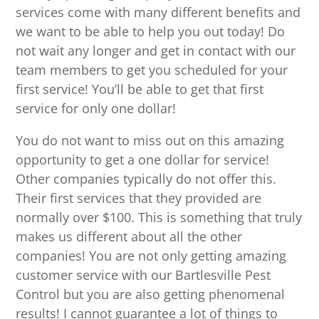
services come with many different benefits and
we want to be able to help you out today! Do
not wait any longer and get in contact with our
team members to get you scheduled for your
first service! You’ll be able to get that first
service for only one dollar!
You do not want to miss out on this amazing
opportunity to get a one dollar for service!
Other companies typically do not offer this.
Their first services that they provided are
normally over $100. This is something that truly
makes us different about all the other
companies! You are not only getting amazing
customer service with our Bartlesville Pest
Control but you are also getting phenomenal
results! I cannot guarantee a lot of things to