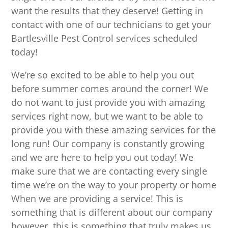
want the results that they deserve! Getting in
contact with one of our technicians to get your
Bartlesville Pest Control services scheduled
today!
We’re so excited to be able to help you out
before summer comes around the corner! We
do not want to just provide you with amazing
services right now, but we want to be able to
provide you with these amazing services for the
long run! Our company is constantly growing
and we are here to help you out today! We
make sure that we are contacting every single
time we’re on the way to your property or home
When we are providing a service! This is
something that is different about our company
however, this is something that truly makes us