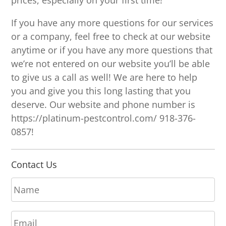
prices, especially on your first time!
If you have any more questions for our services
or a company, feel free to check at our website
anytime or if you have any more questions that
we’re not entered on our website you’ll be able
to give us a call as well! We are here to help
you and give you this long lasting that you
deserve. Our website and phone number is
https://platinum-pestcontrol.com/ 918-376-
0857!
Contact Us
N
a
m
E
e
m
*