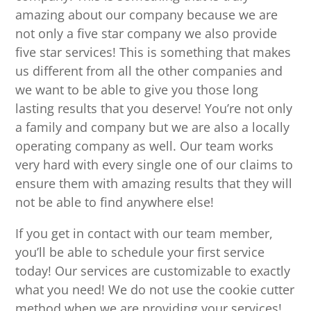
amazing about our company because we are
not only a five star company we also provide
five star services! This is something that makes
us different from all the other companies and
we want to be able to give you those long
lasting results that you deserve! You’re not only
a family and company but we are also a locally
operating company as well. Our team works
very hard with every single one of our claims to
ensure them with amazing results that they will
not be able to find anywhere else!
If you get in contact with our team member,
you’ll be able to schedule your first service
today! Our services are customizable to exactly
what you need! We do not use the cookie cutter
method when we are providing your services!