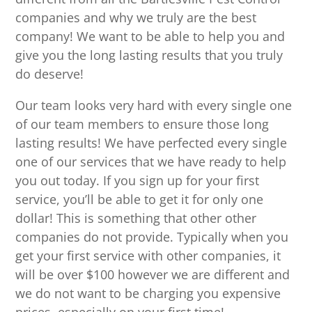
companies and why we truly are the best
company! We want to be able to help you and
give you the long lasting results that you truly
do deserve!
Our team looks very hard with every single one
of our team members to ensure those long
lasting results! We have perfected every single
one of our services that we have ready to help
you out today. If you sign up for your first
service, you’ll be able to get it for only one
dollar! This is something that other other
companies do not provide. Typically when you
get your first service with other companies, it
will be over $100 however we are different and
we do not want to be charging you expensive