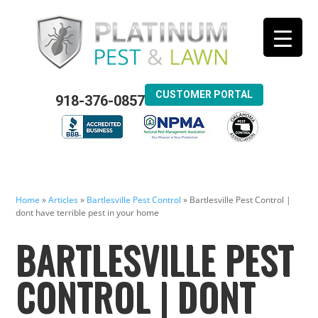
CUSTOMER PORTAL
918-376-0857
Home
»
Articles
»
Bartlesville Pest Control
»
Bartlesville Pest Control |
dont have terrible pest in your home
BARTLESVILLE PEST
CONTROL | DONT