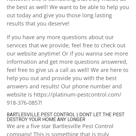
the best as well! We want to be able to help you
out today and give you those long lasting
results that you deserve!
If you have any more questions about our
services that we provide, feel free to check out
our website anytime! Or if you wanna see more
information and get more questions answered,
feel free to give us a call as well! We are here to
help you out and provide you with the best
answers and results! Our phone number and
website is https://platinum-pestcontrol.com/
918-376-0857!
BARTLESVILLE PEST CONTROL | DONT LET THE PEST
DESTROY YOUR HOME ANY LONGER
We are a five star Bartlesville Pest Control
company! This is something that is truly